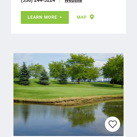
LEARN MORE
MAP