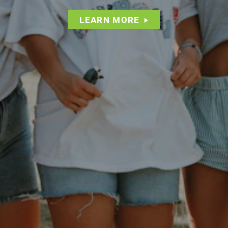
LEARN MORE