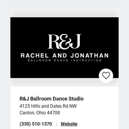
R&J Ballroom Dance Studio
4125 Hills and Dales Rd NW
Canton, Ohio 44708
(330) 510-1370
Website