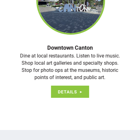
Downtown Canton
Dine at local restaurants. Listen to live music.
Shop local art galleries and specialty shops.
Stop for photo ops at the museums, historic
points of interest, and public art.
DETAILS