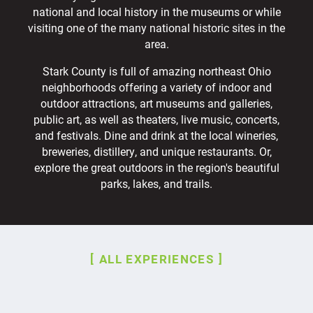
national and local history in the museums or while
visiting one of the many national historic sites in the
area.
Stark County is full of amazing northeast Ohio
neighborhoods offering a variety of indoor and
outdoor attractions, art museums and galleries,
public art, as well as theaters, live music, concerts,
and festivals. Dine and drink at the local wineries,
breweries, distillery, and unique restaurants. Or,
explore the great outdoors in the region's beautiful
parks, lakes, and trails.
ALL EXPERIENCES