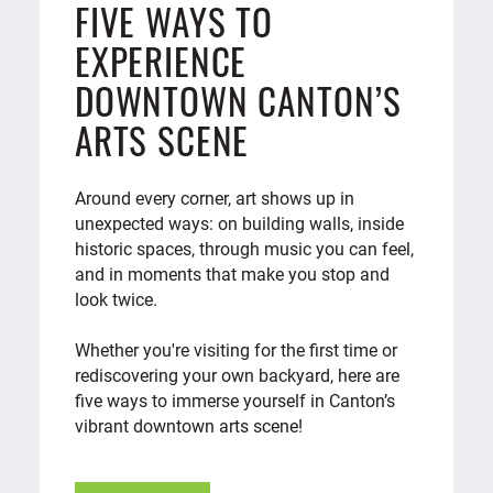
FIVE WAYS TO
EXPERIENCE
DOWNTOWN CANTON’S
ARTS SCENE
Around every corner, art shows up in
unexpected ways: on building walls, inside
historic spaces, through music you can feel,
and in moments that make you stop and
look twice.
Whether you're visiting for the first time or
rediscovering your own backyard, here are
five ways to immerse yourself in Canton’s
vibrant downtown arts scene!