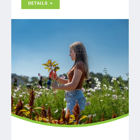
DETAILS