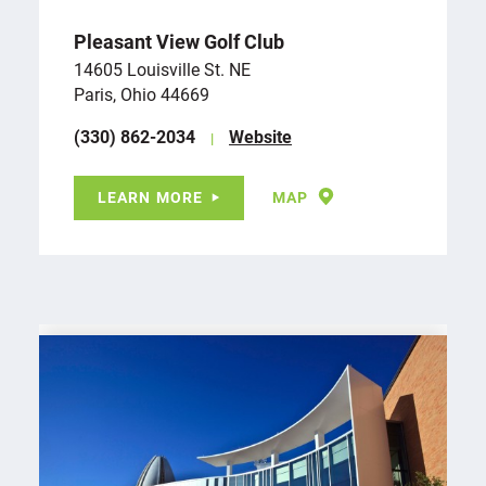
Pleasant View Golf Club
14605 Louisville St. NE
Paris, Ohio 44669
(330) 862-2034
Website
LEARN MORE
MAP