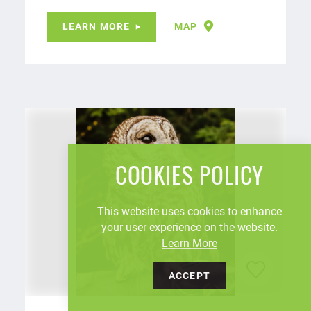
LEARN MORE
MAP
COOKIES POLICY
This website uses cookies to enhance
your user experience on the website.
Learn More
ACCEPT