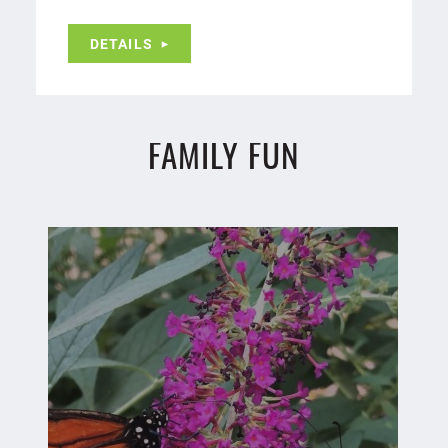
DETAILS
FAMILY FUN