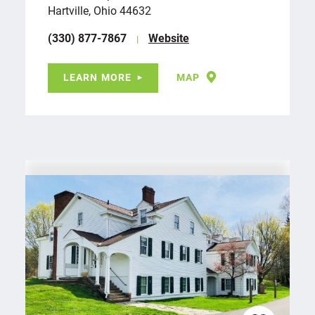
Hartville, Ohio 44632
(330) 877-7867
Website
LEARN MORE
MAP