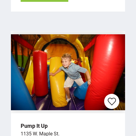
Pump It Up
1135 W. Maple St.