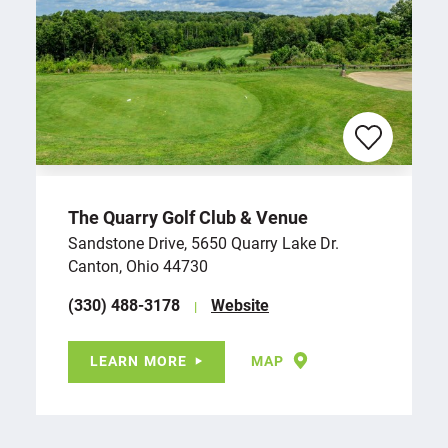
The Quarry Golf Club & Venue
Sandstone Drive, 5650 Quarry Lake Dr.
Canton, Ohio 44730
(330) 488-3178
Website
LEARN MORE
MAP