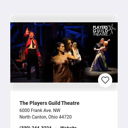
The Players Guild Theatre
6000 Frank Ave. NW
North Canton, Ohio 44720
(330) 244-3224
Website