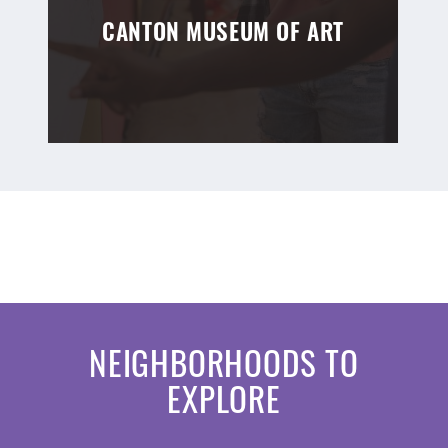
CANTON MUSEUM OF ART
NEIGHBORHOODS TO
EXPLORE