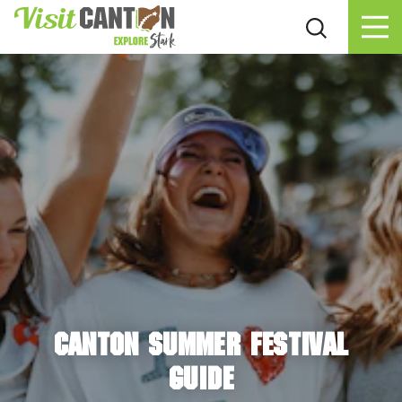
Skip to content
CANTON SUMMER FESTIVAL
GUIDE