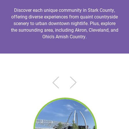
Discover each unique community in Stark County,
offering diverse experiences from quaint countryside
scenery to urban downtown nightlife. Plus, explore
the surrounding area, including Akron, Cleveland, and
Ohio's Amish Country.