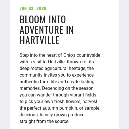
Jun 03, 2026
BLOOM INTO
ADVENTURE IN
HARTVILLE
Step into the heart of Ohio's countryside
with a visit to Hartville. Known for its
deep-rooted agricultural heritage, the
community invites you to experience
authentic farm life and create lasting
memories. Depending on the season,
you can wander through vibrant fields
to pick your own fresh flowers, harvest
the perfect autumn pumpkin, or sample
delicious, locally grown produce
straight from the source.