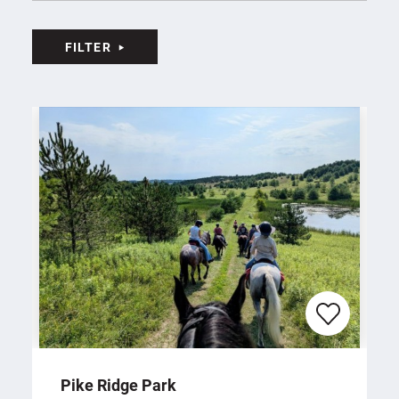
Duncan Plaza
13
Canton Memorial Civic Center
14
FILTER
Zimmermann Symphony Center and Umstattd
15
Performing Arts Hall
Tom Benson Hall of Fame Stadium
16
AMUSEMENT & ATTRACTIONS
(9)
Sluggers & Putters Amusement Park
17
Funtimes Fun Park
18
K1 Speed Canton
19
Sky Zone Belden Village
20
Center Ice Sports Complex
21
The Troll Hole Museum
22
Beech Creek Botanical Garden and Nature Preserve
23
Rolling Greens Miniature Golf
24
Pike Ridge Park
Pro Putt Miniature Golf
25