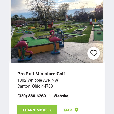
Pro Putt Miniature Golf
1302 Whipple Ave. NW
Canton, Ohio 44708
(330) 880-6260
Website
LEARN MORE
MAP