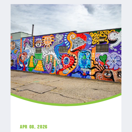
Apr 08, 2026