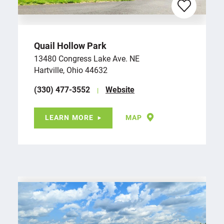
Quail Hollow Park
13480 Congress Lake Ave. NE
Hartville, Ohio 44632
(330) 477-3552
Website
LEARN MORE
MAP