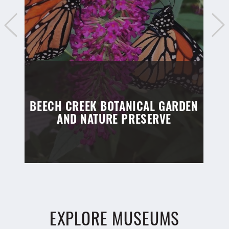
BEECH CREEK BOTANICAL GARDEN
AND NATURE PRESERVE
EXPLORE MUSEUMS