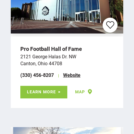
Pro Football Hall of Fame
2121 George Halas Dr. NW
Canton, Ohio 44708
(330) 456-8207
Website
LEARN MORE
MAP