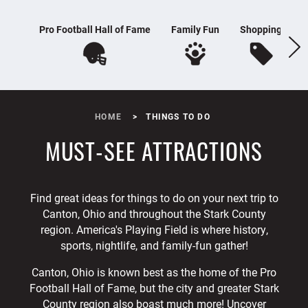
Pro Football Hall of Fame
Family Fun
Shopping
H
HOME
THINGS TO DO
MUST-SEE ATTRACTIONS
Find great ideas for things to do on your next trip to
Canton, Ohio and throughout the Stark County
region. America's Playing Field is where history,
sports, nightlife, and family-fun gather!
Canton, Ohio is known best as the home of the Pro
Football Hall of Fame, but the city and greater Stark
County region also boast much more! Uncover