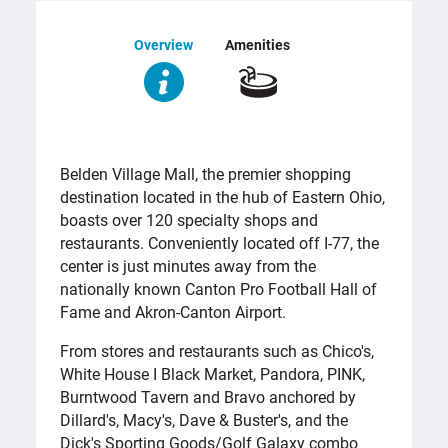
Overview
Amenities
OVERVIEW
Belden Village Mall, the premier shopping
destination located in the hub of Eastern Ohio,
boasts over 120 specialty shops and
restaurants. Conveniently located off I-77, the
center is just minutes away from the
nationally known Canton Pro Football Hall of
Fame and Akron-Canton Airport.
From stores and restaurants such as Chico's,
White House I Black Market, Pandora, PINK,
Burntwood Tavern and Bravo anchored by
Dillard's, Macy's, Dave & Buster's, and the
Dick's Sporting Goods/Golf Galaxy combo