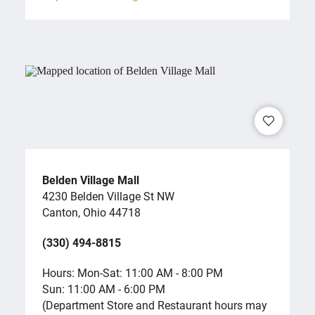
Belden Village Mall
4230 Belden Village St NW
Canton, Ohio 44718
(330) 494-8815
Hours: Mon-Sat: 11:00 AM - 8:00 PM
Sun: 11:00 AM - 6:00 PM
(Department Store and Restaurant hours may