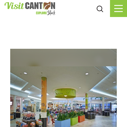
Skip to content