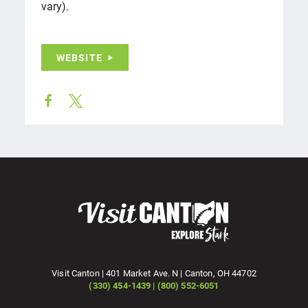
vary).
WEBSITE
Visit Canton | 401 Market Ave. N | Canton, OH 44702
(330) 454-1439 | (800) 552-6051