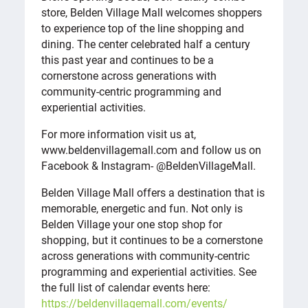
store, Belden Village Mall welcomes shoppers
to experience top of the line shopping and
dining. The center celebrated half a century
this past year and continues to be a
cornerstone across generations with
community-centric programming and
experiential activities.
For more information visit us at,
www.beldenvillagemall.com and follow us on
Facebook & Instagram- @BeldenVillageMall.
Belden Village Mall offers a destination that is
memorable, energetic and fun. Not only is
Belden Village your one stop shop for
shopping‚ but it continues to be a cornerstone
across generations with community-centric
programming and experiential activities. See
the full list of calendar events here:
https://beldenvillagemall.com/events/