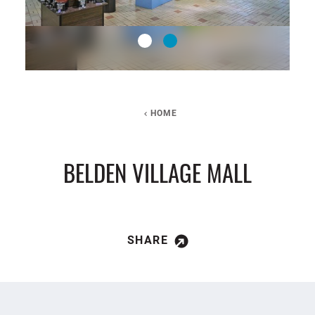
HOME
BELDEN VILLAGE MALL
SHARE