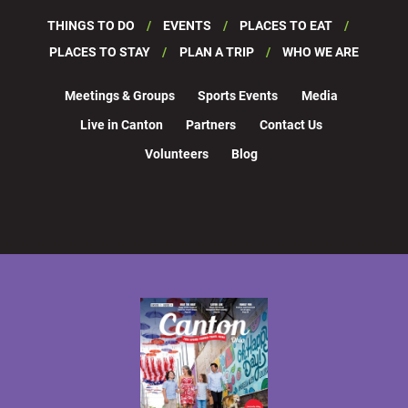
THINGS TO DO
EVENTS
PLACES TO EAT
PLACES TO STAY
PLAN A TRIP
WHO WE ARE
Meetings & Groups
Sports Events
Media
Live in Canton
Partners
Contact Us
Volunteers
Blog