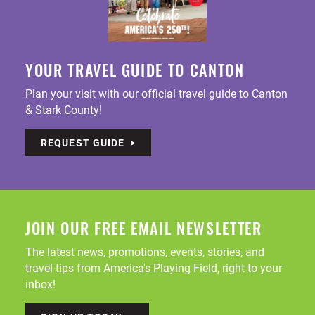
YOUR TRAVEL GUIDE TO CANTON
Plan your visit with our official travel guide to Canton
& Stark County!
REQUEST GUIDE
JOIN OUR FREE EMAIL NEWSLETTER
The latest news, promotions, events, stories, and
travel tips from America's Playing Field, right to your
inbox!