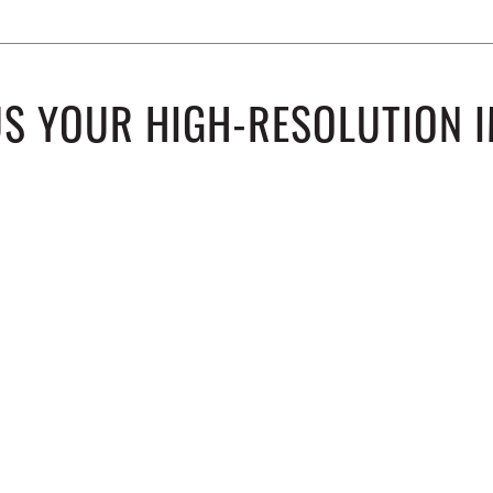
US YOUR HIGH-RESOLUTION I