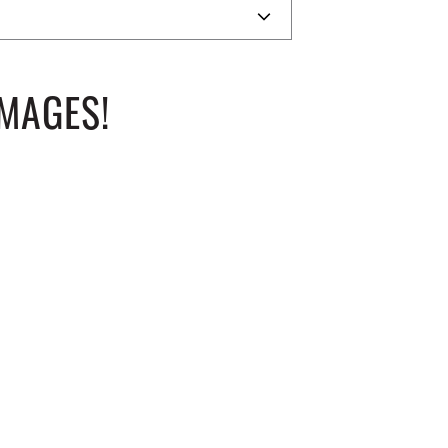
MAGES!