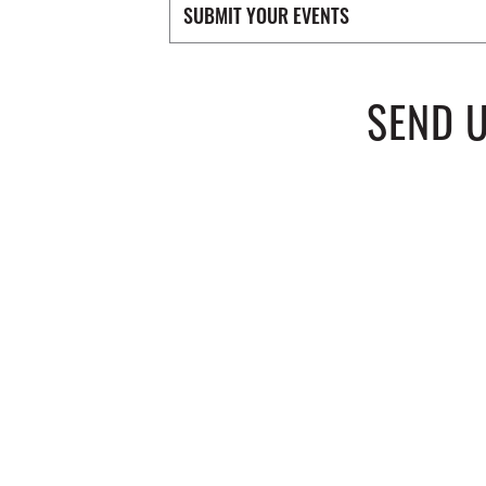
SUBMIT YOUR EVENTS
SEND 