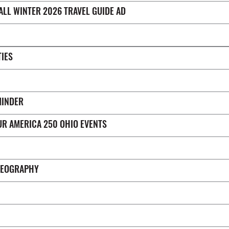
FALL WINTER 2026 TRAVEL GUIDE AD
TIES
MINDER
UR AMERICA 250 OHIO EVENTS
DEOGRAPHY