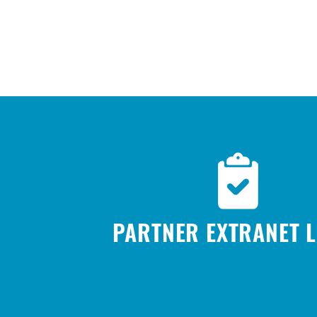
PARTNER EXTRANET 