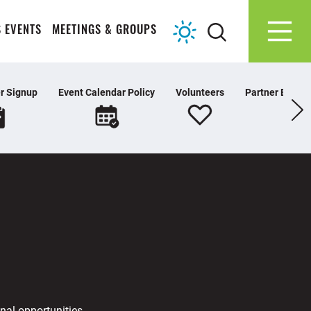
 EVENTS
MEETINGS & GROUPS
r Signup
Event Calendar Policy
Volunteers
Partner Extran
nal opportunities,