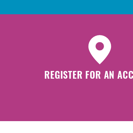
REGISTER FOR AN AC