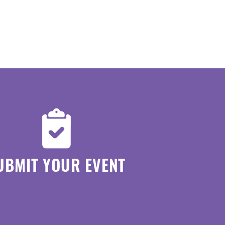
UBMIT YOUR EVENT