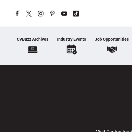
Skip to content
CVBuzz Archives
Industry Events
Job Opportunities
Visit Canton tour