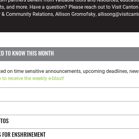
ts, and more. Have a question? Please reach out to Visit Canton
r & Community Relations, Allison Gromofsky, allisong@visitcan
 | WHAT YOU NEED TO KNOW THIS MONTH
pdated on time sensitive announcements, upcoming deadlines, ne
 to receive the weekly e-blast!
OTOS
S FOR ENSHRINEMENT