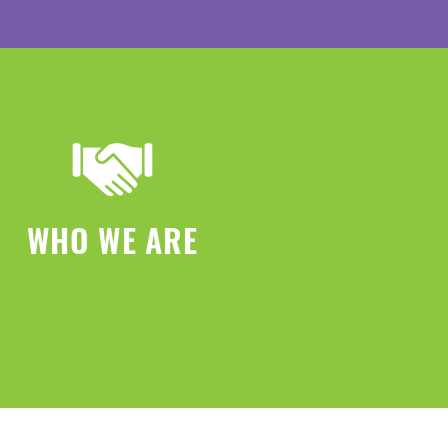
WHO WE ARE