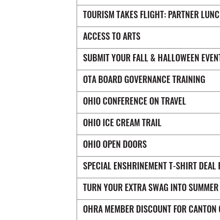
TOURISM TAKES FLIGHT: PARTNER LUN
ACCESS TO ARTS
SUBMIT YOUR FALL & HALLOWEEN EVEN
OTA BOARD GOVERNANCE TRAINING
OHIO CONFERENCE ON TRAVEL
OHIO ICE CREAM TRAIL
OHIO OPEN DOORS
SPECIAL ENSHRINEMENT T-SHIRT DEAL 
TURN YOUR EXTRA SWAG INTO SUMMER
OHRA MEMBER DISCOUNT FOR CANTON 