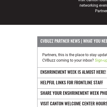
networking even
Partne
CVBUZZ PARTNER NEWS
Partners, this is the place to stay u
CVBuzz coming to your inbox?
Sign-up
ENSHRINEMENT WEEK IS ALMOST HERE!
HELPFUL LINKS FOR FRONTLINE STAFF
SHARE YOUR ENSHRINEMENT WEEK PH
VISIT CANTON WELCOME CENTER HOUR