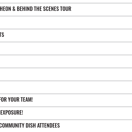
CHEON & BEHIND THE SCENES TOUR
TS
FOR YOUR TEAM!
 EXPOSURE!
COMMUNITY DISH ATTENDEES