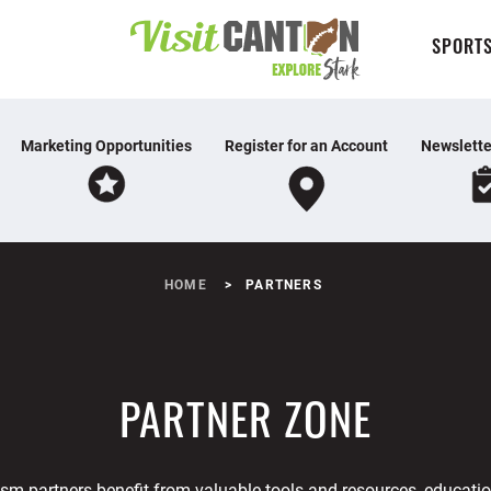
SPORTS
Marketing Opportunities
Register for an Account
Newslette
HOME
PARTNERS
PARTNER ZONE
ism partners benefit from valuable tools and resources, educatio