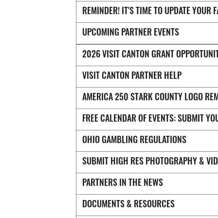
REMINDER! IT'S TIME TO UPDATE YOUR 
UPCOMING PARTNER EVENTS
2026 VISIT CANTON GRANT OPPORTUNI
VISIT CANTON PARTNER HELP
AMERICA 250 STARK COUNTY LOGO RE
FREE CALENDAR OF EVENTS: SUBMIT YO
OHIO GAMBLING REGULATIONS
SUBMIT HIGH RES PHOTOGRAPHY & VI
PARTNERS IN THE NEWS
DOCUMENTS & RESOURCES