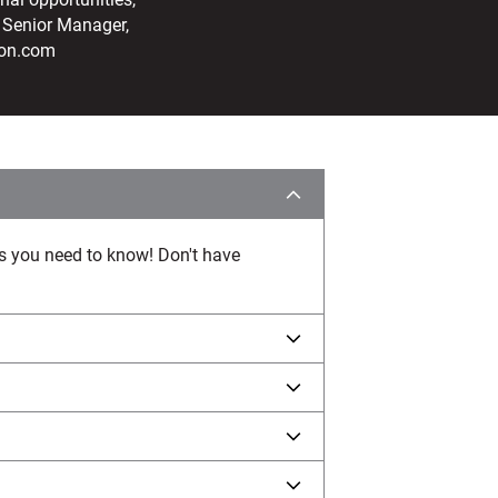
 Senior Manager,
ton.com
ws you need to know! Don't have