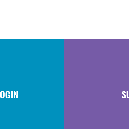
LOGIN
S