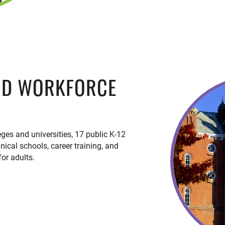
ND WORKFORCE
eges and universities, 17 public K-12
hnical schools, career training, and
or adults.