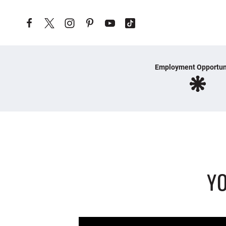
Skip to content
Employment Opportun
YO