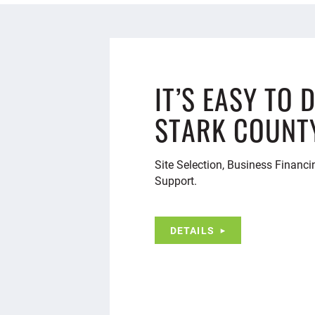
IT’S EASY TO 
STARK COUNT
Site Selection, Business Financi
Support.
DETAILS