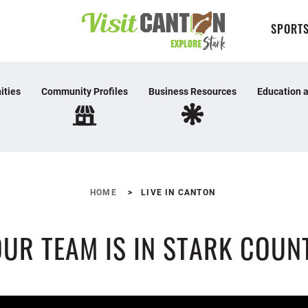
SPORTS
ities
Community Profiles
Business Resources
Education a
HOME
LIVE IN CANTON
UR TEAM IS IN STARK COUN