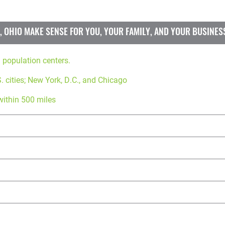
 OHIO MAKE SENSE FOR YOU, YOUR FAMILY, AND YOUR BUSINES
. population centers.
. cities; New York, D.C., and Chicago
within 500 miles