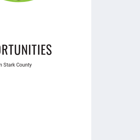
RTUNITIES
in Stark County