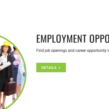
EMPLOYMENT OPPO
Find job openings and career opportunity 
DETAILS