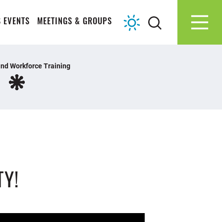
 EVENTS
MEETINGS & GROUPS
nd Workforce Training
TY!