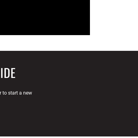
IDE
 to start a new