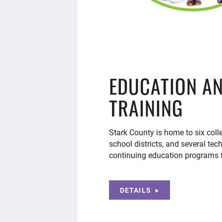
EDUCATION A
TRAINING
Stark County is home to six coll
school districts, and several tec
continuing education programs f
DETAILS