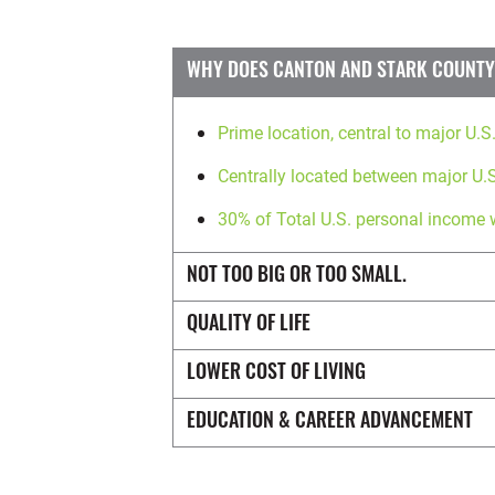
WHY DOES CANTON AND STARK COUNTY,
Prime location, central to major U.S
Centrally located between major U.S
30% of Total U.S. personal income 
NOT TOO BIG OR TOO SMALL.
QUALITY OF LIFE
LOWER COST OF LIVING
EDUCATION & CAREER ADVANCEMENT