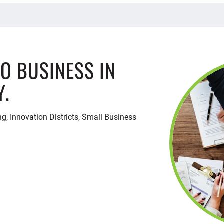
DO BUSINESS IN
Y.
ng, Innovation Districts, Small Business