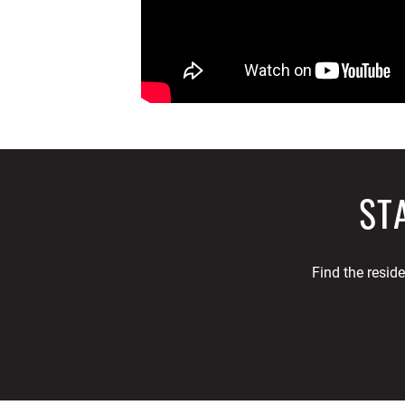
ST
Find the resid