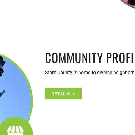
COMMUNITY PROFI
Stark County is home to diverse neighborh
DETAILS