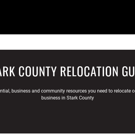
ARK COUNTY RELOCATION GU
ential, business and community resources you need to relocate or
business in Stark County