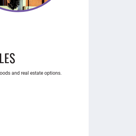
LES
oods and real estate options.