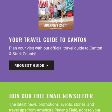
YOUR TRAVEL GUIDE TO CANTON
Plan your visit with our official travel guide to Canton
& Stark County!
REQUEST GUIDE
JOIN OUR FREE EMAIL NEWSLETTER
The latest news, promotions, events, stories, and
travel tips from America's Playing Field, right to your