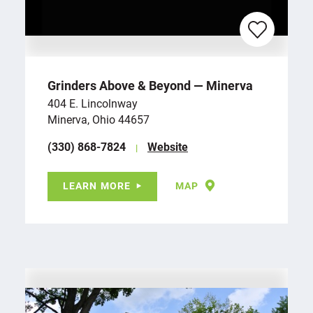
Grinders Above & Beyond — Minerva
404 E. Lincolnway
Minerva, Ohio 44657
(330) 868-7824
Website
LEARN MORE
MAP