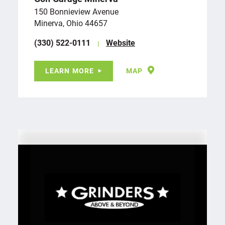
150 Bonnieview Avenue
Minerva, Ohio 44657
(330) 522-0111
Website
LEARN MORE
MAP