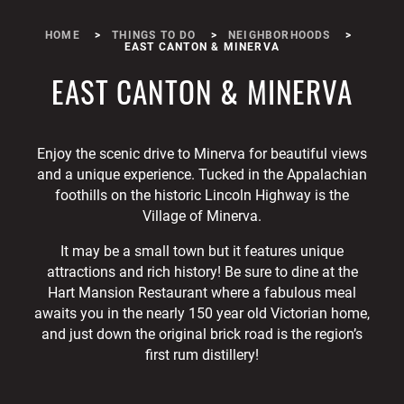
HOME
THINGS TO DO
NEIGHBORHOODS
EAST CANTON & MINERVA
EAST CANTON & MINERVA
Enjoy the scenic drive to Minerva for beautiful views
and a unique experience. Tucked in the Appalachian
foothills on the historic Lincoln Highway is the
Village of Minerva.
It may be a small town but it features unique
attractions and rich history! Be sure to dine at the
Hart Mansion Restaurant where a fabulous meal
awaits you in the nearly 150 year old Victorian home,
and just down the original brick road is the region’s
first rum distillery!