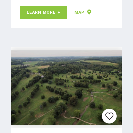
LEARN MORE
MAP