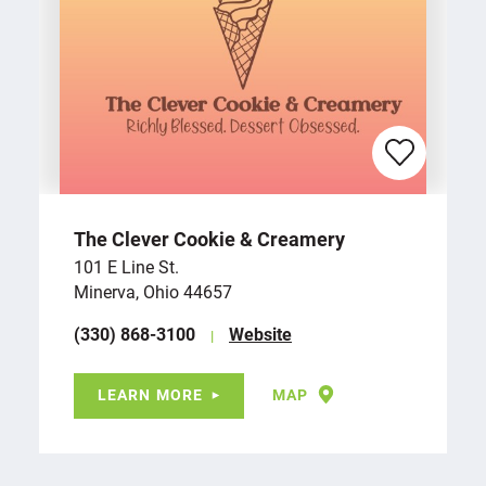
The Clever Cookie & Creamery
101 E Line St.
Minerva, Ohio 44657
(330) 868-3100
Website
LEARN MORE
MAP