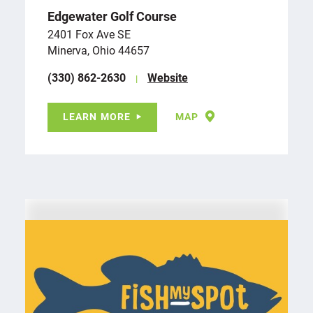
Edgewater Golf Course
2401 Fox Ave SE
Minerva, Ohio 44657
(330) 862-2630
Website
LEARN MORE
MAP