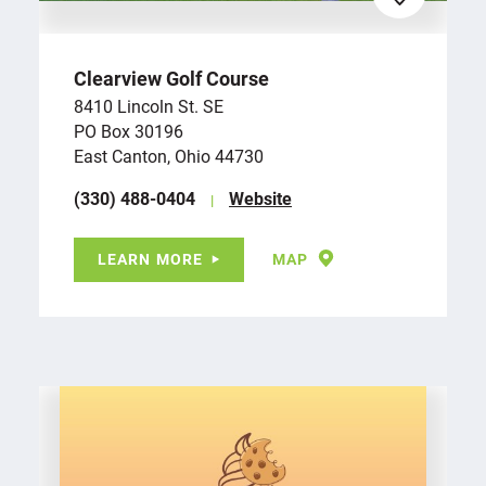
Clearview Golf Course
8410 Lincoln St. SE
PO Box 30196
East Canton, Ohio 44730
(330) 488-0404
Website
LEARN MORE
MAP