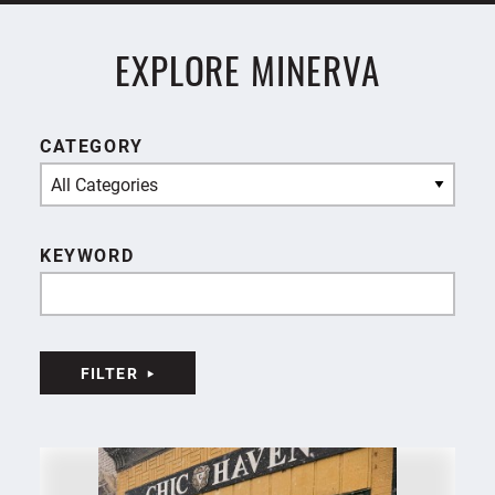
EXPLORE MINERVA
CATEGORY
All Categories
KEYWORD
FILTER