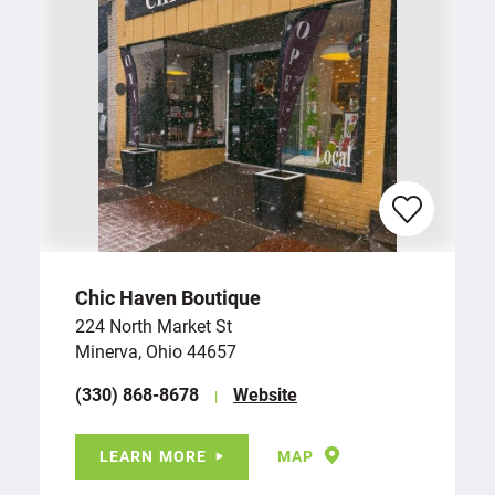
Chic Haven Boutique
224 North Market St
Minerva, Ohio 44657
(330) 868-8678
Website
LEARN MORE
MAP