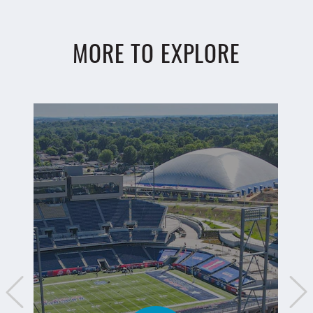
MORE TO EXPLORE