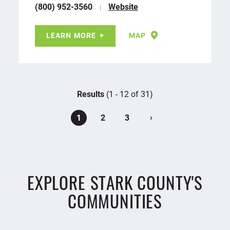
(800) 952-3560
Website
LEARN MORE
MAP
Results
(1 - 12 of 31)
›
1
2
3
EXPLORE STARK COUNTY'S
COMMUNITIES