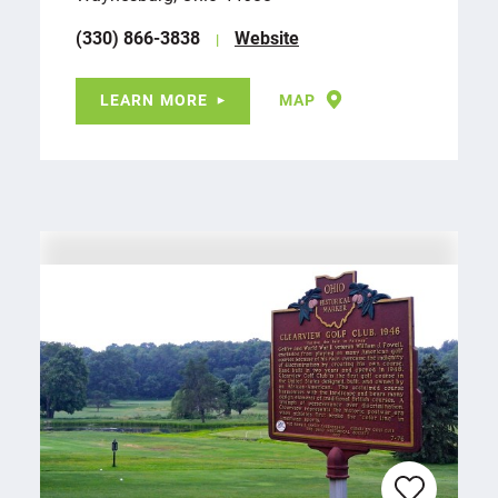
(330) 866-3838
Website
LEARN MORE
MAP