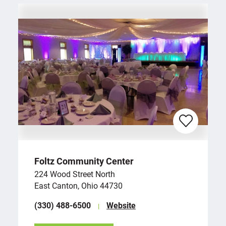
Foltz Community Center
224 Wood Street North
East Canton, Ohio 44730
(330) 488-6500
Website