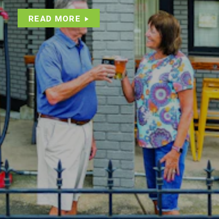
READ MORE