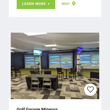
LEARN MORE
MAP
Golf Garage Minerva