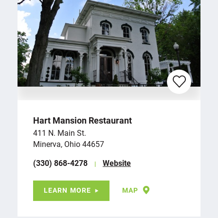
Hart Mansion Restaurant
411 N. Main St.
Minerva, Ohio 44657
(330) 868-4278
Website
LEARN MORE
MAP