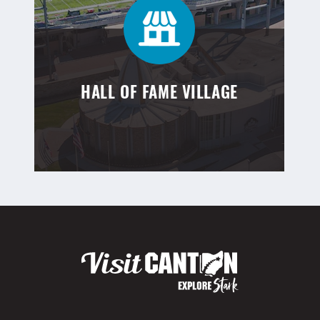
HALL OF FAME VILLAGE