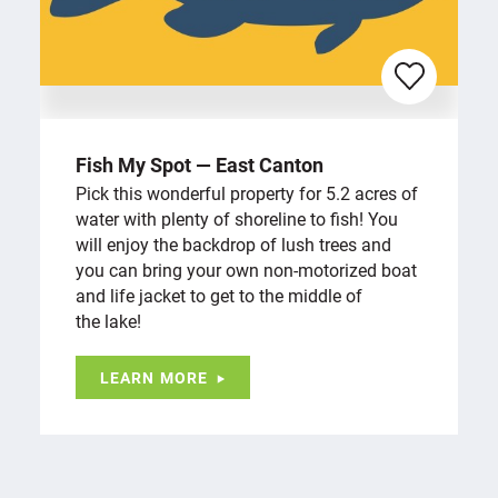
Fish My Spot — East Canton
Pick this wonderful property for 5.2 acres of
water with plenty of shoreline to fish! You
will enjoy the backdrop of lush trees and
you can bring your own non-motorized boat
and life jacket to get to the middle of
the lake!
LEARN MORE