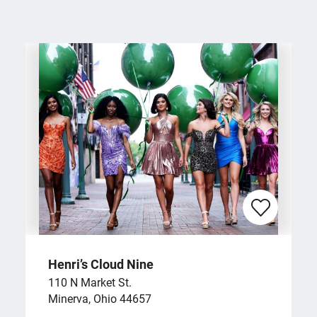
Henri’s Cloud Nine
110 N Market St.
Minerva, Ohio 44657