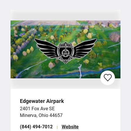
Edgewater Airpark
2401 Fox Ave SE
Minerva, Ohio 44657
(844) 494-7012
Website