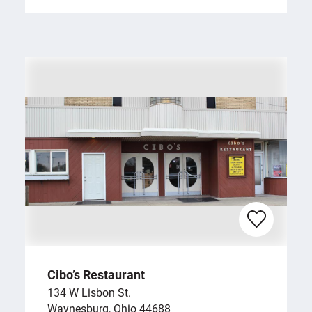
Cibo’s Restaurant
134 W Lisbon St.
Waynesburg, Ohio 44688