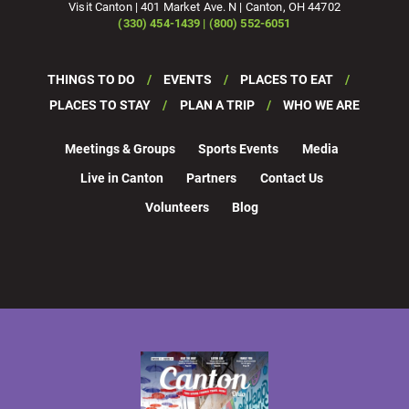
Visit Canton | 401 Market Ave. N | Canton, OH 44702
(330) 454-1439 | (800) 552-6051
THINGS TO DO
EVENTS
PLACES TO EAT
PLACES TO STAY
PLAN A TRIP
WHO WE ARE
Meetings & Groups
Sports Events
Media
Live in Canton
Partners
Contact Us
Volunteers
Blog