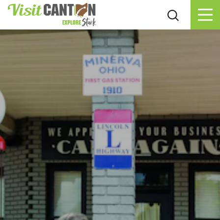
Skip to content
Couples Day Trip In Minerva