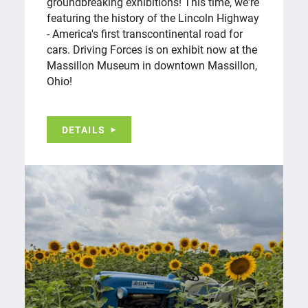
groundbreaking exhibitions! This time, we're
featuring the history of the Lincoln Highway
- America's first transcontinental road for
cars. Driving Forces is on exhibit now at the
Massillon Museum in downtown Massillon,
Ohio!
DETAILS