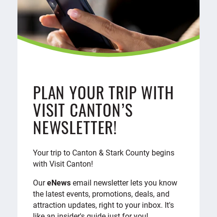
PLAN YOUR TRIP WITH
VISIT CANTON’S
NEWSLETTER!
Your trip to Canton & Stark County begins
with Visit Canton!
Our
eNews
email newsletter lets you know
the latest events, promotions, deals, and
attraction updates, right to your inbox. It's
like an insider's guide just for you!