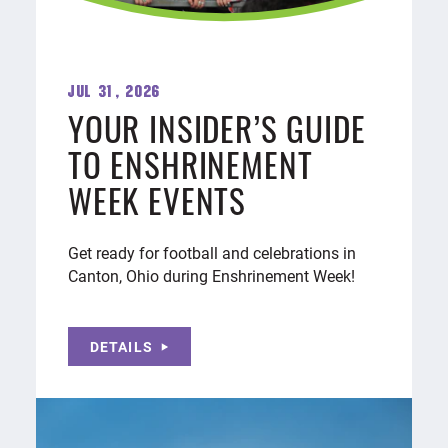
Jul 31, 2026
YOUR INSIDER’S GUIDE
TO ENSHRINEMENT
WEEK EVENTS
Get ready for football and celebrations in
Canton, Ohio during Enshrinement Week!
DETAILS