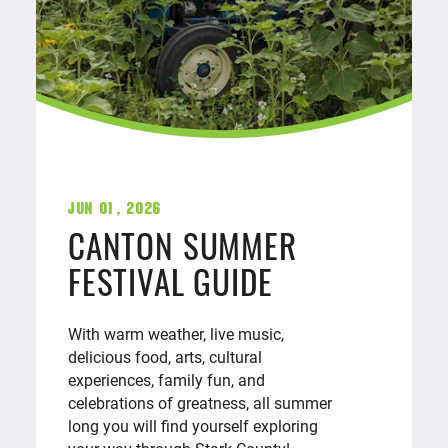
Jun 01, 2026
CANTON SUMMER
FESTIVAL GUIDE
With warm weather, live music,
delicious food, arts, cultural
experiences, family fun, and
celebrations of greatness, all summer
long you will find yourself exploring