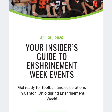
Jul 31, 2026
YOUR INSIDER’S
GUIDE TO
ENSHRINEMENT
WEEK EVENTS
Get ready for football and celebrations
in Canton, Ohio during Enshrinement
Week!