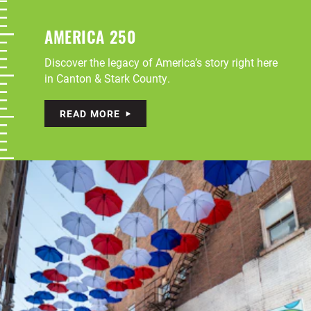
AMERICA 250
Discover the legacy of America’s story right here
in Canton & Stark County.
READ MORE