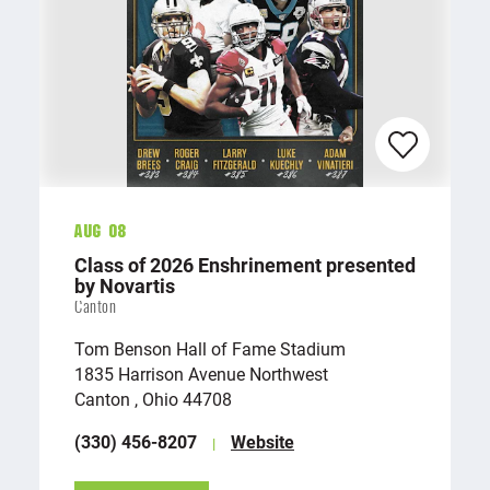
Aug 08
Class of 2026 Enshrinement presented
by Novartis
Canton
Tom Benson Hall of Fame Stadium
1835 Harrison Avenue Northwest
Canton , Ohio 44708
(330) 456-8207
Website