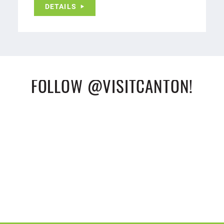
DETAILS
FOLLOW @VISITCANTON!