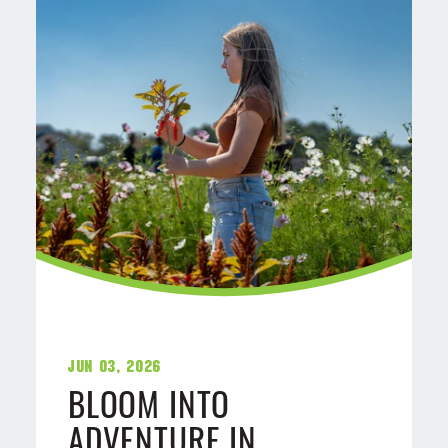
Jun 03, 2026
BLOOM INTO
ADVENTURE IN