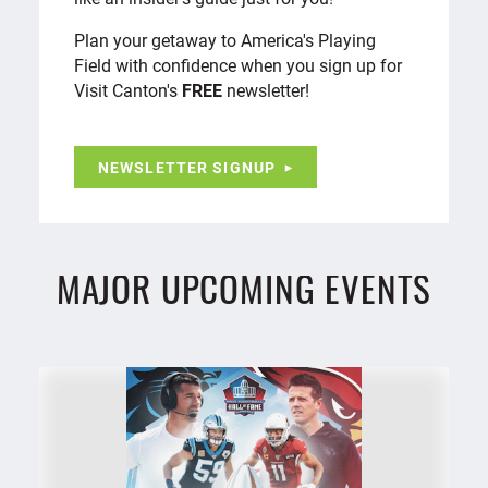
Plan your getaway to America's Playing
Field with confidence when you sign up for
Visit Canton's
FREE
newsletter!
NEWSLETTER SIGNUP
MAJOR UPCOMING EVENTS