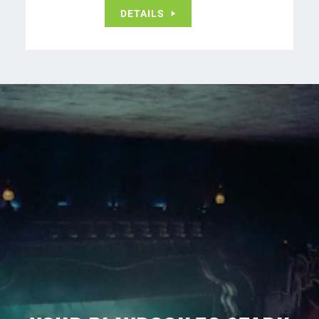
DETAILS
Never Miss A Beat