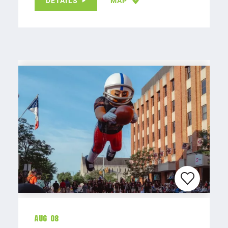
DETAILS
MAP
Aug 08