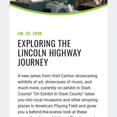
Jul 23, 2026
EXPLORING THE
LINCOLN HIGHWAY
JOURNEY
A new series from Visit Canton showcasing
exhibits of art, showcases of music, and
much more, currently on exhibit in Stark
County! "On Exhibit In Stark County" takes
you into local museums and other amazing
places in America's Playing Field and gives
you a behind-the-scenes look at these