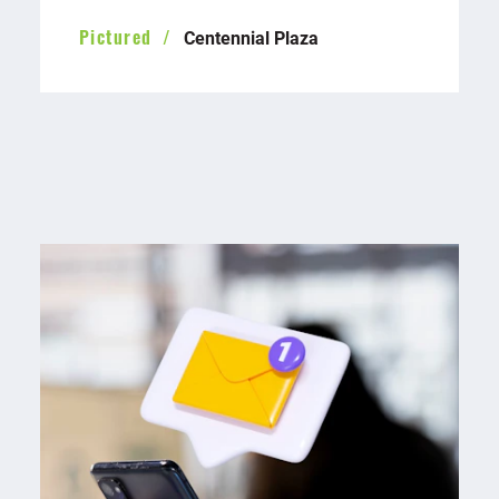
Centennial Plaza
Pictured