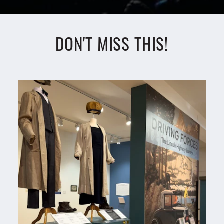
DON'T MISS THIS!