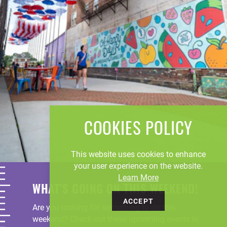
COOKIES POLICY
This website uses cookies to enhance
your user experience on the website.
Learn More
WHAT’S GOING ON THIS WEEKEND!
ACCEPT
Are you looking for something to do this
weekend? Check out these upcoming events in