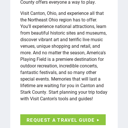
County offers everyone a way to play.
Visit Canton, Ohio, and experience all that
the Northeast Ohio region has to offer.
You'll experience national attractions, learn
from beautiful historic sites and museums,
discover vibrant art and terrific live music
venues, unique shopping and retail, and
more. And no matter the season, America's
Playing Field is a premiere destination for
outdoor recreation, incredible concerts,
fantastic festivals, and so many other
special events. Memories that will last a
lifetime are waiting for you in Canton and
Stark County. Start planning your trip today
with Visit Canton's tools and guides!
REQUEST A TRAVEL GUIDE