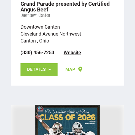
Grand Parade presented by Certified
Angus Beef
Downtown Canton
Downtown Canton
Cleveland Avenue Northwest
Canton , Ohio
(330) 456-7253
Website
DETAILS
MAP