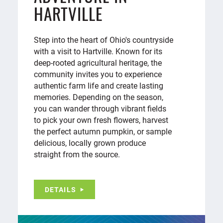
HARTVILLE
Step into the heart of Ohio's countryside
with a visit to Hartville. Known for its
deep-rooted agricultural heritage, the
community invites you to experience
authentic farm life and create lasting
memories. Depending on the season,
you can wander through vibrant fields
to pick your own fresh flowers, harvest
the perfect autumn pumpkin, or sample
delicious, locally grown produce
straight from the source.
DETAILS