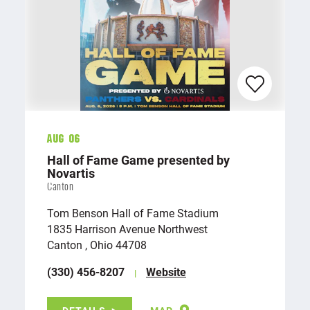
Aug 06
Hall of Fame Game presented by
Novartis
Canton
Tom Benson Hall of Fame Stadium
1835 Harrison Avenue Northwest
Canton , Ohio 44708
(330) 456-8207
Website