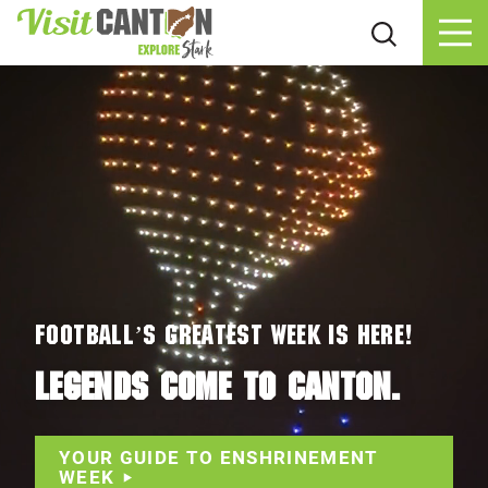
Skip to content
Football’s Greatest Week Is HERE!
LEGENDS COME TO CANTON.
YOUR GUIDE TO ENSHRINEMENT
WEEK