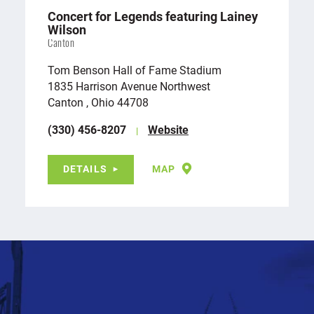
Concert for Legends featuring Lainey
Wilson
Canton
Tom Benson Hall of Fame Stadium
1835 Harrison Avenue Northwest
Canton , Ohio 44708
(330) 456-8207
Website
DETAILS
MAP