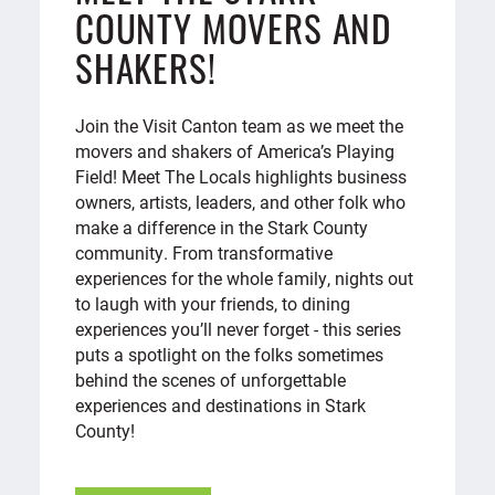
COUNTY MOVERS AND
SHAKERS!
Join the Visit Canton team as we meet the
movers and shakers of America’s Playing
Field! Meet The Locals highlights business
owners, artists, leaders, and other folk who
make a difference in the Stark County
community. From transformative
experiences for the whole family, nights out
to laugh with your friends, to dining
experiences you’ll never forget - this series
puts a spotlight on the folks sometimes
behind the scenes of unforgettable
experiences and destinations in Stark
County!