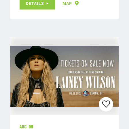
DETAILS
MAP
Aug 09