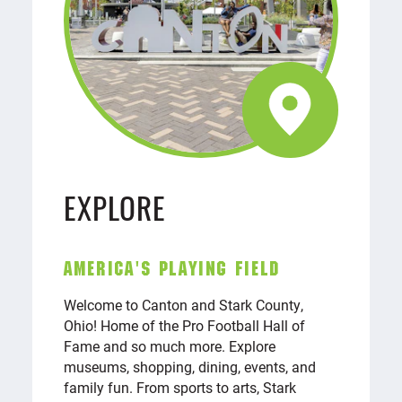
EXPLORE
AMERICA'S PLAYING FIELD
Welcome to Canton and Stark County,
Ohio! Home of the Pro Football Hall of
Fame and so much more. Explore
museums, shopping, dining, events, and
family fun. From sports to arts, Stark