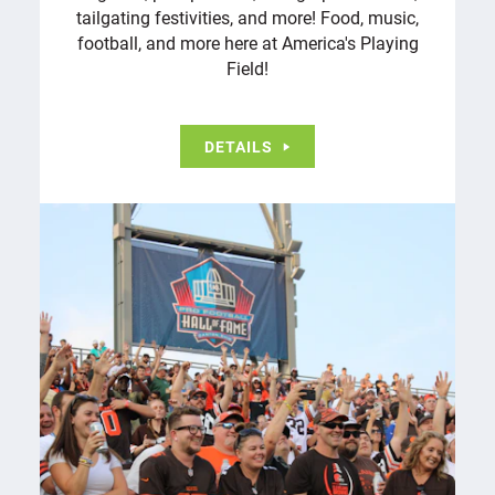
tailgating festivities, and more! Food, music,
football, and more here at America's Playing
Field!
DETAILS