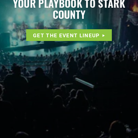
YOUR PLAYBOOK TO STARK
COUNTY
GET THE EVENT LINEUP