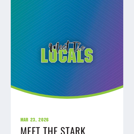
Mar 23, 2026
MEET THE STARK