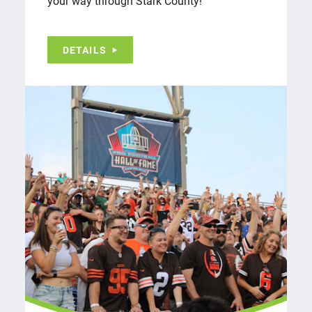
your way through Stark County!
DETAILS