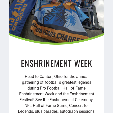
ENSHRINEMENT WEEK
Head to Canton, Ohio for the annual
gathering of football's greatest legends
during Pro Football Hall of Fame
Enshrinement Week and the Enshrinement
Festival! See the Enshrinement Ceremony,
NFL Hall of Fame Game, Concert for
Legends, plus parades, autograph sessions,