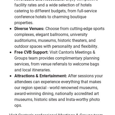
facility rates and a wide selection of hotels
catering to different budgets, from full-service
conference hotels to charming boutique
properties.
Diverse Venues:
Choose from cutting-edge sports
complexes, elegant ballrooms, university
auditoriums, museums, historic theaters, and
outdoor spaces with personality and flexibility.
Free CVB Support:
Visit Canton's Meetings &
Groups team provides complimentary planning
services, from venue referrals to welcome bags
and local itineraries.
Attractions & Entertainment:
After sessions your
attendees can experience everything that makes
our region special - world renowned museums,
award-winning dining, nationally accredited art
museums, historic sites and Insta-worthy photo
ops.