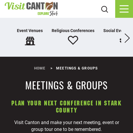
Skip to content
Event Venues
Religious Conferences
Social Event Pl
HOME
MEETINGS & GROUPS
MEETINGS & GROUPS
PLAN YOUR NEXT CONFERENCE IN STARK
COUNTY
Visit Canton and make your next meeting, event or
group tour one to be remembered.