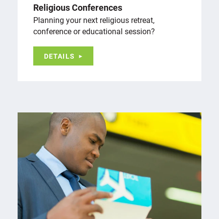
Religious Conferences
Planning your next religious retreat,
conference or educational session?
DETAILS