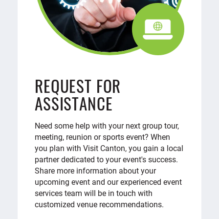
REQUEST FOR
ASSISTANCE
Need some help with your next group tour,
meeting, reunion or sports event? When
you plan with Visit Canton, you gain a local
partner dedicated to your event's success.
Share more information about your
upcoming event and our experienced event
services team will be in touch with
customized venue recommendations.