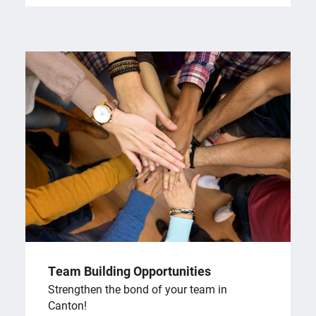
Team Building Opportunities
Strengthen the bond of your team in
Canton!