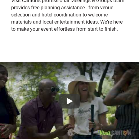
Visit Canton's professional Meetings & Groups team
provides free planning assistance - from venue
selection and hotel coordination to welcome
materials and local entertainment ideas. We're here
to make your event effortless from start to finish.
Play