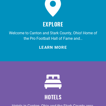
EXPLORE
Welcome to Canton and Stark County, Ohio! Home of
the Pro Football Hall of Fame and…
LEARN MORE
HOTELS
Hotels in Canton, Ohio and the Stark County area.