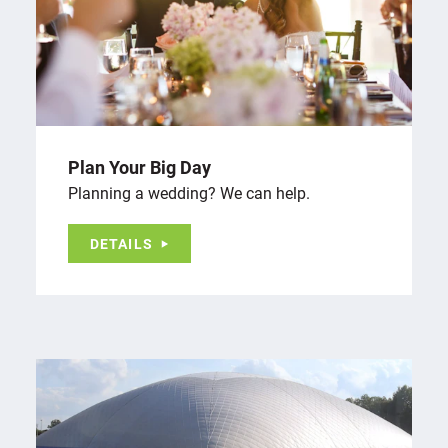
Plan Your Big Day
Planning a wedding? We can help.
DETAILS