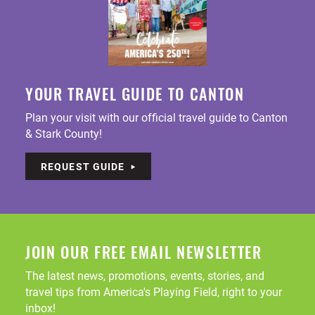
YOUR TRAVEL GUIDE TO CANTON
Plan your visit with our official travel guide to Canton
& Stark County!
REQUEST GUIDE
JOIN OUR FREE EMAIL NEWSLETTER
The latest news, promotions, events, stories, and
travel tips from America's Playing Field, right to your
inbox!