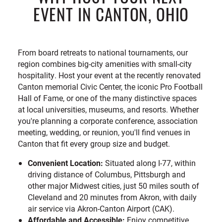
EVENT IN CANTON, OHIO
From board retreats to national tournaments, our
region combines big-city amenities with small-city
hospitality. Host your event at the recently renovated
Canton memorial Civic Center, the iconic Pro Football
Hall of Fame, or one of the many distinctive spaces
at local universities, museums, and resorts. Whether
you're planning a corporate conference, association
meeting, wedding, or reunion, you'll find venues in
Canton that fit every group size and budget.
Convenient Location:
Situated along I-77, within
driving distance of Columbus, Pittsburgh and
other major Midwest cities, just 50 miles south of
Cleveland and 20 minutes from Akron, with daily
air service via Akron-Canton Airport (CAK).
Affordable and Accessible:
Enjoy competitive