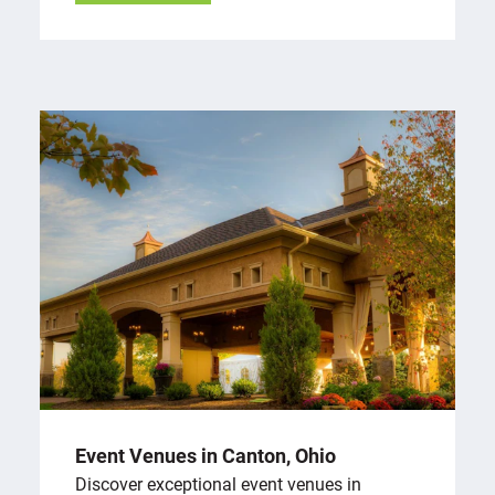
Event Venues in Canton, Ohio
Discover exceptional event venues in