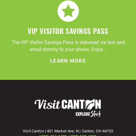
VIP VISITOR SAVINGS PASS
The VIP Visitor Savings Pass is delivered via text and
email directly to your phone. Enjoy…
LEARN MORE
Visit Canton | 401 Market Ave. N | Canton, OH 44702