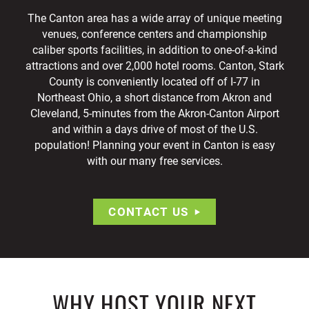
The Canton area has a wide array of unique meeting
venues, conference centers and championship
caliber sports facilities, in addition to one-of-a-kind
attractions and over 2,000 hotel rooms. Canton, Stark
County is conveniently located off of I-77 in
Northeast Ohio, a short distance from Akron and
Cleveland, 5-minutes from the Akron-Canton Airport
and within a days drive of most of the U.S.
population! Planning your event in Canton is easy
with our many free services.
CONTACT US
WHY HOST YOUR NEXT