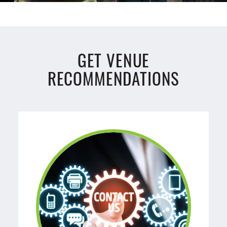
GET VENUE
RECOMMENDATIONS