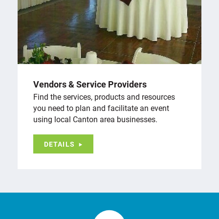
Vendors & Service Providers
Find the services, products and resources
you need to plan and facilitate an event
using local Canton area businesses.
DETAILS