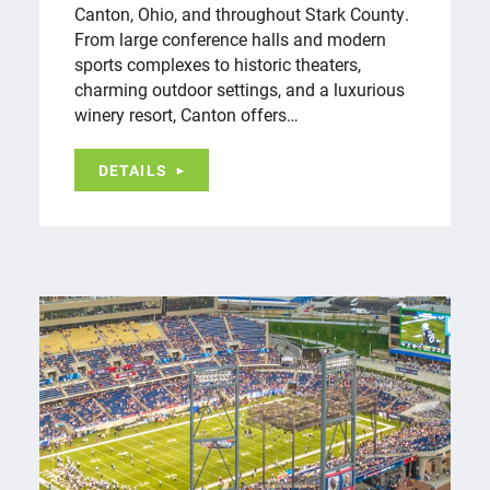
Canton, Ohio, and throughout Stark County.
From large conference halls and modern
sports complexes to historic theaters,
charming outdoor settings, and a luxurious
winery resort, Canton offers…
DETAILS