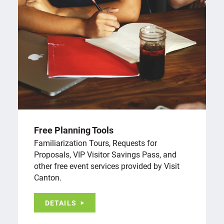
Free Planning Tools
Familiarization Tours, Requests for
Proposals, VIP Visitor Savings Pass, and
other free event services provided by Visit
Canton.
DETAILS