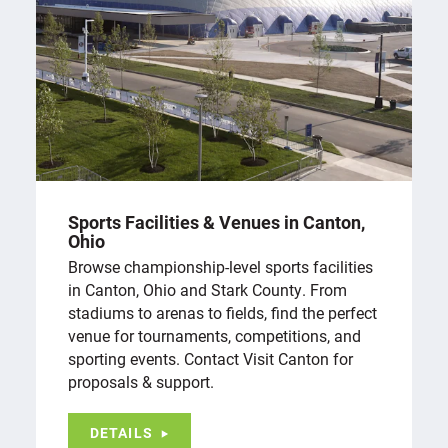
Sports Facilities & Venues in Canton,
Ohio
Browse championship-level sports facilities
in Canton, Ohio and Stark County. From
stadiums to arenas to fields, find the perfect
venue for tournaments, competitions, and
sporting events. Contact Visit Canton for
proposals & support.
DETAILS