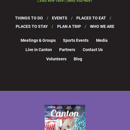
(330) 454-1439 | (800) 552-6051
THINGS TO DO
EVENTS
PLACES TO EAT
PLACES TO STAY
PLAN A TRIP
WHO WE ARE
Meetings & Groups
Sports Events
Media
Live in Canton
Partners
Contact Us
Volunteers
Blog