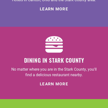
LEARN MORE
DINING IN STARK COUNTY
No matter where you are in the Stark County, you'll
find a delicious restaurant nearby.
LEARN MORE