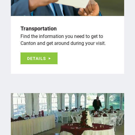
Transportation
Find the information you need to get to
Canton and get around during your visit.
DETAILS