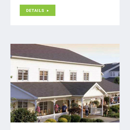
DETAILS