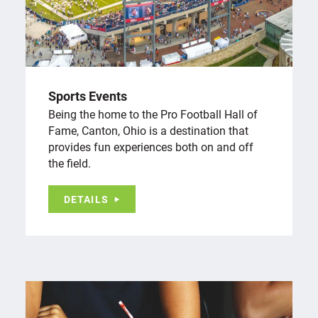
Sports Events
Being the home to the Pro Football Hall of
Fame, Canton, Ohio is a destination that
provides fun experiences both on and off
the field.
DETAILS