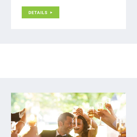
DETAILS