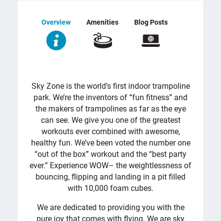
Overview
Amenities
Blog Posts
OVERVIEW
Sky Zone is the world’s first indoor trampoline
park. We’re the inventors of “fun fitness” and
the makers of trampolines as far as the eye
can see. We give you one of the greatest
workouts ever combined with awesome,
healthy fun. We’ve been voted the number one
“out of the box” workout and the “best party
ever.” Experience WOW– the weightlessness of
bouncing, flipping and landing in a pit filled
with 10,000 foam cubes.
We are dedicated to providing you with the
pure joy that comes with flying. We are sky