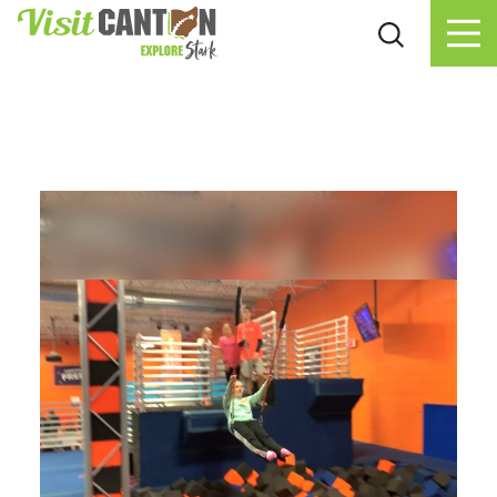
Skip to content