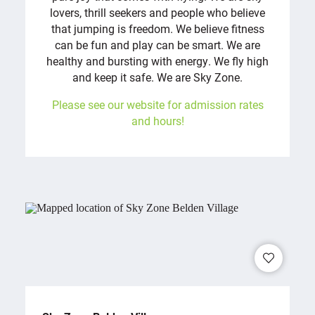
lovers, thrill seekers and people who believe
that jumping is freedom. We believe fitness
can be fun and play can be smart. We are
healthy and bursting with energy. We fly high
and keep it safe. We are Sky Zone.
Please see our website for admission rates
and hours!