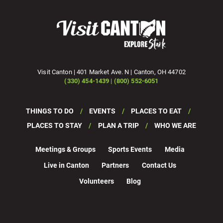
Visit Canton | 401 Market Ave. N | Canton, OH 44702
(330) 454-1439 | (800) 552-6051
THINGS TO DO
EVENTS
PLACES TO EAT
PLACES TO STAY
PLAN A TRIP
WHO WE ARE
Meetings & Groups
Sports Events
Media
Live in Canton
Partners
Contact Us
Volunteers
Blog