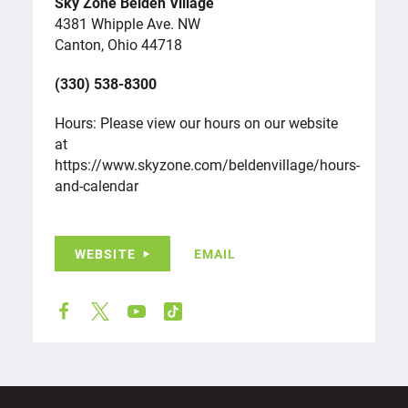
Sky Zone Belden Village
4381 Whipple Ave. NW
Canton, Ohio 44718
(330) 538-8300
Hours: Please view our hours on our website
at
https://www.skyzone.com/beldenvillage/hours-
and-calendar
WEBSITE
EMAIL