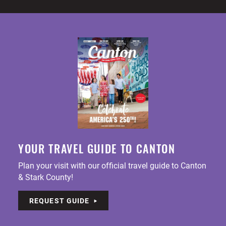
YOUR TRAVEL GUIDE TO CANTON
Plan your visit with our official travel guide to Canton
& Stark County!
REQUEST GUIDE