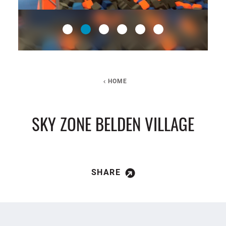
HOME
SKY ZONE BELDEN VILLAGE
SHARE