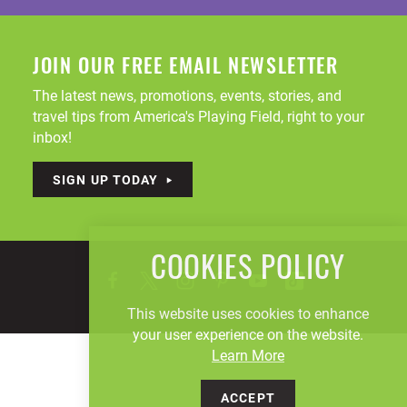
JOIN OUR FREE EMAIL NEWSLETTER
The latest news, promotions, events, stories, and
travel tips from America's Playing Field, right to your
inbox!
SIGN UP TODAY
COOKIES POLICY
This website uses cookies to enhance
your user experience on the website.
Learn More
ACCEPT