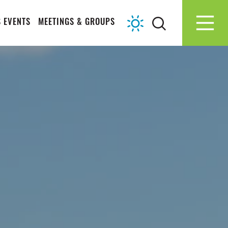
 EVENTS
MEETINGS & GROUPS