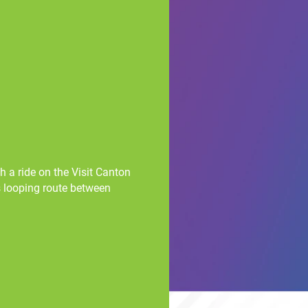
 a ride on the Visit Canton
s looping route between