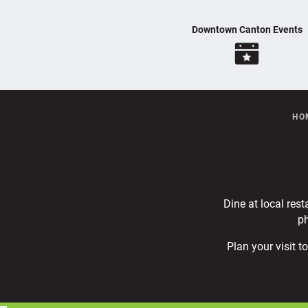
Downtown Canton Events
HO
Dine at local rest
ph
Plan your visit 