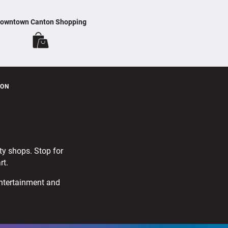
owntown Canton Shopping
TON
lty shops. Stop for
rt.
entertainment and