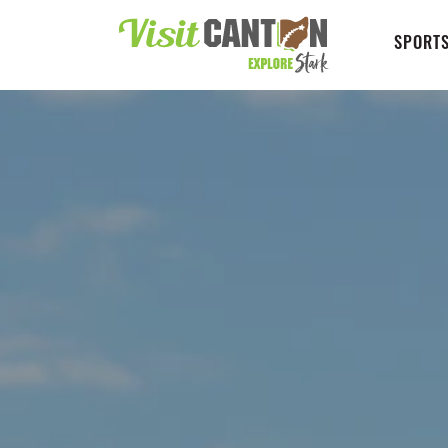
SPORTS