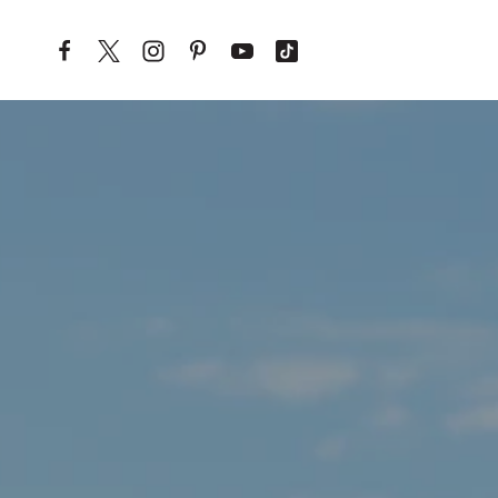
Skip to content