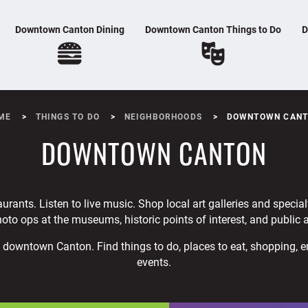
Downtown Canton Dining
Downtown Canton Things to Do
D
ME
THINGS TO DO
NEIGHBORHOODS
DOWNTOWN CAN
DOWNTOWN CANTON
aurants. Listen to live music. Shop local art galleries and specia
oto ops at the museums, historic points of interest, and public a
to downtown Canton. Find things to do, places to eat, shopping, 
events.