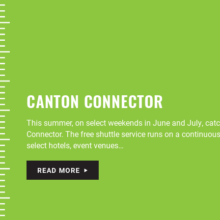
CANTON CONNECTOR
This summer, on select weekends in June and July, catch
Connector. The free shuttle service runs on a continuou
select hotels, event venues…
READ MORE