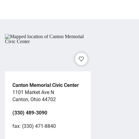
Canton Memorial Civic Center
1101 Market Ave N
Canton, Ohio 44702
(330) 489-3090
fax: (330) 471-8840