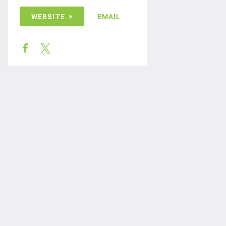
WEBSITE
EMAIL