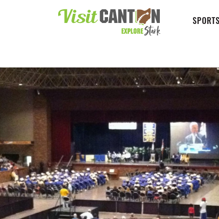
SPORTS