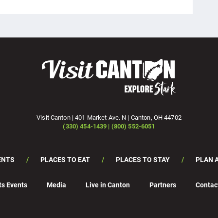
Visit Canton | 401 Market Ave. N | Canton, OH 44702
(330) 454-1439 | (800) 552-6051
ENTS
PLACES TO EAT
PLACES TO STAY
PLAN A
ts Events
Media
Live in Canton
Partners
Contac