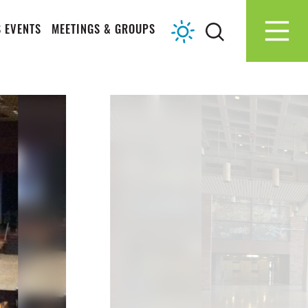
 EVENTS
MEETINGS & GROUPS