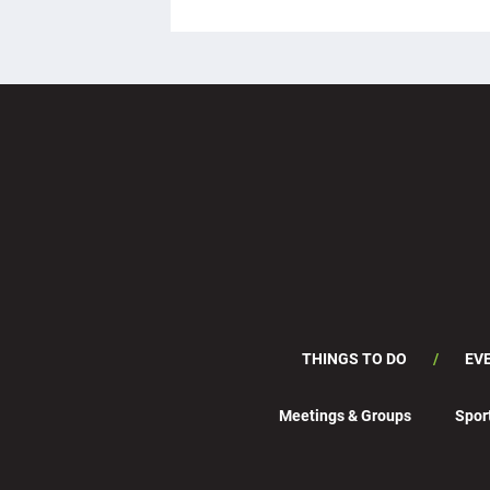
THINGS TO DO
EV
Meetings & Groups
Spor