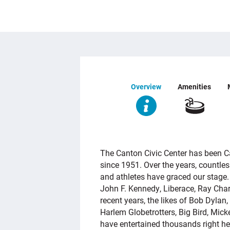
Overview
Amenities
OVERVIEW
The Canton Civic Center has been C
since 1951. Over the years, countles
and athletes have graced our stage. 
John F. Kennedy, Liberace, Ray Cha
recent years, the likes of Bob Dyla
Harlem Globetrotters, Big Bird, Mi
have entertained thousands right he