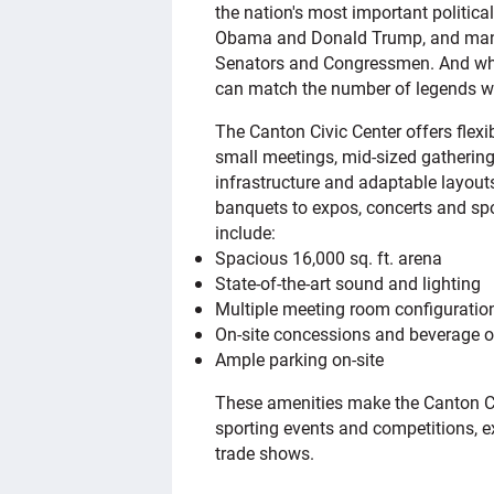
the nation's most important politica
Obama and Donald Trump, and many 
Senators and Congressmen. And when 
can match the number of legends wh
The Canton Civic Center offers fle
small meetings, mid-sized gathering
infrastructure and adaptable layouts
banquets to expos, concerts and spo
include:
Spacious 16,000 sq. ft. arena
State-of-the-art sound and lighting
Multiple meeting room configuratio
On-site concessions and beverage o
Ample parking on-site
These amenities make the Canton Civ
sporting events and competitions, e
trade shows.