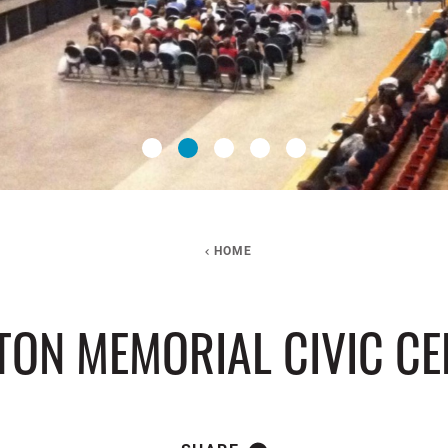
HOME
TON MEMORIAL CIVIC CE