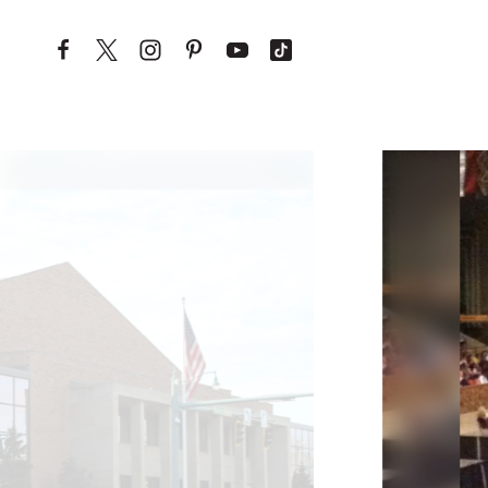
Skip to content