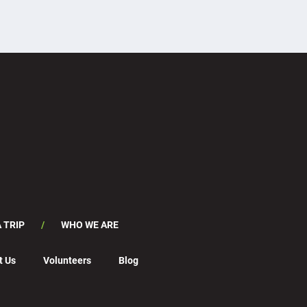
 TRIP
WHO WE ARE
t Us
Volunteers
Blog