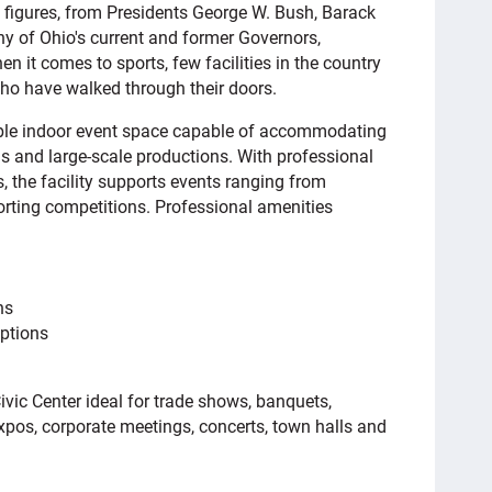
l figures, from Presidents George W. Bush, Barack
of Ohio's current and former Governors,
it comes to sports, few facilities in the country
o have walked through their doors.
xible indoor event space capable of accommodating
s and large-scale productions. With professional
, the facility supports events ranging from
rting competitions. Professional amenities
ns
ptions
ic Center ideal for trade shows, banquets,
xpos, corporate meetings, concerts, town halls and