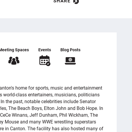
SHARE
Meeting Spaces
Events
Blog Posts
anton's home for sports, music and entertainment
s world-class entertainers, musicians, politicians
In the past, notable celebrities include Senator
rles, The Beach Boys, Elton John and Bob Hope. In
n, CeCe Winans, Jeff Dunham, Phil Wickham, The
ckey Mouse and many WWE wrestling superstars
re in Canton. The facility has also hosted many of