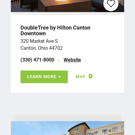
DoubleTree by Hilton Canton
Downtown
320 Market Ave S
Canton, Ohio 44702
(330) 471-8000
Website
LEARN MORE
MAP