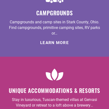
CAMPGROUNDS
Campgrounds and camp sites in Stark County, Ohio.
Find campgrounds, primitive camping sites, RV parks
or…
LEARN MORE
UNIQUE ACCOMMODATIONS & RESORTS
Stay in luxurious, Tuscan-themed villas at Gervasi
Vineyard or retreat to a loft above a brewery…