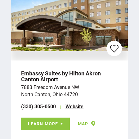
Embassy Suites by Hilton Akron
Canton Airport
7883 Freedom Avenue NW
North Canton, Ohio 44720
(330) 305-0500
Website
LEARN MORE
MAP