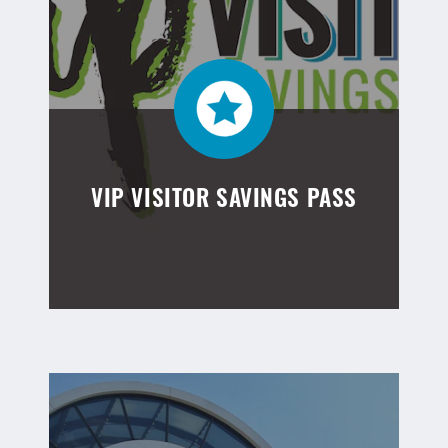
VIP VISITOR SAVINGS PASS