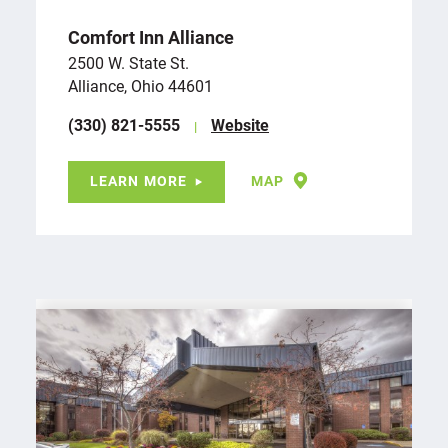
Comfort Inn Alliance
2500 W. State St.
Alliance, Ohio 44601
(330) 821-5555
Website
LEARN MORE
MAP