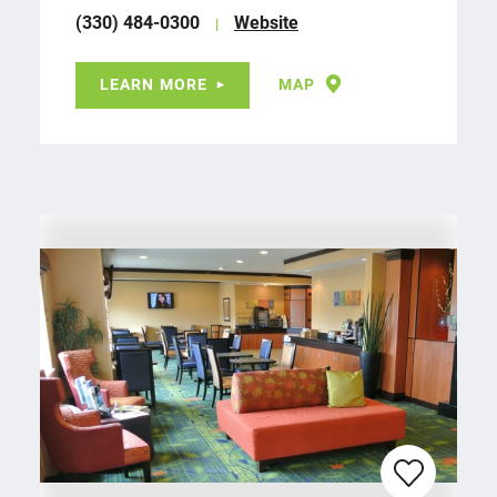
(330) 484-0300
Website
LEARN MORE
MAP