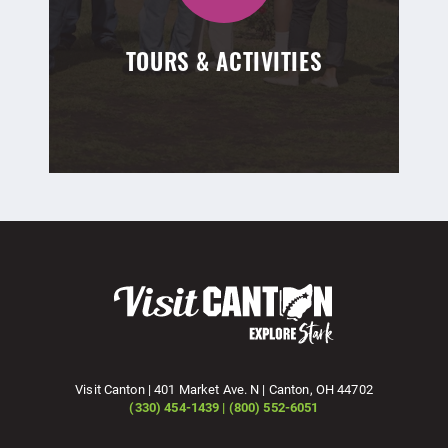
TOURS & ACTIVITIES
Visit Canton | 401 Market Ave. N | Canton, OH 44702
(330) 454-1439 | (800) 552-6051