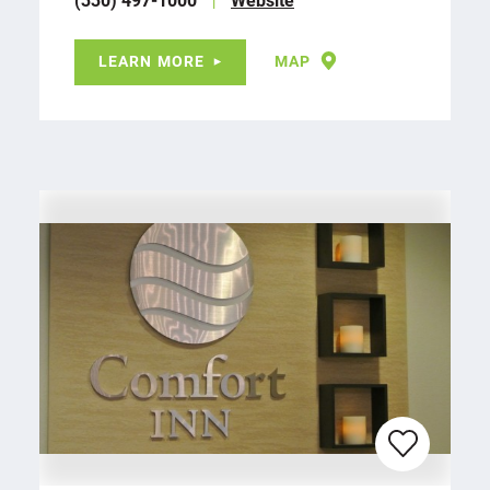
LEARN MORE
MAP