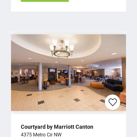
Courtyard by Marriott Canton
4375 Metro Cir NW