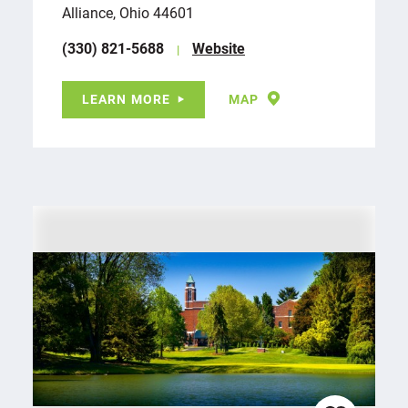
Alliance, Ohio 44601
(330) 821-5688
Website
LEARN MORE
MAP