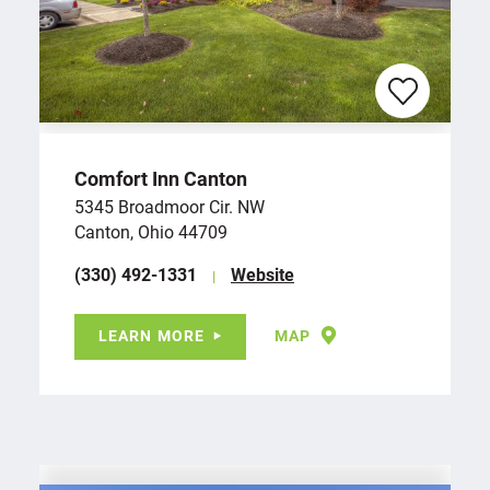
Comfort Inn Canton
5345 Broadmoor Cir. NW
Canton, Ohio 44709
(330) 492-1331
Website
LEARN MORE
MAP