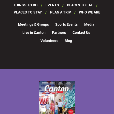
THINGS TO DO
EVENTS
PLACES TO EAT
PLACES TO STAY
PLAN A TRIP
WHO WE ARE
Meetings & Groups
Sports Events
Media
Live in Canton
Partners
Contact Us
Volunteers
Blog