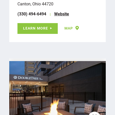
Canton, Ohio 44720
(330) 494-6494
Website
LEARN MORE
MAP