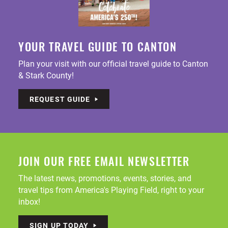
YOUR TRAVEL GUIDE TO CANTON
Plan your visit with our official travel guide to Canton
& Stark County!
REQUEST GUIDE
JOIN OUR FREE EMAIL NEWSLETTER
The latest news, promotions, events, stories, and
travel tips from America's Playing Field, right to your
inbox!
SIGN UP TODAY