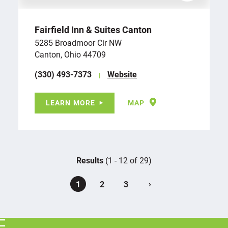
Fairfield Inn & Suites Canton
5285 Broadmoor Cir NW
Canton, Ohio 44709
(330) 493-7373
Website
LEARN MORE
MAP
Results
(1 - 12 of 29)
›
1
2
3