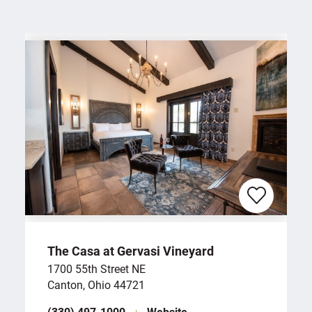
The Casa at Gervasi Vineyard
1700 55th Street NE
Canton, Ohio 44721
(330) 497-1000
Website