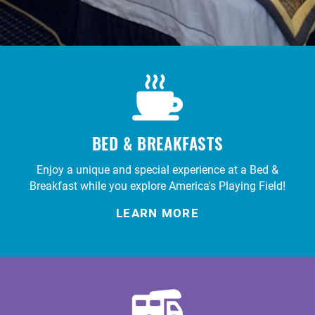
BED & BREAKFASTS
Enjoy a unique and special experience at a Bed &
Breakfast while you explore America's Playing Field!
LEARN MORE