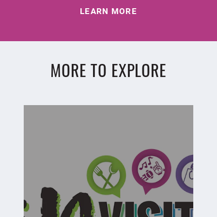
LEARN MORE
MORE TO EXPLORE