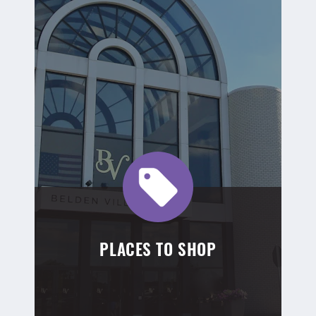
PLACES TO SHOP