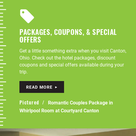
PACKAGES, COUPONS, & SPECIAL
OFFERS
Get a little something extra when you visit Canton,
Ohio. Check out the hotel packages, discount
coupons and special offers available during your
trip.
READ MORE
Romantic Couples Package in
Pictured
Whirlpool Room at Courtyard Canton