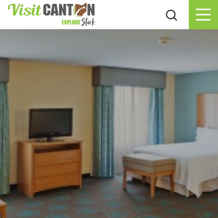
Skip to content