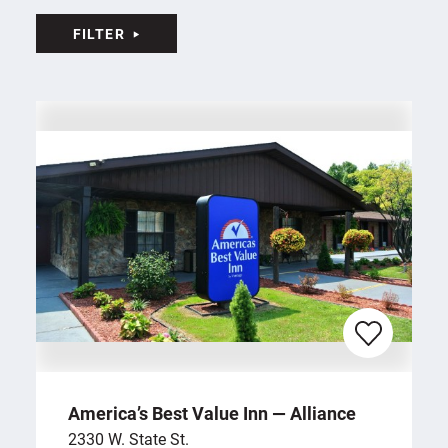
FILTER
America’s Best Value Inn — Alliance
2330 W. State St.