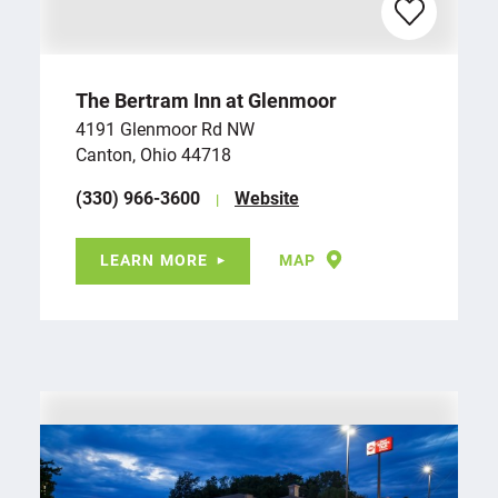
The Bertram Inn at Glenmoor
4191 Glenmoor Rd NW
Canton, Ohio 44718
(330) 966-3600
Website
LEARN MORE
MAP