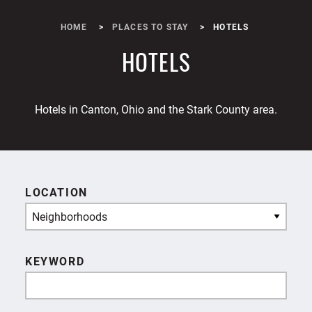
HOME
PLACES TO STAY
HOTELS
HOTELS
Hotels in Canton, Ohio and the Stark County area.
LOCATION
Neighborhoods
KEYWORD