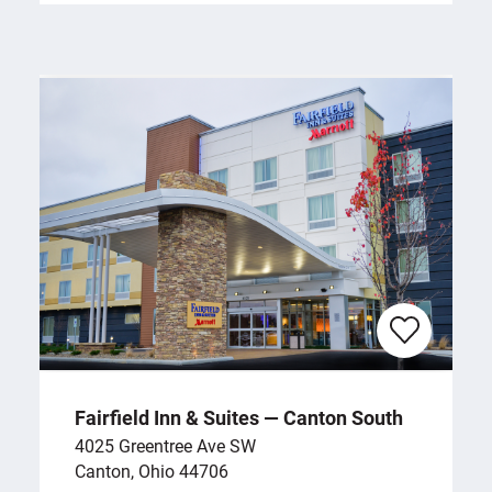
Fairfield Inn & Suites — Canton South
4025 Greentree Ave SW
Canton, Ohio 44706