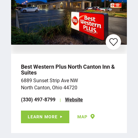
Best Western Plus North Canton Inn &
Suites
6889 Sunset Strip Ave NW
North Canton, Ohio 44720
(330) 497-8799
Website
LEARN MORE
MAP