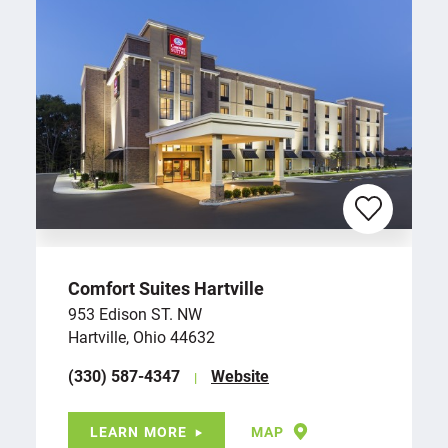
Comfort Suites Hartville
953 Edison ST. NW
Hartville, Ohio 44632
(330) 587-4347
Website
LEARN MORE
MAP