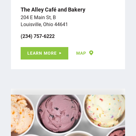
The Alley Café and Bakery
204 E Main St, B
Louisville, Ohio 44641
(234) 757-6222
LEARN MORE
MAP