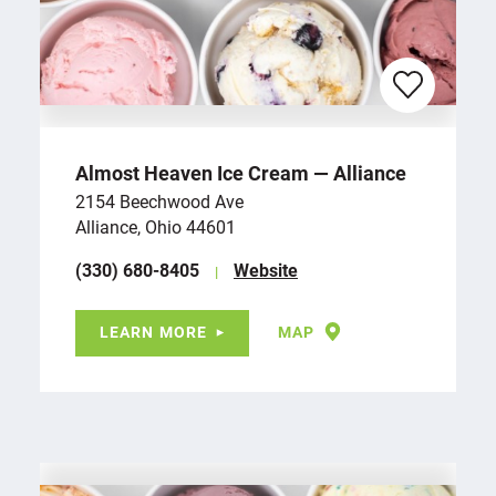
Almost Heaven Ice Cream — Alliance
2154 Beechwood Ave
Alliance, Ohio 44601
(330) 680-8405
Website
LEARN MORE
MAP