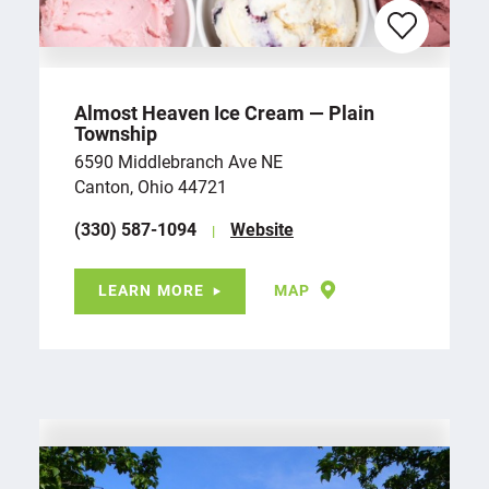
Almost Heaven Ice Cream — Plain
Township
6590 Middlebranch Ave NE
Canton, Ohio 44721
(330) 587-1094
Website
LEARN MORE
MAP