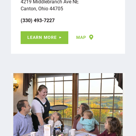
4219 Middlebranch Ave NE
Canton, Ohio 44705
(330) 493-7227
LEARN MORE
MAP