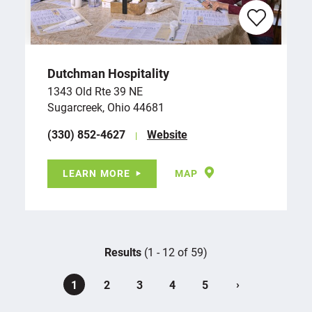
Dutchman Hospitality
1343 Old Rte 39 NE
Sugarcreek, Ohio 44681
(330) 852-4627
Website
LEARN MORE
MAP
Results
(1 - 12 of 59)
›
1
2
3
4
5