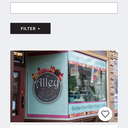
FILTER