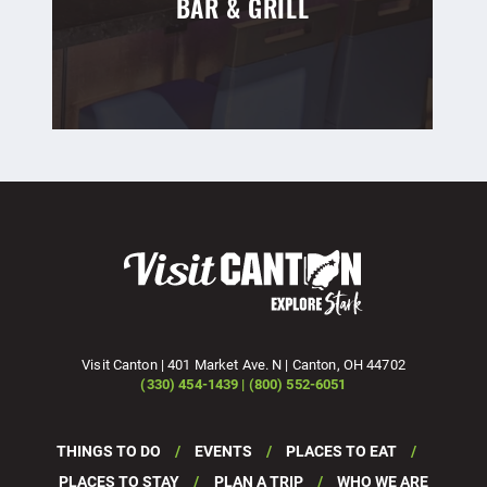
BAR & GRILL
Visit Canton | 401 Market Ave. N | Canton, OH 44702
(330) 454-1439 | (800) 552-6051
THINGS TO DO
EVENTS
PLACES TO EAT
PLACES TO STAY
PLAN A TRIP
WHO WE ARE