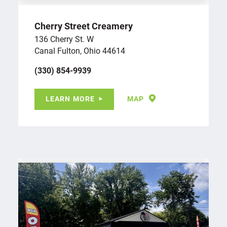
Cherry Street Creamery
136 Cherry St. W
Canal Fulton, Ohio 44614
(330) 854-9939
LEARN MORE
MAP