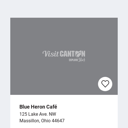
Blue Heron Café
125 Lake Ave. NW
Massillon, Ohio 44647