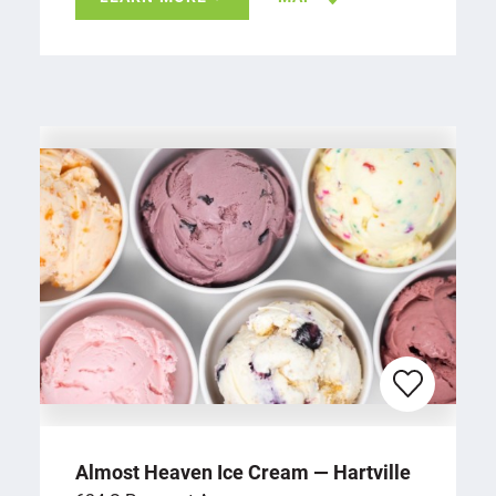
Almost Heaven Ice Cream — Hartville