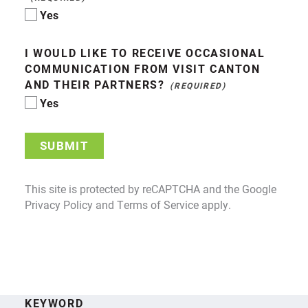
Yes
I WOULD LIKE TO RECEIVE OCCASIONAL
COMMUNICATION FROM VISIT CANTON
AND THEIR PARTNERS?
Yes
SUBMIT
This site is protected by reCAPTCHA and the Google
Privacy Policy
and
Terms of Service
apply.
KEYWORD