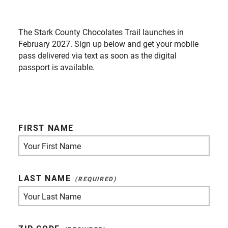
The Stark County Chocolates Trail launches in
February 2027. Sign up below and get your mobile
pass delivered via text as soon as the digital
passport is available.
FIRST NAME
LAST NAME