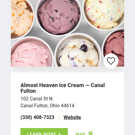
Almost Heaven Ice Cream — Canal
Fulton
102 Canal St N.
Canal Fulton, Ohio 44614
(330) 408-7323
Website
LEARN MORE
MAP