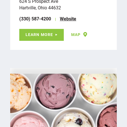
624 S Prospect Ave
Hartville, Ohio 44632
(330) 587-4200
Website
LEARN MORE
MAP