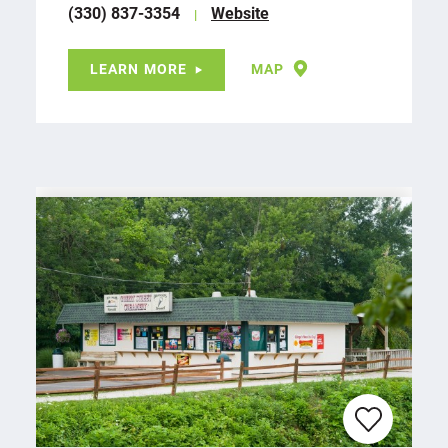
(330) 837-3354
Website
LEARN MORE
MAP