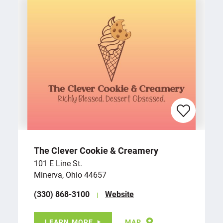
The Clever Cookie & Creamery
101 E Line St.
Minerva, Ohio 44657
(330) 868-3100
Website
LEARN MORE
MAP