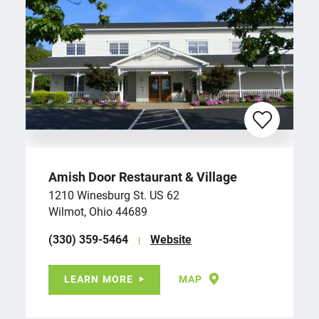
Amish Door Restaurant & Village
1210 Winesburg St. US 62
Wilmot, Ohio 44689
(330) 359-5464
Website
LEARN MORE
MAP