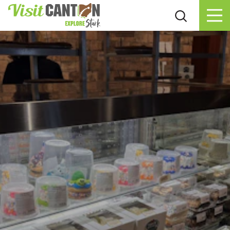
Skip to content