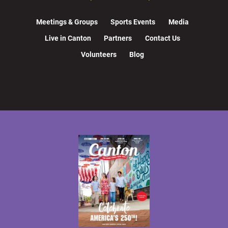
Meetings & Groups
Sports Events
Media
Live in Canton
Partners
Contact Us
Volunteers
Blog