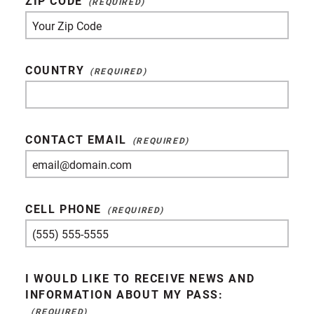
ZIP CODE
COUNTRY
CONTACT EMAIL
CELL PHONE
I WOULD LIKE TO RECEIVE NEWS AND
INFORMATION ABOUT MY PASS: