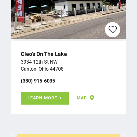
Cleo’s On The Lake
3934 12th St NW
Canton, Ohio 44708
(330) 915-6035
LEARN MORE
MAP