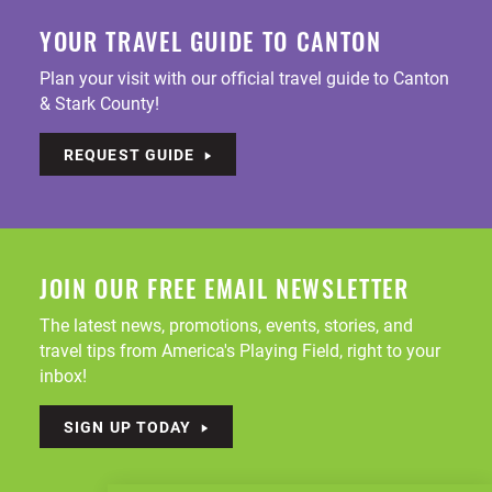
YOUR TRAVEL GUIDE TO CANTON
Plan your visit with our official travel guide to Canton
& Stark County!
REQUEST GUIDE
JOIN OUR FREE EMAIL NEWSLETTER
The latest news, promotions, events, stories, and
travel tips from America's Playing Field, right to your
inbox!
SIGN UP TODAY