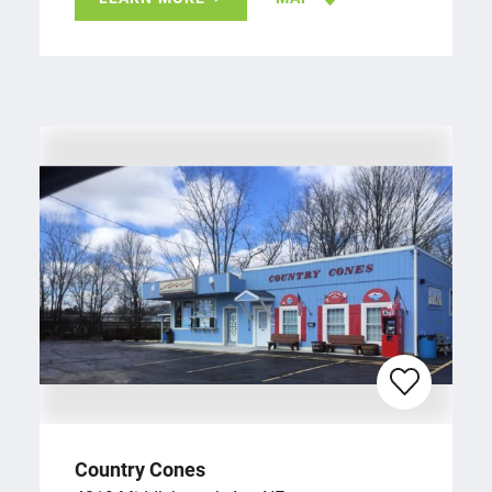
Country Cones