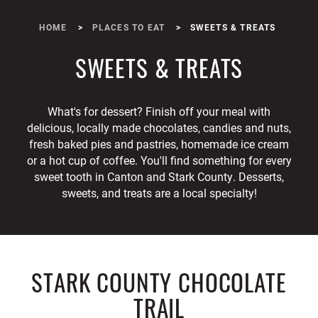
HOME
PLACES TO EAT
SWEETS & TREATS
SWEETS & TREATS
What's for dessert? Finish off your meal with
delicious, locally made chocolates, candies and nuts,
fresh baked pies and pastries, homemade ice cream
or a hot cup of coffee. You'll find something for every
sweet tooth in Canton and Stark County. Desserts,
sweets, and treats are a local specialty!
STARK COUNTY CHOCOLATE
TRAIL