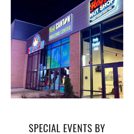
SPECIAL EVENTS BY