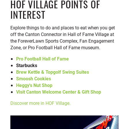
HOF VILLAGE POINTS OF
INTEREST
Explore things to do and places to eat when you get
off the Canton Connector in Hall of Fame Village at
the ForeverLawn Sports Complex, Fan Engagement
Zone, or Pro Football Hall of Fame museum.
Pro Football Hall of Fame
Starbucks
Brew Kettle & Topgolf Swing Suites
Smoosh Cookies
Heggy's Nut Shop
Visit Canton Welcome Center & Gift Shop
Discover more in HOF Village.