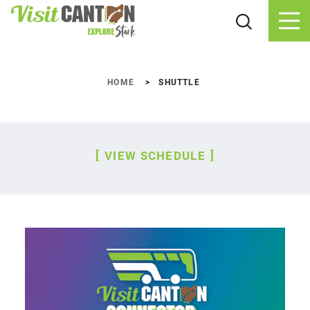
Skip to content
HOME
SHUTTLE
VIEW SCHEDULE