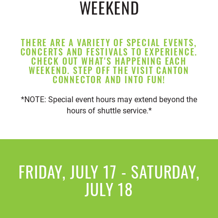
WEEKEND
THERE ARE A VARIETY OF SPECIAL EVENTS,
CONCERTS AND FESTIVALS TO EXPERIENCE.
CHECK OUT WHAT'S HAPPENING EACH
WEEKEND. STEP OFF THE VISIT CANTON
CONNECTOR AND INTO FUN!
*NOTE: Special event hours may extend beyond the
hours of shuttle service.*
FRIDAY, JULY 17 - SATURDAY,
JULY 18