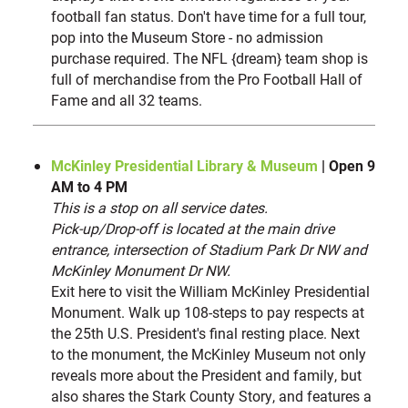
football fan status. Don't have time for a full tour,
pop into the Museum Store - no admission
purchase required. The NFL {dream} team shop is
full of merchandise from the Pro Football Hall of
Fame and all 32 teams.
McKinley Presidential Library & Museum
| Open 9
AM to 4 PM
This is a stop on all service dates.
Pick-up/Drop-off is located at the main drive
entrance, intersection of Stadium Park Dr NW and
McKinley Monument Dr NW.
Exit here to visit the William McKinley Presidential
Monument. Walk up 108-steps to pay respects at
the 25th U.S. President's final resting place. Next
to the monument, the McKinley Museum not only
reveals more about the President and family, but
also shares the Stark County Story, and features a