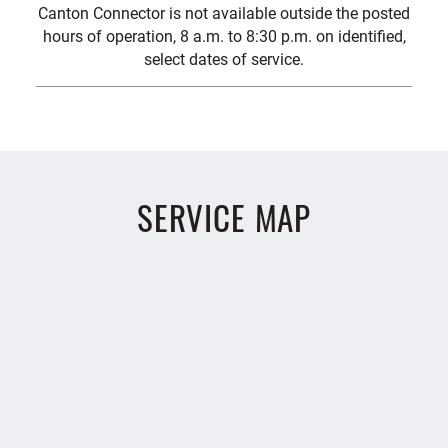
Canton Connector is not available outside the posted
hours of operation, 8 a.m. to 8:30 p.m. on identified,
select dates of service.
SERVICE MAP