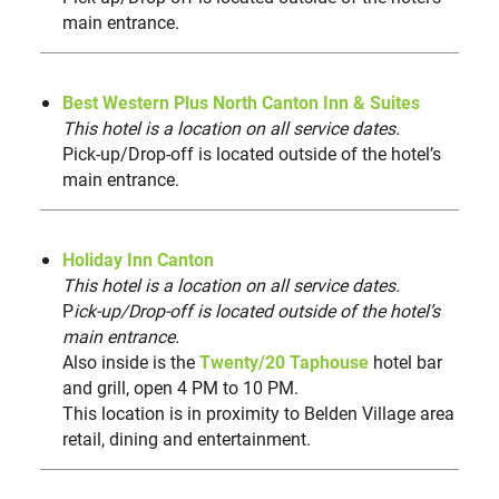
9
main entrance.
Canton Museum of Art
10
Visit Canton Welcome Center | Downtown Canton
11
Centennial Plaza
12
Best Western Plus North Canton Inn & Suites
DoubleTree by Hilton Canton Downtown
This hotel is a location on all service dates.
13
Pick-up/Drop-off is located outside of the hotel’s
National First Ladies Library & Museum
14
main entrance.
NEIGHBORING HOTELS
(4)
Holiday Inn Canton
Home2 Suites by Hilton Canton
15
This hotel is a location on all service dates.
Fairfield Inn & Suites Canton
16
P
ick-up/Drop-off is located outside of the hotel’s
Comfort Inn Canton
17
main entrance.
Also inside is the
Residence Inn by Marriott
Twenty/20 Taphouse
hotel bar
18
and grill, open 4 PM to 10 PM.
This location is in proximity to Belden Village area
NEARBY MUSEUMS, ATTRACTIONS & SHOPS
retail, dining and entertainment.
(9)
Canton Classic Car Museum
19