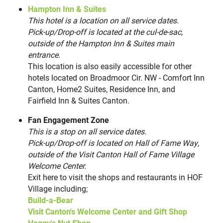
Escape Room Downtown
Hampton Inn & Suites
20
This hotel is a location on all service dates.
Finney’s Arcade & Parlor
21
Pick-up/Drop-off is located at the cul-de-sac,
Carpe Diem Coffee Shop
22
outside of the Hampton Inn & Suites main
Second April Studios
23
entrance.
This location is also easily accessible for other
Smoosh Cookies
24
hotels located on Broadmoor Cir. NW - Comfort Inn
Heggy’s Nut Shop at Hall of Fame Village
25
Canton, Home2 Suites, Residence Inn, and
The Brew Kettle Canton
26
Fairfield Inn & Suites Canton.
Canton Marketplace
27
Fan Engagement Zone
This is a stop on all service dates.
NEARBY RESTAURANTS
(13)
Pick-up/Drop-off is located on Hall of Fame Way,
outside of the Visit Canton Hall of Fame Village
Unfused Brew Hall
28
Welcome Center.
Jerzee’s Café
29
Exit here to visit the shops and restaurants in HOF
Arcadia Grille
30
Village including;
Build-a-Bear
Carpe Diem Coffee Shop
31
Visit Canton's Welcome Center and Gift Shop
Basil Asian Bistro
32
Heggy's Nut Shop