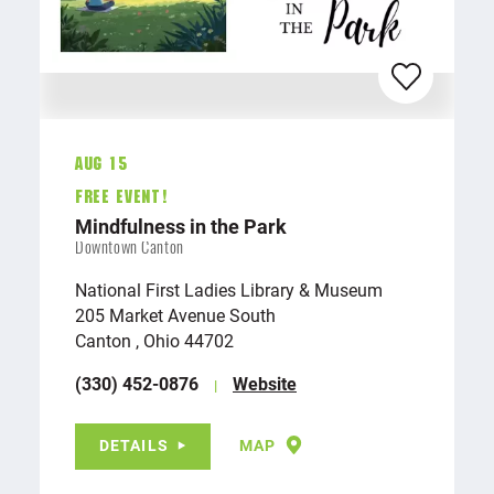
Aug 15
FREE EVENT!
Mindfulness in the Park
Downtown Canton
National First Ladies Library & Museum
205 Market Avenue South
Canton , Ohio 44702
(330) 452-0876
Website
DETAILS
MAP