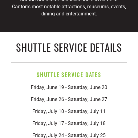
Canton's most notable attractions, museums, events,
dining and entertainment.
SHUTTLE SERVICE DETAILS
SHUTTLE SERVICE DATES
Friday, June 19 - Saturday, June 20
Friday, June 26 - Saturday, June 27
Friday, July 10 - Saturday, July 11
Friday, July 17 - Saturday, July 18
Friday, July 24 - Saturday, July 25