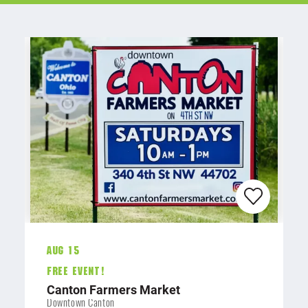
Aug 15
FREE EVENT!
Canton Farmers Market
Downtown Canton