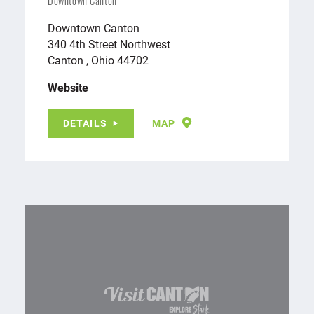
Downtown Canton
Downtown Canton
340 4th Street Northwest
Canton , Ohio 44702
Website
DETAILS
MAP