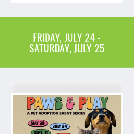
FRIDAY, JULY 24 -
SATURDAY, JULY 25