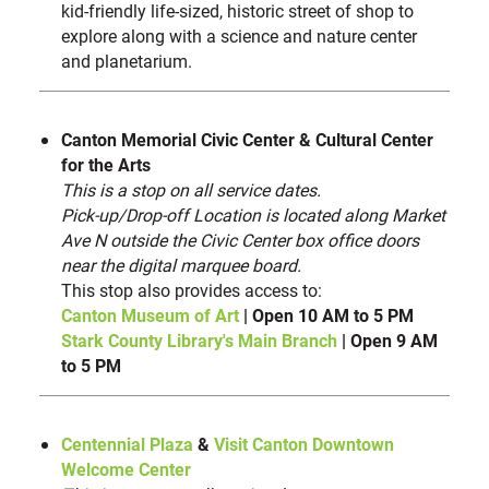
kid-friendly life-sized, historic street of shop to
explore along with a science and nature center
and planetarium.
Canton Memorial Civic Center & Cultural Center
for the Arts
This is a stop on all service dates.
Pick-up/Drop-off Location is located along Market
Ave N outside the Civic Center box office doors
near the digital marquee board.
This stop also provides access to:
Canton Museum of Art
| Open 10 AM to 5 PM
Stark County Library's Main Branch
| Open 9 AM
to 5 PM
Centennial Plaza
&
Visit Canton Downtown
Welcome Center