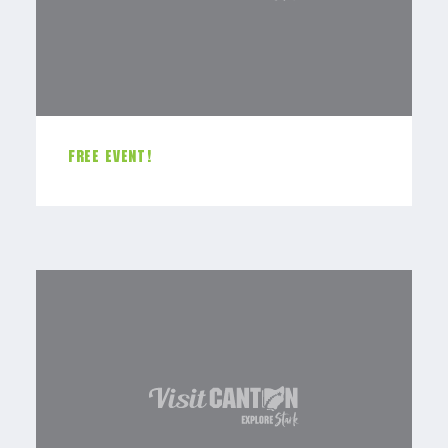
FREE EVENT!