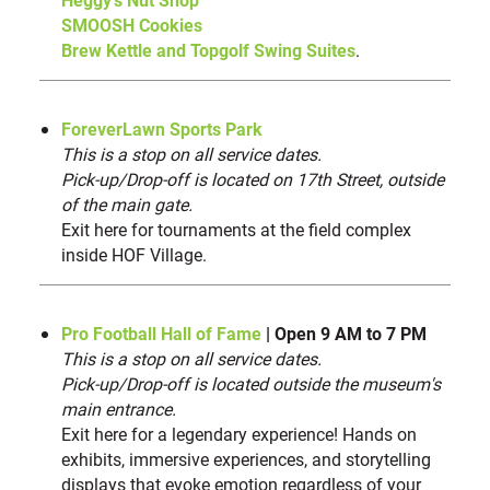
Grapes in a Glass
33
SMOOSH Cookies
Scooptopia by 2 Scoopz
34
Brew Kettle and Topgolf Swing Suites
.
330 Bar & Grill
35
The Brew Kettle Canton
36
ForeverLawn Sports Park
Smoosh Cookies
37
This is a stop on all service dates.
Heggy’s Nut Shop at Hall of Fame Village
38
Pick-up/Drop-off is located on 17th Street, outside
Kennedy’s Bar B Que
of the main gate.
39
Exit here for tournaments at the field complex
Bender’s Tavern
40
inside HOF Village.
Pro Football Hall of Fame
| Open 9 AM to 7 PM
This is a stop on all service dates.
Pick-up/Drop-off is located outside the museum's
main entrance.
Exit here for a legendary experience! Hands on
exhibits, immersive experiences, and storytelling
displays that evoke emotion regardless of your