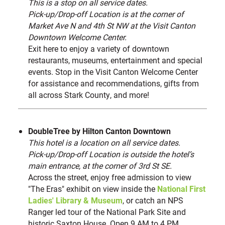
This is a stop on all service dates.
Pick-up/Drop-off Location is at the corner of
Market Ave N and 4th St NW at the Visit Canton
Downtown Welcome Center.
Exit here to enjoy a variety of downtown
restaurants, museums, entertainment and special
events. Stop in the Visit Canton Welcome Center
for assistance and recommendations, gifts from
all across Stark County, and more!
DoubleTree by Hilton Canton Downtown
This hotel is a location on all service dates.
Pick-up/Drop-off Location is outside the hotel’s
main entrance, at the corner of 3rd St SE.
Across the street, enjoy free admission to view
"The Eras" exhibit on view inside the
National First
Ladies' Library & Museum
, or catch an NPS
Ranger led tour of the National Park Site and
historic Saxton House. Open 9 AM to 4 PM.