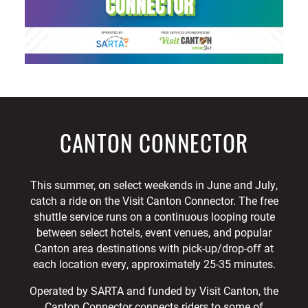
CANTON CONNECTOR
This summer, on select weekends in June and July,
catch a ride on the Visit Canton Connector. The free
shuttle service runs on a continuous looping route
between select hotels, event venues, and popular
Canton area destinations with pick-up/drop-off at
each location every, approximately 25-35 minutes.
Operated by SARTA and funded by Visit Canton, the
Canton Connector connects riders to some of