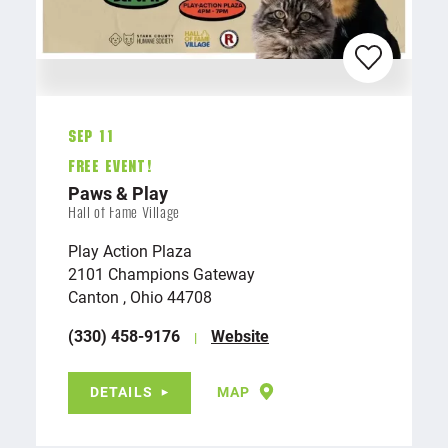
Sep 11
FREE EVENT!
Paws & Play
Hall of Fame Village
Play Action Plaza
2101 Champions Gateway
Canton , Ohio 44708
(330) 458-9176
Website
DETAILS
MAP