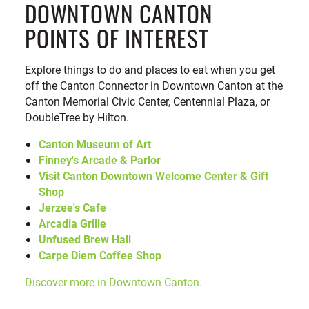
DOWNTOWN CANTON
POINTS OF INTEREST
Explore things to do and places to eat when you get
off the Canton Connector in Downtown Canton at the
Canton Memorial Civic Center, Centennial Plaza, or
DoubleTree by Hilton.
Canton Museum of Art
Finney's Arcade & Parlor
Visit Canton Downtown Welcome Center & Gift
Shop
Jerzee's Cafe
Arcadia Grille
Unfused Brew Hall
Carpe Diem Coffee Shop
Discover more in Downtown Canton.