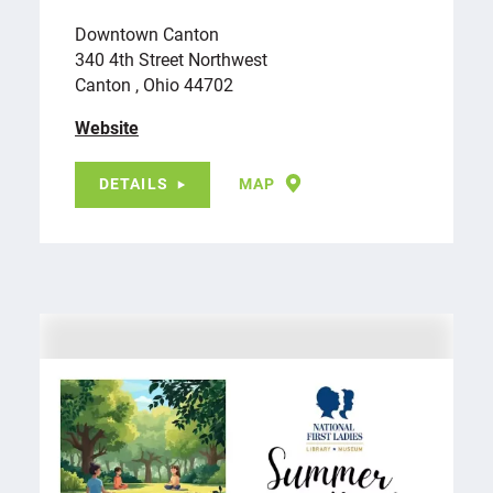
Downtown Canton
340 4th Street Northwest
Canton , Ohio 44702
Website
DETAILS
MAP