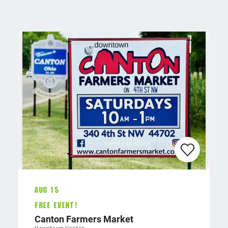
Aug 15
FREE EVENT!
Canton Farmers Market