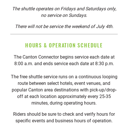
The shuttle operates on Fridays and Saturdays only,
no service on Sundays.
There will not be service the weekend of July 4th.
HOURS & OPERATION SCHEDULE
The Canton Connector begins service each date at
8:00 a.m. and ends service each date at 8:30 p.m.
The free shuttle service runs on a continuous looping
route between select hotels, event venues, and
popular Canton area destinations with pick-up/drop-
off at each location approximately every 25-35
minutes, during operating hours.
Riders should be sure to check and verify hours for
specific events and business hours of operation.