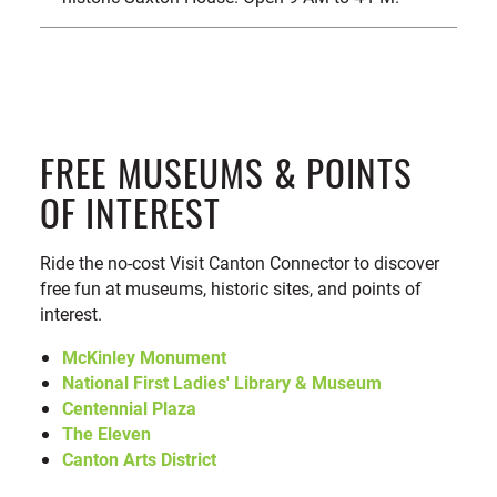
FREE MUSEUMS & POINTS
OF INTEREST
Ride the no-cost Visit Canton Connector to discover
free fun at museums, historic sites, and points of
interest.
McKinley Monument
National First Ladies' Library & Museum
Centennial Plaza
The Eleven
Canton Arts District