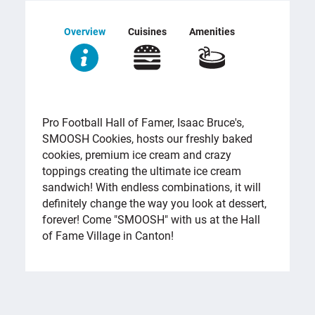
Overview
Cuisines
Amenities
OVERVIEW
Pro Football Hall of Famer, Isaac Bruce's,
SMOOSH Cookies, hosts our freshly baked
cookies, premium ice cream and crazy
toppings creating the ultimate ice cream
sandwich! With endless combinations, it will
definitely change the way you look at dessert,
forever! Come "SMOOSH" with us at the Hall
of Fame Village in Canton!