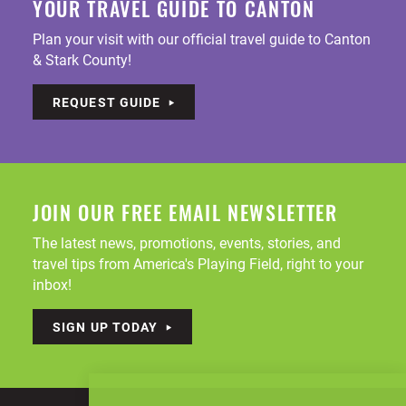
YOUR TRAVEL GUIDE TO CANTON
Plan your visit with our official travel guide to Canton
& Stark County!
REQUEST GUIDE
JOIN OUR FREE EMAIL NEWSLETTER
The latest news, promotions, events, stories, and
travel tips from America's Playing Field, right to your
inbox!
SIGN UP TODAY