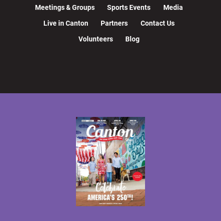
Meetings & Groups
Sports Events
Media
Live in Canton
Partners
Contact Us
Volunteers
Blog