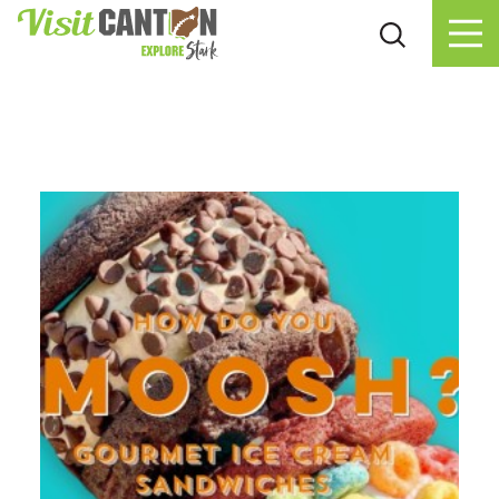
Skip to content