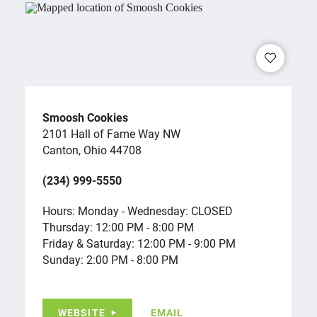
Smoosh Cookies
2101 Hall of Fame Way NW
Canton, Ohio 44708
(234) 999-5550
Hours: Monday - Wednesday: CLOSED
Thursday: 12:00 PM - 8:00 PM
Friday & Saturday: 12:00 PM - 9:00 PM
Sunday: 2:00 PM - 8:00 PM
WEBSITE
EMAIL