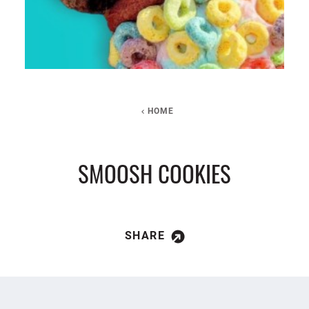
HOME
SMOOSH COOKIES
SHARE