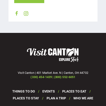
Visit Canton | 401 Market Ave. N | Canton, OH 44702
(330) 454-1439 | (800) 552-6051
THINGS TO DO
EVENTS
PLACES TO EAT
PLACES TO STAY
PLAN A TRIP
WHO WE ARE