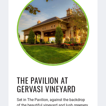
THE PAVILION AT
GERVASI VINEYARD
Set in The Pavilion, against the backdrop
of the beautiful vineyard and lush greenery,