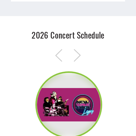
2026 Concert Schedule