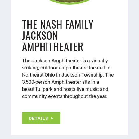
THE NASH FAMILY
JACKSON
AMPHITHEATER
The Jackson Amphitheater is a visually-
striking, outdoor amphitheater located in
Northeast Ohio in Jackson Township. The
3,500-person Amphitheater sits in a
beautiful park and hosts live music and
community events throughout the year.
DETAILS