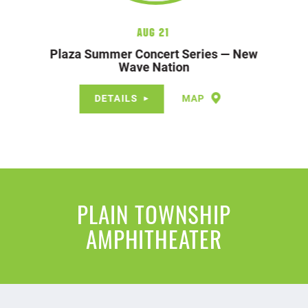
Aug 21
Plaza Summer Concert Series — New
Wave Nation
DETAILS
MAP
PLAIN TOWNSHIP
AMPHITHEATER