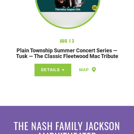
Aug 13
Plain Township Summer Concert Series —
Tusk — The Classic Fleetwood Mac Tribute
DETAILS
MAP
THE NASH FAMILY JACKSON