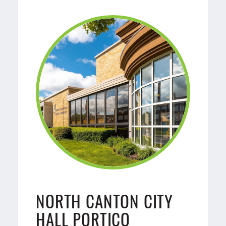
NORTH CANTON CITY
HALL PORTICO