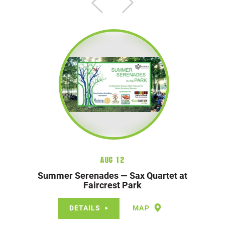
Aug 12
Summer Serenades — Sax Quartet at
Faircrest Park
DETAILS
MAP