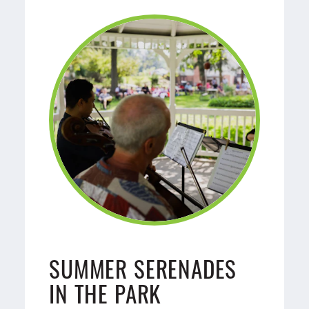
SUMMER SERENADES
IN THE PARK