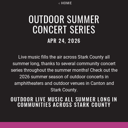
HOME
OUTDOOR SUMMER
CONCERT SERIES
APR 24, 2026
Live music fills the air across Stark County all
summer long, thanks to several community concert
series throughout the summer months! Check out the
2026 summer season of outdoor concerts in
amphitheaters and outdoor venues in Canton and
Stark County.
OUTDOOR LIVE MUSIC ALL SUMMER LONG IN
COMMUNITIES ACROSS STARK COUNTY