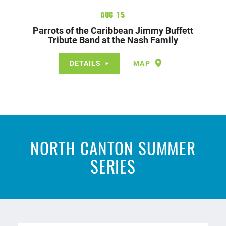
Aug 15
Parrots of the Caribbean Jimmy Buffett
Tribute Band at the Nash Family
DETAILS
MAP
NORTH CANTON SUMMER
SERIES