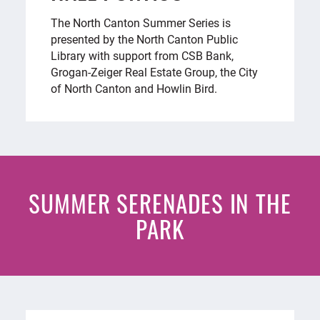
The North Canton Summer Series is
presented by the North Canton Public
Library with support from CSB Bank,
Grogan-Zeiger Real Estate Group, the City
of North Canton and Howlin Bird.
SUMMER SERENADES IN THE
PARK