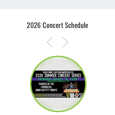
2026 Concert Schedule