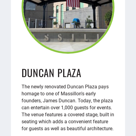
DUNCAN PLAZA
The newly renovated Duncan Plaza pays
homage to one of Massillon's early
founders, James Duncan. Today, the plaza
can entertain over 1,000 guests for events.
The venue features a covered stage, built in
seating which adds a convenient feature
for guests as well as beautiful architecture.