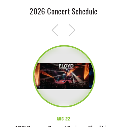
2026 Concert Schedule
Aug 22