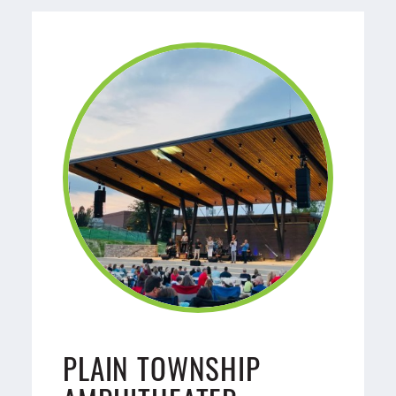
PLAIN TOWNSHIP