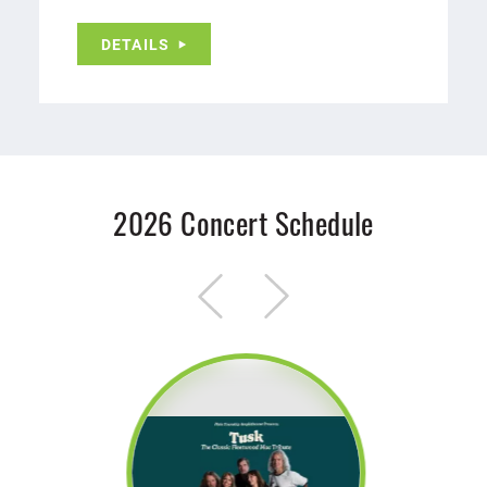
DETAILS
2026 Concert Schedule