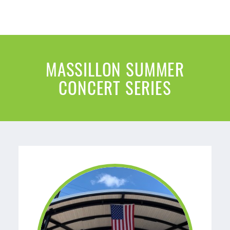
MASSILLON SUMMER
CONCERT SERIES