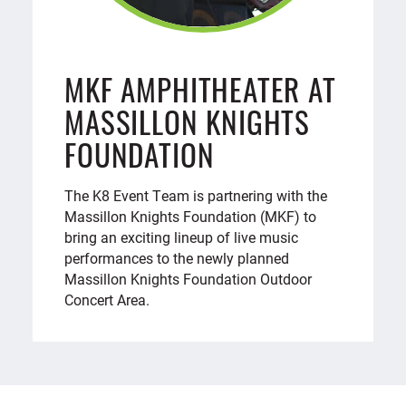
MKF AMPHITHEATER AT
MASSILLON KNIGHTS
FOUNDATION
The K8 Event Team is partnering with the
Massillon Knights Foundation (MKF) to
bring an exciting lineup of live music
performances to the newly planned
Massillon Knights Foundation Outdoor
Concert Area.