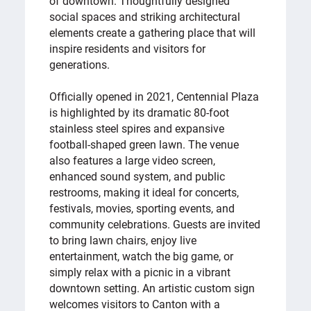
of downtown. Thoughtfully designed
social spaces and striking architectural
elements create a gathering place that will
inspire residents and visitors for
generations.
Officially opened in 2021, Centennial Plaza
is highlighted by its dramatic 80-foot
stainless steel spires and expansive
football-shaped green lawn. The venue
also features a large video screen,
enhanced sound system, and public
restrooms, making it ideal for concerts,
festivals, movies, sporting events, and
community celebrations. Guests are invited
to bring lawn chairs, enjoy live
entertainment, watch the big game, or
simply relax with a picnic in a vibrant
downtown setting. An artistic custom sign
welcomes visitors to Canton with a