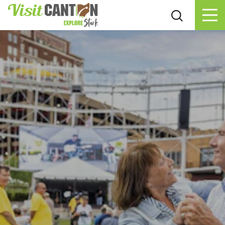
Skip to content