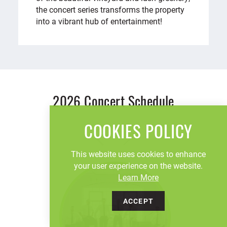
the concert series transforms the property
into a vibrant hub of entertainment!
2026 Concert Schedule
COOKIES POLICY
This website uses cookies to enhance
your user experience on the website.
Learn More
ACCEPT