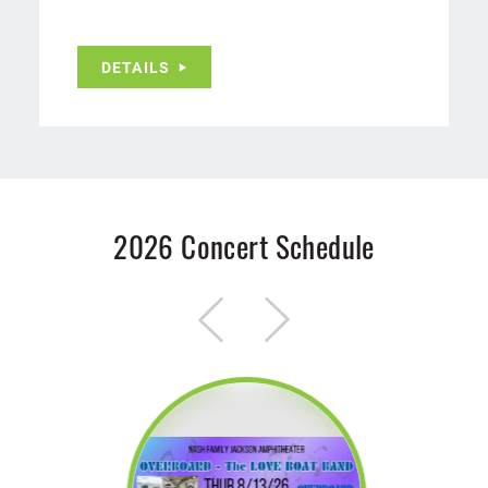
DETAILS
2026 Concert Schedule