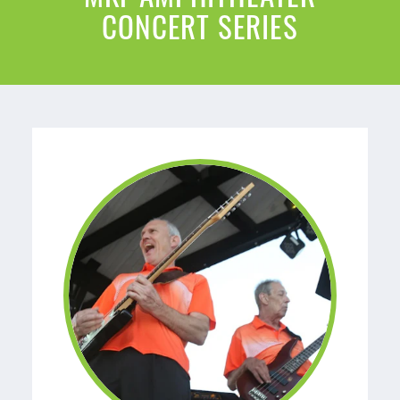
CONCERT SERIES