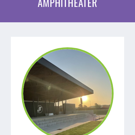
AMPHITHEATER