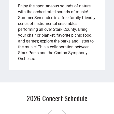
Enjoy the spontaneous sounds of nature
with the orchestrated sounds of music!
Summer Serenades is a free family-friendly
series of instrumental ensembles
performing all over Stark County. Bring
your chair or blanket, favorite picnic food,
and games; explore the parks and listen to
the music! This a collaboration between
Stark Parks and the Canton Symphony
Orchestra.
2026 Concert Schedule