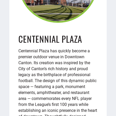
CENTENNIAL PLAZA
Centennial Plaza has quickly become a
premier outdoor venue in Downtown
Canton. Its creation was inspired by the
City of Canton’s rich history and proud
legacy as the birthplace of professional
football. The design of this dynamic public
space — featuring a park, monument
elements, amphitheater, and restaurant
area — commemorates every NFL player
from the League’s first 100 years while
establishing an iconic presence in the heart