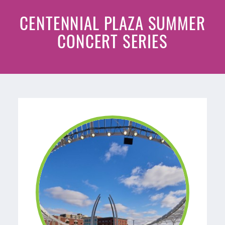
CENTENNIAL PLAZA SUMMER
CONCERT SERIES