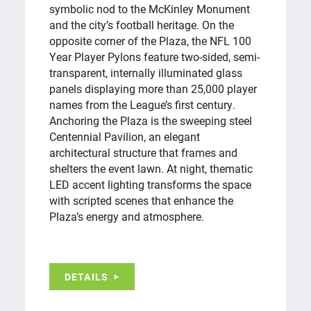
symbolic nod to the McKinley Monument
and the city’s football heritage. On the
opposite corner of the Plaza, the NFL 100
Year Player Pylons feature two-sided, semi-
transparent, internally illuminated glass
panels displaying more than 25,000 player
names from the League’s first century.
Anchoring the Plaza is the sweeping steel
Centennial Pavilion, an elegant
architectural structure that frames and
shelters the event lawn. At night, thematic
LED accent lighting transforms the space
with scripted scenes that enhance the
Plaza’s energy and atmosphere.
DETAILS