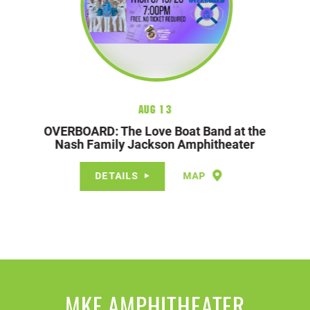
Aug 13
OVERBOARD: The Love Boat Band at the
Nash Family Jackson Amphitheater
DETAILS
MAP
MKF AMPHITHEATER