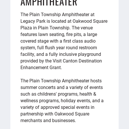
AMPHITHEATER
The Plain Township Amphitheater at
Legacy Park is located at Oakwood Square
Plaza in Plain Township. The venue
features lawn seating, fire pits, a large
covered stage with a first class audio
system, full flush year round restroom
facility, and a fully inclusive playground
provided by the Visit Canton Destination
Enhancement Grant.
The Plain Township Amphitheater hosts
summer concerts and a variety of events
such as childrens' programs, health &
wellness programs, holiday events, and a
variety of approved special events in
partnership with Oakwood Square
merchants and businesses.