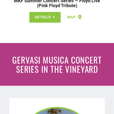
MKF Summer Concert Series — Floyd Live
(Pink Floyd Tribute)
DETAILS
MAP
GERVASI MUSICA CONCERT
SERIES IN THE VINEYARD