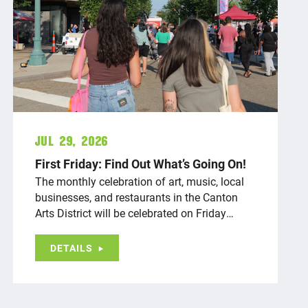
Jul 29, 2026
First Friday: Find Out What’s Going On!
The monthly celebration of art, music, local
businesses, and restaurants in the Canton
Arts District will be celebrated on Friday…
DETAILS