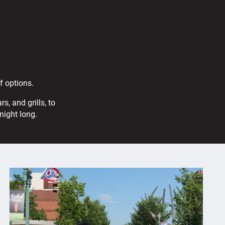
of options.
, and grills, to
night long.