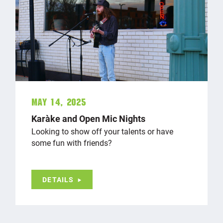
May 14, 2025
Karaōke and Open Mic Nights
Looking to show off your talents or have
some fun with friends?
DETAILS