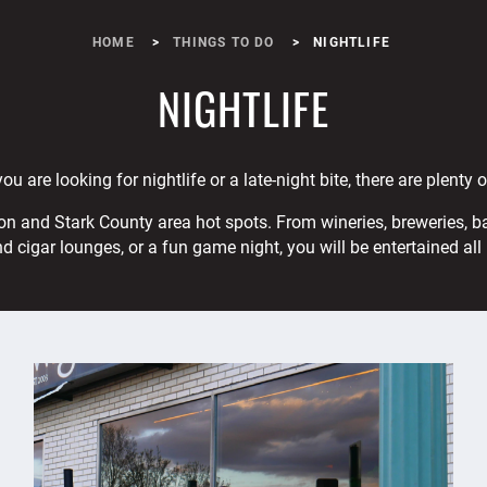
HOME
THINGS TO DO
NIGHTLIFE
NIGHTLIFE
u are looking for nightlife or a late-night bite, there are plenty 
n and Stark County area hot spots. From wineries, breweries, bars
nd cigar lounges, or a fun game night, you will be entertained all 