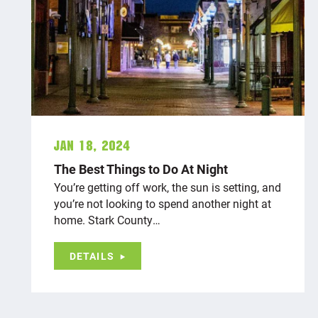
Jan 18, 2024
The Best Things to Do At Night
You’re getting off work, the sun is setting, and
you’re not looking to spend another night at
home. Stark County…
DETAILS