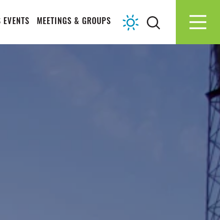
 EVENTS
MEETINGS & GROUPS