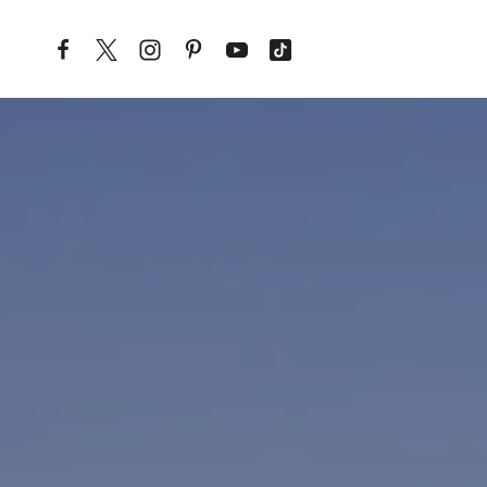
Skip to content