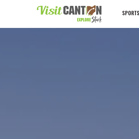
SPORTS