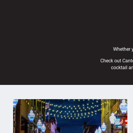
Whether yo
Check out Canto
cocktail a