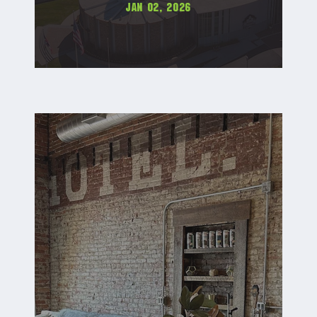
Jan 02, 2026