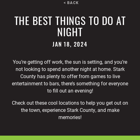
< BACK
THE BEST THINGS TO DO AT
NIGHT
JAN 18, 2024
You’re getting off work, the sun is setting, and you’re
not looking to spend another night at home. Stark
County has plenty to offer from games to live
entertainment to bars, there’s something for everyone
to fill out an evening!
Check out these cool locations to help you get out on
the town, experience Stark County, and make
memories!