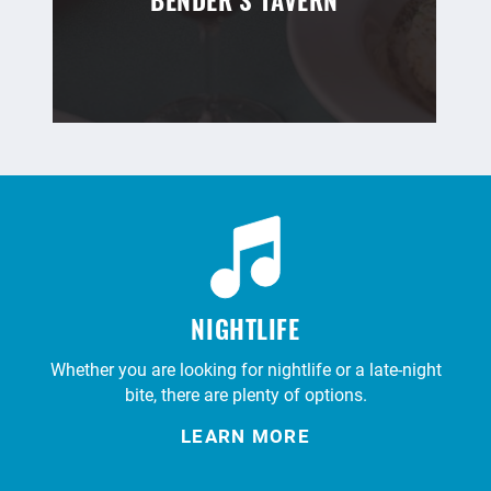
BENDER’S TAVERN
NIGHTLIFE
Whether you are looking for nightlife or a late-night
bite, there are plenty of options.
LEARN MORE