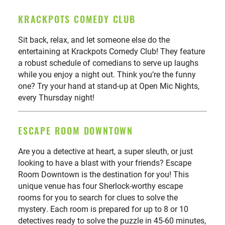
KRACKPOTS COMEDY CLUB
Sit back, relax, and let someone else do the
entertaining at Krackpots Comedy Club! They feature
a robust schedule of comedians to serve up laughs
while you enjoy a night out. Think you’re the funny
one? Try your hand at stand-up at Open Mic Nights,
every Thursday night!
ESCAPE ROOM DOWNTOWN
Are you a detective at heart, a super sleuth, or just
looking to have a blast with your friends? Escape
Room Downtown is the destination for you! This
unique venue has four Sherlock-worthy escape
rooms for you to search for clues to solve the
mystery. Each room is prepared for up to 8 or 10
detectives ready to solve the puzzle in 45-60 minutes,