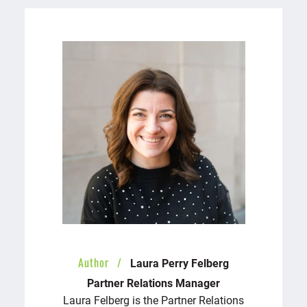
Author
Laura Perry Felberg
Partner Relations Manager
Laura Felberg is the Partner Relations