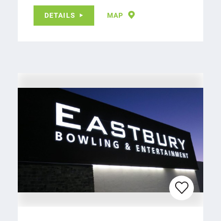
DETAILS
MAP