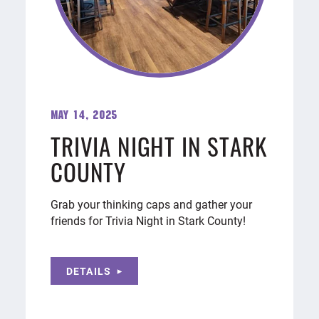
May 14, 2025
TRIVIA NIGHT IN STARK
COUNTY
Grab your thinking caps and gather your
friends for Trivia Night in Stark County!
DETAILS