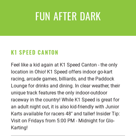
FUN AFTER DARK
K1 SPEED CANTON
Feel like a kid again at K1 Speed Canton - the only
location in Ohio! K1 Speed offers indoor go-kart
racing, arcade games, billiards, and the Paddock
Lounge for drinks and dining. In clear weather, their
unique track features the only indoor-outdoor
raceway in the country! While K1 Speed is great for
an adult night out, it is also kid-friendly with Junior
Karts available for racers 48" and taller! Insider Tip:
Visit on Fridays from 5:00 PM - Midnight for Glo-
Karting!