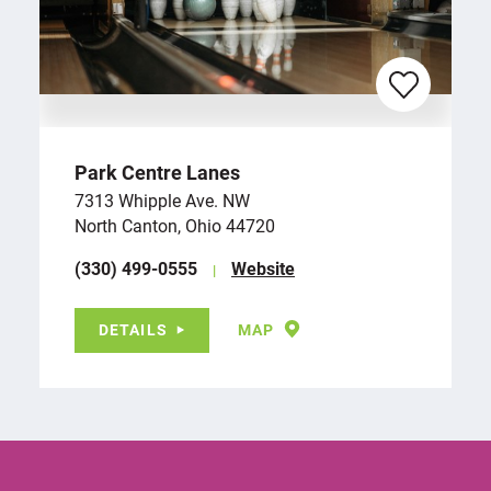
Park Centre Lanes
7313 Whipple Ave. NW
North Canton, Ohio 44720
(330) 499-0555
Website
DETAILS
MAP