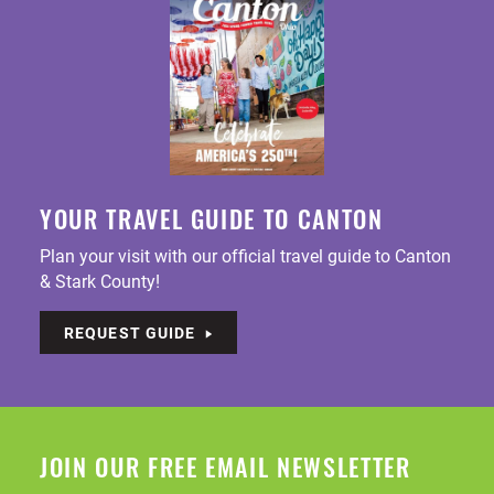
YOUR TRAVEL GUIDE TO CANTON
Plan your visit with our official travel guide to Canton
& Stark County!
REQUEST GUIDE
JOIN OUR FREE EMAIL NEWSLETTER