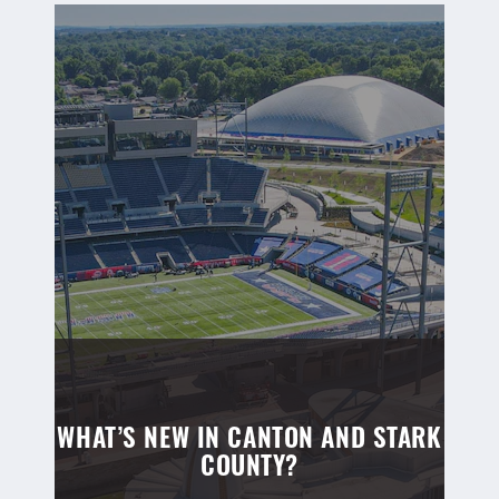
WHAT’S NEW IN CANTON AND STARK
COUNTY?