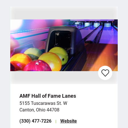
AMF Hall of Fame Lanes
5155 Tuscarawas St. W
Canton, Ohio 44708
(330) 477-7226
Website