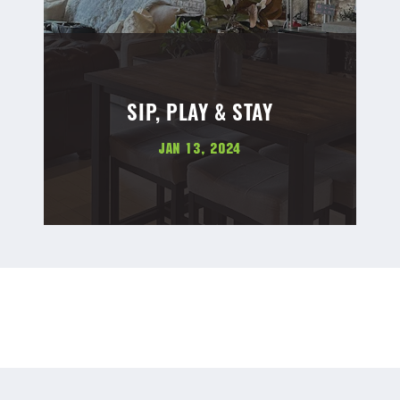
SIP, PLAY & STAY
Jan 13, 2024