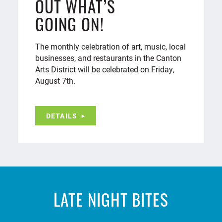
OUT WHAT’S
GOING ON!
The monthly celebration of art, music, local
businesses, and restaurants in the Canton
Arts District will be celebrated on Friday,
August 7th.
DETAILS
LATE NIGHT BITES