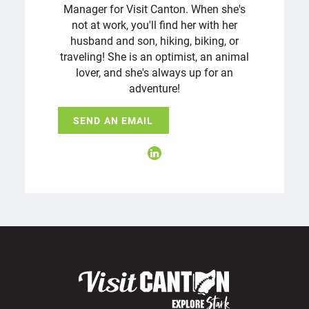
Manager for Visit Canton. When she's
not at work, you'll find her with her
husband and son, hiking, biking, or
traveling! She is an optimist, an animal
lover, and she's always up for an
adventure!
SEND AN EMAIL