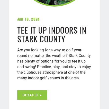
Jan 16, 2024
TEE IT UP INDOORS IN
STARK COUNTY
Are you looking for a way to golf year-
round no matter the weather? Stark County
has plenty of options for you to tee it up
and swing! Practice, play, and stay to enjoy
the clubhouse atmosphere at one of the
many indoor golf venues in the area.
DETAILS