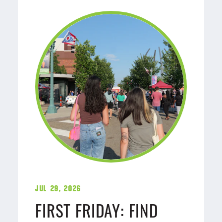
Jul 29, 2026
FIRST FRIDAY: FIND