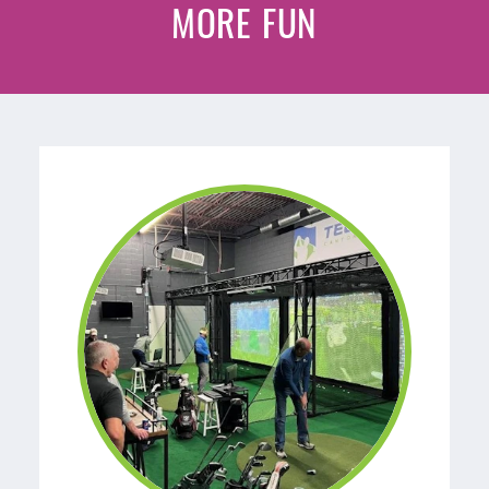
MORE FUN