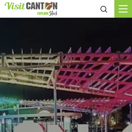
Skip to content