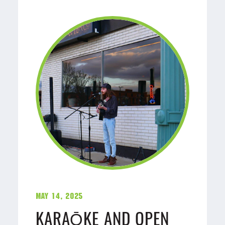
May 14, 2025
KARAŌKE AND OPEN