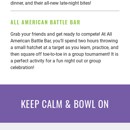
dinner, and their all-new late-night bites!
ALL AMERICAN BATTLE BAR
Grab your friends and get ready to compete! At All
American Battle Bar, you’ll spend two hours throwing
a small hatchet at a target as you learn, practice, and
then square off toe-to-toe in a group tournament! It is
a perfect activity for a fun night out or group
celebration!
KEEP CALM & BOWL ON