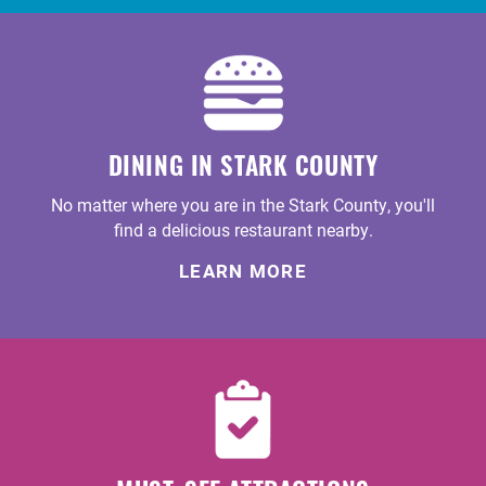
DINING IN STARK COUNTY
No matter where you are in the Stark County, you'll
find a delicious restaurant nearby.
LEARN MORE