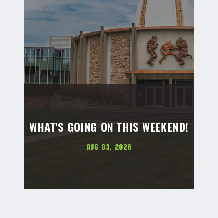
WHAT’S GOING ON THIS WEEKEND!
Aug 03, 2026