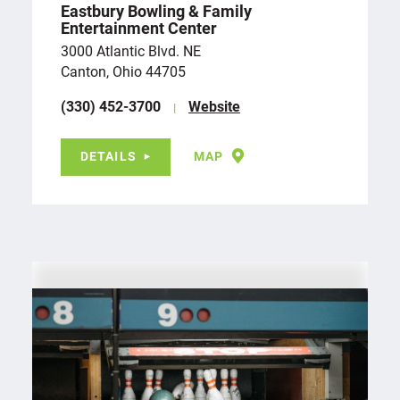
Eastbury Bowling & Family
Entertainment Center
3000 Atlantic Blvd. NE
Canton, Ohio 44705
(330) 452-3700
Website
DETAILS
MAP