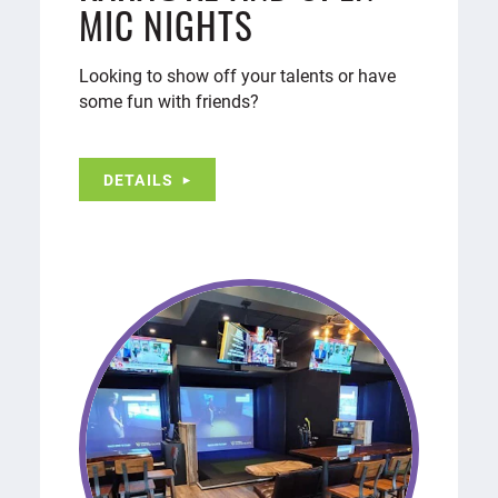
MIC NIGHTS
Looking to show off your talents or have
some fun with friends?
DETAILS