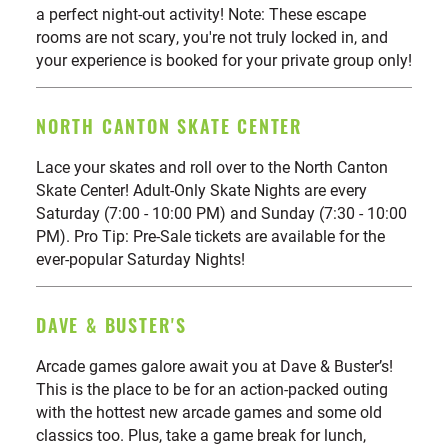
a perfect night-out activity! Note: These escape
rooms are not scary, you're not truly locked in, and
your experience is booked for your private group only!
NORTH CANTON SKATE CENTER
Lace your skates and roll over to the North Canton
Skate Center! Adult-Only Skate Nights are every
Saturday (7:00 - 10:00 PM) and Sunday (7:30 - 10:00
PM). Pro Tip: Pre-Sale tickets are available for the
ever-popular Saturday Nights!
DAVE & BUSTER'S
Arcade games galore await you at Dave & Buster’s!
This is the place to be for an action-packed outing
with the hottest new arcade games and some old
classics too. Plus, take a game break for lunch,