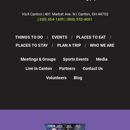
Visit Canton | 401 Market Ave. N | Canton, OH 44702
(330) 454-1439 | (800) 552-6051
THINGS TO DO
EVENTS
PLACES TO EAT
PLACES TO STAY
PLAN A TRIP
WHO WE ARE
Meetings & Groups
Sports Events
Media
Live in Canton
Partners
Contact Us
Volunteers
Blog