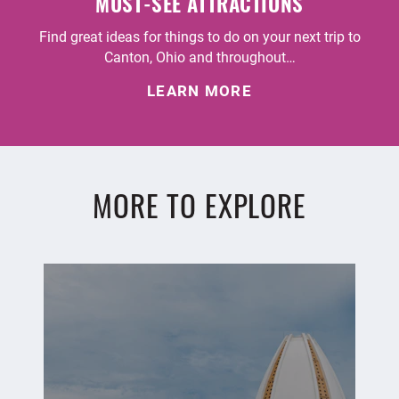
MUST-SEE ATTRACTIONS
Find great ideas for things to do on your next trip to
Canton, Ohio and throughout…
LEARN MORE
MORE TO EXPLORE