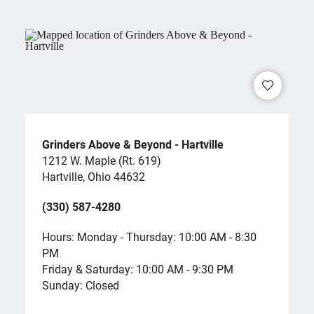
Grinders Above & Beyond - Hartville
1212 W. Maple (Rt. 619)
Hartville, Ohio 44632
(330) 587-4280
Hours: Monday - Thursday: 10:00 AM - 8:30
PM
Friday & Saturday: 10:00 AM - 9:30 PM
Sunday: Closed