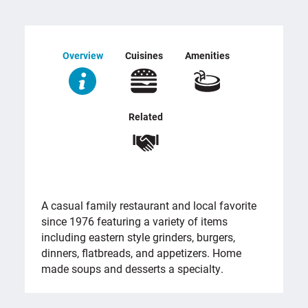
Overview
Cuisines
Amenities
Related
OVERVIEW
A casual family restaurant and local favorite
since 1976 featuring a variety of items
including eastern style grinders, burgers,
dinners, flatbreads, and appetizers. Home
made soups and desserts a specialty.