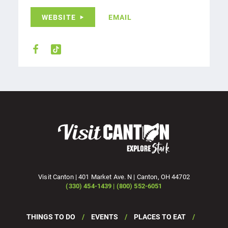
WEBSITE
EMAIL
Visit Canton | 401 Market Ave. N | Canton, OH 44702
(330) 454-1439 | (800) 552-6051
THINGS TO DO
EVENTS
PLACES TO EAT