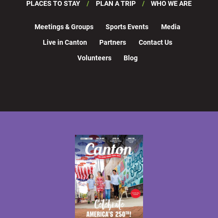
PLACES TO STAY
PLAN A TRIP
WHO WE ARE
Meetings & Groups
Sports Events
Media
Live in Canton
Partners
Contact Us
Volunteers
Blog