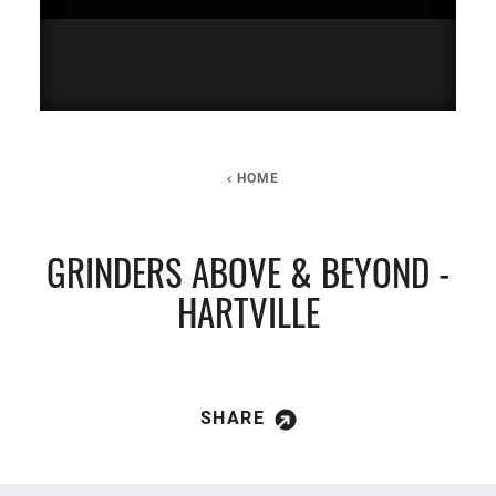
HOME
GRINDERS ABOVE & BEYOND -
HARTVILLE
SHARE