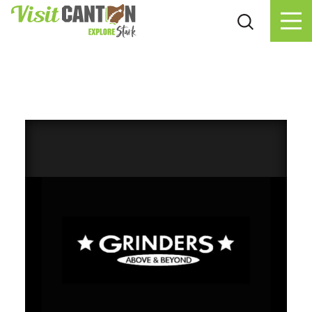
Skip to content