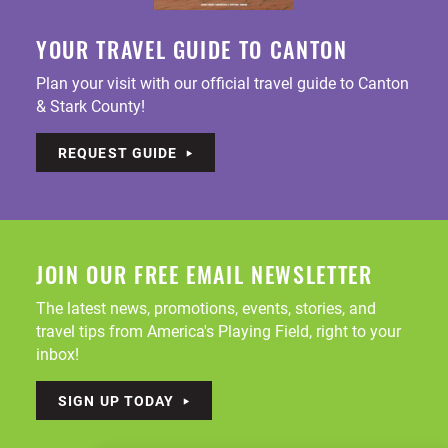
YOUR TRAVEL GUIDE TO CANTON
Plan your visit with our official travel guide to Canton
& Stark County!
REQUEST GUIDE
JOIN OUR FREE EMAIL NEWSLETTER
The latest news, promotions, events, stories, and
travel tips from America's Playing Field, right to your
inbox!
SIGN UP TODAY