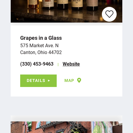
Grapes in a Glass
575 Market Ave. N
Canton, Ohio 44702
(330) 453-9463
Website
DETAILS
MAP