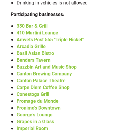
Drinking in vehicles is not allowed
Participating businesses:
330 Bar & Grill
410 Martini Lounge
Amvets Post 555 "Triple Nickel"
Arcadia Grille
Basil Asian Bistro
Benders Tavern
Buzzbin Art and Music Shop
Canton Brewing Company
Canton Palace Theatre
Carpe Diem Coffee Shop
Conestoga
Grill
Fromage du Monde
Fronimo’s Downtown
George’s Lounge
Grapes in a Glass
Imperial Room