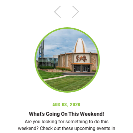
Aug 03, 2026
What’s Going On This Weekend!
Are you looking for something to do this
weekend? Check out these upcoming events in