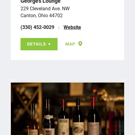
George’s Lounge
229 Cleveland Ave. NW
Canton, Ohio 44702
(330) 452-0029
Website
DETAILS
MAP