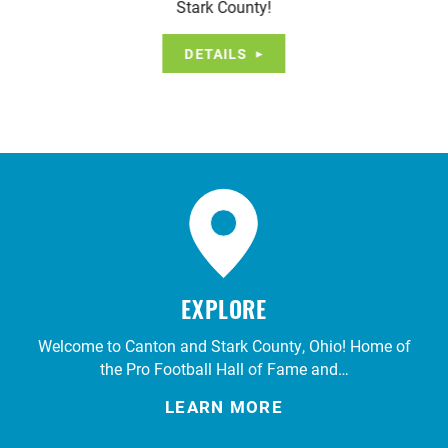
Stark County!
DETAILS
EXPLORE
Welcome to Canton and Stark County, Ohio! Home of
the Pro Football Hall of Fame and…
LEARN MORE