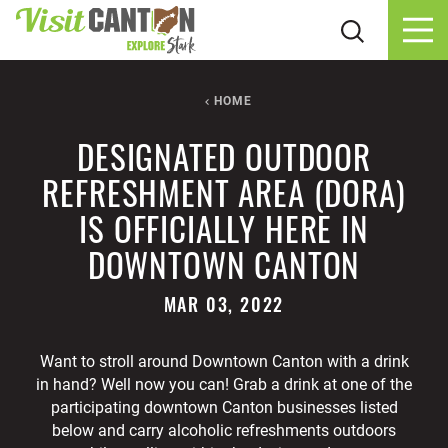
Skip to content
HOME
DESIGNATED OUTDOOR
REFRESHMENT AREA (DORA)
IS OFFICIALLY HERE IN
DOWNTOWN CANTON
MAR 03, 2022
Want to stroll around Downtown Canton with a drink
in hand? Well now you can! Grab a drink at one of the
participating downtown Canton businesses listed
below and carry alcoholic refreshments outdoors