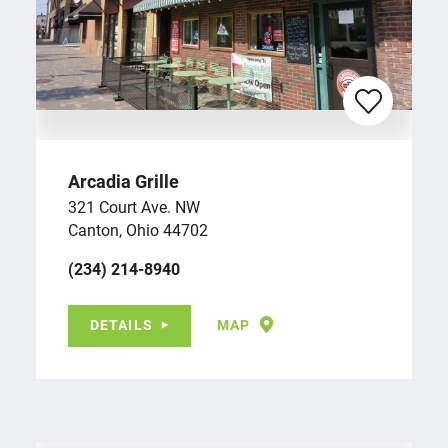
Arcadia Grille
321 Court Ave. NW
Canton, Ohio 44702
(234) 214-8940
DETAILS
MAP