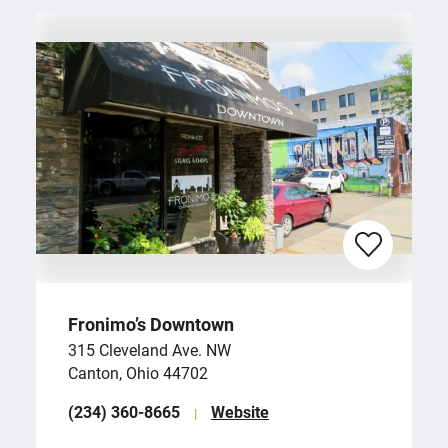
Fronimo’s Downtown
315 Cleveland Ave. NW
Canton, Ohio 44702
(234) 360-8665
Website