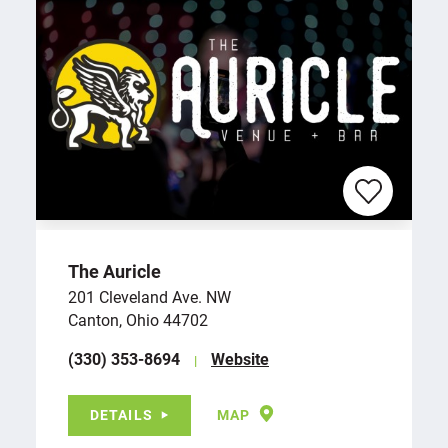
The Auricle
201 Cleveland Ave. NW
Canton, Ohio 44702
(330) 353-8694
Website
DETAILS
MAP