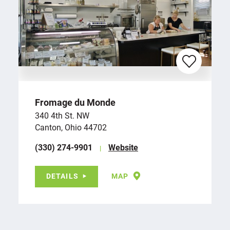
Fromage du Monde
340 4th St. NW
Canton, Ohio 44702
(330) 274-9901
Website
DETAILS
MAP