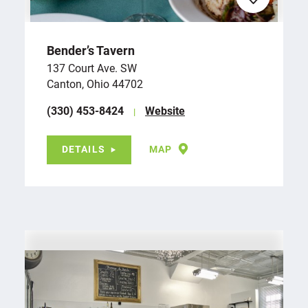
Bender’s Tavern
137 Court Ave. SW
Canton, Ohio 44702
(330) 453-8424
Website
DETAILS
MAP