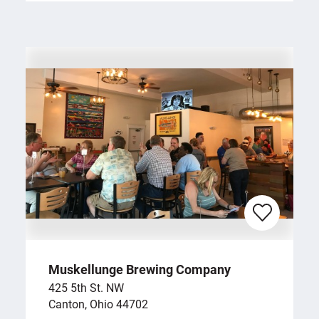
Muskellunge Brewing Company
425 5th St. NW
Canton, Ohio 44702