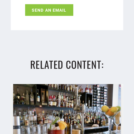
SEND AN EMAIL
RELATED CONTENT: