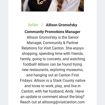
Author
Allison Gromofsky
Community Promotions Manager
Allison Gromofsky is the Senior
Manager, Community & Partner
Relations for Visit Canton. She enjoys
shopping, spending time with friends,
family, going to concerts, and watching
football! Allison can be found trying
new restaurants, exploring museums,
and hanging out at Canton First
Fridays. Allison is a Stark County native
and loves to work, play, and live in
Canton, with her husband, Andy. Have
an update or comment about the blog?
Reach out at allisong@visitcanton.com