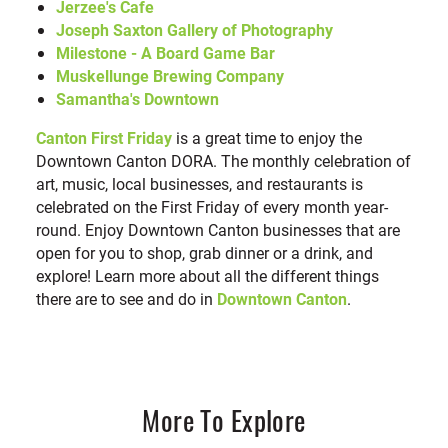
Jerzee's Cafe
Joseph Saxton Gallery of Photography
Milestone - A Board Game Bar
Muskellunge Brewing Company
Samantha's Downtown
Canton First Friday
is a great time to enjoy the
Downtown Canton DORA. The monthly celebration of
art, music, local businesses, and restaurants is
celebrated on the First Friday of every month year-
round. Enjoy Downtown Canton businesses that are
open for you to shop, grab dinner or a drink, and
explore! Learn more about all the different things
there are to see and do in
Downtown Canton
.
More To Explore