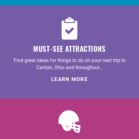
MUST-SEE ATTRACTIONS
Find great ideas for things to do on your next trip to
Canton, Ohio and throughout…
LEARN MORE