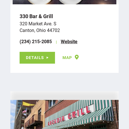
330 Bar & Grill
320 Market Ave. S
Canton, Ohio 44702
(234) 215-2085
Website
DETAILS
MAP