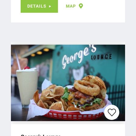
DETAILS
MAP