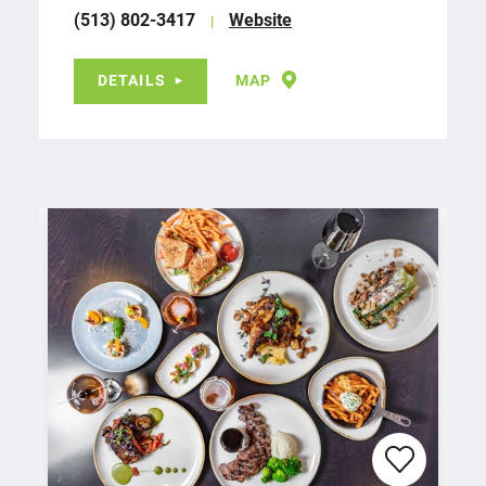
(513) 802-3417
Website
DETAILS
MAP