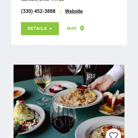
(330) 452-3888
Website
DETAILS
MAP