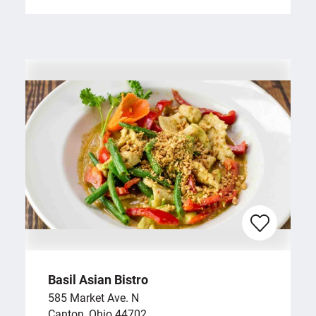
Basil Asian Bistro
585 Market Ave. N
Canton, Ohio 44702