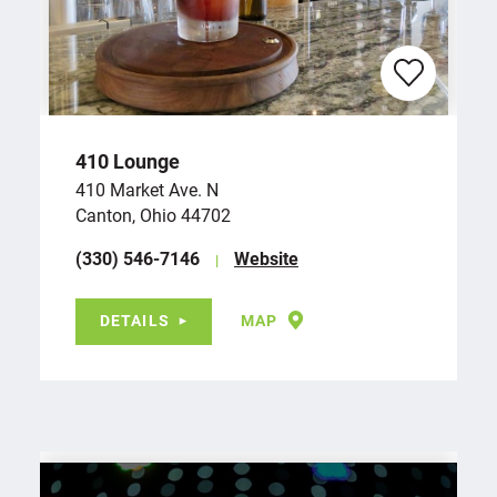
410 Lounge
410 Market Ave. N
Canton, Ohio 44702
(330) 546-7146
Website
DETAILS
MAP