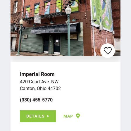
Imperial Room
420 Court Ave. NW
Canton, Ohio 44702
(330) 455-5770
DETAILS
MAP