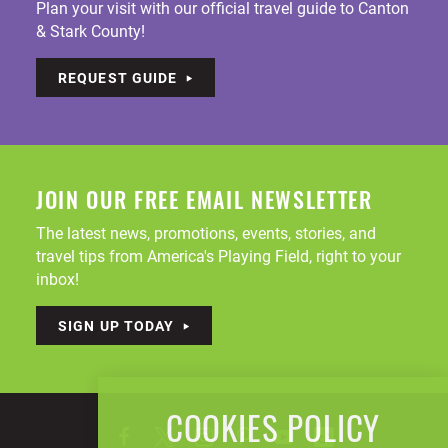
Plan your visit with our official travel guide to Canton
& Stark County!
REQUEST GUIDE
JOIN OUR FREE EMAIL NEWSLETTER
The latest news, promotions, events, stories, and
travel tips from America's Playing Field, right to your
inbox!
SIGN UP TODAY
COOKIES POLICY