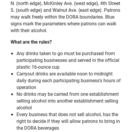
N. (north edge), McKinley Ave. (west edge), 4th Street
S. (south edge) and Walnut Ave. (east edge). Patrons
may walk freely within the DORA boundaries. Blue
signs mark the parameters where patrons can walk
with their alcohol.
What are the rules?
Any drinks taken to go must be purchased from
participating businesses and served in the official
plastic 16-ounce cup
Carryout drinks are available noon to midnight
daily during each participating business's hours of
operation
No drinks may be carried from one establishment
selling alcohol into another establishment selling
alcohol
Every business that does not sell alcohol, has the
right to decide if they will allow patrons to bring in
the DORA beverages