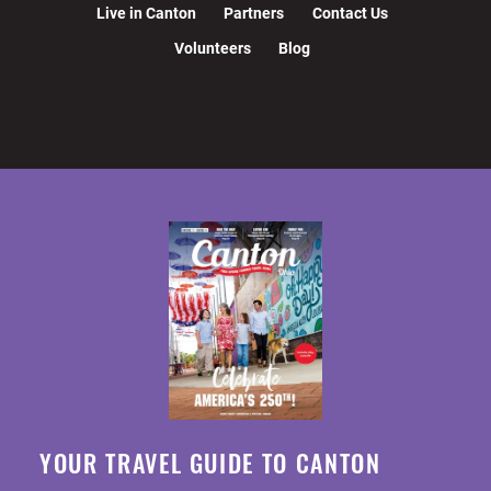
Live in Canton
Partners
Contact Us
Volunteers
Blog
YOUR TRAVEL GUIDE TO CANTON