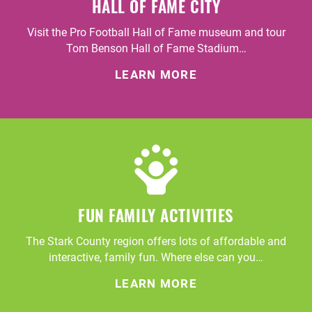
HALL OF FAME CITY
Visit the Pro Football Hall of Fame museum and tour
Tom Benson Hall of Fame Stadium…
LEARN MORE
FUN FAMILY ACTIVITIES
The Stark County region offers lots of affordable and
interactive, family fun. Where else can you…
LEARN MORE