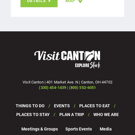
DETAILS
MAP
Visit Canton | 401 Market Ave. N | Canton, OH 44702
(330) 454-1439 | (800) 552-6051
THINGS TO DO
EVENTS
PLACES TO EAT
PLACES TO STAY
PLAN A TRIP
WHO WE ARE
Meetings & Groups
Sports Events
Media