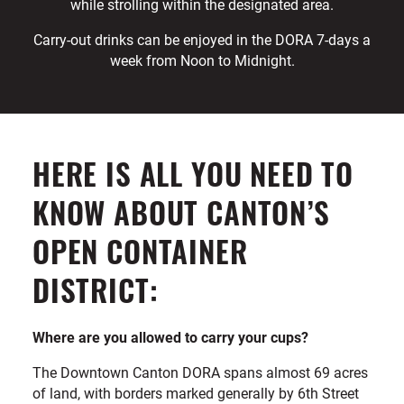
while strolling within the designated area.
Carry-out drinks can be enjoyed in the DORA 7-days a
week from Noon to Midnight.
HERE IS ALL YOU NEED TO
KNOW ABOUT CANTON’S
OPEN CONTAINER
DISTRICT:
Where are you allowed to carry your cups?
The Downtown Canton DORA spans almost 69 acres
of land, with borders marked generally by 6th Street