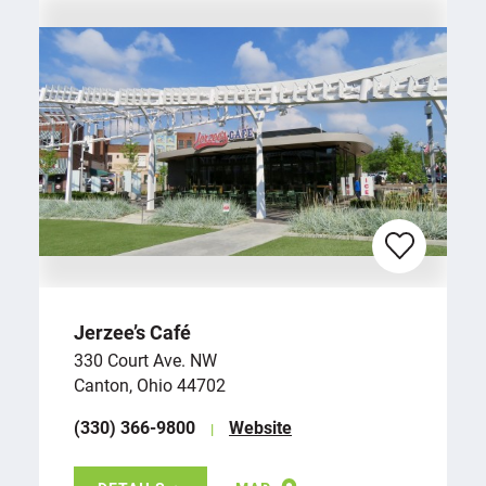
Jerzee’s Café
330 Court Ave. NW
Canton, Ohio 44702
(330) 366-9800
Website