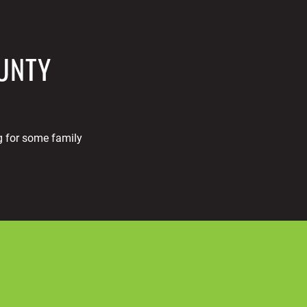
OUNTY
g for some family