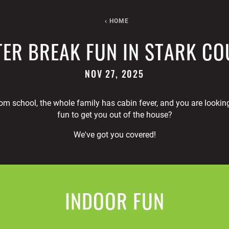
HOME
ER BREAK FUN IN STARK C
NOV 27, 2025
om school, the whole family has cabin fever, and you are lookin
fun to get you out of the house?
We've got you covered!
INDOOR FUN