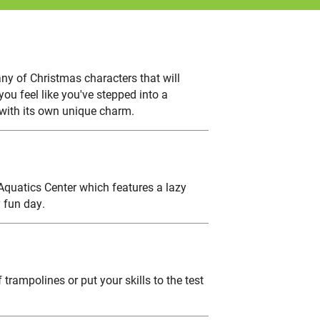
ny of Christmas characters that will
ou feel like you've stepped into a
 with its own unique charm.
 Aquatics Center which features a lazy
 fun day.
trampolines or put your skills to the test