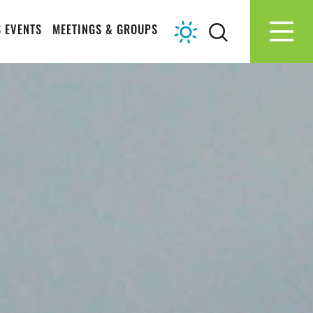
 EVENTS
MEETINGS & GROUPS