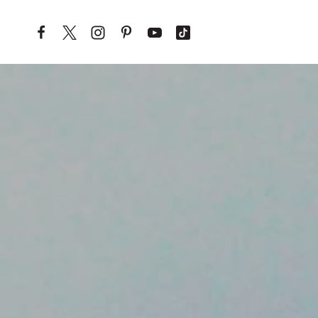
Skip to content