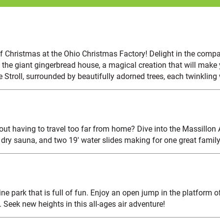
f Christmas at the Ohio Christmas Factory! Delight in the compa
 the giant gingerbread house, a magical creation that will make y
e Stroll, surrounded by beautifully adorned trees, each twinkling
hout having to travel too far from home? Dive into the Massillon
 dry sauna, and two 19' water slides making for one great family
e park that is full of fun. Enjoy an open jump in the platform of 
Seek new heights in this all-ages air adventure!