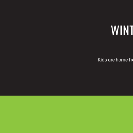
WINT
Kids are home fr