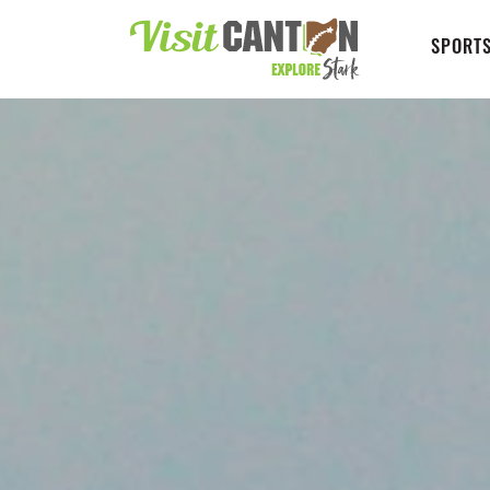
SPORTS