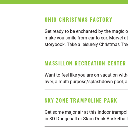
OHIO CHRISTMAS FACTORY
Get ready to be enchanted by the magic o
make you smile from ear to ear. Marvel at
storybook. Take a leisurely Christmas Tre
MASSILLON RECREATION CENTER
Want to feel like you are on vacation wit
river, a multi-purpose/splashdown pool, a
SKY ZONE TRAMPOLINE PARK
Get some major air at this indoor trampolin
in 3D Dodgeball or Slam-Dunk Basketball. 