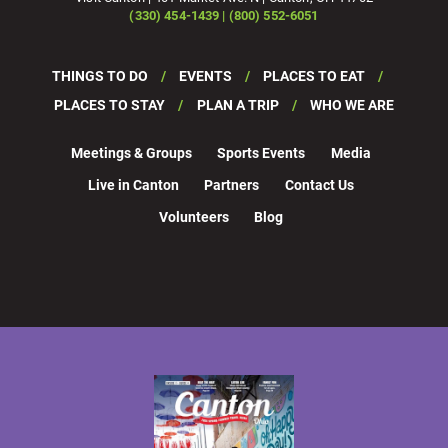
(330) 454-1439 | (800) 552-6051
THINGS TO DO
EVENTS
PLACES TO EAT
PLACES TO STAY
PLAN A TRIP
WHO WE ARE
Meetings & Groups
Sports Events
Media
Live in Canton
Partners
Contact Us
Volunteers
Blog