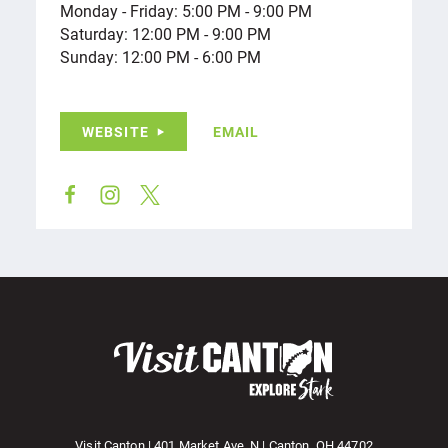
Monday - Friday: 5:00 PM - 9:00 PM
Saturday: 12:00 PM - 9:00 PM
Sunday: 12:00 PM - 6:00 PM
WEBSITE
EMAIL
Visit Canton | 401 Market Ave. N | Canton, OH 44702