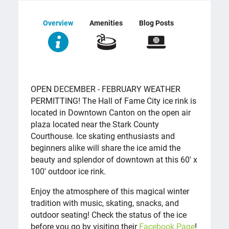
Overview
Amenities
Blog Posts
OVERVIEW
OPEN DECEMBER - FEBRUARY WEATHER
PERMITTING! The Hall of Fame City ice rink is
located in Downtown Canton on the open air
plaza located near the Stark County
Courthouse. Ice skating enthusiasts and
beginners alike will share the ice amid the
beauty and splendor of downtown at this 60' x
100' outdoor ice rink.
Enjoy the atmosphere of this magical winter
tradition with music, skating, snacks, and
outdoor seating! Check the status of the ice
before you go by visiting their
Facebook Page
!