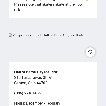
Please note that skaters skate at their own
risk.
Hall of Fame City Ice Rink
215 Tuscarawas St. W
Canton, Ohio 44702
(385) 274-7465
Hours: December - February