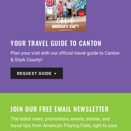
YOUR TRAVEL GUIDE TO CANTON
Plan your visit with our official travel guide to Canton
& Stark County!
REQUEST GUIDE
JOIN OUR FREE EMAIL NEWSLETTER
The latest news, promotions, events, stories, and
travel tips from America's Playing Field, right to your