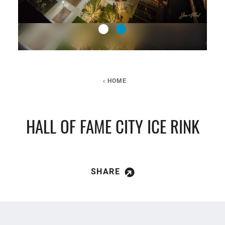
HOME
HALL OF FAME CITY ICE RINK
SHARE