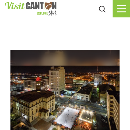
Skip to content