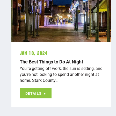
Jan 18, 2024
The Best Things to Do At Night
You’re getting off work, the sun is setting, and
you’re not looking to spend another night at
home. Stark County…
DETAILS