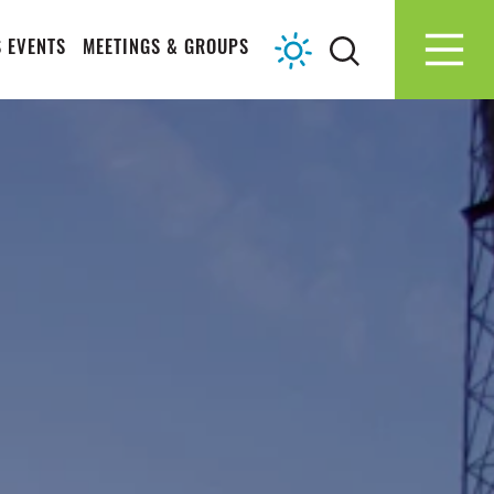
 EVENTS
MEETINGS & GROUPS