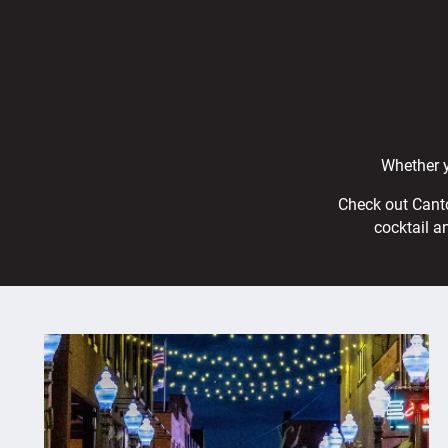
Whether yo
Check out Canto
cocktail a