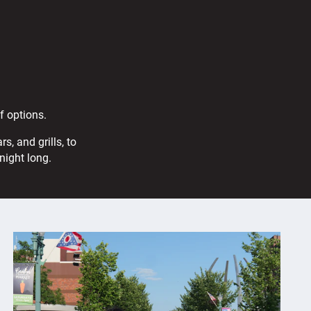
of options.
, and grills, to
night long.