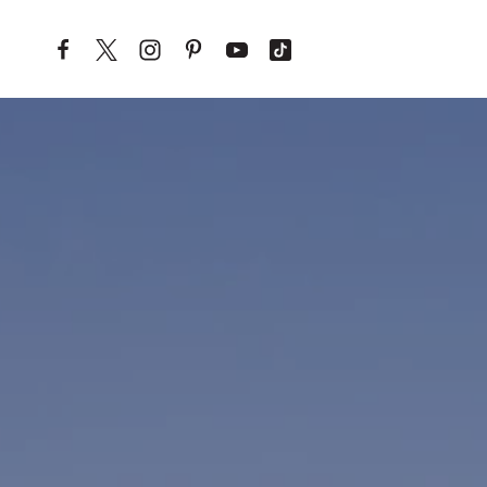
Skip to content