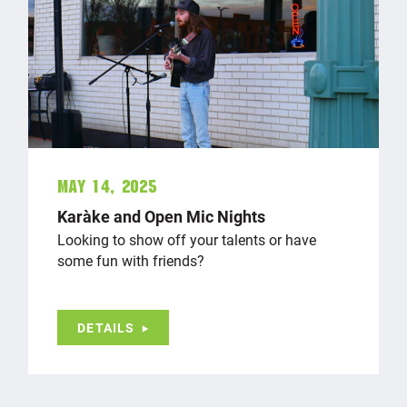
May 14, 2025
Karaōke and Open Mic Nights
Looking to show off your talents or have
some fun with friends?
DETAILS