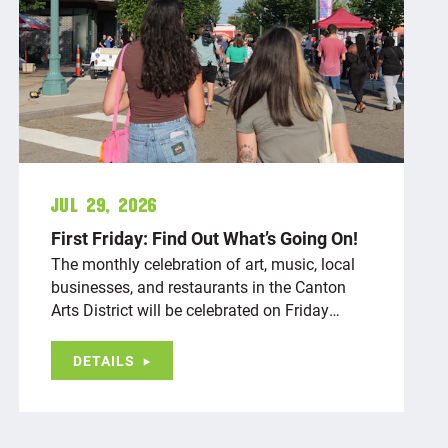
Jul 29, 2026
First Friday: Find Out What’s Going On!
The monthly celebration of art, music, local
businesses, and restaurants in the Canton
Arts District will be celebrated on Friday…
DETAILS