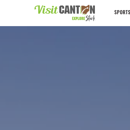
SPORTS