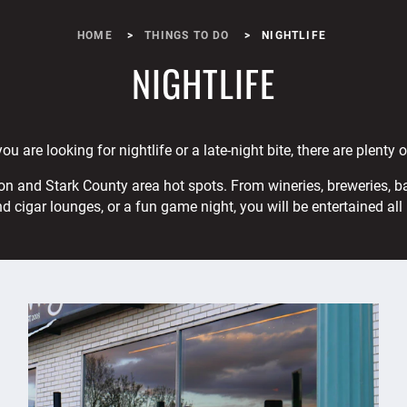
HOME
THINGS TO DO
NIGHTLIFE
NIGHTLIFE
u are looking for nightlife or a late-night bite, there are plenty 
n and Stark County area hot spots. From wineries, breweries, bars
nd cigar lounges, or a fun game night, you will be entertained all 