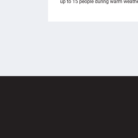
up to 15 people during warm weath