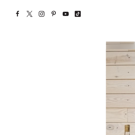
Skip to content