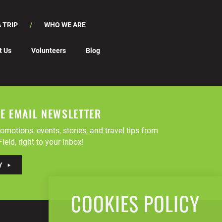
 TRIP
WHO WE ARE
t Us
Volunteers
Blog
EE EMAIL NEWSLETTER
omotions, events, stories, and travel tips from
ield, right to your inbox!
Y
COOKIES POLICY