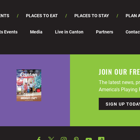
ENTS
PLACES TO EAT
PLACES TO STAY
PLAN A
ts Events
Media
Live in Canton
Partners
Contac
JOIN OUR FR
The latest news, pr
America's Playing F
SIGN UP TODA