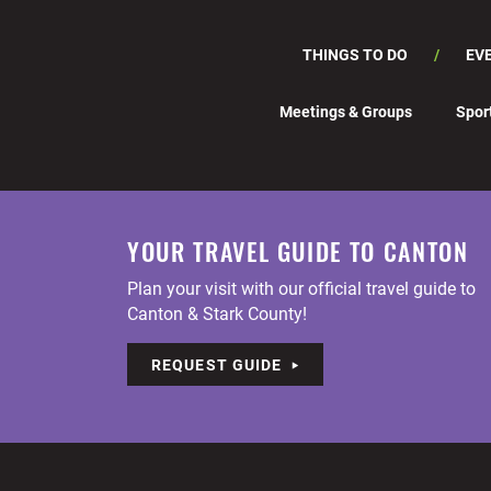
THINGS TO DO
EV
Meetings & Groups
Spor
YOUR TRAVEL GUIDE TO CANTON
Plan your visit with our official travel guide to
Canton & Stark County!
REQUEST GUIDE