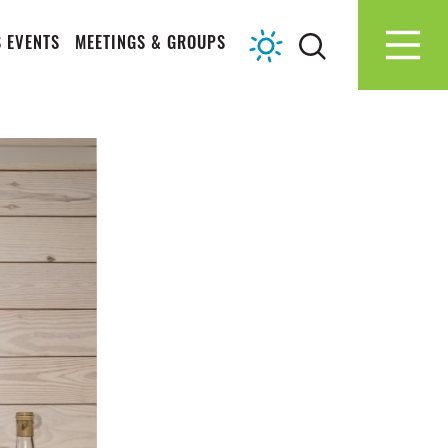
 EVENTS
MEETINGS & GROUPS