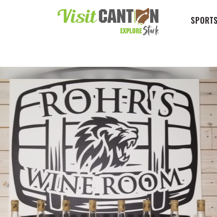
SPORTS