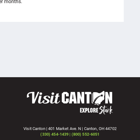
er months.
Visit Canton | 401 Market Ave. N | Canton, OH 44702
(330) 454-1439 | (800) 552-6051