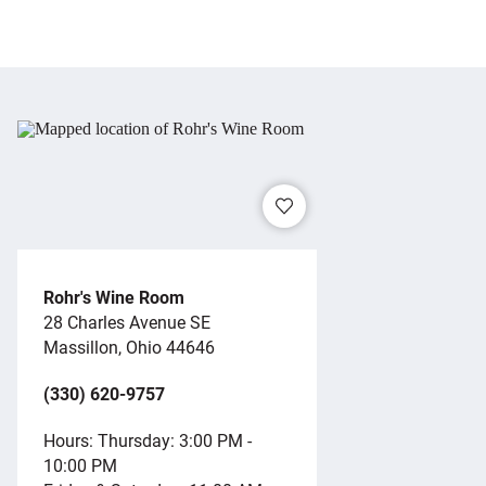
Rohr's Wine Room
28 Charles Avenue SE
Massillon, Ohio 44646
(330) 620-9757
Hours: Thursday: 3:00 PM -
10:00 PM