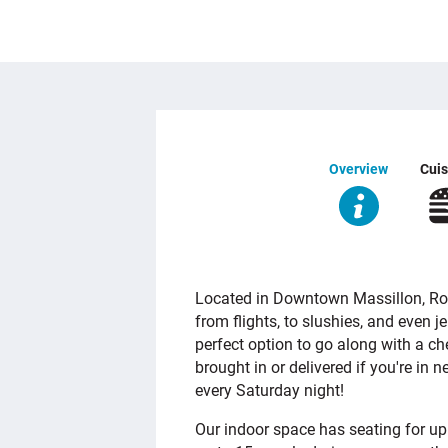
Overview
Cuis
OVERVIEW
Located in Downtown Massillon, Roh
from flights, to slushies, and even je
perfect option to go along with a ch
brought in or delivered if you're in ne
every Saturday night!
Our indoor space has seating for u