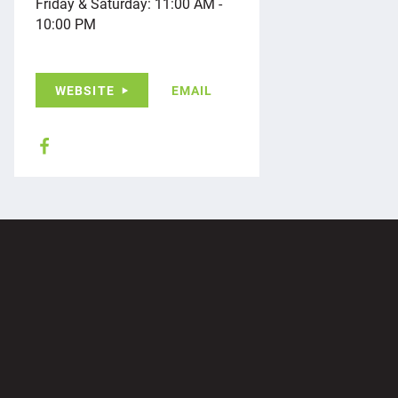
Friday & Saturday: 11:00 AM -
10:00 PM
WEBSITE
EMAIL