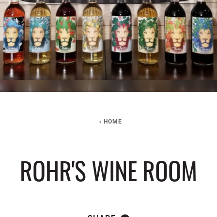
HOME
ROHR'S WINE ROOM