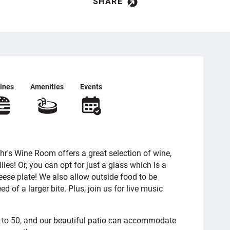
SHARE
ines
Amenities
Events
r's Wine Room offers a great selection of wine,
llies! Or, you can opt for just a glass which is a
eese plate! We also allow outside food to be
ed of a larger bite. Plus, join us for live music
p to 50, and our beautiful patio can accommodate