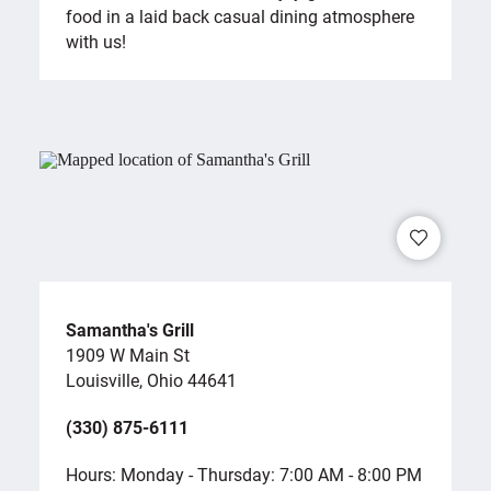
food in a laid back casual dining atmosphere
with us!
Samantha's Grill
1909 W Main St
Louisville, Ohio 44641
(330) 875-6111
Hours: Monday - Thursday: 7:00 AM - 8:00 PM