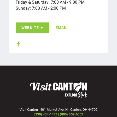
Friday & Saturday: 7:00 AM - 9:00 PM
Sunday: 7:00 AM - 2:00 PM
WEBSITE
EMAIL
Visit Canton | 401 Market Ave. N | Canton, OH 44702
(330) 454-1439 | (800) 552-6051