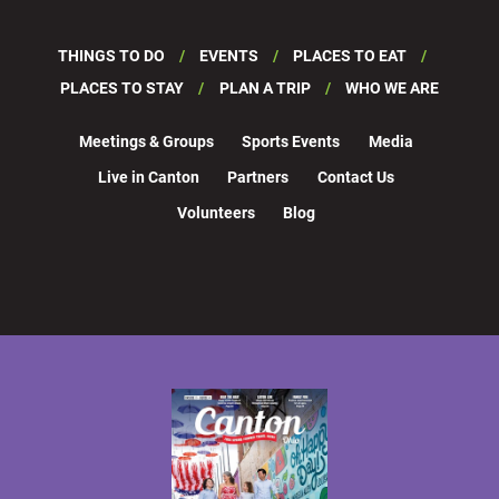
THINGS TO DO
EVENTS
PLACES TO EAT
PLACES TO STAY
PLAN A TRIP
WHO WE ARE
Meetings & Groups
Sports Events
Media
Live in Canton
Partners
Contact Us
Volunteers
Blog