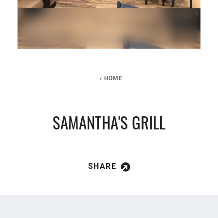
HOME
SAMANTHA'S GRILL
SHARE