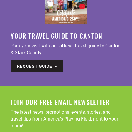
YOUR TRAVEL GUIDE TO CANTON
Plan your visit with our official travel guide to Canton
& Stark County!
REQUEST GUIDE
JOIN OUR FREE EMAIL NEWSLETTER
The latest news, promotions, events, stories, and
travel tips from America's Playing Field, right to your
inbox!