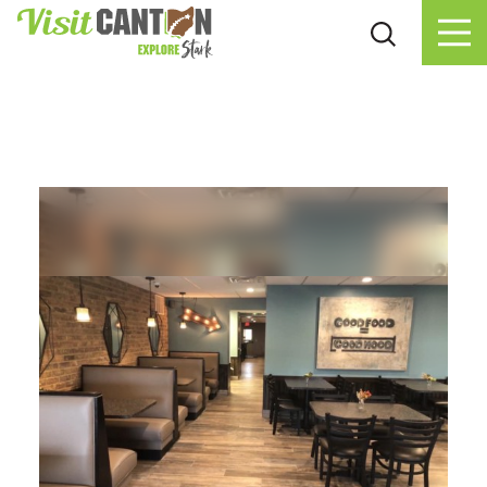
Skip to content