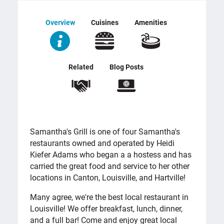
Overview
Cuisines
Amenities
Related
Blog Posts
OVERVIEW
Samantha's Grill is one of four Samantha's
restaurants owned and operated by Heidi
Kiefer Adams who began a a hostess and has
carried the great food and service to her other
locations in Canton, Louisville, and Hartville!
Many agree, we're the best local restaurant in
Louisville! We offer breakfast, lunch, dinner,
and a full bar! Come and enjoy great local