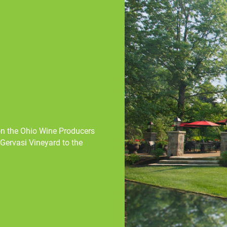
 on the Ohio Wine Producers
Gervasi Vineyard to the