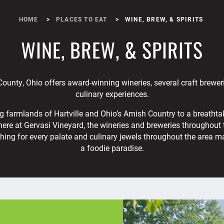
HOME
PLACES TO EAT
WINE, BREW, & SPIRITS
WINE, BREW, & SPIRITS
ounty, Ohio offers award-winning wineries, several craft brewer
culinary experiences.
ng farmlands of Hartville and Ohio’s Amish Country to a breathta
re at Gervasi Vineyard, the wineries and breweries throughout 
hing for every palate and culinary jewels throughout the area m
a foodie paradise.