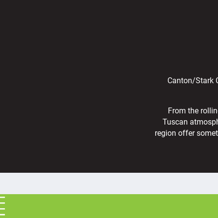
Canton/Stark C
From the rolli
Tuscan atmosphe
region offer somet