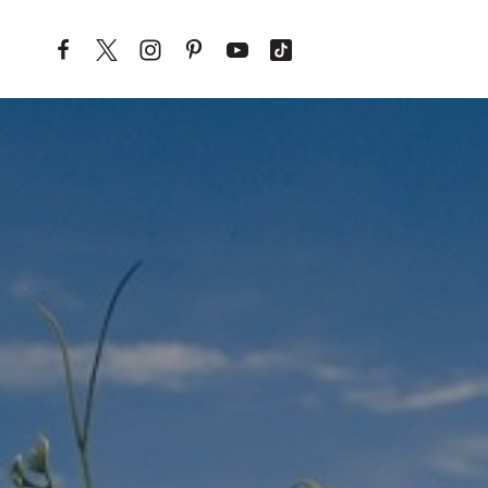
Skip to content