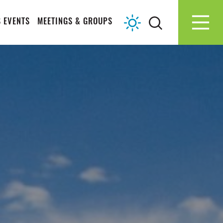
 EVENTS
MEETINGS & GROUPS