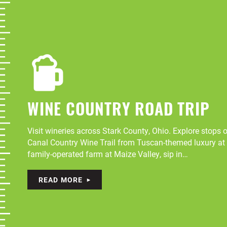
WINE COUNTRY ROAD TRIP
Visit wineries across Stark County, Ohio. Explore stops
Canal Country Wine Trail from Tuscan-themed luxury at 
family-operated farm at Maize Valley, sip in…
READ MORE