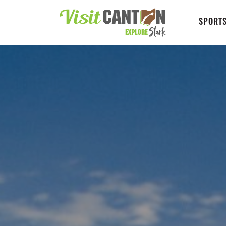
SPORTS