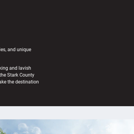
ies, and unique
king and lavish
the Stark County
ake the destination