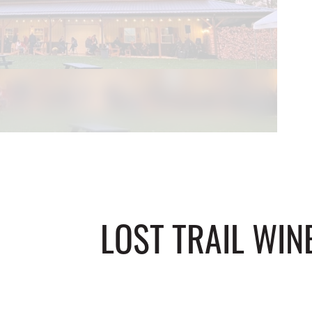
LOST TRAIL WIN