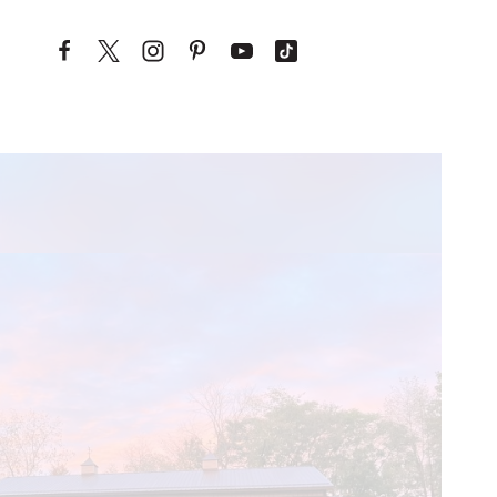
Skip to content