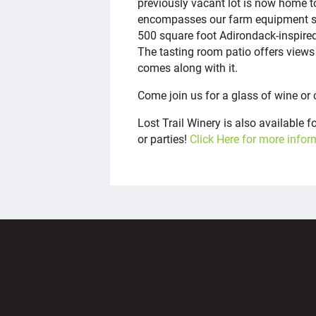
previously vacant lot is now home to
encompasses our farm equipment stor
500 square foot Adirondack-inspire
The tasting room patio offers views 
comes along with it.
Come join us for a glass of wine or 
Lost Trail Winery is also available 
or parties!
Click Here for more infor