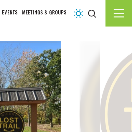
 EVENTS
MEETINGS & GROUPS