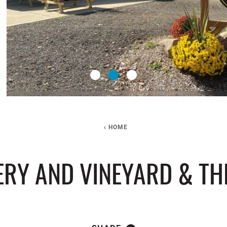
HOME
ERY AND VINEYARD & T