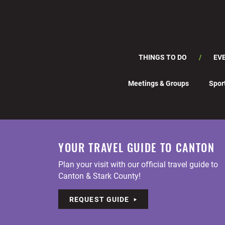
THINGS TO DO
EV
Meetings & Groups
Spor
YOUR TRAVEL GUIDE TO CANTON
Plan your visit with our official travel guide to
Canton & Stark County!
REQUEST GUIDE