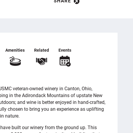
SHARE
Amenities
Related
Events
a USMC veteran-owned winery in Canton, Ohio,
mping in the Adirondack Mountains of upstate New
 outdoors; and wine is better enjoyed in hand-crafted,
lly chosen to bring you an experience as uplifting
in nature.
have built our winery from the ground up. This