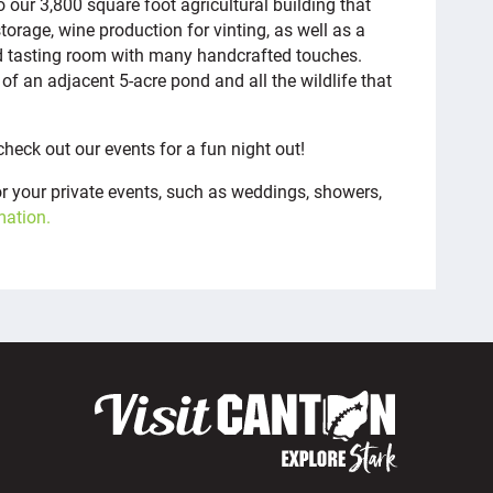
 our 3,800 square foot agricultural building that
age, wine production for vinting, as well as a
d tasting room with many handcrafted touches.
of an adjacent 5-acre pond and all the wildlife that
check out our events for a fun night out!
for your private events, such as weddings, showers,
mation.