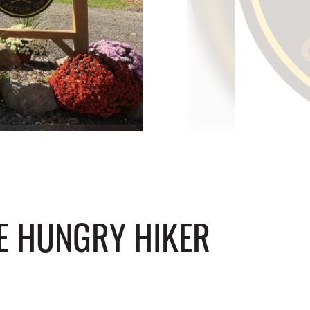
HE HUNGRY HIKER