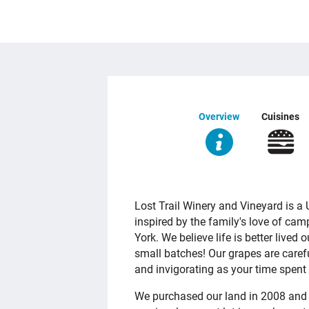
Overview
Cuisines
OVERVIEW
Lost Trail Winery and Vineyard is 
inspired by the family's love of ca
York. We believe life is better lived
small batches! Our grapes are carefu
and invigorating as your time spent 
We purchased our land in 2008 and 