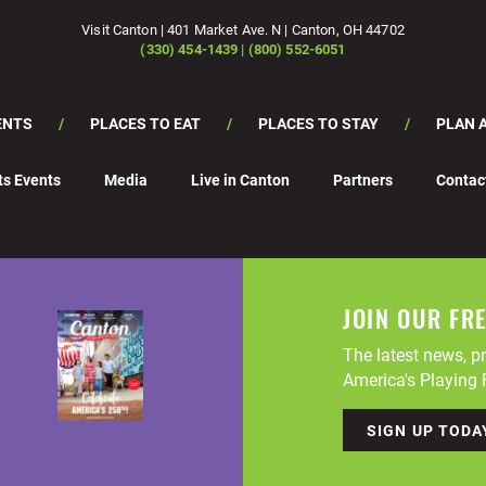
Visit Canton | 401 Market Ave. N | Canton, OH 44702
(330) 454-1439 | (800) 552-6051
ENTS
PLACES TO EAT
PLACES TO STAY
PLAN A
ts Events
Media
Live in Canton
Partners
Contac
JOIN OUR FR
The latest news, pr
America's Playing F
SIGN UP TODA