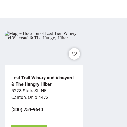
Lost Trail Winery and Vineyard
& The Hungry Hiker
5228 State St. NE
Canton, Ohio 44721
(330) 754-9643