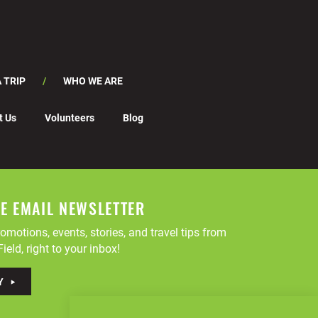
 TRIP
WHO WE ARE
t Us
Volunteers
Blog
EE EMAIL NEWSLETTER
omotions, events, stories, and travel tips from
ield, right to your inbox!
Y