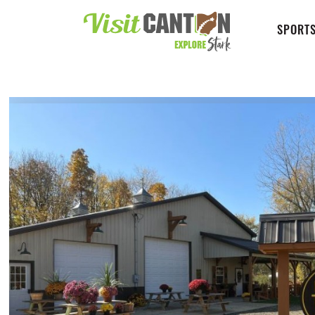
SPORTS