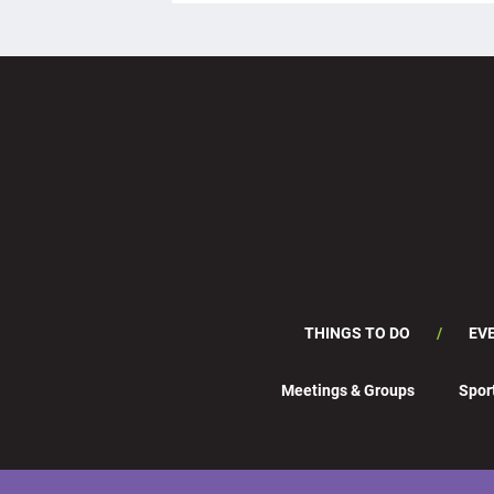
THINGS TO DO
EV
Meetings & Groups
Spor