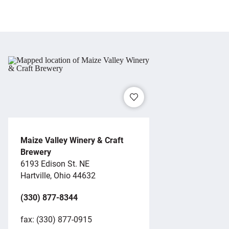
Maize Valley Winery & Craft
Brewery
6193 Edison St. NE
Hartville, Ohio 44632
(330) 877-8344
fax: (330) 877-0915