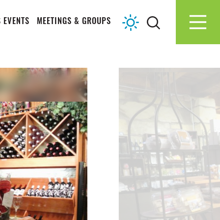
 EVENTS
MEETINGS & GROUPS