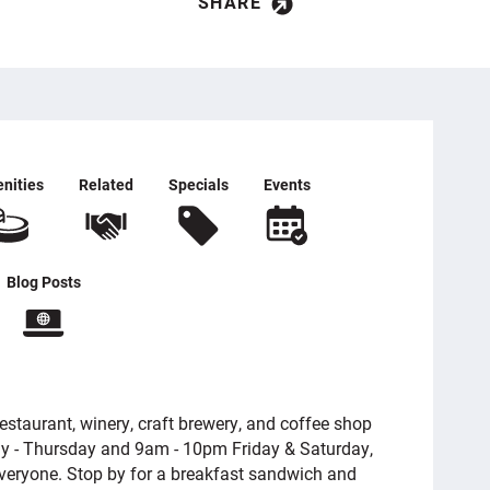
SHARE
nities
Related
Specials
Events
Blog Posts
restaurant, winery, craft brewery, and coffee shop
y - Thursday and 9am - 10pm Friday & Saturday,
everyone. Stop by for a breakfast sandwich and