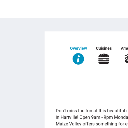
Overview
Cuisines
Ame
OVERVIEW
Don’t miss the fun at this beautiful 
in Hartville! Open 9am - 9pm Monda
Maize Valley offers something for 