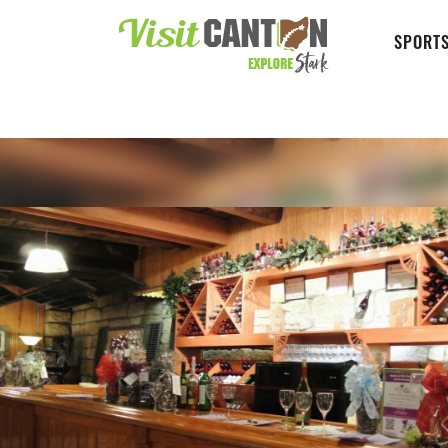
SPORTS