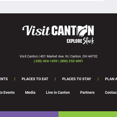
Visit Canton | 401 Market Ave. N | Canton, OH 44702
(330) 454-1439 | (800) 552-6051
ENTS
PLACES TO EAT
PLACES TO STAY
PLAN A
ts Events
Media
Live in Canton
Partners
Contac