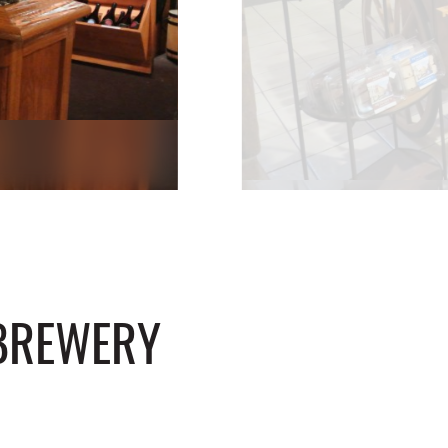
 BREWERY