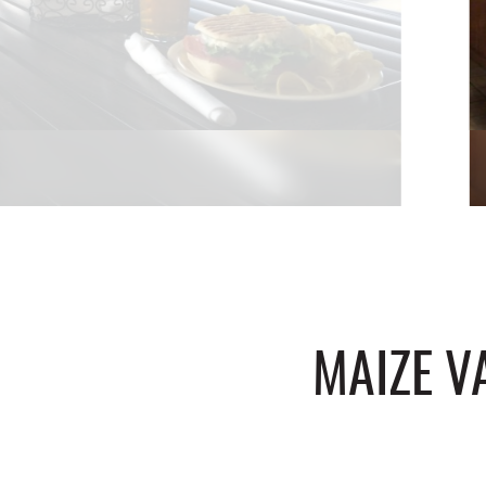
MAIZE V