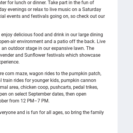
er for lunch or dinner. Take part in the fun of
y evenings or relax to live music on a Saturday
ial events and festivals going on, so check out our
njoy delicious food and drink in our large dining
open-air environment and a patio off the back. Live
 an outdoor stage in our expansive lawn. The
vender and Sunflower festivals which showcase
xperience.
cre corn maze, wagon rides to the pumpkin patch,
al train rides for younger kids, pumpkin cannon
al area, chicken coop, pushcarts, pedal trikes,
open on select September dates, then open
tober from 12 PM–7 PM.
eryone and is fun for all ages, so bring the family