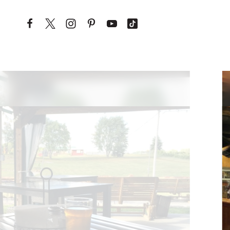
Skip to content