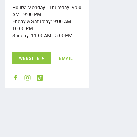
Hours: Monday - Thursday: 9:00
AM - 9:00 PM
Friday & Saturday: 9:00 AM -
10:00 PM
Sunday: 11:00 AM - 5:00 PM
WEBSITE
EMAIL