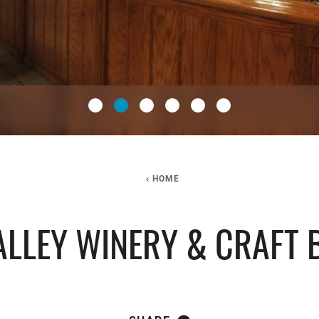
HOME
ALLEY WINERY & CRAFT