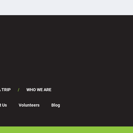
 TRIP
WHO WE ARE
t Us
Volunteers
Blog