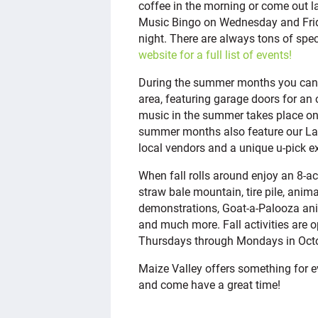
coffee in the morning or come out lat
Music Bingo on Wednesday and Frida
night. There are always tons of spec
website for a full list of events!
During the summer months you can e
area, featuring garage doors for an 
music in the summer takes place on
summer months also feature our La
local vendors and a unique u-pick e
When fall rolls around enjoy an 8-a
straw bale mountain, tire pile, anim
demonstrations, Goat-a-Palooza anim
and much more. Fall activities are 
Thursdays through Mondays in Oc
Maize Valley offers something for ev
and come have a great time!