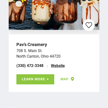
Pav’s Creamery
708 S. Main St.
North Canton, Ohio 44720
(330) 472-3348
Website
LEARN MORE
MAP