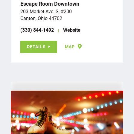
Escape Room Downtown
203 Market Ave. S, #200
Canton, Ohio 44702
(330) 844-1492
Website
DETAILS
MAP