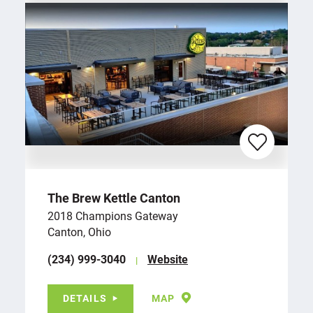
The Brew Kettle Canton
2018 Champions Gateway
Canton, Ohio
(234) 999-3040
Website
DETAILS
MAP