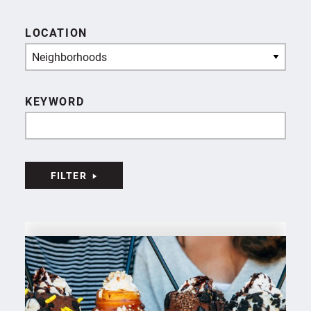
LOCATION
Neighborhoods
KEYWORD
FILTER