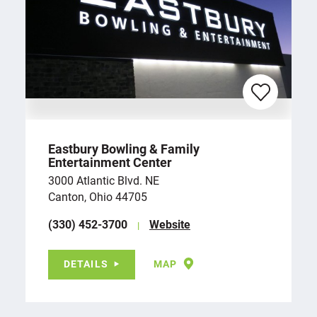
Eastbury Bowling & Family
Entertainment Center
3000 Atlantic Blvd. NE
Canton, Ohio 44705
(330) 452-3700
Website
DETAILS
MAP