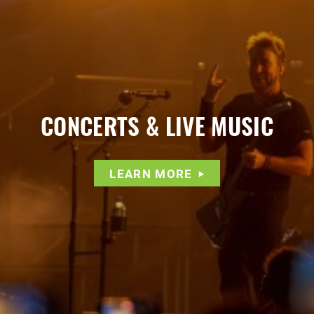
CONCERTS & LIVE MUSIC
LEARN MORE