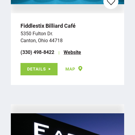
Fiddlestix Billiard Café
5350 Fulton Dr.
Canton, Ohio 44718
(330) 498-8422
Website
DETAILS
MAP