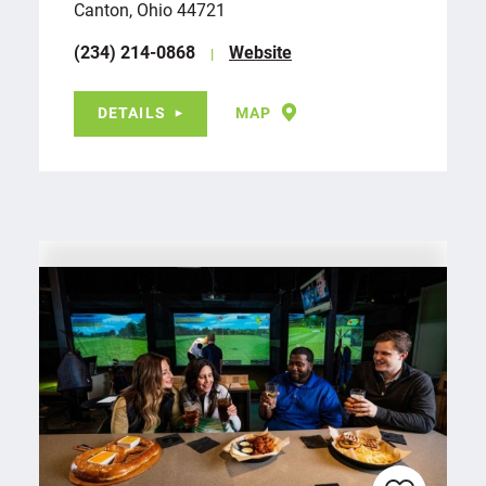
Canton, Ohio 44721
(234) 214-0868
Website
DETAILS
MAP