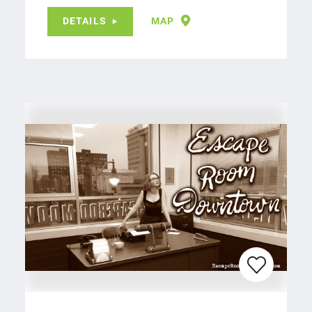
DETAILS
MAP