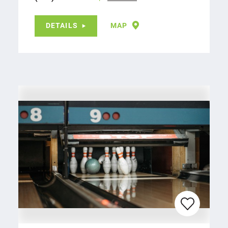
DETAILS
MAP