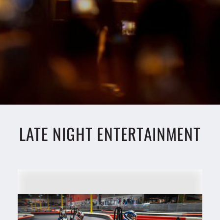
LATE NIGHT ENTERTAINMENT