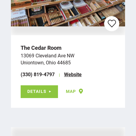
The Cedar Room
13069 Cleveland Ave NW
Uniontown, Ohio 44685
(330) 819-4797
Website
DETAILS
MAP