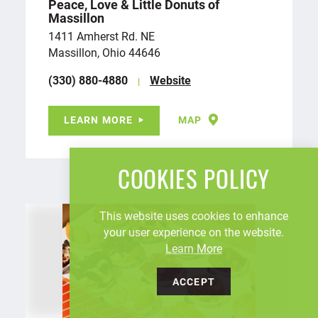
Peace, Love & Little Donuts of
Massillon
1411 Amherst Rd. NE
Massillon, Ohio 44646
(330) 880-4880
Website
LEARN MORE
MAP
COOKIES POLICY
This website uses cookies to enhance
your user experience on the website.
Learn More
ACCEPT