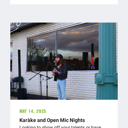
May 14, 2025
Karaōke and Open Mic Nights
Looking to show off your talents or have