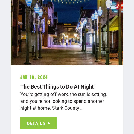
Jan 18, 2024
The Best Things to Do At Night
You’re getting off work, the sun is setting,
and you’re not looking to spend another
night at home. Stark County…
DETAILS