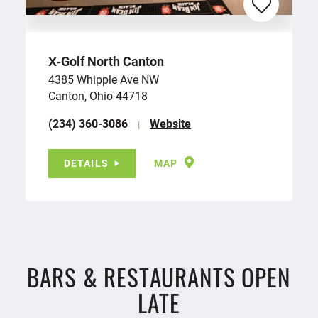
X‑Golf North Canton
4385 Whipple Ave NW
Canton, Ohio 44718
(234) 360-3086
Website
DETAILS
MAP
BARS & RESTAURANTS OPEN
LATE