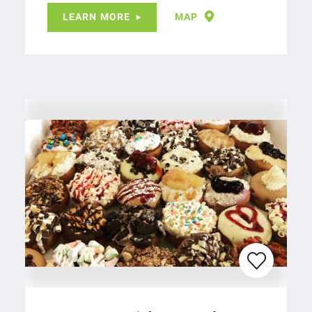
LEARN MORE
MAP