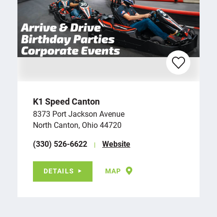
K1 Speed Canton
8373 Port Jackson Avenue
North Canton, Ohio 44720
(330) 526-6622
Website
DETAILS
MAP