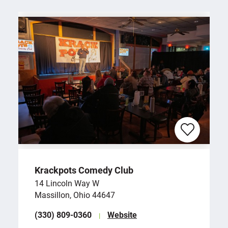
Krackpots Comedy Club
14 Lincoln Way W
Massillon, Ohio 44647
(330) 809-0360
Website