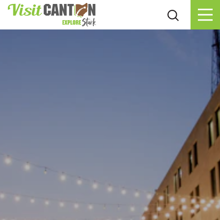
Skip to content