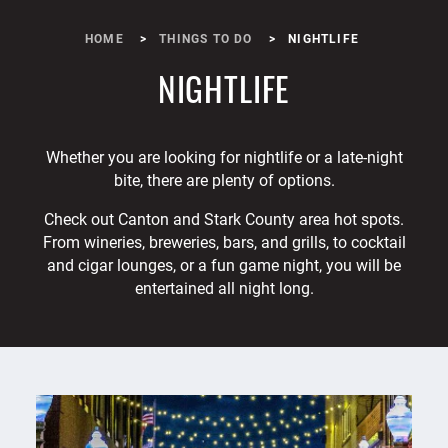
HOME
THINGS TO DO
NIGHTLIFE
NIGHTLIFE
Whether you are looking for nightlife or a late-night
bite, there are plenty of options.
Check out Canton and Stark County area hot spots.
From wineries, breweries, bars, and grills, to cocktail
and cigar lounges, or a fun game night, you will be
entertained all night long.