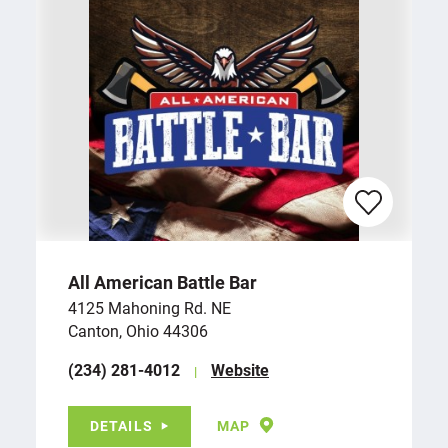
All American Battle Bar
4125 Mahoning Rd. NE
Canton, Ohio 44306
(234) 281-4012
Website
DETAILS
MAP