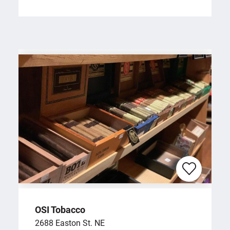
OSI Tobacco
2688 Easton St. NE