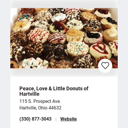
Peace, Love & Little Donuts of
Hartville
115 S. Prospect Ave.
Hartville, Ohio 44632
(330) 877-3043
Website