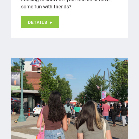
some fun with friends?
DETAILS