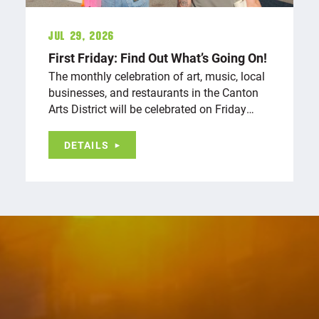
Jul 29, 2026
First Friday: Find Out What’s Going On!
The monthly celebration of art, music, local
businesses, and restaurants in the Canton
Arts District will be celebrated on Friday…
DETAILS