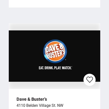
Dave & Buster’s
4110 Belden Village St. NW