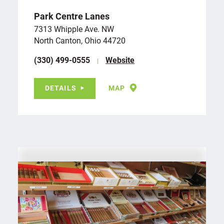
Park Centre Lanes
7313 Whipple Ave. NW
North Canton, Ohio 44720
(330) 499-0555
Website
DETAILS
MAP