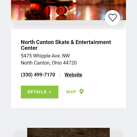
North Canton Skate & Entertainment
Center
5475 Whipple Ave. NW
North Canton, Ohio 44720
(330) 499-7170
Website
DETAILS
MAP