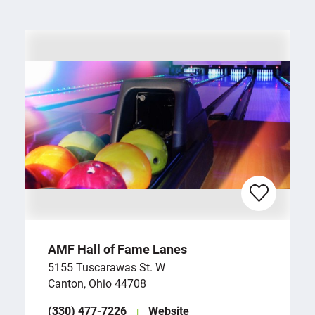
AMF Hall of Fame Lanes
5155 Tuscarawas St. W
Canton, Ohio 44708
(330) 477-7226
Website