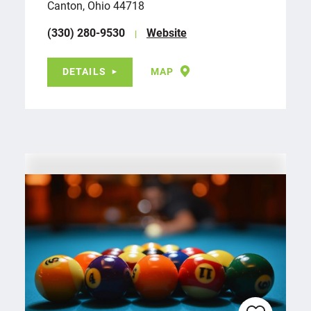
Canton, Ohio 44718
(330) 280-9530
Website
DETAILS
MAP