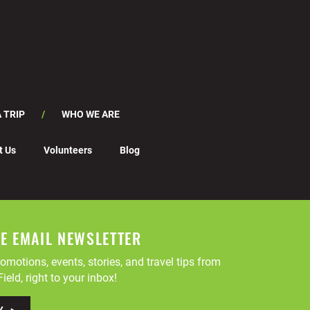
 TRIP
WHO WE ARE
t Us
Volunteers
Blog
EE EMAIL NEWSLETTER
omotions, events, stories, and travel tips from
ield, right to your inbox!
Y