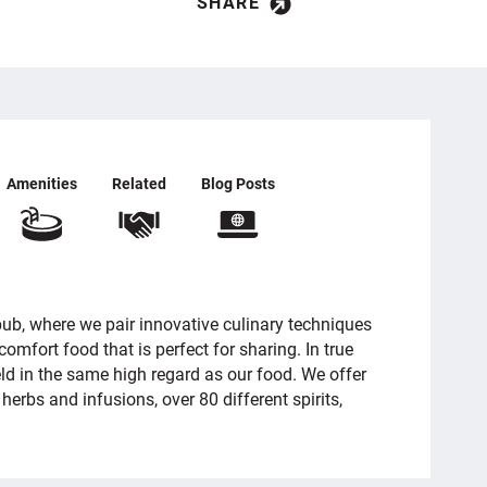
SHARE
Amenities
Related
Blog Posts
ub, where we pair innovative culinary techniques
omfort food that is perfect for sharing. In true
eld in the same high regard as our food. We offer
 herbs and infusions, over 80 different spirits,
.