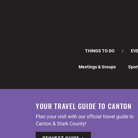
THINGS TO DO
EV
Meetings & Groups
Spor
YOUR TRAVEL GUIDE TO CANTON
Plan your visit with our official travel guide to
Canton & Stark County!
REQUEST GUIDE