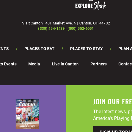
Visit Canton | 401 Market Ave. N | Canton, OH 44702
(330) 454-1439 | (800) 552-6051
ENTS
PLACES TO EAT
PLACES TO STAY
PLAN A
ts Events
Media
Live in Canton
Partners
Contac
JOIN OUR FR
The latest news, pr
America's Playing F
SIGN UP TODA