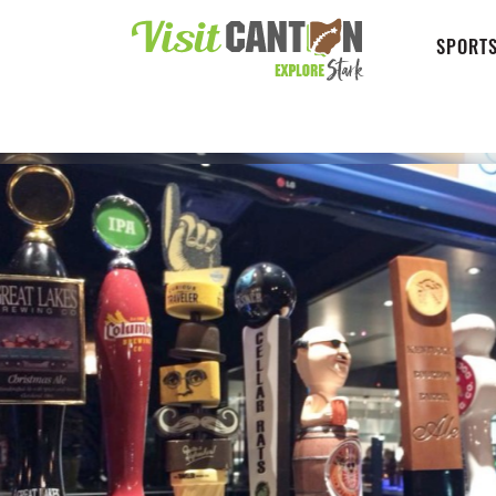
SPORTS