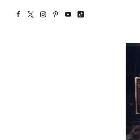
Skip to content