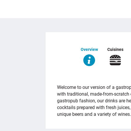
Overview
Cuisines
OVERVIEW
Welcome to our version of a gastrop
with traditional, made-from-scratch c
gastropub fashion, our drinks are h
cocktails prepared with fresh juices,
unique beers and a variety of wines