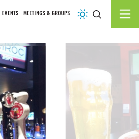
 EVENTS
MEETINGS & GROUPS