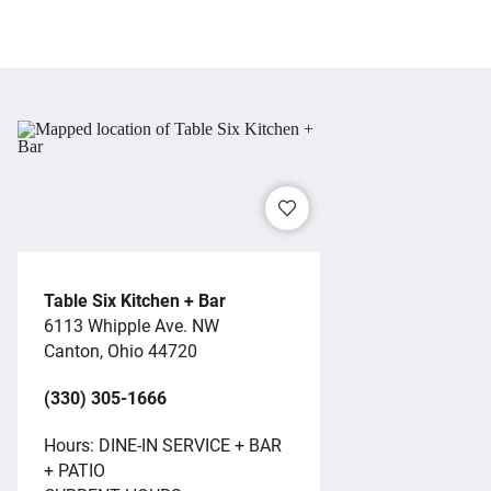
Table Six Kitchen + Bar
6113 Whipple Ave. NW
Canton, Ohio 44720
(330) 305-1666
Hours: DINE-IN SERVICE + BAR
+ PATIO