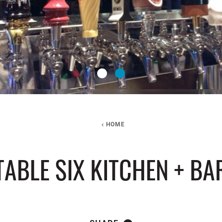
HOME
TABLE SIX KITCHEN + BA