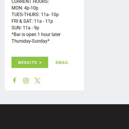
CURRENT HOURS:
MON: 4p-10p
TUES-THURS: 11a- 10p
FRI & SAT: 11a - 11p
SUN: 11a - 9p
*Bar is open 1 hour later
Thursday-Sunday*
WEBSITE
EMAIL