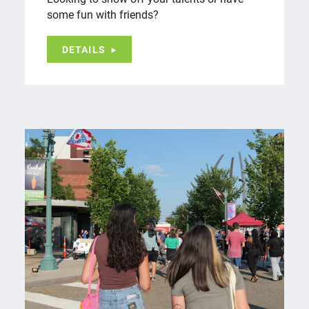
some fun with friends?
DETAILS