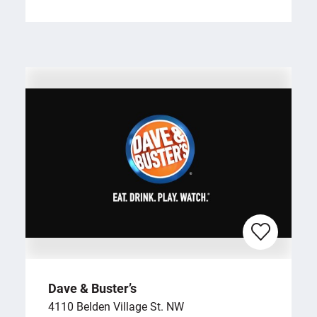
Dave & Buster’s
4110 Belden Village St. NW