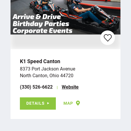
K1 Speed Canton
8373 Port Jackson Avenue
North Canton, Ohio 44720
(330) 526-6622
Website
DETAILS
MAP