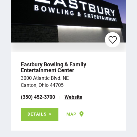
Eastbury Bowling & Family
Entertainment Center
3000 Atlantic Blvd. NE
Canton, Ohio 44705
(330) 452-3700
Website
DETAILS
MAP