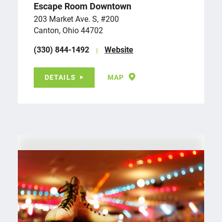
Escape Room Downtown
203 Market Ave. S, #200
Canton, Ohio 44702
(330) 844-1492
Website
DETAILS
MAP