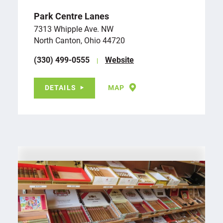
Park Centre Lanes
7313 Whipple Ave. NW
North Canton, Ohio 44720
(330) 499-0555
Website
DETAILS
MAP