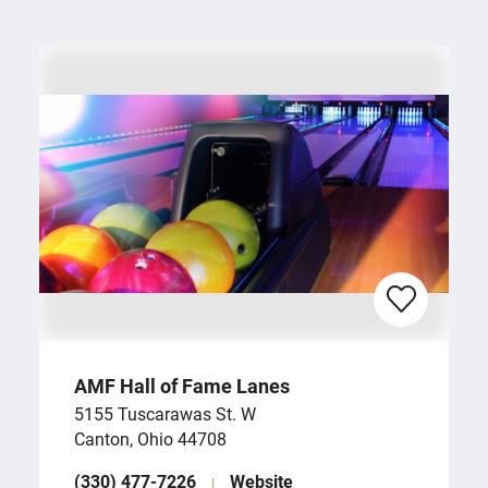
AMF Hall of Fame Lanes
5155 Tuscarawas St. W
Canton, Ohio 44708
(330) 477-7226
Website