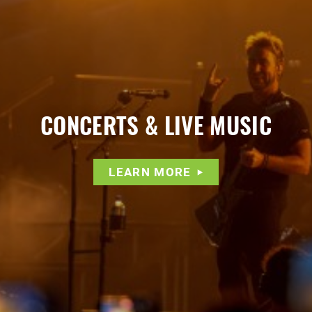
CONCERTS & LIVE MUSIC
LEARN MORE