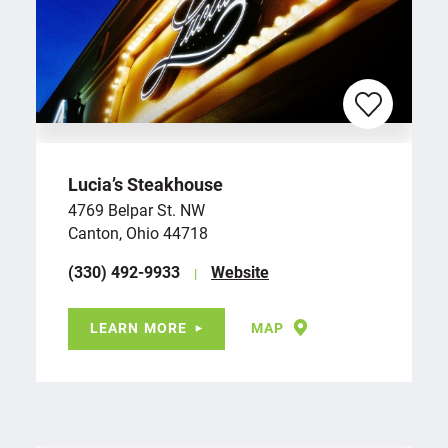
Lucia’s Steakhouse
4769 Belpar St. NW
Canton, Ohio 44718
(330) 492-9933
Website
LEARN MORE
MAP