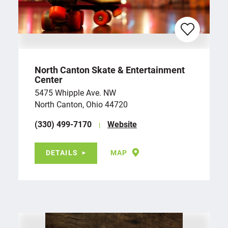
North Canton Skate & Entertainment
Center
5475 Whipple Ave. NW
North Canton, Ohio 44720
(330) 499-7170
Website
DETAILS
MAP