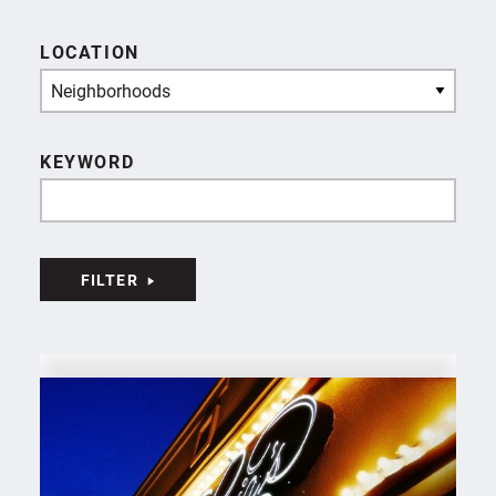
LOCATION
Neighborhoods
KEYWORD
FILTER