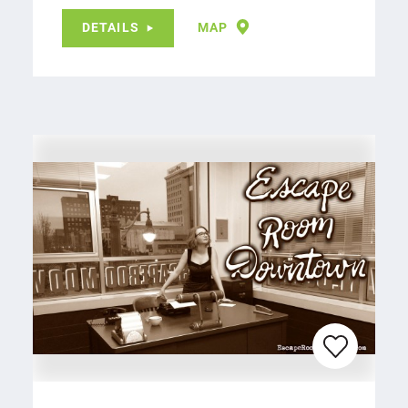
DETAILS
MAP