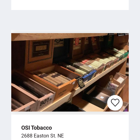
OSI Tobacco
2688 Easton St. NE