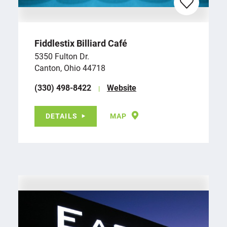
Fiddlestix Billiard Café
5350 Fulton Dr.
Canton, Ohio 44718
(330) 498-8422
Website
DETAILS
MAP