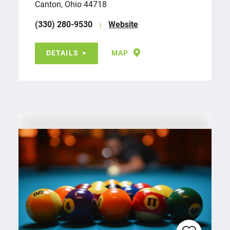
Canton, Ohio 44718
(330) 280-9530
Website
DETAILS
MAP