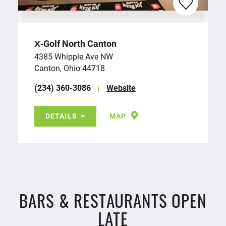
X‑Golf North Canton
4385 Whipple Ave NW
Canton, Ohio 44718
(234) 360-3086
Website
DETAILS
MAP
BARS & RESTAURANTS OPEN
LATE