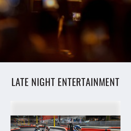
LATE NIGHT ENTERTAINMENT