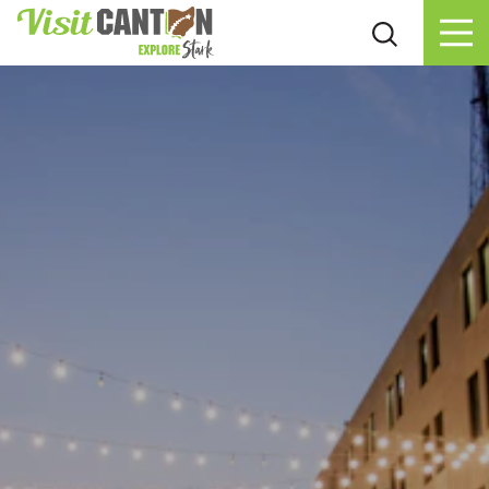
Skip to content