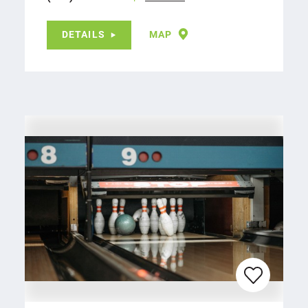
DETAILS
MAP