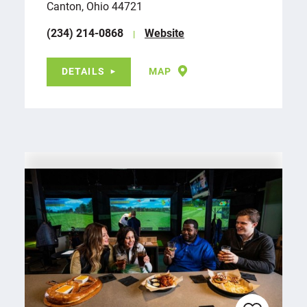
Canton, Ohio 44721
(234) 214-0868
Website
DETAILS
MAP