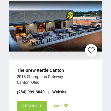
The Brew Kettle Canton
2018 Champions Gateway
Canton, Ohio
(234) 999-3040
Website
DETAILS
MAP