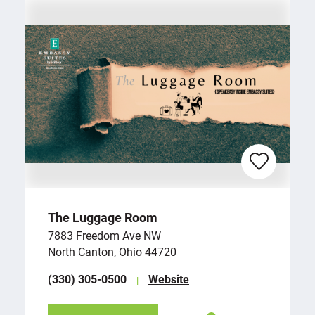
The Luggage Room
7883 Freedom Ave NW
North Canton, Ohio 44720
(330) 305-0500
Website