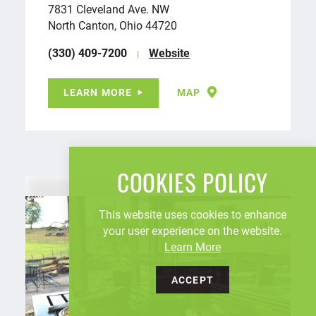
7831 Cleveland Ave. NW
North Canton, Ohio 44720
(330) 409-7200
Website
LEARN MORE
MAP
COOKIES POLICY
This website uses cookies to enhance
your user experience on the website.
Learn More
ACCEPT