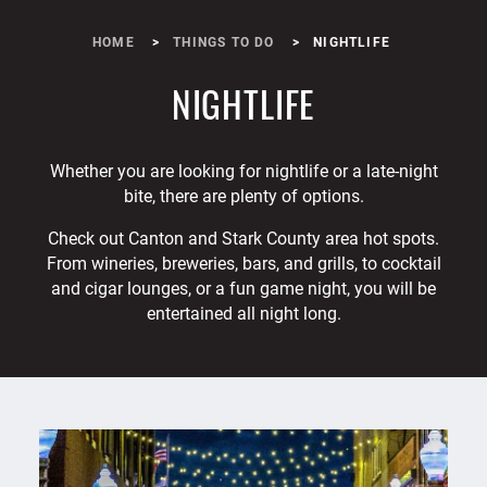
HOME
THINGS TO DO
NIGHTLIFE
NIGHTLIFE
Whether you are looking for nightlife or a late-night
bite, there are plenty of options.
Check out Canton and Stark County area hot spots.
From wineries, breweries, bars, and grills, to cocktail
and cigar lounges, or a fun game night, you will be
entertained all night long.