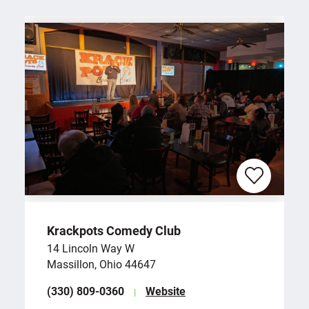
Krackpots Comedy Club
14 Lincoln Way W
Massillon, Ohio 44647
(330) 809-0360
Website