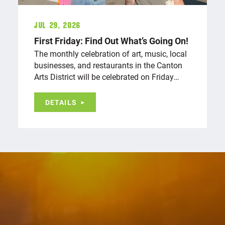
Jul 29, 2026
First Friday: Find Out What’s Going On!
The monthly celebration of art, music, local
businesses, and restaurants in the Canton
Arts District will be celebrated on Friday…
DETAILS