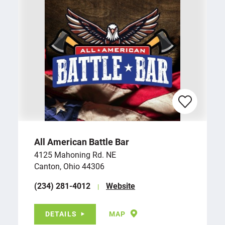
All American Battle Bar
4125 Mahoning Rd. NE
Canton, Ohio 44306
(234) 281-4012
Website
DETAILS
MAP