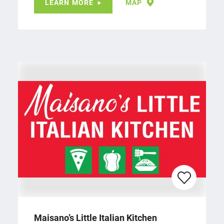
LEARN MORE
MAP
Maisano’s Little Italian Kitchen