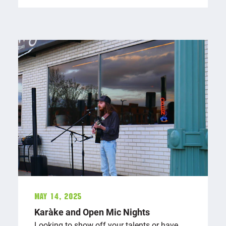
May 14, 2025
Karaōke and Open Mic Nights
Looking to show off your talents or have