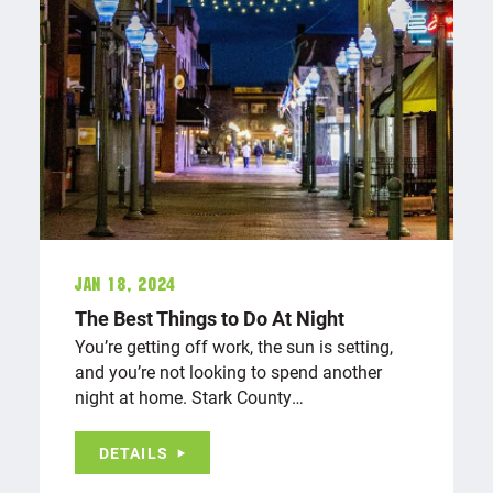
Jan 18, 2024
The Best Things to Do At Night
You’re getting off work, the sun is setting,
and you’re not looking to spend another
night at home. Stark County…
DETAILS