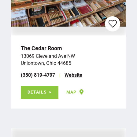
The Cedar Room
13069 Cleveland Ave NW
Uniontown, Ohio 44685
(330) 819-4797
Website
DETAILS
MAP