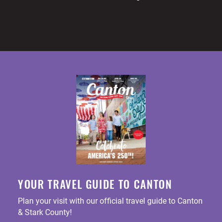
YOUR TRAVEL GUIDE TO CANTON
Plan your visit with our official travel guide to Canton
& Stark County!