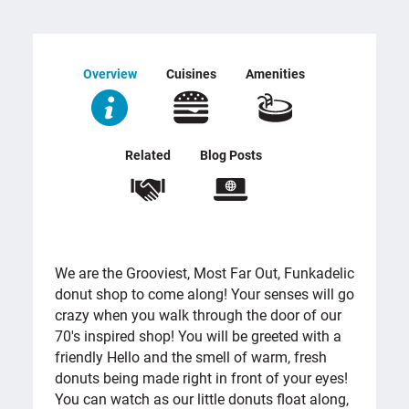
Overview
Cuisines
Amenities
Related
Blog Posts
OVERVIEW
We are the Grooviest, Most Far Out, Funkadelic
donut shop to come along! Your senses will go
crazy when you walk through the door of our
70's inspired shop! You will be greeted with a
friendly Hello and the smell of warm, fresh
donuts being made right in front of your eyes!
You can watch as our little donuts float along,