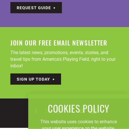
REQUEST GUIDE
JOIN OUR FREE EMAIL NEWSLETTER
The latest news, promotions, events, stories, and
travel tips from America's Playing Field, right to your
inbox!
SIGN UP TODAY
COOKIES POLICY
This website uses cookies to enhance
your user experience on the website.