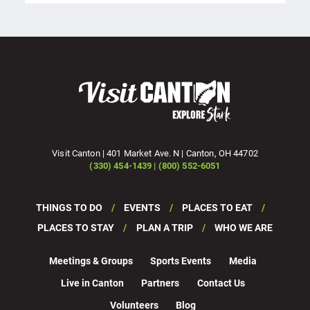
Visit Canton | 401 Market Ave. N | Canton, OH 44702
(330) 454-1439 | (800) 552-6051
THINGS TO DO
EVENTS
PLACES TO EAT
PLACES TO STAY
PLAN A TRIP
WHO WE ARE
Meetings & Groups
Sports Events
Media
Live in Canton
Partners
Contact Us
Volunteers
Blog