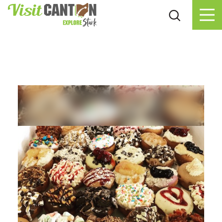
Skip to content