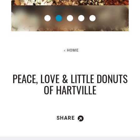
HOME
PEACE, LOVE & LITTLE DONUTS
OF HARTVILLE
SHARE