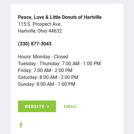
Peace, Love & Little Donuts of Hartville
115 S. Prospect Ave.
Hartville, Ohio 44632
(330) 877-3043
Hours: Monday - Closed
Tuesday - Thursday: 7:00 AM - 1:00 PM
Friday: 7:00 AM - 2:00 PM
Saturday: 8:00 AM - 2:00 PM
Sunday: 8:00 AM - 1:00 PM
WEBSITE
EMAIL