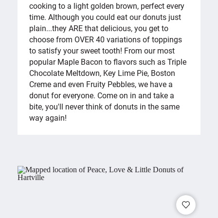
cooking to a light golden brown, perfect every
time. Although you could eat our donuts just
plain...they ARE that delicious, you get to
choose from OVER 40 variations of toppings
to satisfy your sweet tooth! From our most
popular Maple Bacon to flavors such as Triple
Chocolate Meltdown, Key Lime Pie, Boston
Creme and even Fruity Pebbles, we have a
donut for everyone. Come on in and take a
bite, you'll never think of donuts in the same
way again!