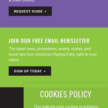
REQUEST GUIDE
JOIN OUR FREE EMAIL NEWSLETTER
The latest news, promotions, events, stories, and
travel tips from America's Playing Field, right to your
inbox!
SIGN UP TODAY
COOKIES POLICY
This website uses cookies to enhance