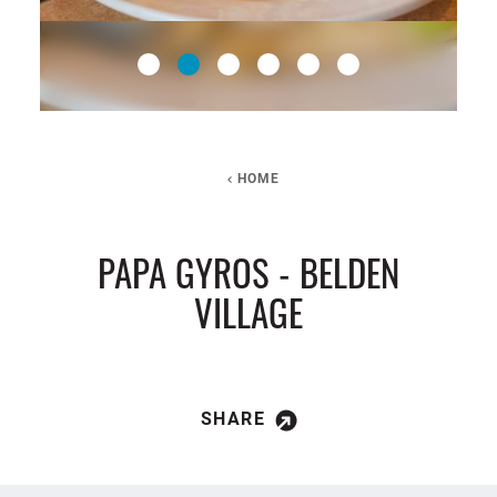
HOME
PAPA GYROS - BELDEN
VILLAGE
SHARE