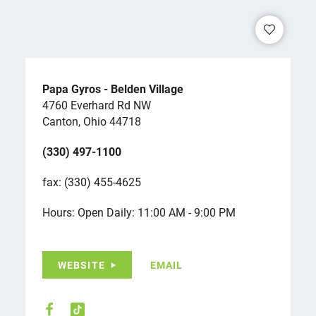
Papa Gyros - Belden Village
4760 Everhard Rd NW
Canton, Ohio 44718
(330) 497-1100
fax: (330) 455-4625
Hours: Open Daily: 11:00 AM - 9:00 PM
WEBSITE
EMAIL