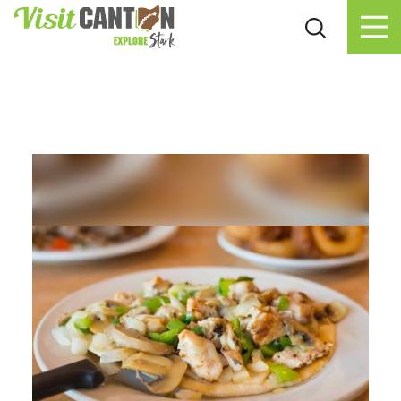
Skip to content