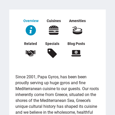
Overview
Cuisines
Amenities
Related
Specials
Blog Posts
OVERVIEW
Since 2001, Papa Gyros, has been been
proudly serving up huge gyros and fine
Mediterranean cuisine to our guests. Our roots
inherently come from Greece, situated on the
shores of the Mediterranean Sea, Greece’s
unique cultural history has shaped its cuisine
and we believe in the wholesome, healthful