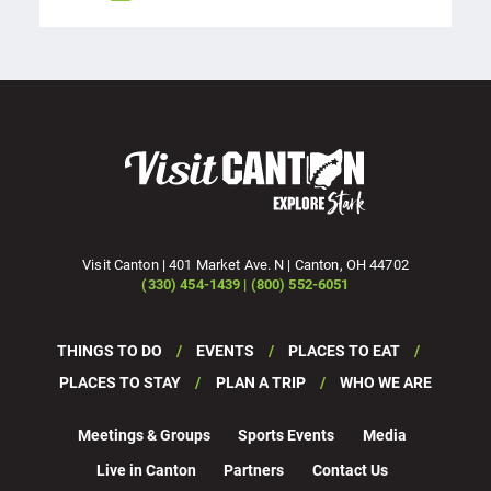
Visit Canton | 401 Market Ave. N | Canton, OH 44702
(330) 454-1439 | (800) 552-6051
THINGS TO DO
EVENTS
PLACES TO EAT
PLACES TO STAY
PLAN A TRIP
WHO WE ARE
Meetings & Groups
Sports Events
Media
Live in Canton
Partners
Contact Us