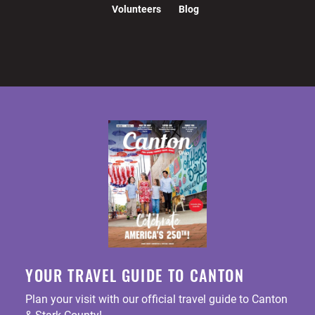
Volunteers
Blog
YOUR TRAVEL GUIDE TO CANTON
Plan your visit with our official travel guide to Canton
& Stark County!