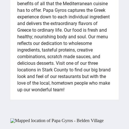
benefits of all that the Mediterranean cuisine
has to offer. Papa Gyros captures the Greek
experience down to each individual ingredient
and delivers the extraordinary flavors of
Greece to ordinary life. Our food is fresh and
healthy; nourishing body and soul. Our menu
reflects our dedication to wholesome
ingredients, tasteful proteins, creative
combinations, scratch made sauces, and
delicious desserts. Visit one of our three
locations in Stark County to find our big brand
look and feel of our restaurants but with the
love of the local, hometown people who make
up our wonderful team!