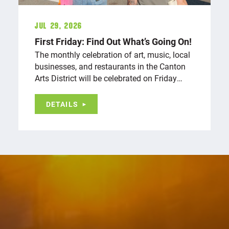
Jul 29, 2026
First Friday: Find Out What’s Going On!
The monthly celebration of art, music, local
businesses, and restaurants in the Canton
Arts District will be celebrated on Friday…
DETAILS