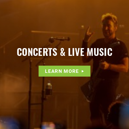
CONCERTS & LIVE MUSIC
LEARN MORE