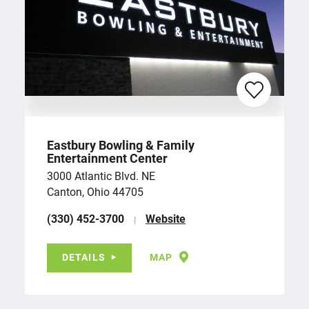
Eastbury Bowling & Family
Entertainment Center
3000 Atlantic Blvd. NE
Canton, Ohio 44705
(330) 452-3700
Website
DETAILS
MAP