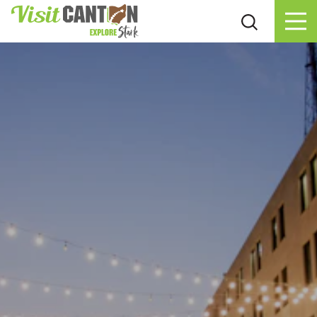
Skip to content