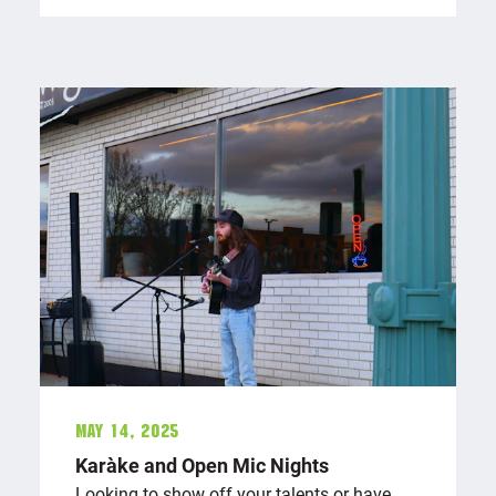
May 14, 2025
Karaōke and Open Mic Nights
Looking to show off your talents or have