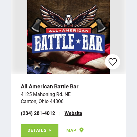
All American Battle Bar
4125 Mahoning Rd. NE
Canton, Ohio 44306
(234) 281-4012
Website
DETAILS
MAP