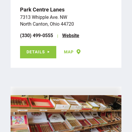
Park Centre Lanes
7313 Whipple Ave. NW
North Canton, Ohio 44720
(330) 499-0555
Website
DETAILS
MAP