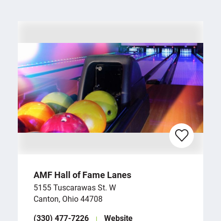
AMF Hall of Fame Lanes
5155 Tuscarawas St. W
Canton, Ohio 44708
(330) 477-7226
Website