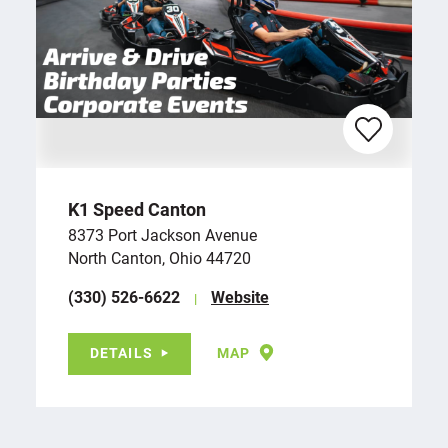
K1 Speed Canton
8373 Port Jackson Avenue
North Canton, Ohio 44720
(330) 526-6622
Website
DETAILS
MAP