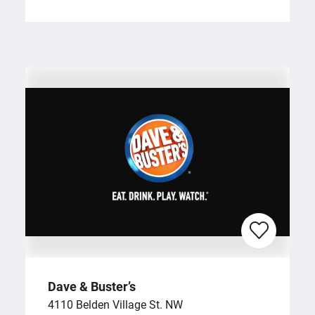
Dave & Buster’s
4110 Belden Village St. NW