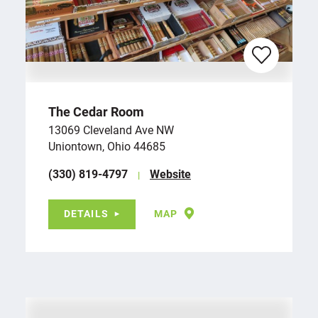
The Cedar Room
13069 Cleveland Ave NW
Uniontown, Ohio 44685
(330) 819-4797
Website
DETAILS
MAP