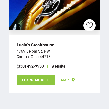
Lucia’s Steakhouse
4769 Belpar St. NW
Canton, Ohio 44718
(330) 492-9933
Website
LEARN MORE
MAP