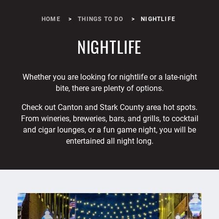
HOME
THINGS TO DO
NIGHTLIFE
NIGHTLIFE
Whether you are looking for nightlife or a late-night
bite, there are plenty of options.
Check out Canton and Stark County area hot spots.
From wineries, breweries, bars, and grills, to cocktail
and cigar lounges, or a fun game night, you will be
entertained all night long.