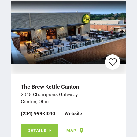
The Brew Kettle Canton
2018 Champions Gateway
Canton, Ohio
(234) 999-3040
Website
DETAILS
MAP