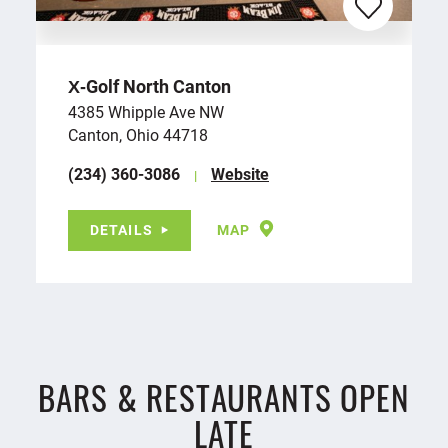
X‑Golf North Canton
4385 Whipple Ave NW
Canton, Ohio 44718
(234) 360-3086
Website
DETAILS
MAP
BARS & RESTAURANTS OPEN
LATE