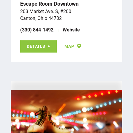
Escape Room Downtown
203 Market Ave. S, #200
Canton, Ohio 44702
(330) 844-1492
Website
DETAILS
MAP