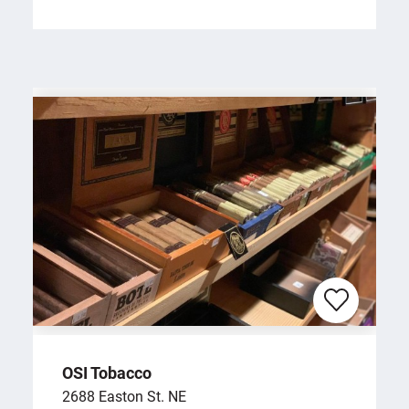
OSI Tobacco
2688 Easton St. NE