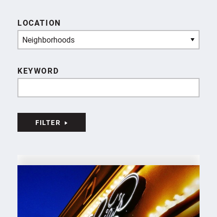
LOCATION
Neighborhoods
KEYWORD
FILTER