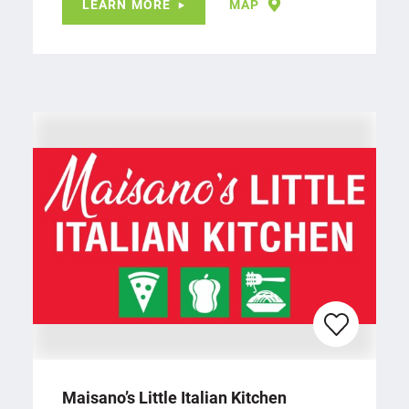
LEARN MORE
MAP
Maisano’s Little Italian Kitchen