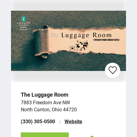
The Luggage Room
7883 Freedom Ave NW
North Canton, Ohio 44720
(330) 305-0500
Website