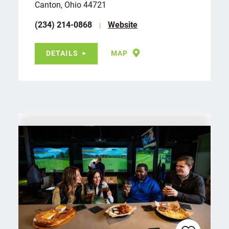
Canton, Ohio 44721
(234) 214-0868
Website
DETAILS
MAP