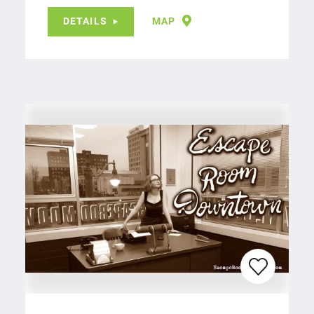
DETAILS
MAP