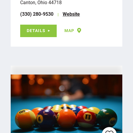
Canton, Ohio 44718
(330) 280-9530
Website
DETAILS
MAP