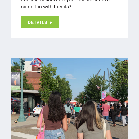
some fun with friends?
DETAILS