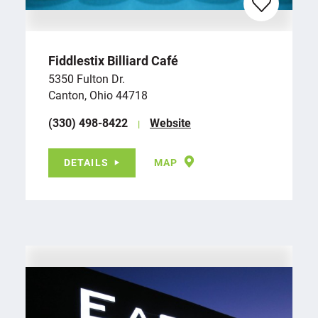
Fiddlestix Billiard Café
5350 Fulton Dr.
Canton, Ohio 44718
(330) 498-8422
Website
DETAILS
MAP