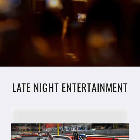
LATE NIGHT ENTERTAINMENT