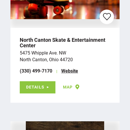
North Canton Skate & Entertainment
Center
5475 Whipple Ave. NW
North Canton, Ohio 44720
(330) 499-7170
Website
DETAILS
MAP