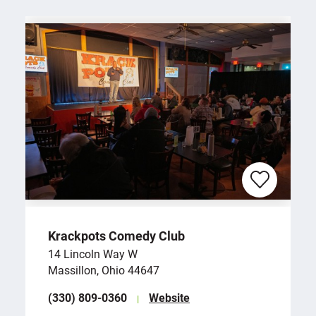
Krackpots Comedy Club
14 Lincoln Way W
Massillon, Ohio 44647
(330) 809-0360
Website