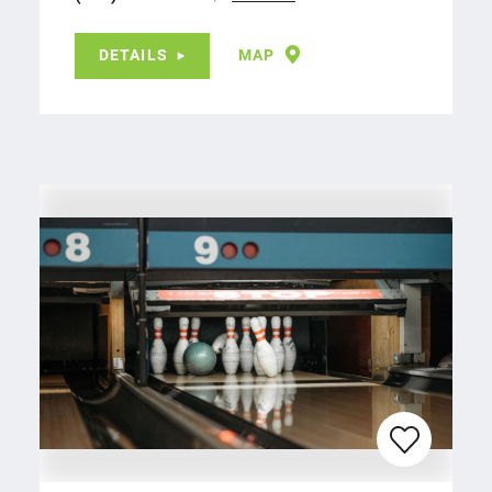
DETAILS
MAP