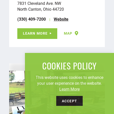
7831 Cleveland Ave. NW
North Canton, Ohio 44720
(330) 409-7200
Website
LEARN MORE
MAP
COOKIES POLICY
This website uses cookies to enhance
your user experience on the website.
Learn More
ACCEPT