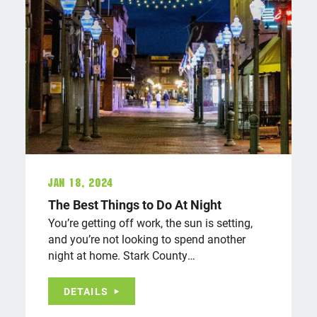
Jan 18, 2024
The Best Things to Do At Night
You’re getting off work, the sun is setting,
and you’re not looking to spend another
night at home. Stark County…
DETAILS