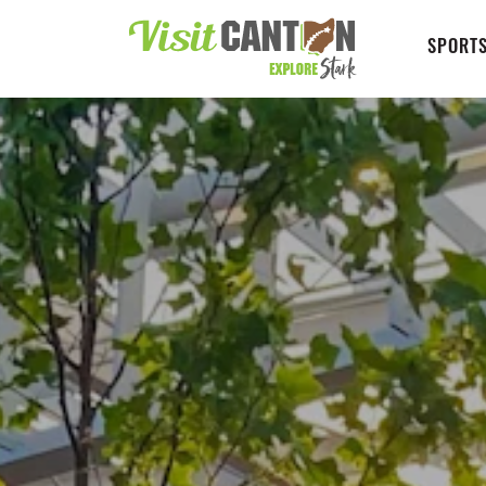
SPORTS