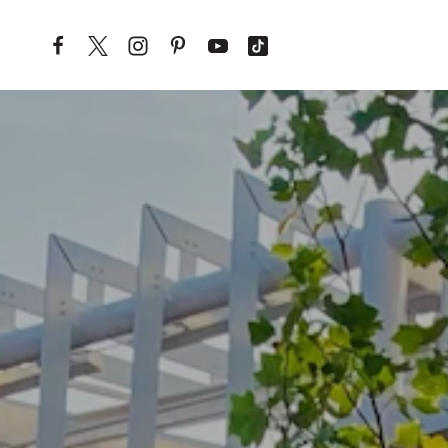
Skip to content