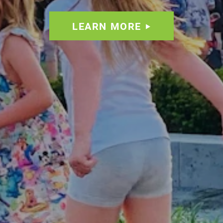
LEARN MORE