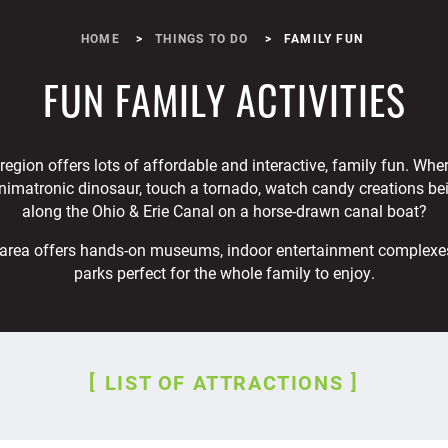
HOME
THINGS TO DO
FAMILY FUN
FUN FAMILY ACTIVITIES
egion offers lots of affordable and interactive, family fun. Whe
nimatronic dinosaur, touch a tornado, watch candy creations be
along the Ohio & Erie Canal on a horse-drawn canal boat?
area offers hands-on museums, indoor entertainment complexe
parks perfect for the whole family to enjoy.
LIST OF ATTRACTIONS