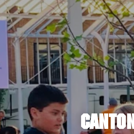
CANTON