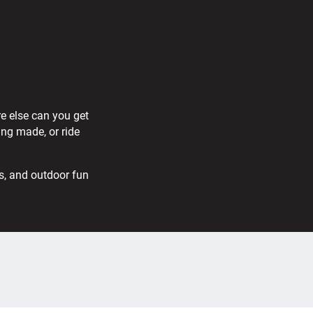
re else can you get
ing made, or ride
s, and outdoor fun