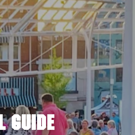
L GUIDE