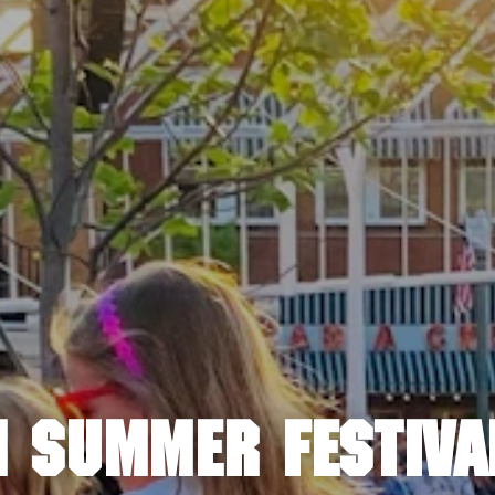
 SUMMER FESTIVA