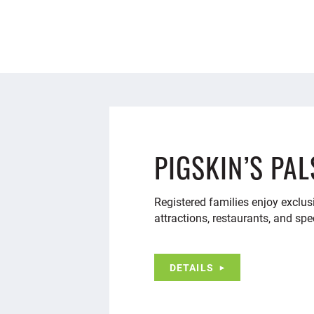
PIGSKIN’S PAL
Registered families enjoy exclusi
attractions, restaurants, and spe
DETAILS