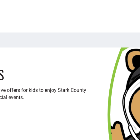
S
ve offers for kids to enjoy Stark County
cial events.