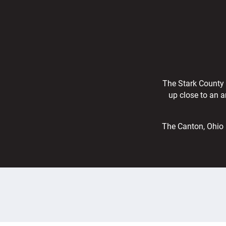
The Stark County r
up close to an a
The Canton, Ohio 