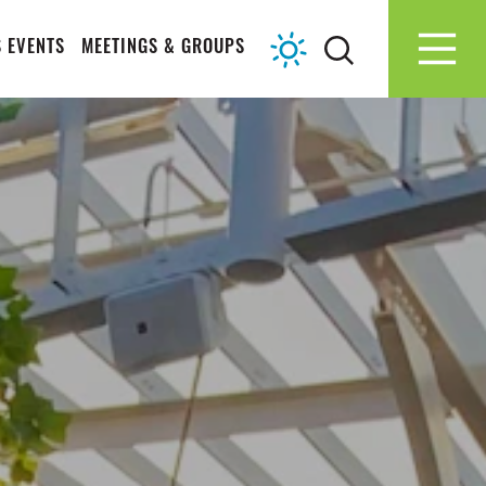
 EVENTS
MEETINGS & GROUPS