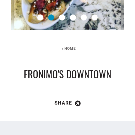
HOME
FRONIMO'S DOWNTOWN
SHARE