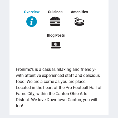
Overview
Cuisines
Amenities
Blog Posts
OVERVIEW
Fronimo's is a casual, relaxing and friendly-
with attentive experienced staff and delicious
food. We are a come as you are place.
Located in the heart of the Pro Football Hall of
Fame City, within the Canton Ohio Arts
District. We love Downtown Canton, you will
too!