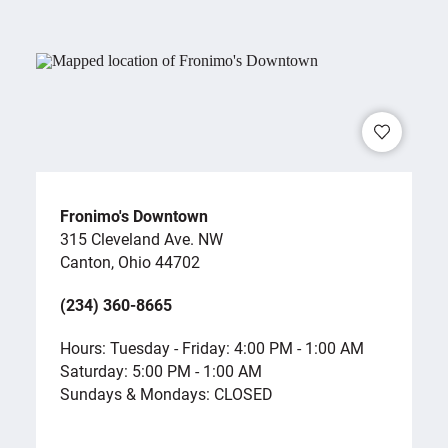
Fronimo's Downtown
315 Cleveland Ave. NW
Canton, Ohio 44702
(234) 360-8665
Hours: Tuesday - Friday: 4:00 PM - 1:00 AM
Saturday: 5:00 PM - 1:00 AM
Sundays & Mondays: CLOSED