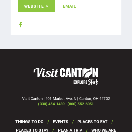
WEBSITE
EMAIL
Visit Canton | 401 Market Ave. N | Canton, OH 44702
(330) 454-1439 | (800) 552-6051
THINGS TO DO
EVENTS
PLACES TO EAT
PLACES TO STAY
PLAN A TRIP
WHO WE ARE