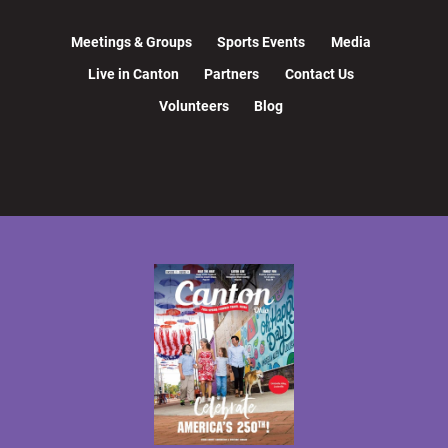
Meetings & Groups
Sports Events
Media
Live in Canton
Partners
Contact Us
Volunteers
Blog