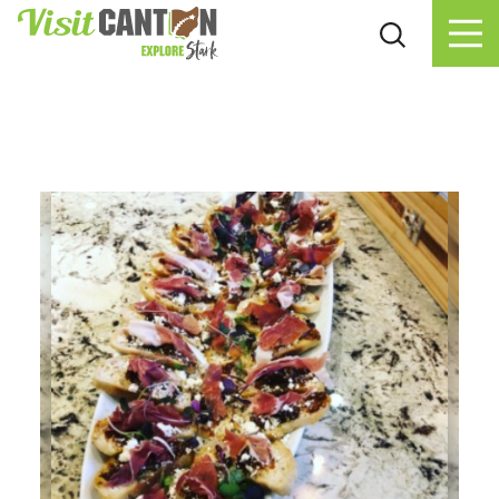
Skip to content