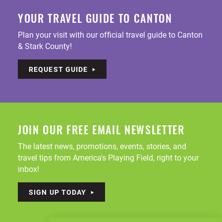
YOUR TRAVEL GUIDE TO CANTON
Plan your visit with our official travel guide to Canton
& Stark County!
REQUEST GUIDE
JOIN OUR FREE EMAIL NEWSLETTER
The latest news, promotions, events, stories, and
travel tips from America's Playing Field, right to your
inbox!
SIGN UP TODAY