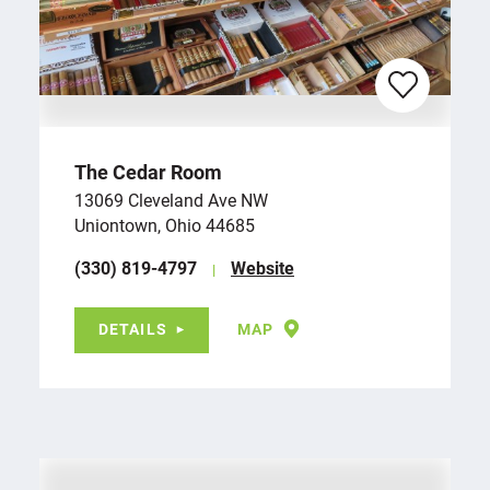
The Cedar Room
13069 Cleveland Ave NW
Uniontown, Ohio 44685
(330) 819-4797
Website
DETAILS
MAP