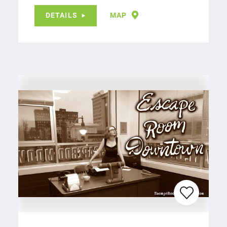
DETAILS
MAP