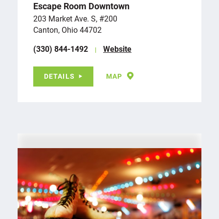
Escape Room Downtown
203 Market Ave. S, #200
Canton, Ohio 44702
(330) 844-1492
Website
DETAILS
MAP