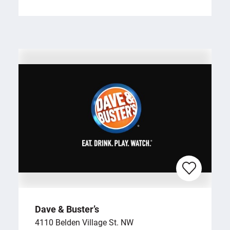
Dave & Buster’s
4110 Belden Village St. NW