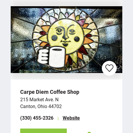
Carpe Diem Coffee Shop
215 Market Ave. N
Canton, Ohio 44702
(330) 455-2326
Website