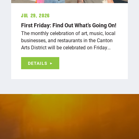
Jul 29, 2026
First Friday: Find Out What’s Going On!
The monthly celebration of art, music, local
businesses, and restaurants in the Canton
Arts District will be celebrated on Friday…
DETAILS