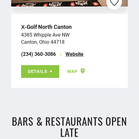
X‑Golf North Canton
4385 Whipple Ave NW
Canton, Ohio 44718
(234) 360-3086
Website
DETAILS
MAP
BARS & RESTAURANTS OPEN
LATE