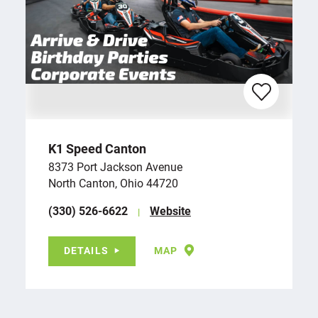
K1 Speed Canton
8373 Port Jackson Avenue
North Canton, Ohio 44720
(330) 526-6622
Website
DETAILS
MAP