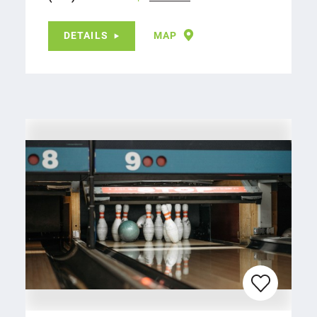
DETAILS
MAP