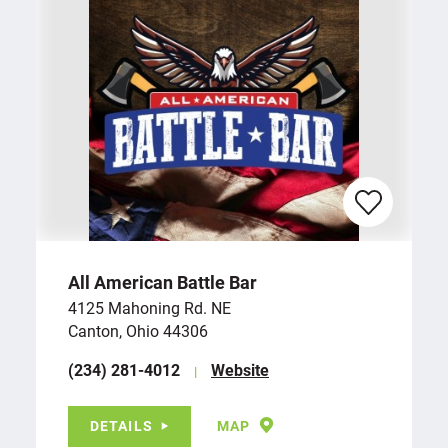
All American Battle Bar
4125 Mahoning Rd. NE
Canton, Ohio 44306
(234) 281-4012
Website
DETAILS
MAP