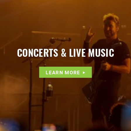
CONCERTS & LIVE MUSIC
LEARN MORE