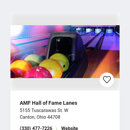
AMF Hall of Fame Lanes
5155 Tuscarawas St. W
Canton, Ohio 44708
(330) 477-7226
Website