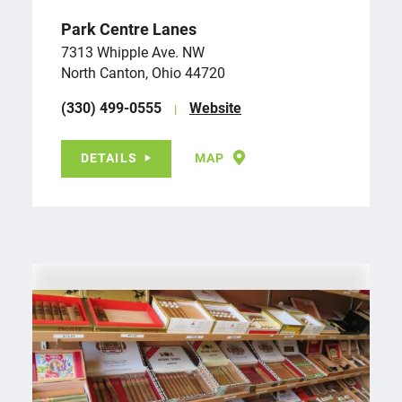
Park Centre Lanes
7313 Whipple Ave. NW
North Canton, Ohio 44720
(330) 499-0555
Website
DETAILS
MAP