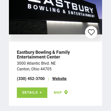
Eastbury Bowling & Family
Entertainment Center
3000 Atlantic Blvd. NE
Canton, Ohio 44705
(330) 452-3700
Website
DETAILS
MAP