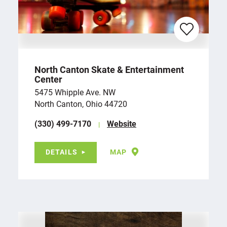
North Canton Skate & Entertainment
Center
5475 Whipple Ave. NW
North Canton, Ohio 44720
(330) 499-7170
Website
DETAILS
MAP