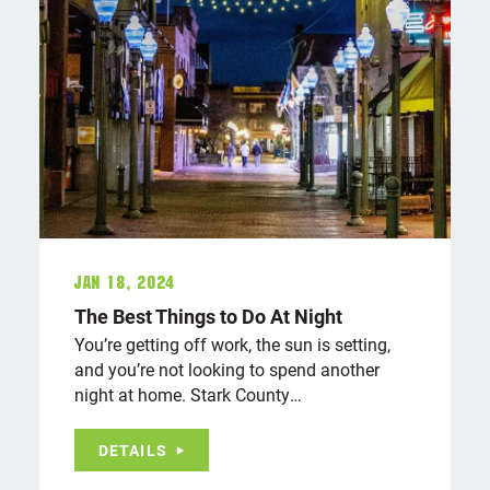
Jan 18, 2024
The Best Things to Do At Night
You’re getting off work, the sun is setting,
and you’re not looking to spend another
night at home. Stark County…
DETAILS