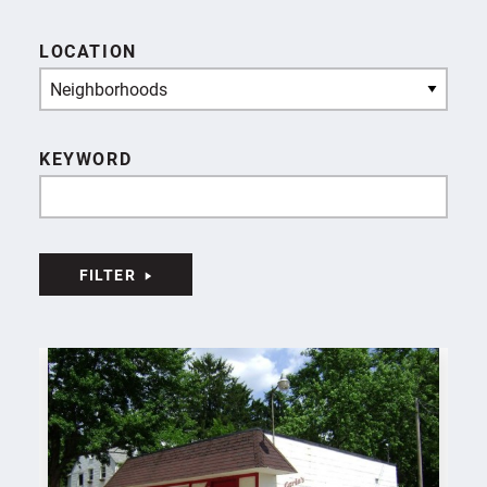
LOCATION
Neighborhoods
KEYWORD
FILTER