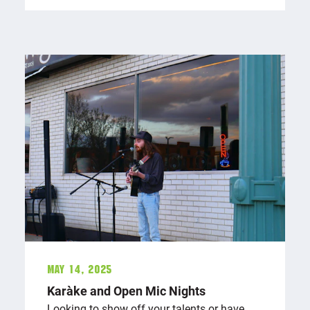
May 14, 2025
Karaōke and Open Mic Nights
Looking to show off your talents or have