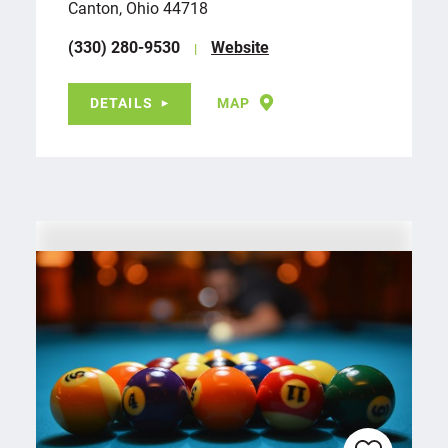
Canton, Ohio 44718
(330) 280-9530
Website
DETAILS
MAP