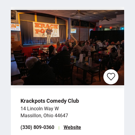
Krackpots Comedy Club
14 Lincoln Way W
Massillon, Ohio 44647
(330) 809-0360
Website