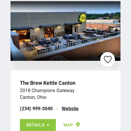
The Brew Kettle Canton
2018 Champions Gateway
Canton, Ohio
(234) 999-3040
Website
DETAILS
MAP