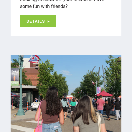
some fun with friends?
DETAILS