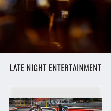
LATE NIGHT ENTERTAINMENT