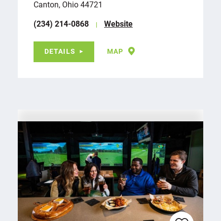
Canton, Ohio 44721
(234) 214-0868
Website
DETAILS
MAP