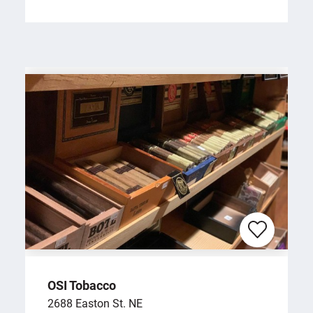
OSI Tobacco
2688 Easton St. NE