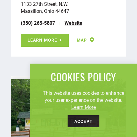
1133 27th Street, N.W.
Massillon, Ohio 44647
(330) 265-5807
Website
LEARN MORE
MAP
COOKIES POLICY
This website uses cookies to enhance
your user experience on the website.
Learn More
ACCEPT