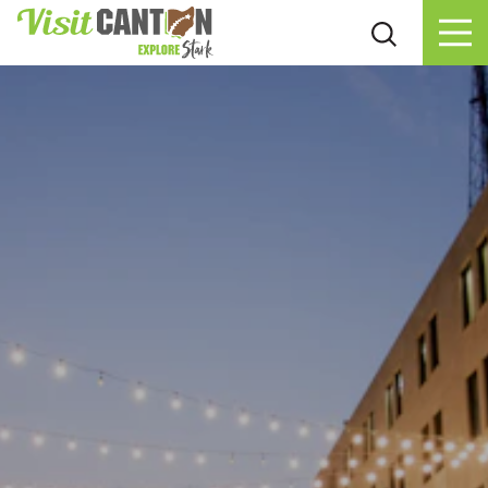
Skip to content