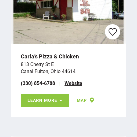
Carla’s Pizza & Chicken
813 Cherry St E
Canal Fulton, Ohio 44614
(330) 854-6788
Website
LEARN MORE
MAP