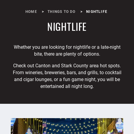
HOME
THINGS TO DO
NIGHTLIFE
NIGHTLIFE
Whether you are looking for nightlife or a late-night
bite, there are plenty of options.
Check out Canton and Stark County area hot spots.
From wineries, breweries, bars, and grills, to cocktail
and cigar lounges, or a fun game night, you will be
entertained all night long.