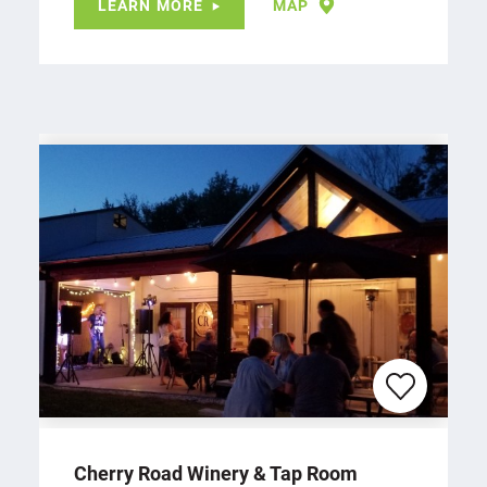
LEARN MORE
MAP
Cherry Road Winery & Tap Room