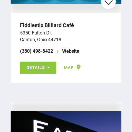
Fiddlestix Billiard Café
5350 Fulton Dr.
Canton, Ohio 44718
(330) 498-8422
Website
DETAILS
MAP