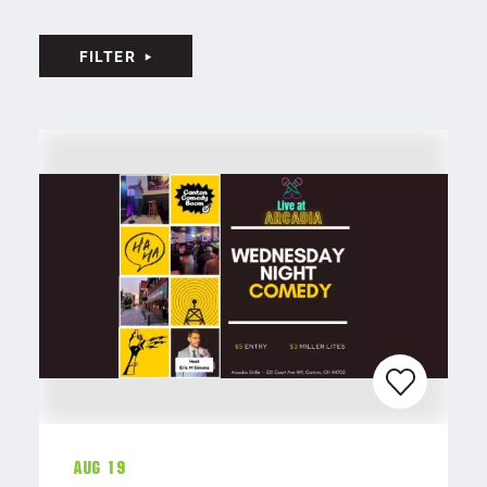
FILTER
Aug 19