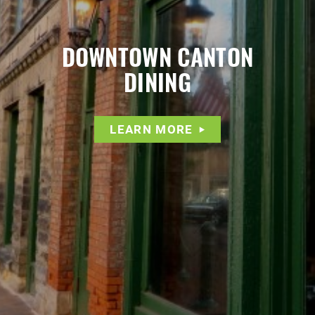
DOWNTOWN CANTON
DINING
LEARN MORE