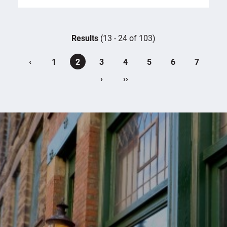
Results
(13 - 24 of 103)
‹
1
2
3
4
5
6
7
›
››