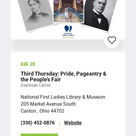
Aug 20
Third Thursday: Pride, Pageantry &
the People’s Fair
Downtown Canton
National First Ladies Library & Museum
205 Market Avenue South
Canton , Ohio 44702
(330) 452-0876
Website