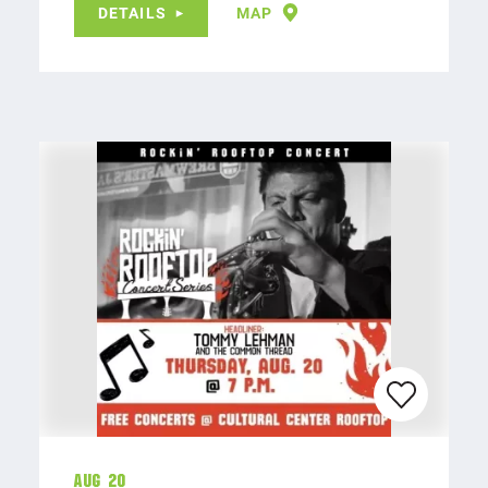
DETAILS
MAP
Aug 20