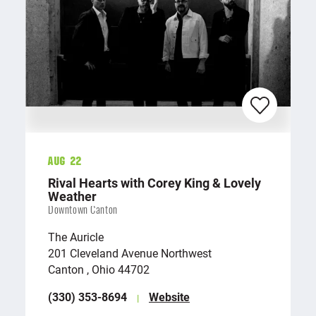
Aug 22
Rival Hearts with Corey King & Lovely
Weather
Downtown Canton
The Auricle
201 Cleveland Avenue Northwest
Canton , Ohio 44702
(330) 353-8694
Website