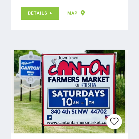
DETAILS
MAP