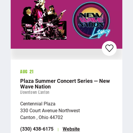
Aug 21
Plaza Summer Concert Series — New
Wave Nation
Downtown Canton
Centennial Plaza
330 Court Avenue Northwest
Canton , Ohio 44702
(330) 438-6175
Website