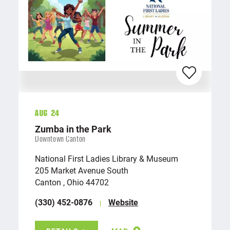
Aug 24
Zumba in the Park
Downtown Canton
National First Ladies Library & Museum
205 Market Avenue South
Canton , Ohio 44702
(330) 452-0876
Website