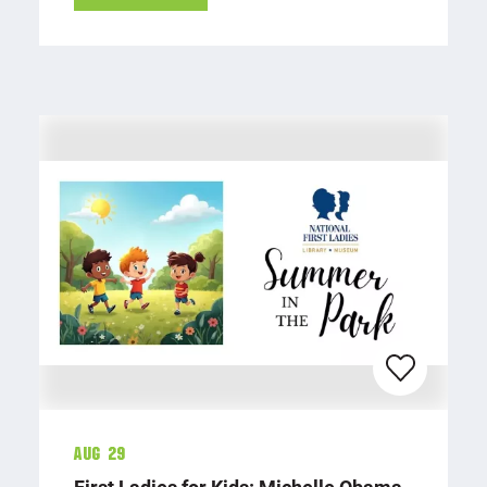
Aug 29