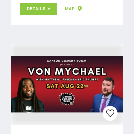
DETAILS
MAP