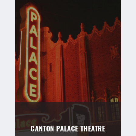
CANTON PALACE THEATRE