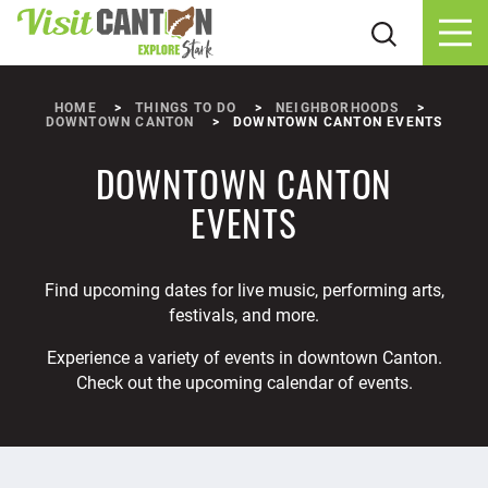
Skip to content
HOME
THINGS TO DO
NEIGHBORHOODS
DOWNTOWN CANTON
DOWNTOWN CANTON EVENTS
DOWNTOWN CANTON
EVENTS
Find upcoming dates for live music, performing arts,
festivals, and more.
Experience a variety of events in downtown Canton.
Check out the upcoming calendar of events.