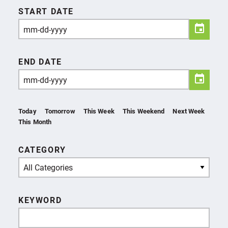
START DATE
END DATE
Today
Tomorrow
This Week
This Weekend
Next Week
This Month
CATEGORY
All Categories
KEYWORD