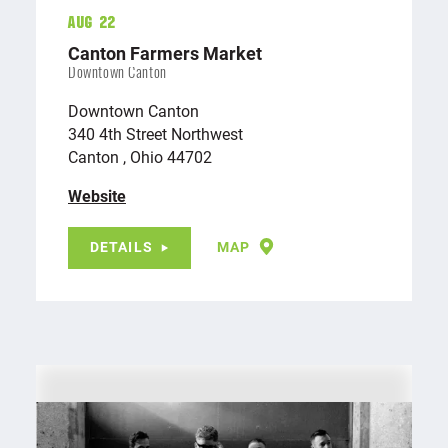
Aug 22
Canton Farmers Market
Downtown Canton
Downtown Canton
340 4th Street Northwest
Canton , Ohio 44702
Website
DETAILS
MAP