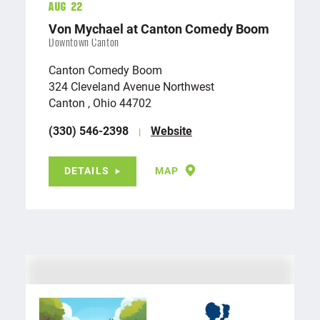
Aug 22
Von Mychael at Canton Comedy Boom
Downtown Canton
Canton Comedy Boom
324 Cleveland Avenue Northwest
Canton , Ohio 44702
(330) 546-2398
Website
DETAILS
MAP