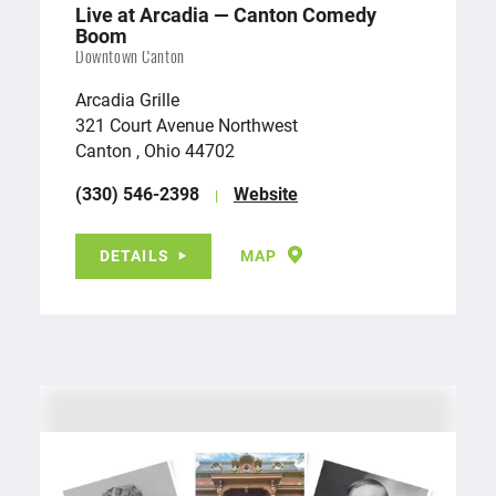
Live at Arcadia — Canton Comedy
Boom
Downtown Canton
Arcadia Grille
321 Court Avenue Northwest
Canton , Ohio 44702
(330) 546-2398
Website
DETAILS
MAP