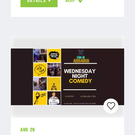
DETAILS
MAP
Aug 26