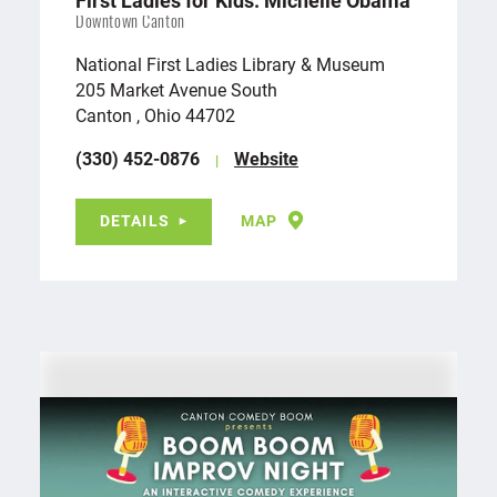
First Ladies for Kids: Michelle Obama
Downtown Canton
National First Ladies Library & Museum
205 Market Avenue South
Canton , Ohio 44702
(330) 452-0876
Website
DETAILS
MAP