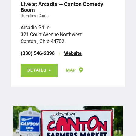
Live at Arcadia — Canton Comedy
Boom
Downtown Canton
Arcadia Grille
321 Court Avenue Northwest
Canton , Ohio 44702
(330) 546-2398
Website
DETAILS
MAP