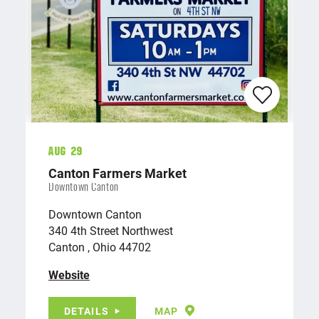
Aug 29
Canton Farmers Market
Downtown Canton
Downtown Canton
340 4th Street Northwest
Canton , Ohio 44702
Website
DETAILS
MAP