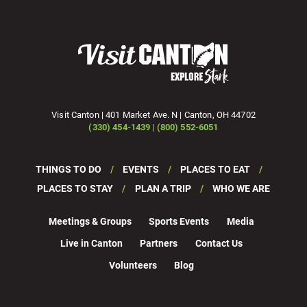
Visit Canton | 401 Market Ave. N | Canton, OH 44702
(330) 454-1439 | (800) 552-6051
THINGS TO DO
EVENTS
PLACES TO EAT
PLACES TO STAY
PLAN A TRIP
WHO WE ARE
Meetings & Groups
Sports Events
Media
Live in Canton
Partners
Contact Us
Volunteers
Blog