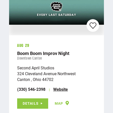
Aug 29
Boom Boom Improv Night
Downtown Canton
Second April Studios
324 Cleveland Avenue Northwest
Canton , Ohio 44702
(330) 546-2398
Website
DETAILS
MAP