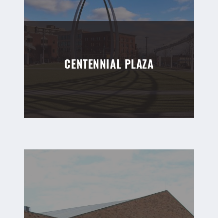
CENTENNIAL PLAZA