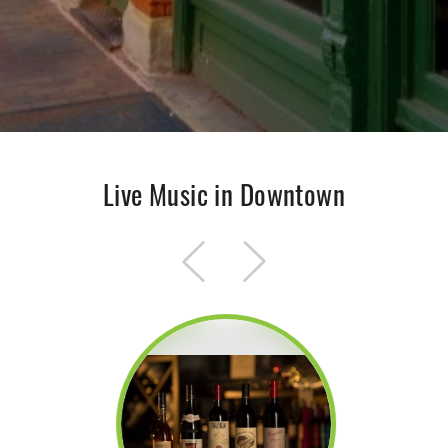
Live Music in Downtown