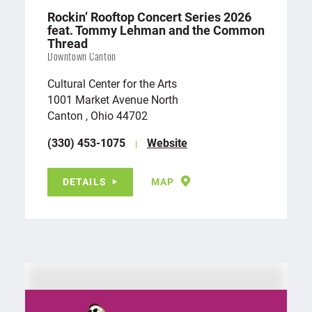
Rockin’ Rooftop Concert Series 2026
feat. Tommy Lehman and the Common
Thread
Downtown Canton
Cultural Center for the Arts
1001 Market Avenue North
Canton , Ohio 44702
(330) 453-1075
Website
DETAILS
MAP