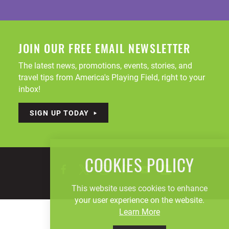
JOIN OUR FREE EMAIL NEWSLETTER
The latest news, promotions, events, stories, and
travel tips from America's Playing Field, right to your
inbox!
SIGN UP TODAY
COOKIES POLICY
This website uses cookies to enhance
your user experience on the website.
Learn More