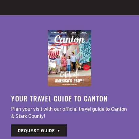
YOUR TRAVEL GUIDE TO CANTON
Plan your visit with our official travel guide to Canton
& Stark County!
REQUEST GUIDE