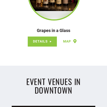
Grapes in a Glass
DETAILS
MAP
EVENT VENUES IN
DOWNTOWN