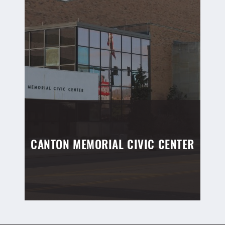
CANTON MEMORIAL CIVIC CENTER