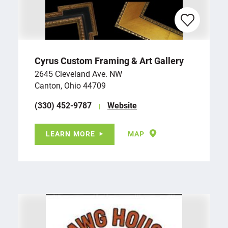
Cyrus Custom Framing & Art Gallery
2645 Cleveland Ave. NW
Canton, Ohio 44709
(330) 452-9787
Website
LEARN MORE
MAP