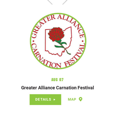
Aug 07
Greater Alliance Carnation Festival
DETAILS
MAP