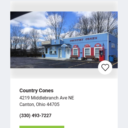
Country Cones
4219 Middlebranch Ave NE
Canton, Ohio 44705
(330) 493-7227