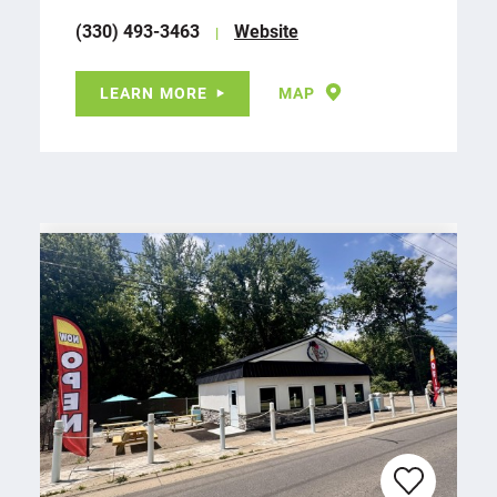
(330) 493-3463
Website
LEARN MORE
MAP