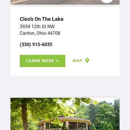
Cleo’s On The Lake
3934 12th St NW
Canton, Ohio 44708
(330) 915-6035
LEARN MORE
MAP