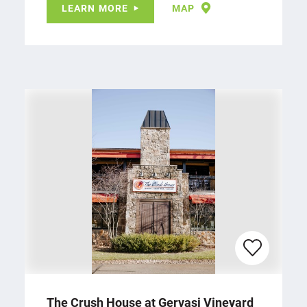
LEARN MORE
MAP
The Crush House at Gervasi Vineyard