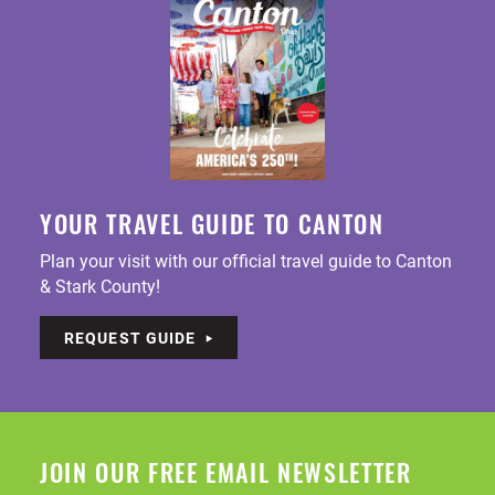
YOUR TRAVEL GUIDE TO CANTON
Plan your visit with our official travel guide to Canton
& Stark County!
REQUEST GUIDE
JOIN OUR FREE EMAIL NEWSLETTER