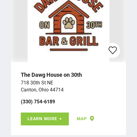
The Dawg House on 30th
718 30th St NE
Canton, Ohio 44714
(330) 754-6189
LEARN MORE
MAP