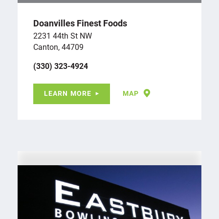
Doanvilles Finest Foods
2231 44th St NW
Canton, 44709
(330) 323-4924
LEARN MORE
MAP