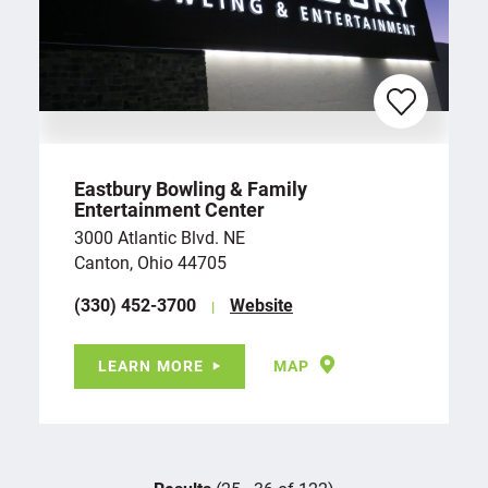
Eastbury Bowling & Family
Entertainment Center
3000 Atlantic Blvd. NE
Canton, Ohio 44705
(330) 452-3700
Website
LEARN MORE
MAP