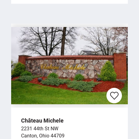
Château Michele
2231 44th St NW
Canton, Ohio 44709