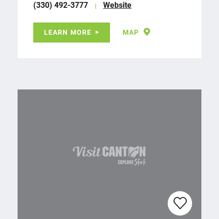
(330) 492-3777
Website
LEARN MORE
MAP