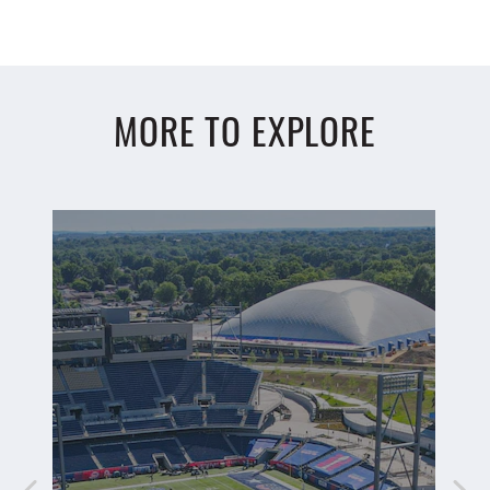
MORE TO EXPLORE