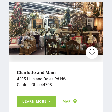
Charlotte and Main
4205 Hills and Dales Rd NW
Canton, Ohio 44708
LEARN MORE
MAP