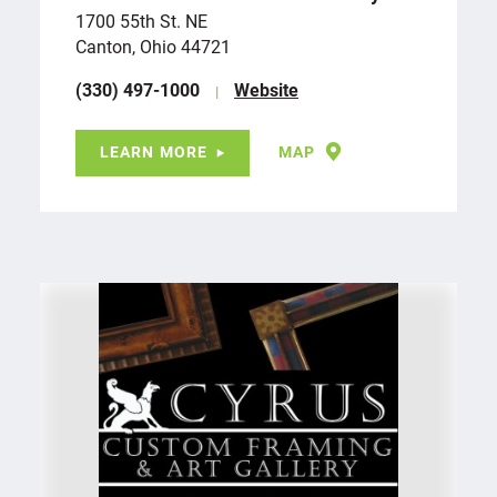
1700 55th St. NE
Canton, Ohio 44721
(330) 497-1000
Website
LEARN MORE
MAP