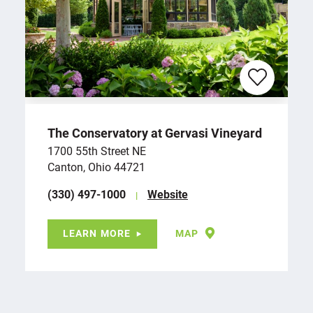
The Conservatory at Gervasi Vineyard
1700 55th Street NE
Canton, Ohio 44721
(330) 497-1000
Website
LEARN MORE
MAP