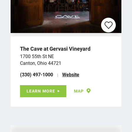
The Cave at Gervasi Vineyard
1700 55th St NE
Canton, Ohio 44721
(330) 497-1000
Website
LEARN MORE
MAP