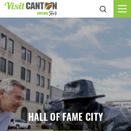
Skip to content
HALL OF FAME CITY