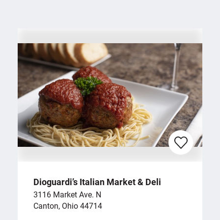
Dioguardi’s Italian Market & Deli
3116 Market Ave. N
Canton, Ohio 44714