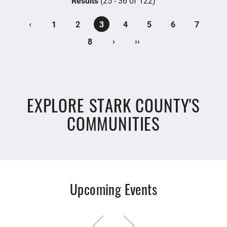
Results
(25 - 36 of 122)
‹
1
2
3
4
5
6
7
›
››
8
EXPLORE STARK COUNTY'S
COMMUNITIES
Upcoming Events