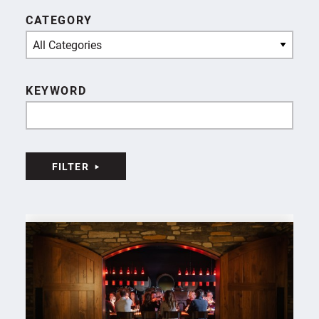
CATEGORY
All Categories
KEYWORD
FILTER