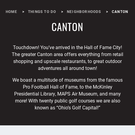
HOME
THINGS TO DO
NEIGHBORHOODS
CANTON
CANTON
Touchdown! You’ve arrived in the Hall of Fame City!
The greater Canton area offers everything from retail
shopping and upscale restaurants, to great outdoor
adventures all around town!
We boast a multitude of museums from the famous
Pro Football Hall of Fame, to the McKinley
Presidential Library, MAPS Air Museum, and many
more! With twenty public golf courses we are also
known as “Ohio’s Golf Capital!”