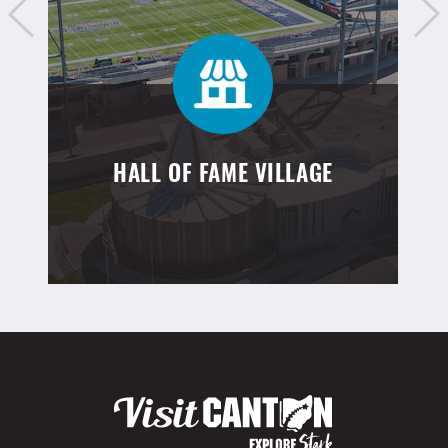
HALL OF FAME VILLAGE