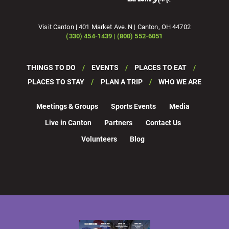
Visit Canton | 401 Market Ave. N | Canton, OH 44702
(330) 454-1439 | (800) 552-6051
THINGS TO DO
EVENTS
PLACES TO EAT
PLACES TO STAY
PLAN A TRIP
WHO WE ARE
Meetings & Groups
Sports Events
Media
Live in Canton
Partners
Contact Us
Volunteers
Blog