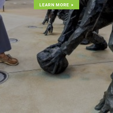
LEARN MORE