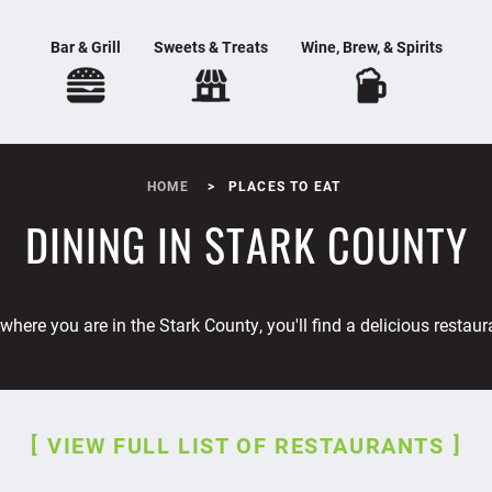
Bar & Grill
Sweets & Treats
Wine, Brew, & Spirits
HOME
PLACES TO EAT
DINING IN STARK COUNTY
where you are in the Stark County, you'll find a delicious restaur
VIEW FULL LIST OF RESTAURANTS