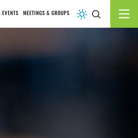
 EVENTS
MEETINGS & GROUPS