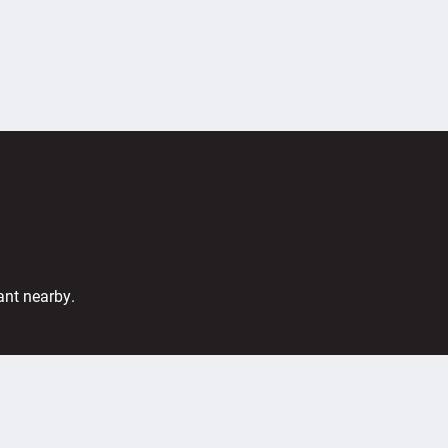
ant nearby.