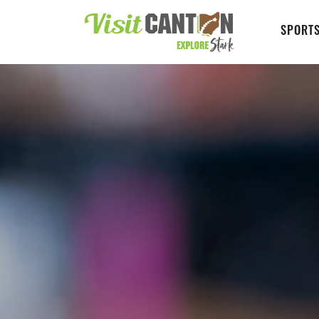
SPORTS