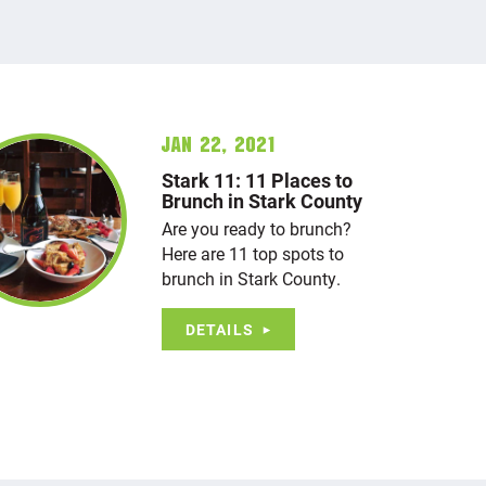
Jan 22, 2021
Stark 11: 11 Places to
Brunch in Stark County
Are you ready to brunch?
Here are 11 top spots to
brunch in Stark County.
DETAILS