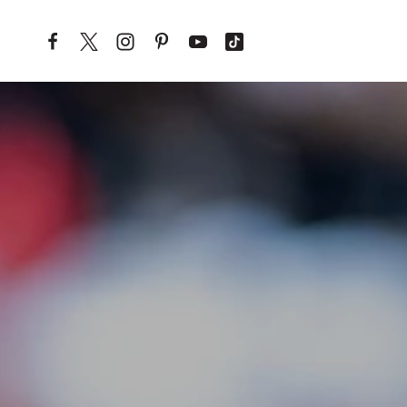
Skip to content