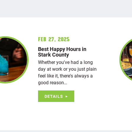
Feb 27, 2025
Best Happy Hours in
Stark County
Whether you've had a long
day at work or you just plain
feel like it, there's always a
good reason…
DETAILS