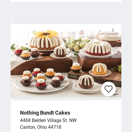
Nothing Bundt Cakes
4468 Belden Village St. NW
Canton, Ohio 44718