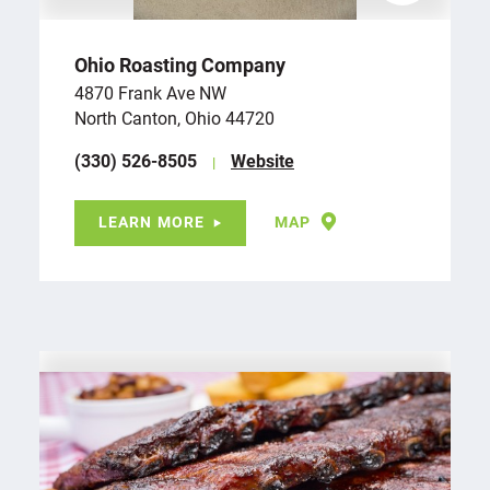
Ohio Roasting Company
4870 Frank Ave NW
North Canton, Ohio 44720
(330) 526-8505
Website
LEARN MORE
MAP