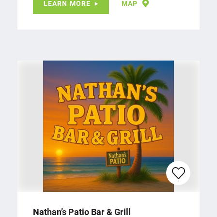
LEARN MORE
MAP
Nathan’s Patio Bar & Grill