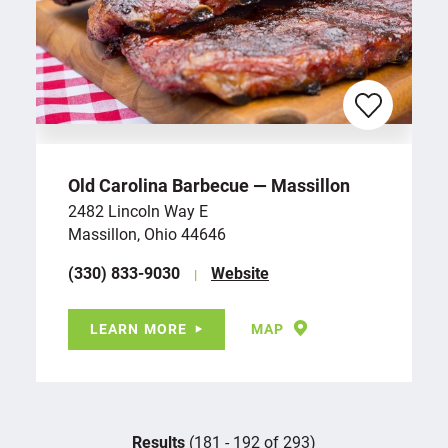
Old Carolina Barbecue — Massillon
2482 Lincoln Way E
Massillon, Ohio 44646
(330) 833-9030
Website
LEARN MORE
MAP
Results
(181 - 192 of 293)