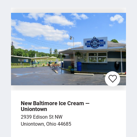
New Baltimore Ice Cream —
Uniontown
2939 Edison St NW
Uniontown, Ohio 44685