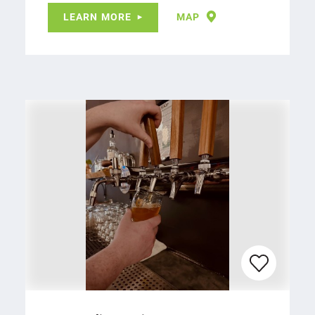
LEARN MORE
MAP