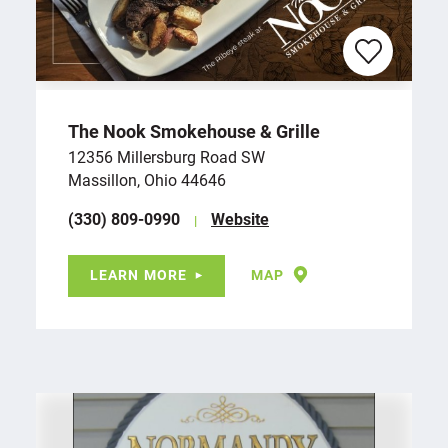
The Nook Smokehouse & Grille
12356 Millersburg Road SW
Massillon, Ohio 44646
(330) 809-0990
Website
LEARN MORE
MAP