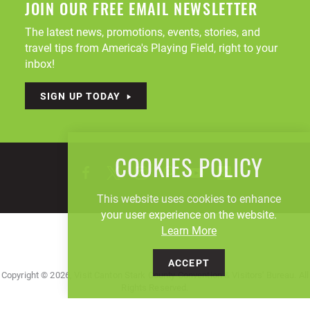
JOIN OUR FREE EMAIL NEWSLETTER
The latest news, promotions, events, stories, and
travel tips from America's Playing Field, right to your
inbox!
SIGN UP TODAY
COOKIES POLICY
This website uses cookies to enhance
your user experience on the website.
Learn More
ACCEPT
Copyright © 2026, Visit Canton Stark County Convention & Visitors' Bureau. All
Rights Reserved.