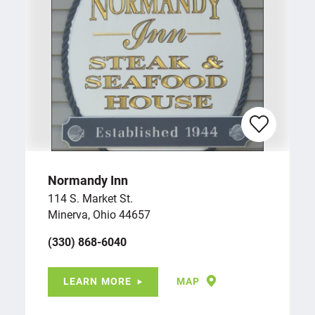
Normandy Inn
114 S. Market St.
Minerva, Ohio 44657
(330) 868-6040
LEARN MORE
MAP