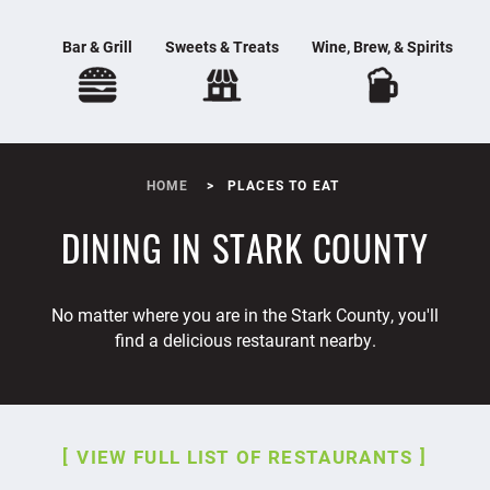
Bar & Grill
Sweets & Treats
Wine, Brew, & Spirits
HOME
PLACES TO EAT
DINING IN STARK COUNTY
No matter where you are in the Stark County, you'll
find a delicious restaurant nearby.
VIEW FULL LIST OF RESTAURANTS