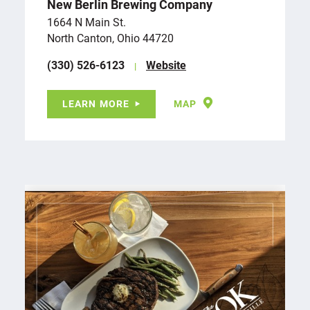
New Berlin Brewing Company
1664 N Main St.
North Canton, Ohio 44720
(330) 526-6123
Website
LEARN MORE
MAP