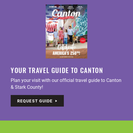
YOUR TRAVEL GUIDE TO CANTON
Plan your visit with our official travel guide to Canton
& Stark County!
REQUEST GUIDE