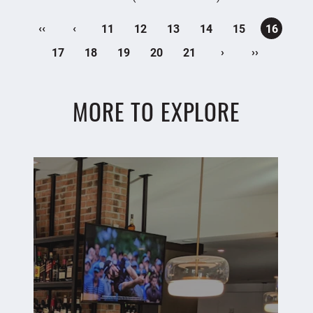
‹‹
‹
11
12
13
14
15
16
›
››
17
18
19
20
21
MORE TO EXPLORE