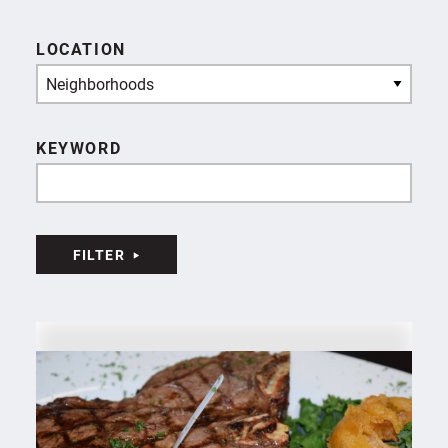
LOCATION
Neighborhoods
KEYWORD
FILTER