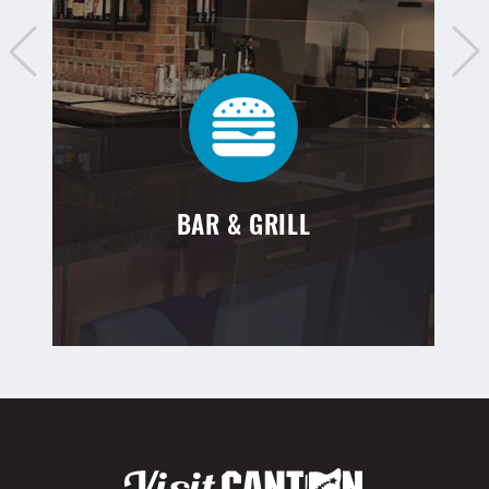
BAR & GRILL