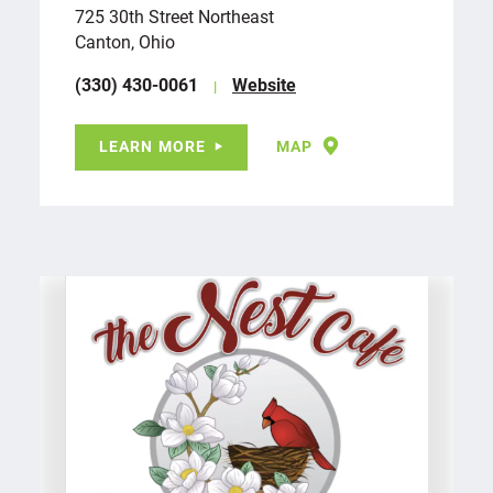
725 30th Street Northeast
Canton, Ohio
(330) 430-0061
Website
LEARN MORE
MAP