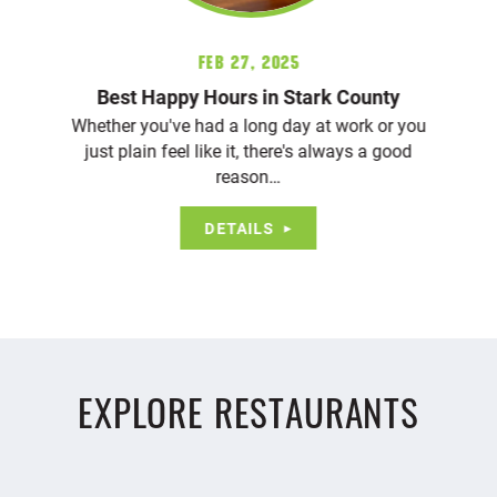
Feb 27, 2025
Best Happy Hours in Stark County
Whether you've had a long day at work or you
just plain feel like it, there's always a good
reason…
DETAILS
EXPLORE RESTAURANTS