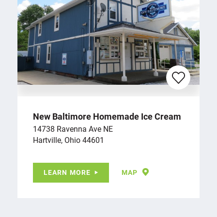
New Baltimore Homemade Ice Cream
14738 Ravenna Ave NE
Hartville, Ohio 44601
LEARN MORE
MAP