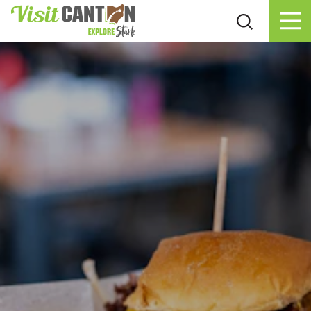
Skip to content