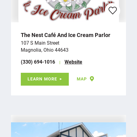
The Nest Café And Ice Cream Parlor
107 S Main Street
Magnolia, Ohio 44643
(330) 694-1016
Website
LEARN MORE
MAP