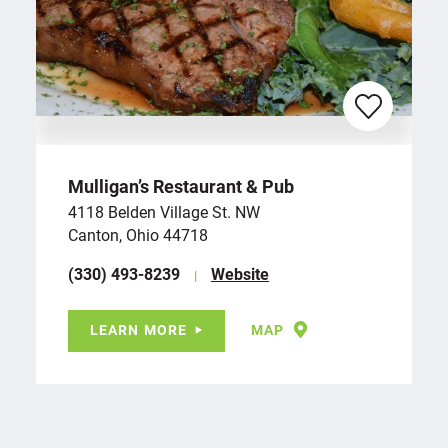
Mulligan’s Restaurant & Pub
4118 Belden Village St. NW
Canton, Ohio 44718
(330) 493-8239
Website
LEARN MORE
MAP