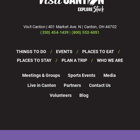
Visit Canton | 401 Market Ave. N | Canton, OH 44702
(330) 454-1439 | (800) 552-6051
THINGS TO DO
EVENTS
PLACES TO EAT
PLACES TO STAY
PLAN A TRIP
WHO WE ARE
Meetings & Groups
Sports Events
Media
Live in Canton
Partners
Contact Us
Volunteers
Blog