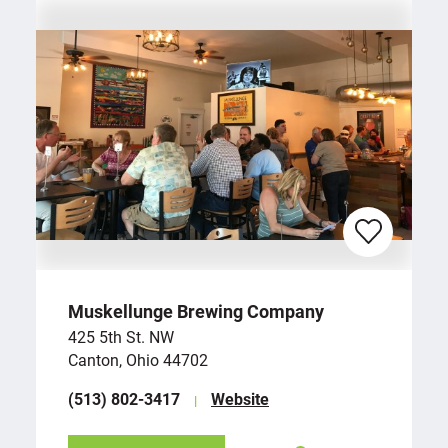
Muskellunge Brewing Company
425 5th St. NW
Canton, Ohio 44702
(513) 802-3417
Website