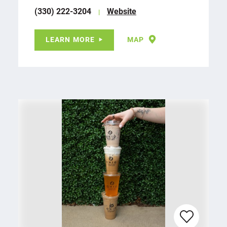
(330) 222-3204
Website
LEARN MORE
MAP