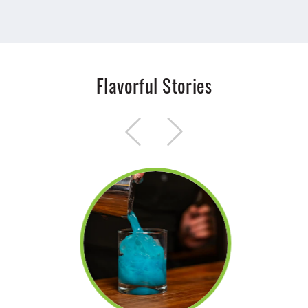
Flavorful Stories