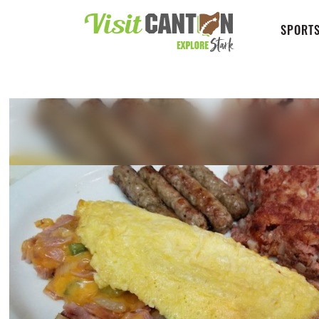
SPORTS