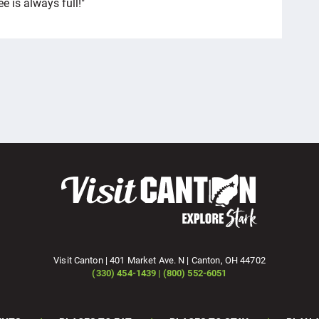
e is always full!"
Visit Canton | 401 Market Ave. N | Canton, OH 44702
(330) 454-1439 | (800) 552-6051