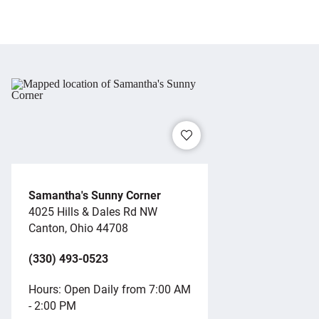
Samantha's Sunny Corner
4025 Hills & Dales Rd NW
Canton, Ohio 44708
(330) 493-0523
Hours: Open Daily from 7:00 AM
- 2:00 PM