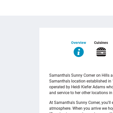
Overview
Cuisines
OVERVIEW
Samantha's Sunny Corner on Hills an
Samantha's location established in 
operated by Heidi Kiefer Adams who
and service to her other locations i
At Samantha's Sunny Corner, you'll e
atmosphere. When you arrive we ho