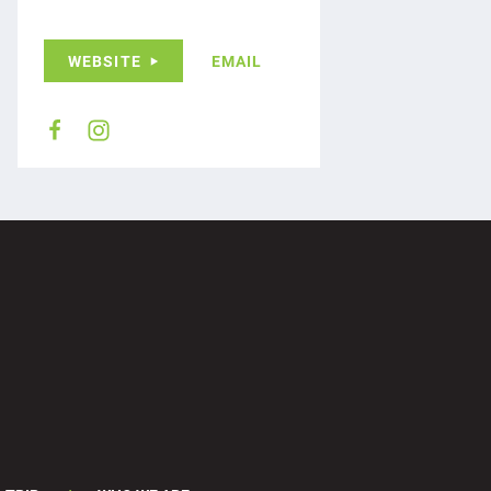
WEBSITE
EMAIL