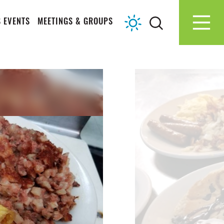
 EVENTS
MEETINGS & GROUPS