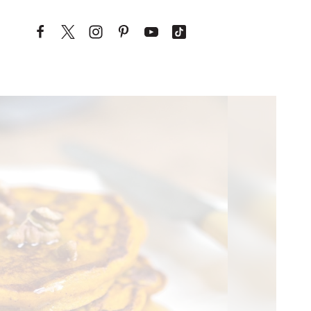
Skip to content