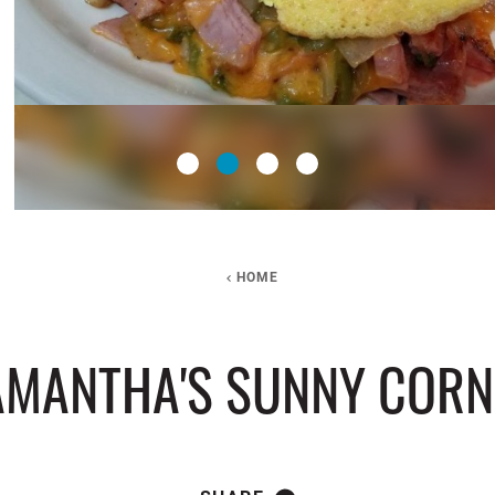
HOME
AMANTHA'S SUNNY CORN