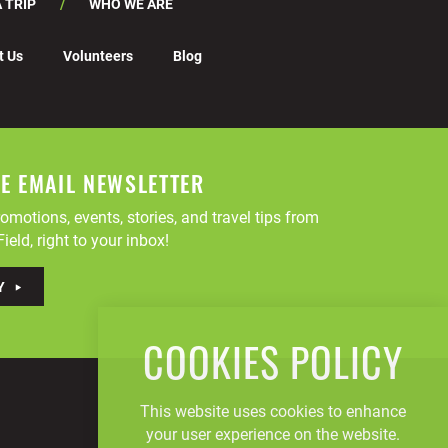
 TRIP
WHO WE ARE
t Us
Volunteers
Blog
EE EMAIL NEWSLETTER
omotions, events, stories, and travel tips from
ield, right to your inbox!
Y
COOKIES POLICY
This website uses cookies to enhance
your user experience on the website.