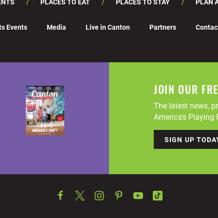
ENTS
PLACES TO EAT
PLACES TO STAY
PLAN A
ts Events
Media
Live in Canton
Partners
Contac
JOIN OUR FR
The latest news, pr
America's Playing F
SIGN UP TODA