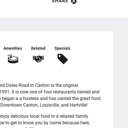
SHARE
Amenities
Related
Specials
d Dales Road in Canton is the original
1991. It is now one of four restaurants owned and
 began a a hostess and has carried the great food
n Downtown Canton, Louisville, and Hartville!
njoy delicious local food in a relaxed family
pe to get to know you by name because here,