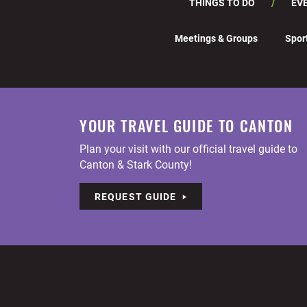
THINGS TO DO
EV
Meetings & Groups
Spor
YOUR TRAVEL GUIDE TO CANTON
Plan your visit with our official travel guide to
Canton & Stark County!
REQUEST GUIDE