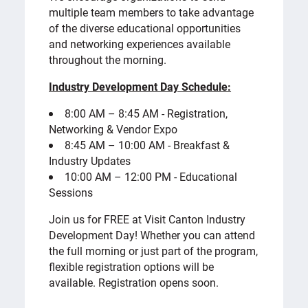
multiple team members to take advantage
of the diverse educational opportunities
and networking experiences available
throughout the morning.
Industry Development Day Schedule:
8:00 AM – 8:45 AM - Registration,
Networking & Vendor Expo
8:45 AM – 10:00 AM - Breakfast &
Industry Updates
10:00 AM – 12:00 PM - Educational
Sessions
Join us for FREE at Visit Canton Industry
Development Day! Whether you can attend
the full morning or just part of the program,
flexible registration options will be
available. Registration opens soon.