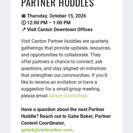
PARTNER HUDDLES
📅 Thursday, October 15, 2026
🕦 12:00 PM – 1:00 PM
📍 Visit Canton Downtown Offices
Visit Canton Partner Huddles are quarterly
gatherings that provide updates, resources,
and opportunities to collaborate. They
offer partners a chance to connect, ask
questions, and stay aligned on initiatives
that strengthen our communities. If you’d
like to receive an invitation or have a
suggestion for a small-group meeting,
please email
Allison Gromofsky
.
Have a question about the next Partner
Huddle? Reach out to Gabe Baker, Partner
Content Coordinator,
gabeb@visitcanton.com
.