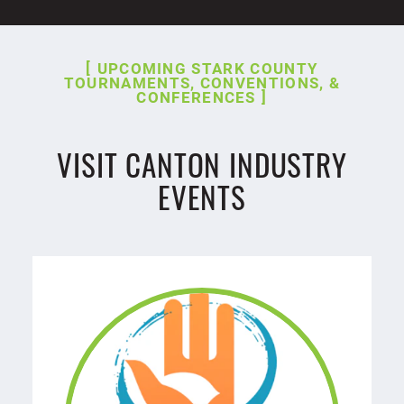
UPCOMING STARK COUNTY
TOURNAMENTS, CONVENTIONS, &
CONFERENCES
VISIT CANTON INDUSTRY
EVENTS