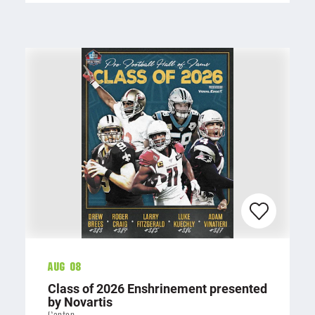
Aug 08
Class of 2026 Enshrinement presented
by Novartis