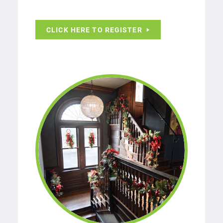
CLICK HERE TO REGISTER