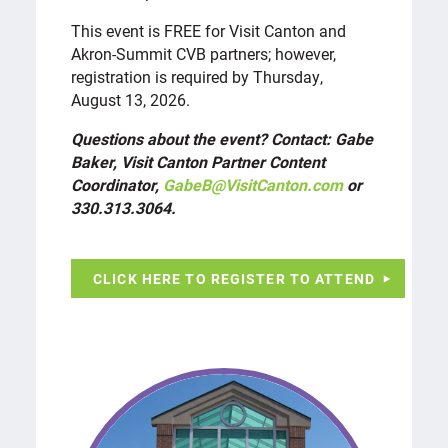
This event is FREE for Visit Canton and
Akron-Summit CVB partners; however,
registration is required by Thursday,
August 13, 2026.
Questions about the event? Contact: Gabe
Baker, Visit Canton Partner Content
Coordinator,
GabeB@VisitCanton.com
or
330.313.3064.
CLICK HERE TO REGISTER TO ATTEND