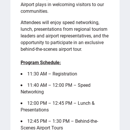
Airport plays in welcoming visitors to our
communities.
Attendees will enjoy speed networking,
lunch, presentations from regional tourism
leaders and airport representatives, and the
opportunity to participate in an exclusive
behind-the-scenes airport tour.
Program Schedule:
11:30 AM – Registration
11:40 AM – 12:00 PM – Speed
Networking
12:00 PM – 12:45 PM – Lunch &
Presentations
12:45 PM – 1:30 PM – Behind-the-
Scenes Airport Tours