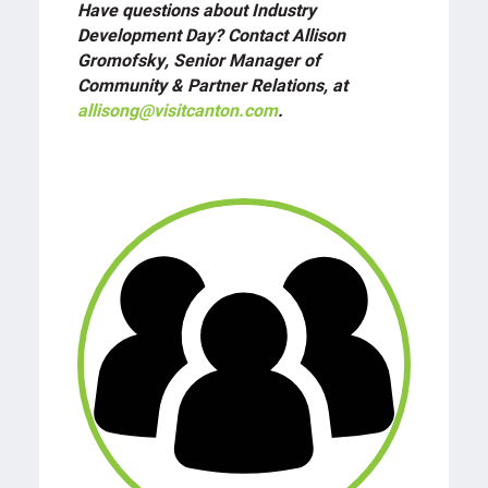
Have questions about Industry
Development Day? Contact Allison
Gromofsky, Senior Manager of
Community & Partner Relations, at
allisong@visitcanton.com
.