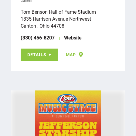
Canton
Tom Benson Hall of Fame Stadium
1835 Harrison Avenue Northwest
Canton , Ohio 44708
(330) 456-8207
Website
DETAILS
MAP