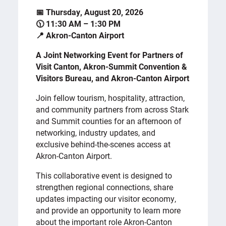
📅 Thursday, August 20, 2026
🕦 11:30 AM – 1:30 PM
📍 Akron-Canton Airport
A Joint Networking Event for Partners of
Visit Canton, Akron-Summit Convention &
Visitors Bureau, and Akron-Canton Airport
Join fellow tourism, hospitality, attraction,
and community partners from across Stark
and Summit counties for an afternoon of
networking, industry updates, and
exclusive behind-the-scenes access at
Akron-Canton Airport.
This collaborative event is designed to
strengthen regional connections, share
updates impacting our visitor economy,
and provide an opportunity to learn more
about the important role Akron-Canton