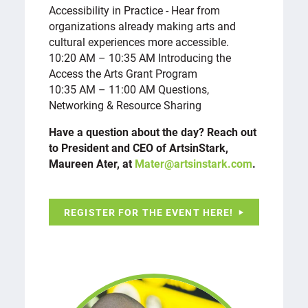
Accessibility in Practice - Hear from
organizations already making arts and
cultural experiences more accessible.
10:20 AM – 10:35 AM Introducing the
Access the Arts Grant Program
10:35 AM – 11:00 AM Questions,
Networking & Resource Sharing
Have a question about the day? Reach out
to President and CEO of ArtsinStark,
Maureen Ater, at
Mater@artsinstark.com
.
REGISTER FOR THE EVENT HERE!