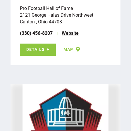
Pro Football Hall of Fame
2121 George Halas Drive Northwest
Canton , Ohio 44708
(330) 456-8207
Website
DETAILS
MAP