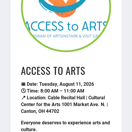
ACCESS TO ARTS
📅 Date: Tuesday, August 11, 2026
🕓 Time: 8:00 AM – 11:00 AM
📍 Location: Cable Recital Hall | Cultural
Center for the Arts 1001 Market Ave. N. |
Canton, OH 44702
Everyone deserves to experience arts and
culture.