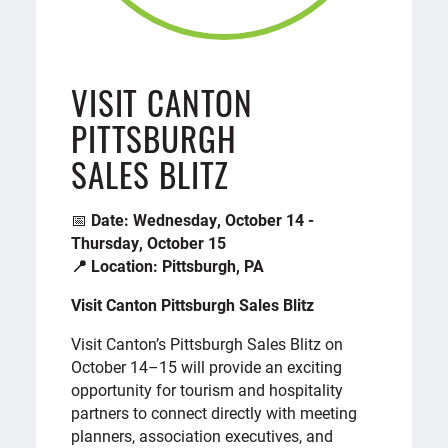
VISIT CANTON
PITTSBURGH
SALES BLITZ
📅
Date: Wednesday, October 14 -
Thursday, October 15
📍 Location: Pittsburgh, PA
Visit Canton Pittsburgh Sales Blitz
Visit Canton’s Pittsburgh Sales Blitz on
October 14–15 will provide an exciting
opportunity for tourism and hospitality
partners to connect directly with meeting
planners, association executives, and