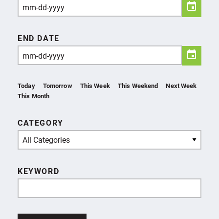
END DATE
Today
Tomorrow
This Week
This Weekend
Next Week
This Month
CATEGORY
All Categories
KEYWORD