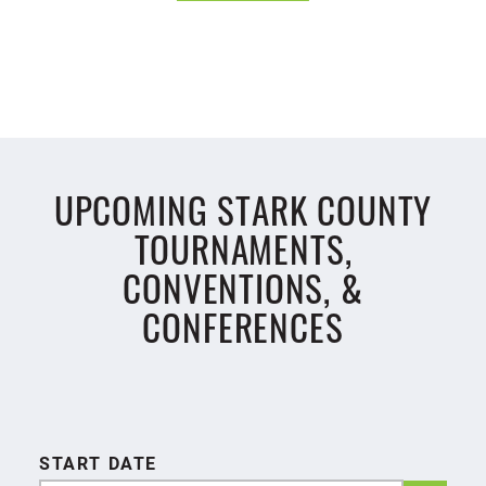
UPCOMING STARK COUNTY
TOURNAMENTS,
CONVENTIONS, &
CONFERENCES
START DATE