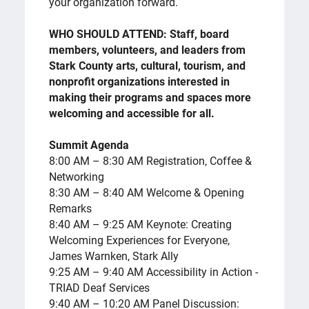
your organization forward.
WHO SHOULD ATTEND: Staff, board
members, volunteers, and leaders from
Stark County arts, cultural, tourism, and
nonprofit organizations interested in
making their programs and spaces more
welcoming and accessible for all.
Summit Agenda
8:00 AM – 8:30 AM Registration, Coffee &
Networking
8:30 AM – 8:40 AM Welcome & Opening
Remarks
8:40 AM – 9:25 AM Keynote: Creating
Welcoming Experiences for Everyone,
James Warnken, Stark Ally
9:25 AM – 9:40 AM Accessibility in Action -
TRIAD Deaf Services
9:40 AM – 10:20 AM Panel Discussion: