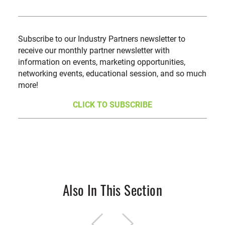
Subscribe to our Industry Partners newsletter to
receive our monthly partner newsletter with
information on events, marketing opportunities,
networking events, educational session, and so much
more!
CLICK TO SUBSCRIBE
Also In This Section