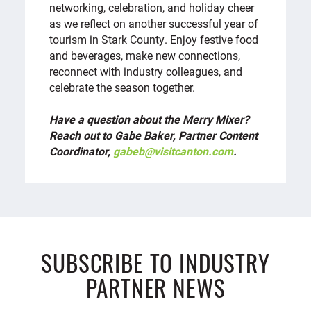
networking, celebration, and holiday cheer
as we reflect on another successful year of
tourism in Stark County. Enjoy festive food
and beverages, make new connections,
reconnect with industry colleagues, and
celebrate the season together.
Have a question about the Merry Mixer?
Reach out to Gabe Baker, Partner Content
Coordinator,
gabeb@visitcanton.com
.
SUBSCRIBE TO INDUSTRY
PARTNER NEWS