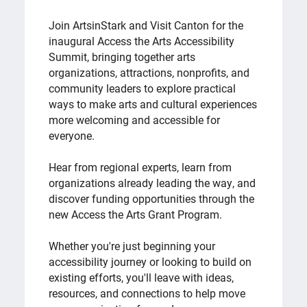
Join ArtsinStark and Visit Canton for the
inaugural Access the Arts Accessibility
Summit, bringing together arts
organizations, attractions, nonprofits, and
community leaders to explore practical
ways to make arts and cultural experiences
more welcoming and accessible for
everyone.
Hear from regional experts, learn from
organizations already leading the way, and
discover funding opportunities through the
new Access the Arts Grant Program.
Whether you're just beginning your
accessibility journey or looking to build on
existing efforts, you'll leave with ideas,
resources, and connections to help move