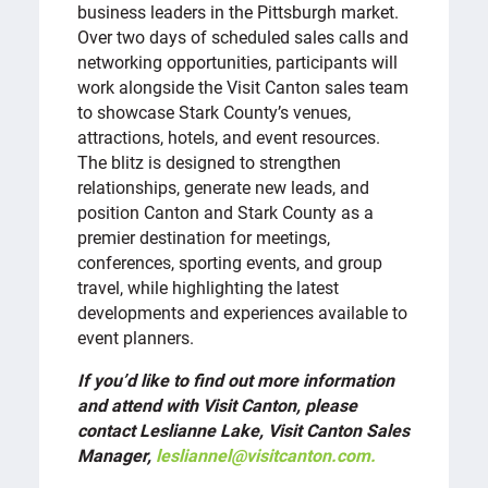
business leaders in the Pittsburgh market.
Over two days of scheduled sales calls and
networking opportunities, participants will
work alongside the Visit Canton sales team
to showcase Stark County’s venues,
attractions, hotels, and event resources.
The blitz is designed to strengthen
relationships, generate new leads, and
position Canton and Stark County as a
premier destination for meetings,
conferences, sporting events, and group
travel, while highlighting the latest
developments and experiences available to
event planners.
If you’d like to find out more information
and attend with Visit Canton, please
contact Leslianne Lake, Visit Canton Sales
Manager,
lesliannel@visitcanton.com.