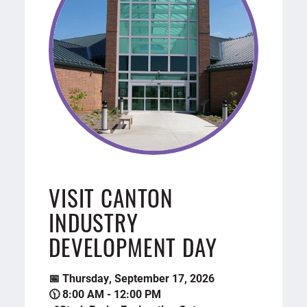
VISIT CANTON
INDUSTRY
DEVELOPMENT DAY
📅 Thursday, September 17, 2026
🕦 8:00 AM - 12:00 PM