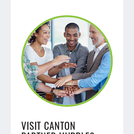
VISIT CANTON