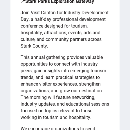
📍Stark Parks Exploration Gateway
Join Visit Canton for Industry Development
Day, a half-day professional development
conference designed for tourism,
hospitality, attractions, events, arts and
culture, and community partners across
Stark County.
This annual gathering provides valuable
opportunities to connect with industry
peers, gain insights into emerging tourism
trends, and learn practical strategies to
enhance visitor experiences, strengthen
organizations, and grow our destination.
The morning will feature networking,
industry updates, and educational sessions
focused on topics relevant to those
working in tourism and hospitality.
We encourage organizations to send