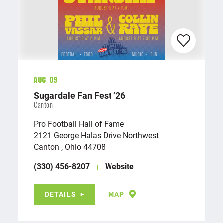
Aug 09
Sugardale Fan Fest
’
26
Canton
Pro Football Hall of Fame
2121 George Halas Drive Northwest
Canton , Ohio 44708
(330) 456-8207
Website
DETAILS
MAP