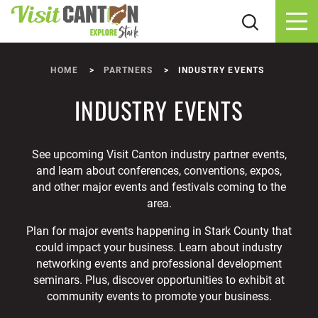
Skip to content
HOME
PARTNERS
INDUSTRY EVENTS
INDUSTRY EVENTS
See upcoming Visit Canton industry partner events,
and learn about conferences, conventions, expos,
and other major events and festivals coming to the
area.
Plan for major events happening in Stark County that
could impact your business. Learn about industry
networking events and professional development
seminars. Plus, discover opportunities to exhibit at
community events to promote your business.