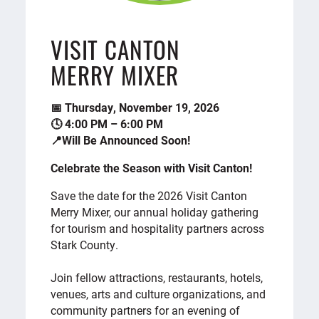
VISIT CANTON
MERRY MIXER
📅 Thursday, November 19, 2026
🕓 4:00 PM – 6:00 PM
📍Will Be Announced Soon!
Celebrate the Season with Visit Canton!
Save the date for the 2026 Visit Canton
Merry Mixer, our annual holiday gathering
for tourism and hospitality partners across
Stark County.
Join fellow attractions, restaurants, hotels,
venues, arts and culture organizations, and
community partners for an evening of