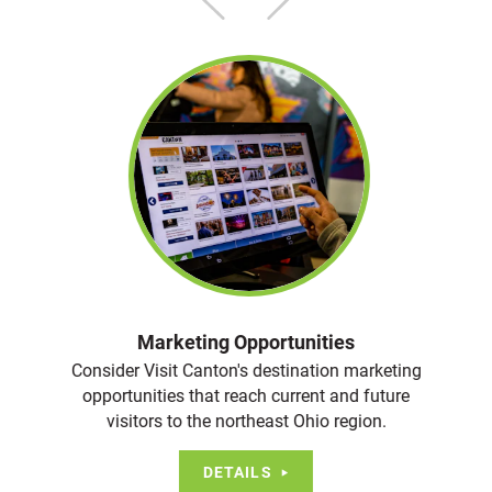
Marketing Opportunities
Consider Visit Canton's destination marketing
opportunities that reach current and future
visitors to the northeast Ohio region.
DETAILS