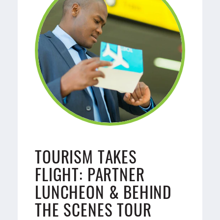
TOURISM TAKES
FLIGHT: PARTNER
LUNCHEON & BEHIND
THE SCENES TOUR