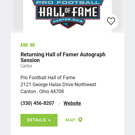
Aug 08
Returning Hall of Famer Autograph
Session
Canton
Pro Football Hall of Fame
2121 George Halas Drive Northwest
Canton , Ohio 44708
(330) 456-8207
Website
DETAILS
MAP