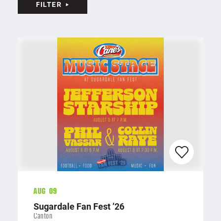
FILTER
Aug 09
Sugardale Fan Fest
’
26
Canton