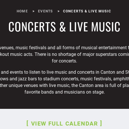
HOME
EVENTS
CONCERTS & LIVE MUSIC
CONCERTS & LIVE MUSIC
venues, music festivals and all forms of musical entertainment
akout music acts. There is no shortage of major superstars comi
for concerts.
and events to listen to live music and concerts in Canton and S
ows and jazz bars to stadium concerts, music festivals, amphithe
ther unique venues with live music, the Canton area is full of pl
favorite bands and musicians on stage.
VIEW FULL CALENDAR