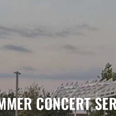
MMER CONCERT SER