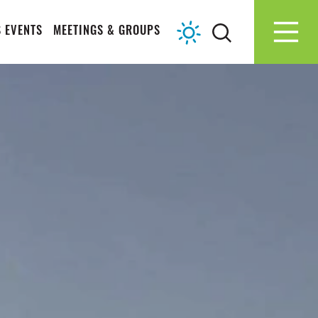
 EVENTS
MEETINGS & GROUPS