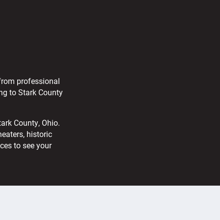
 from professional
ng to Stark County
tark County, Ohio.
aters, historic
aces to see your