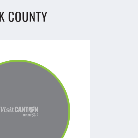
K COUNTY