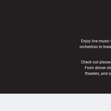
Enjoy live music 
orchestras to bre
Check out places 
From dinner sh
theaters, and o