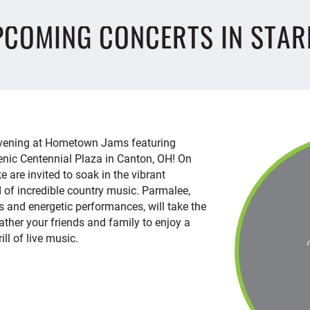
PCOMING CONCERTS IN STAR
 evening at Hometown Jams featuring
enic Centennial Plaza in Canton, OH! On
ke are invited to soak in the vibrant
 of incredible country music. Parmalee,
ts and energetic performances, will take the
 Gather your friends and family to enjoy a
ill of live music.