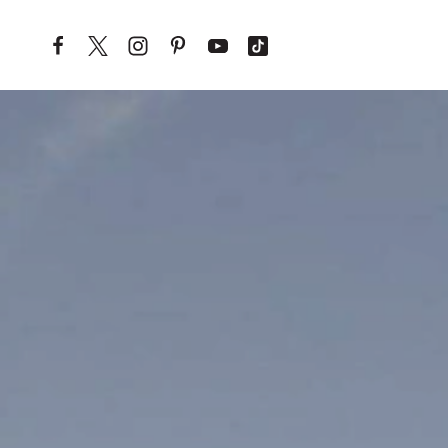
Skip to content