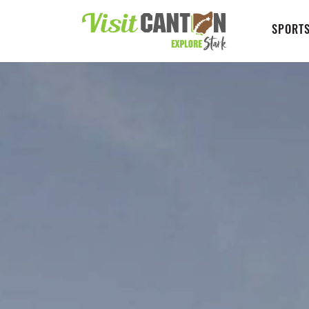
SPORTS