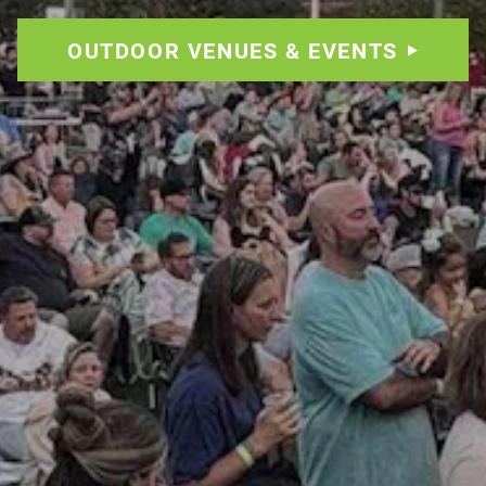
OUTDOOR VENUES & EVENTS