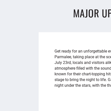
MAJOR U
Get ready for an unforgettable
Parmalee, taking place at the sc
July 23rd, locals and visitors ali
atmosphere filled with the sound
known for their chart-topping hi
stage to bring the night to life.
night under the stars, with the thr