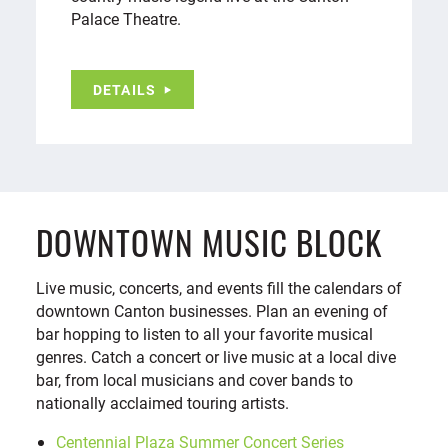
Palace Theatre.
DETAILS
DOWNTOWN MUSIC BLOCK
Live music, concerts, and events fill the calendars of
downtown Canton businesses. Plan an evening of
bar hopping to listen to all your favorite musical
genres. Catch a concert or live music at a local dive
bar, from local musicians and cover bands to
nationally acclaimed touring artists.
Centennial Plaza Summer Concert Series