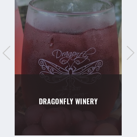
DRAGONFLY WINERY