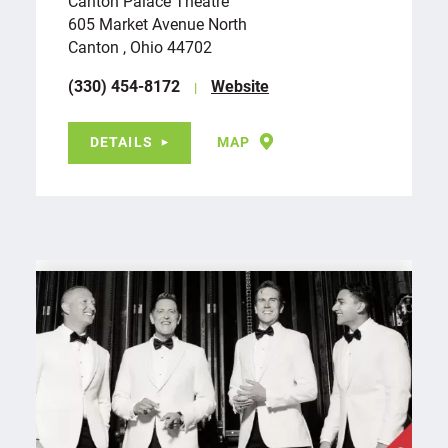
Canton Palace Theatre
605 Market Avenue North
Canton , Ohio 44702
(330) 454-8172
Website
DETAILS
MAP