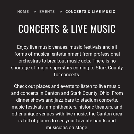
HOME
EVENTS
CONCERTS & LIVE MUSIC
CONCERTS & LIVE MUSIC
Enjoy live music venues, music festivals and all
forms of musical entertainment from professional
orchestras to breakout music acts. There is no
shortage of major superstars coming to Stark County
for concerts.
Check out places and events to listen to live music
and concerts in Canton and Stark County, Ohio. From
dinner shows and jazz bars to stadium concerts,
music festivals, amphitheaters, historic theaters, and
other unique venues with live music, the Canton area
is full of places to see your favorite bands and
musicians on stage.