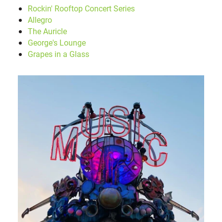
Rockin' Rooftop Concert Series
Allegro
The Auricle
George's Lounge
Grapes in a Glass