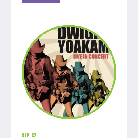
Sep 27