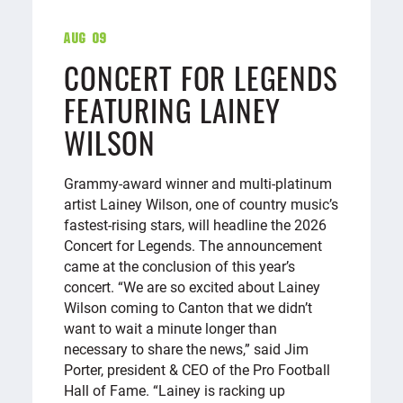
Aug 09
CONCERT FOR LEGENDS
FEATURING LAINEY
WILSON
Grammy-award winner and multi-platinum
artist Lainey Wilson, one of country music’s
fastest-rising stars, will headline the 2026
Concert for Legends. The announcement
came at the conclusion of this year’s
concert. “We are so excited about Lainey
Wilson coming to Canton that we didn’t
want to wait a minute longer than
necessary to share the news,” said Jim
Porter, president & CEO of the Pro Football
Hall of Fame. “Lainey is racking up