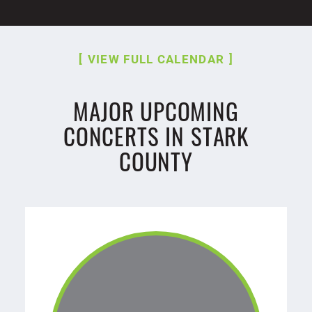
VIEW FULL CALENDAR
MAJOR UPCOMING
CONCERTS IN STARK
COUNTY