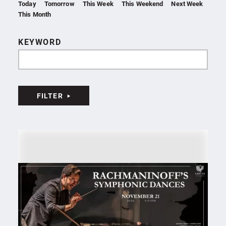
Today
Tomorrow
This Week
This Weekend
Next Week
This Month
KEYWORD
FILTER