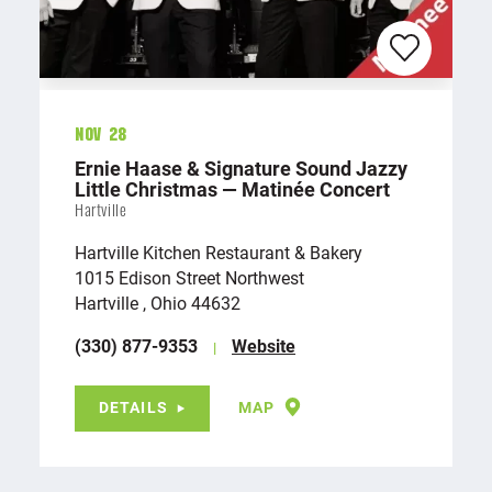
Nov 28
Ernie Haase & Signature Sound Jazzy
Little Christmas — Matinée Concert
Hartville
Hartville Kitchen Restaurant & Bakery
1015 Edison Street Northwest
Hartville , Ohio 44632
(330) 877-9353
Website
DETAILS
MAP