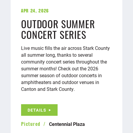
Apr 24, 2026
OUTDOOR SUMMER
CONCERT SERIES
Live music fills the air across Stark County
all summer long, thanks to several
community concert series throughout the
summer months! Check out the 2026
summer season of outdoor concerts in
amphitheaters and outdoor venues in
Canton and Stark County.
DETAILS
Centennial Plaza
Pictured