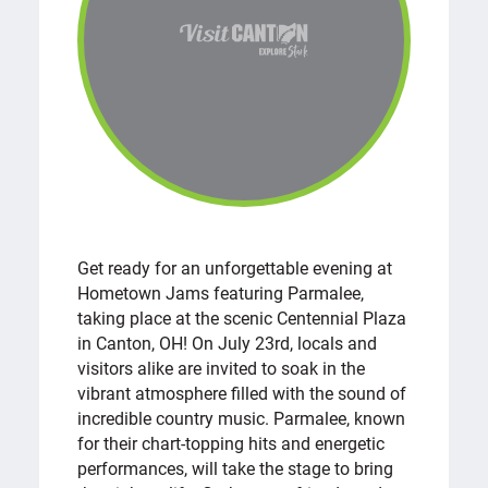
Get ready for an unforgettable evening at
Hometown Jams featuring Parmalee,
taking place at the scenic Centennial Plaza
in Canton, OH! On July 23rd, locals and
visitors alike are invited to soak in the
vibrant atmosphere filled with the sound of
incredible country music. Parmalee, known
for their chart-topping hits and energetic
performances, will take the stage to bring