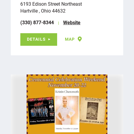
6193 Edison Street Northeast
Hartville , Ohio 44632
(330) 877-8344
Website
DETAILS
MAP