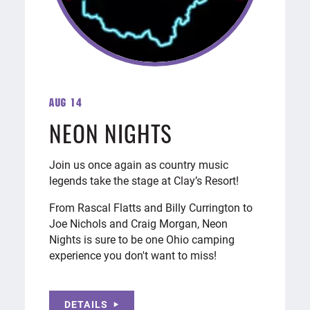
Aug 14
NEON NIGHTS
Join us once again as country music
legends take the stage at Clay’s Resort!
From Rascal Flatts and Billy Currington to
Joe Nichols and Craig Morgan, Neon
Nights is sure to be one Ohio camping
experience you don't want to miss!
DETAILS