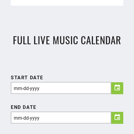
FULL LIVE MUSIC CALENDAR
START DATE
END DATE