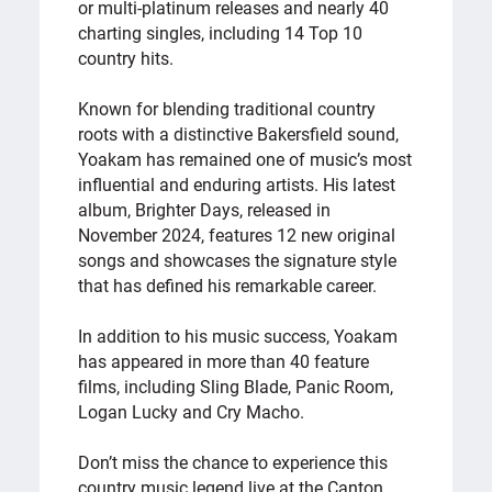
or multi-platinum releases and nearly 40
charting singles, including 14 Top 10
country hits.
Known for blending traditional country
roots with a distinctive Bakersfield sound,
Yoakam has remained one of music’s most
influential and enduring artists. His latest
album, Brighter Days, released in
November 2024, features 12 new original
songs and showcases the signature style
that has defined his remarkable career.
In addition to his music success, Yoakam
has appeared in more than 40 feature
films, including Sling Blade, Panic Room,
Logan Lucky and Cry Macho.
Don’t miss the chance to experience this
country music legend live at the Canton