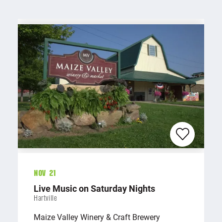
Nov 21
Live Music on Saturday Nights
Hartville
Maize Valley Winery & Craft Brewery