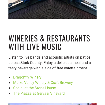
WINERIES & RESTAURANTS
WITH LIVE MUSIC
Listen to live bands and acoustic artists on patios
across Stark County. Enjoy a delicious meal and a
tasty beverage with a side of free entertainment.
Dragonfly Winery
Maize Valley Winery & Craft Brewery
Social at the Stone House
The Piazza at Gervasi Vineyard