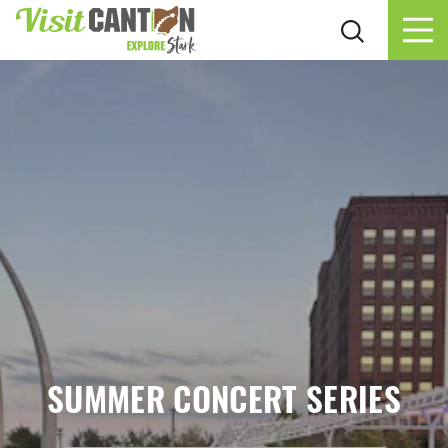
Skip to content
SUMMER CONCERT SERIES