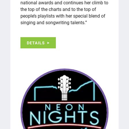
national awards and continues her climb to
the top of the charts and to the top of
people’s playlists with her special blend of
singing and songwriting talents.”
DETAILS