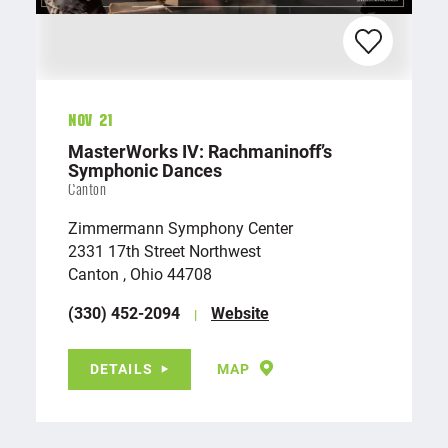
Nov 21
MasterWorks IV: Rachmaninoff’s
Symphonic Dances
Canton
Zimmermann Symphony Center
2331 17th Street Northwest
Canton , Ohio 44708
(330) 452-2094
Website
DETAILS
MAP