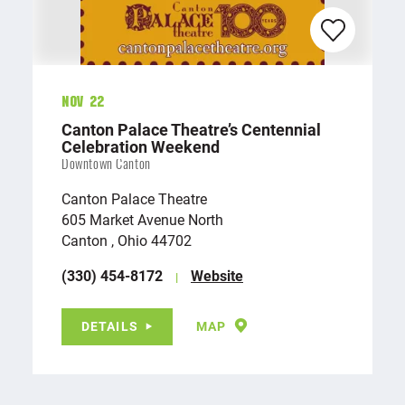
Nov 22
Canton Palace Theatre’s Centennial
Celebration Weekend
Downtown Canton
Canton Palace Theatre
605 Market Avenue North
Canton , Ohio 44702
(330) 454-8172
Website
DETAILS
MAP