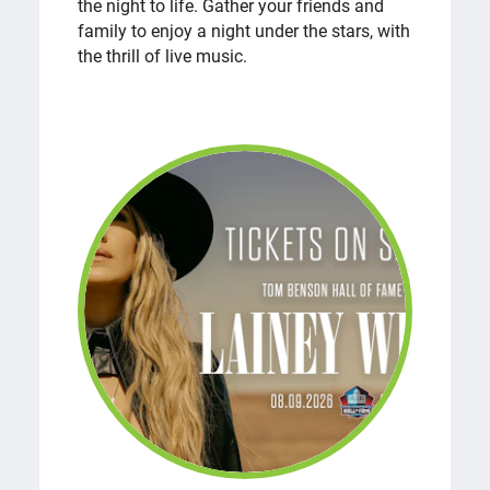
the night to life. Gather your friends and
family to enjoy a night under the stars, with
the thrill of live music.