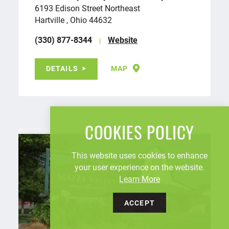
6193 Edison Street Northeast
Hartville , Ohio 44632
(330) 877-8344
Website
DETAILS
MAP
COOKIES POLICY
This website uses cookies to enhance
your user experience on the website.
Learn More
ACCEPT