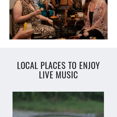
LOCAL PLACES TO ENJOY
LIVE MUSIC