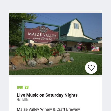
Nov 28
Live Music on Saturday Nights
Hartville
Maize Valley Winery & Craft Brewery