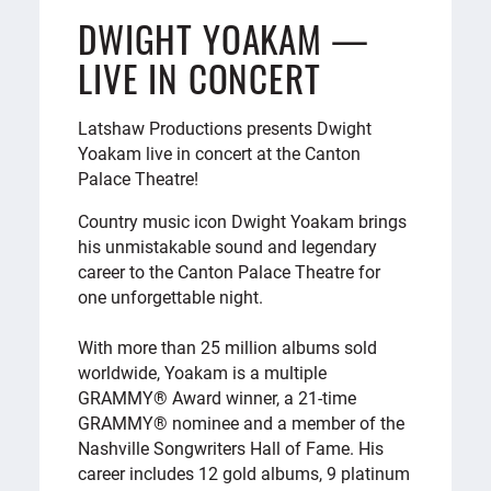
DWIGHT YOAKAM —
LIVE IN CONCERT
Latshaw Productions presents Dwight
Yoakam live in concert at the Canton
Palace Theatre!
Country music icon Dwight Yoakam brings
his unmistakable sound and legendary
career to the Canton Palace Theatre for
one unforgettable night.
With more than 25 million albums sold
worldwide, Yoakam is a multiple
GRAMMY® Award winner, a 21-time
GRAMMY® nominee and a member of the
Nashville Songwriters Hall of Fame. His
career includes 12 gold albums, 9 platinum