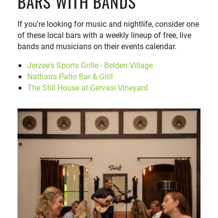
BARS WITH BANDS
If you're looking for music and nightlife, consider one
of these local bars with a weekly lineup of free, live
bands and musicians on their events calendar.
Jerzee's Sports Grille - Belden Village
Nathan's Patio Bar & Grill
The Still House at Gervasi Vineyard