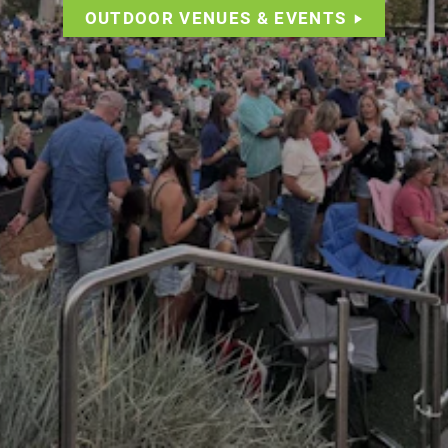
OUTDOOR VENUES & EVENTS