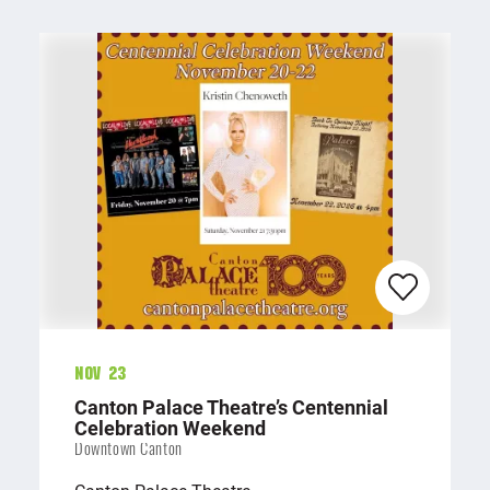
Nov 23
Canton Palace Theatre’s Centennial
Celebration Weekend
Downtown Canton