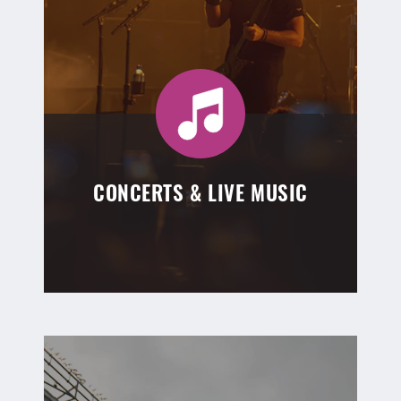
CONCERTS & LIVE MUSIC