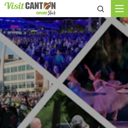
Skip to content