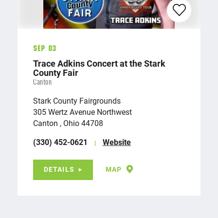
Sep 03
Trace Adkins Concert at the Stark
County Fair
Canton
Stark County Fairgrounds
305 Wertz Avenue Northwest
Canton , Ohio 44708
(330) 452-0621
Website
DETAILS
MAP