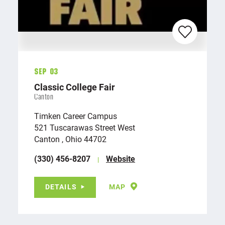
Sep 03
Classic College Fair
Canton
Timken Career Campus
521 Tuscarawas Street West
Canton , Ohio 44702
(330) 456-8207
Website
DETAILS
MAP