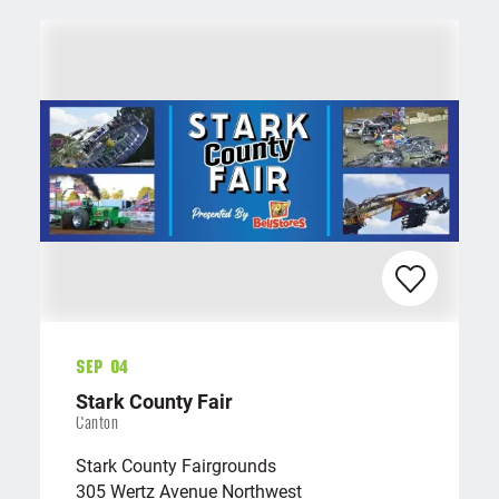
Sep 04
Stark County Fair
Canton
Stark County Fairgrounds
305 Wertz Avenue Northwest