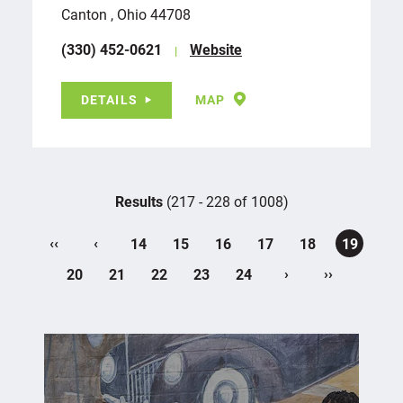
Canton , Ohio 44708
(330) 452-0621
Website
DETAILS
MAP
Results
(217 - 228 of 1008)
‹‹
‹
14
15
16
17
18
19
›
››
20
21
22
23
24