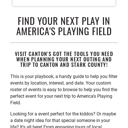
FIND YOUR NEXT PLAY IN
AMERICA'S PLAYING FIELD
VISIT CANTON'S GOT THE TOOLS YOU NEED
WHEN PLANNING YOUR NEXT OUTING AND
TRIP TO CANTON AND STARK COUNTY!
This is your playbook, a handy guide to help you filter
events by location, interest, and date. Your custom
roster of events is easy to browse to help you find the
perfect event for your next trip to America's Playing
Field.
Looking for a event perfect for the kiddos? Or maybe
a date night idea for that special someone in your
life? It's all here! From engaging tours of local