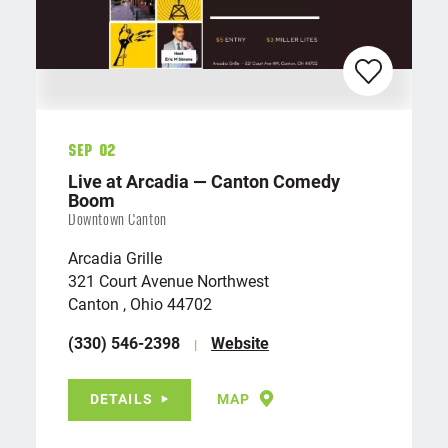
Sep 02
Live at Arcadia — Canton Comedy
Boom
Downtown Canton
Arcadia Grille
321 Court Avenue Northwest
Canton , Ohio 44702
(330) 546-2398
Website
DETAILS
MAP