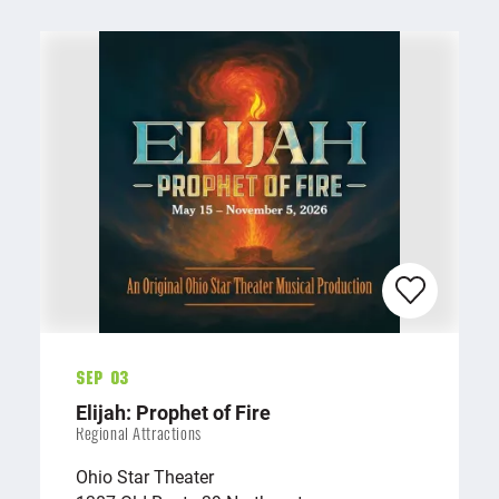
Sep 03
Elijah: Prophet of Fire
Regional Attractions
Ohio Star Theater