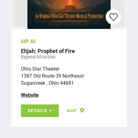
Sep 03
Elijah: Prophet of Fire
Regional Attractions
Ohio Star Theater
1387 Old Route 39 Northeast
Sugarcreek , Ohio 44681
Website
DETAILS
MAP