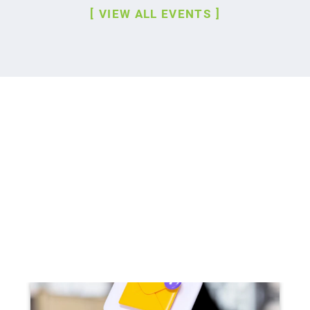
VIEW ALL EVENTS