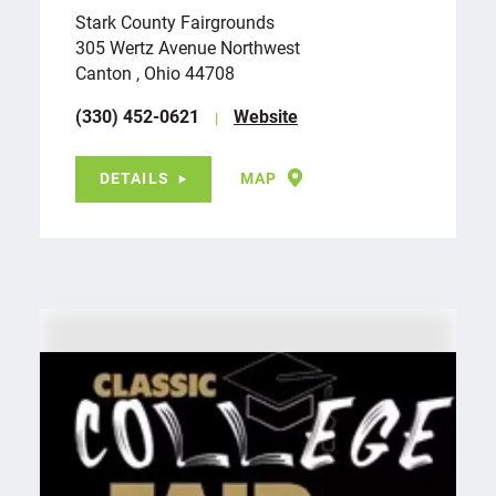
Stark County Fairgrounds
305 Wertz Avenue Northwest
Canton , Ohio 44708
(330) 452-0621
Website
DETAILS
MAP