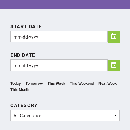
START DATE
END DATE
Today
Tomorrow
This Week
This Weekend
Next Week
This Month
CATEGORY
All Categories