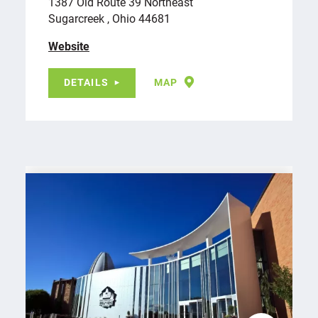
1387 Old Route 39 Northeast
Sugarcreek , Ohio 44681
Website
DETAILS
MAP