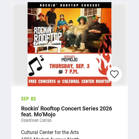
Sep 03
Rockin’ Rooftop Concert Series 2026
feat. Mo’Mojo
Downtown Canton
Cultural Center for the Arts