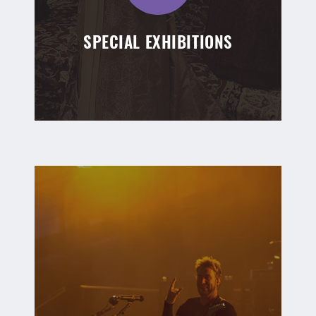
SPECIAL EXHIBITIONS