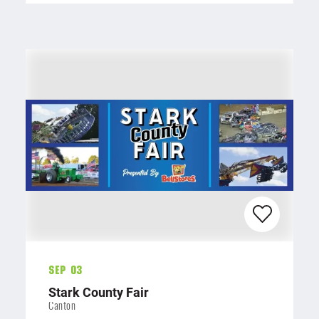
Sep 03
Stark County Fair
Canton