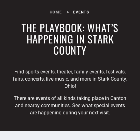
HOME
EVENTS
THE PLAYBOOK: WHAT’S
HAPPENING IN STARK
COUNTY
Find sports events, theater, family events, festivals,
fairs, concerts, live music, and more in Stark County,
Ohio!
There are events of all kinds taking place in Canton
and nearby communities. See what special events
are happening during your next visit.