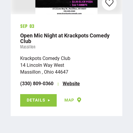
Sep 03
Open Mic Night at Krackpots Comedy
Club
Massillon
Krackpots Comedy Club
14 Lincoln Way West
Massillon , Ohio 44647
(330) 809-0360
Website
DETAILS
MAP