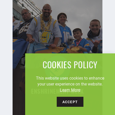
COOKIES POLICY
This website uses cookies to enhance
your user experience on the website.
Learn More
ENSHRINEMENT WEEK
ACCEPT