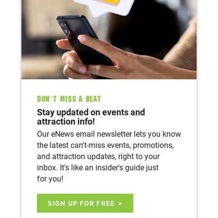
Don’t Miss A Beat
Stay updated on events and
attraction info!
Our eNews email newsletter lets you know
the latest can't-miss events, promotions,
and attraction updates, right to your
inbox. It's like an insider's guide just
for you!
SIGN UP FOR FREE