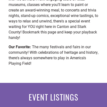
museums, classes where you'll learn to paint or
create an award-winning meal, to concerts and trivia
nights, stand-up comics, exceptional wine tastings, to
ways to relax and unwind, there's a special event
waiting for YOU right here in Canton and Stark
County! Bookmark this page and keep your playback
handy!
Our Favorite:
The many festivals and fairs in our
community! With celebrations of heritage and history,
there's always somewhere to play in America's
Playing Field!
EVENT LISTINGS