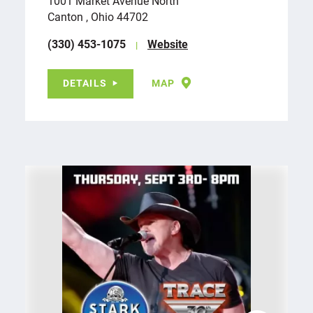
1001 Market Avenue North
Canton , Ohio 44702
(330) 453-1075
Website
DETAILS
MAP