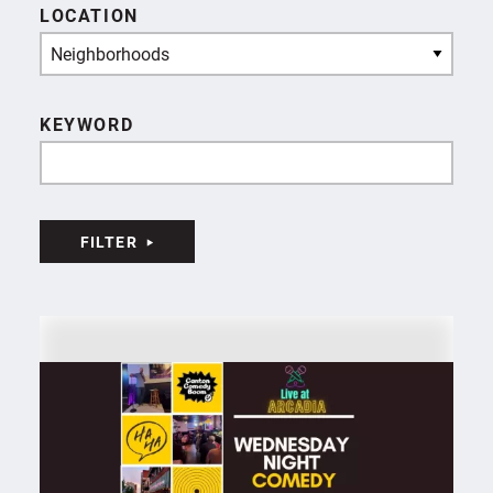
LOCATION
Neighborhoods
KEYWORD
FILTER