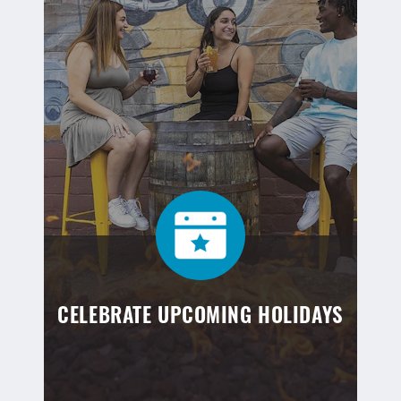
CELEBRATE UPCOMING HOLIDAYS