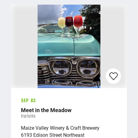
Sep 03
Meet in the Meadow
Hartville
Maize Valley Winery & Craft Brewery
6193 Edison Street Northeast