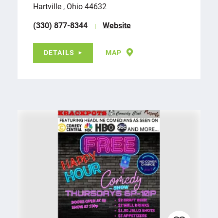
Hartville , Ohio 44632
(330) 877-8344
Website
DETAILS
MAP