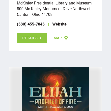
McKinley Presidential Library and Museum
800 Mc Kinley Monument Drive Northwest
Canton , Ohio 44708
(330) 455-7043
Website
DETAILS
MAP