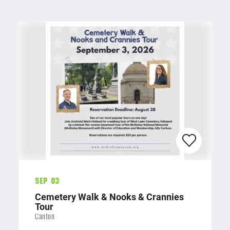
Sep 03
Cemetery Walk & Nooks & Crannies
Tour
Canton