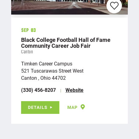
Sep 03
Black College Football Hall of Fame
Community Career Job Fair
Canton
Timken Career Campus
521 Tuscarawas Street West
Canton , Ohio 44702
(330) 456-8207
Website
DETAILS
MAP