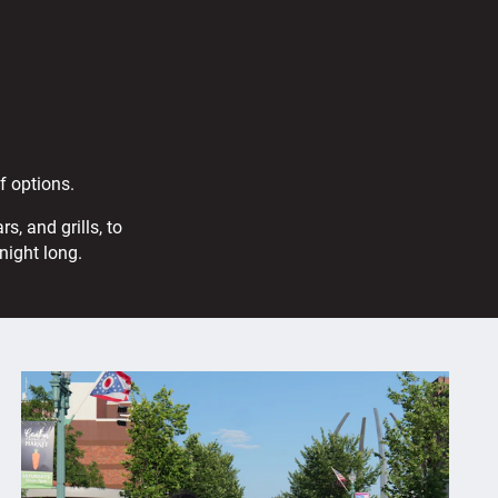
of options.
, and grills, to
night long.