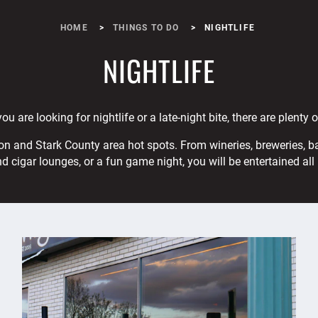
HOME
THINGS TO DO
NIGHTLIFE
NIGHTLIFE
u are looking for nightlife or a late-night bite, there are plenty 
n and Stark County area hot spots. From wineries, breweries, bars
nd cigar lounges, or a fun game night, you will be entertained all 