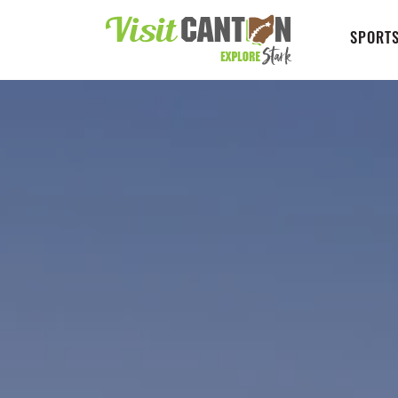
SPORTS