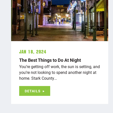
Jan 18, 2024
The Best Things to Do At Night
You’re getting off work, the sun is setting, and
you’re not looking to spend another night at
home. Stark County…
DETAILS