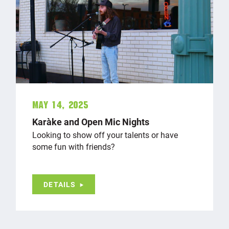
May 14, 2025
Karaōke and Open Mic Nights
Looking to show off your talents or have
some fun with friends?
DETAILS