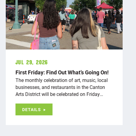
Jul 29, 2026
First Friday: Find Out What’s Going On!
The monthly celebration of art, music, local
businesses, and restaurants in the Canton
Arts District will be celebrated on Friday…
DETAILS