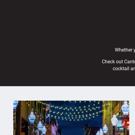
Whether yo
Check out Canto
cocktail a