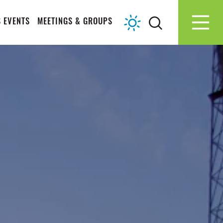
 EVENTS
MEETINGS & GROUPS