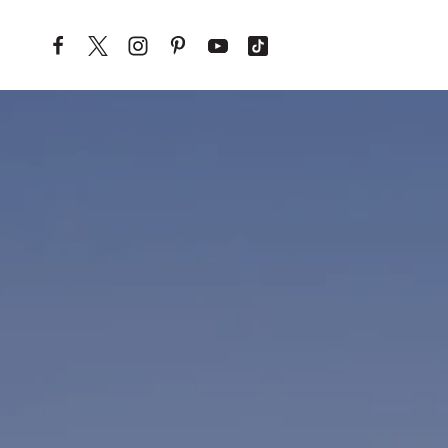
Skip to content