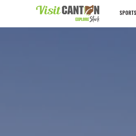
SPORTS