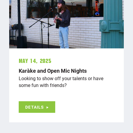
May 14, 2025
Karaōke and Open Mic Nights
Looking to show off your talents or have
some fun with friends?
DETAILS