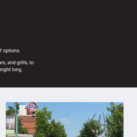
of options.
, and grills, to
night long.