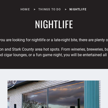
HOME
THINGS TO DO
NIGHTLIFE
NIGHTLIFE
u are looking for nightlife or a late-night bite, there are plenty 
n and Stark County area hot spots. From wineries, breweries, bars
nd cigar lounges, or a fun game night, you will be entertained all 