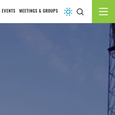
 EVENTS
MEETINGS & GROUPS