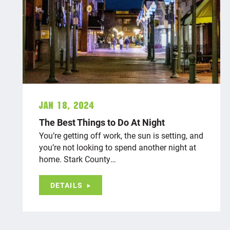
Jan 18, 2024
The Best Things to Do At Night
You’re getting off work, the sun is setting, and
you’re not looking to spend another night at
home. Stark County…
DETAILS