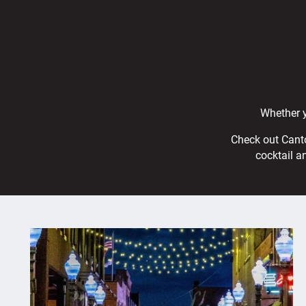
Whether yo
Check out Canto
cocktail a