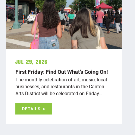
Jul 29, 2026
First Friday: Find Out What’s Going On!
The monthly celebration of art, music, local
businesses, and restaurants in the Canton
Arts District will be celebrated on Friday…
DETAILS