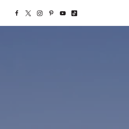
Skip to content