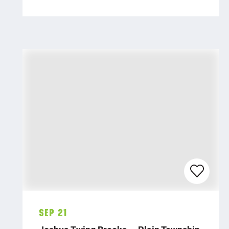
Sep 21