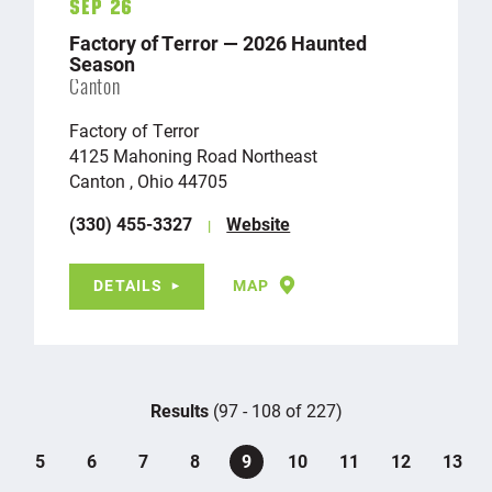
Sep 26
Factory of Terror — 2026 Haunted
Season
Canton
Factory of Terror
4125 Mahoning Road Northeast
Canton , Ohio 44705
(330) 455-3327
Website
DETAILS
MAP
Results
(97 - 108 of 227)
5
6
7
8
9
10
11
12
13