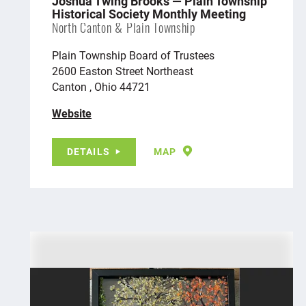
Joshua Twing Brooks — Plain Township
Historical Society Monthly Meeting
North Canton & Plain Township
Plain Township Board of Trustees
2600 Easton Street Northeast
Canton , Ohio 44721
Website
DETAILS
MAP