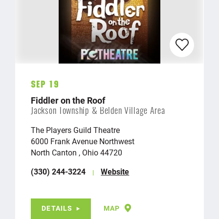
Sep 19
Fiddler on the Roof
Jackson Township & Belden Village Area
The Players Guild Theatre
6000 Frank Avenue Northwest
North Canton , Ohio 44720
(330) 244-3224
Website
DETAILS
MAP