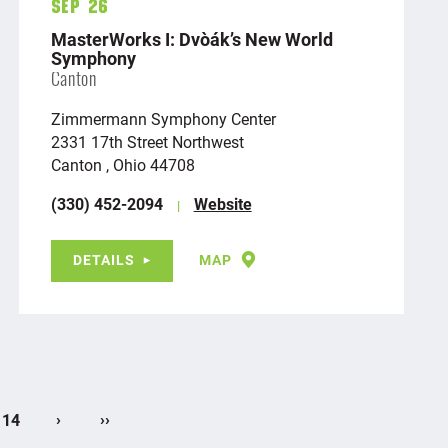
Sep 26
MasterWorks I: Dvořák’s New World
Symphony
Canton
Zimmermann Symphony Center
2331 17th Street Northwest
Canton , Ohio 44708
(330) 452-2094
Website
DETAILS
MAP
›
››
14