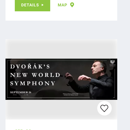
DETAILS
MAP