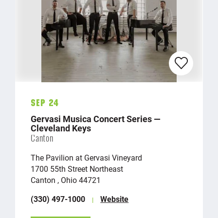
Sep 24
Gervasi Musica Concert Series —
Cleveland Keys
Canton
The Pavilion at Gervasi Vineyard
1700 55th Street Northeast
Canton , Ohio 44721
(330) 497-1000
Website