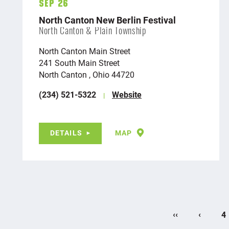
Sep 26
North Canton New Berlin Festival
North Canton & Plain Township
North Canton Main Street
241 South Main Street
North Canton , Ohio 44720
(234) 521-5322
Website
DETAILS
MAP
‹‹
‹
4