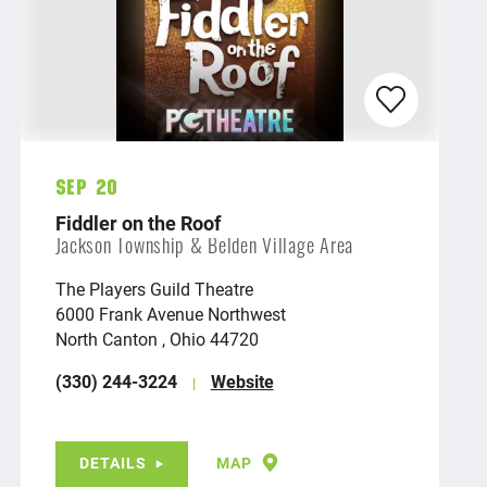
Sep 20
Fiddler on the Roof
Jackson Township & Belden Village Area
The Players Guild Theatre
6000 Frank Avenue Northwest
North Canton , Ohio 44720
(330) 244-3224
Website
DETAILS
MAP