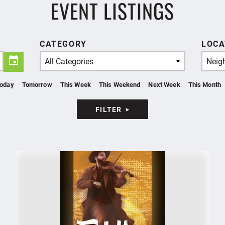
EVENT LISTINGS
CATEGORY
LOCA
All Categories
Neig
oday
Tomorrow
This Week
This Weekend
Next Week
This Month
FILTER