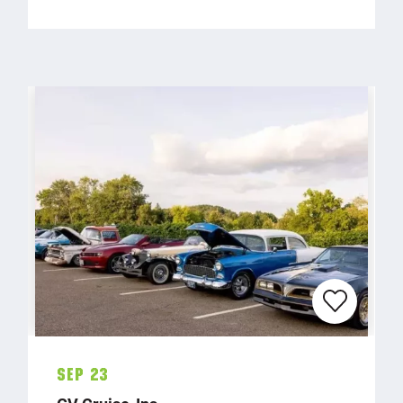
Sep 23