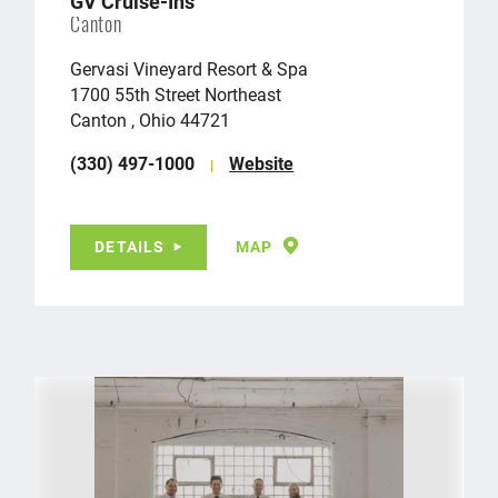
GV Cruise-Ins
Canton
Gervasi Vineyard Resort & Spa
1700 55th Street Northeast
Canton , Ohio 44721
(330) 497-1000
Website
DETAILS
MAP