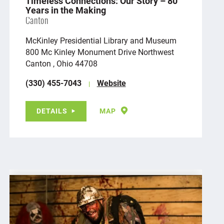
Timeless Connections: Our Story – 80
Years in the Making
Canton
McKinley Presidential Library and Museum
800 Mc Kinley Monument Drive Northwest
Canton , Ohio 44708
(330) 455-7043
Website
DETAILS
MAP