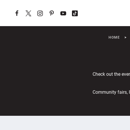
Skip to content
HOME
Check out the eve
Community fairs, l