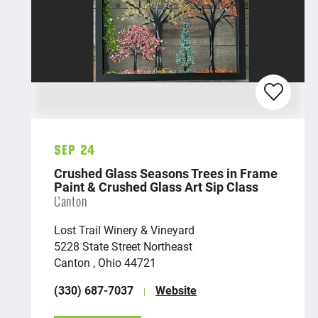
Sep 24
Crushed Glass Seasons Trees in Frame
Paint & Crushed Glass Art Sip Class
Canton
Lost Trail Winery & Vineyard
5228 State Street Northeast
Canton , Ohio 44721
(330) 687-7037
Website