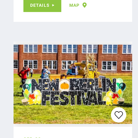
DETAILS
MAP