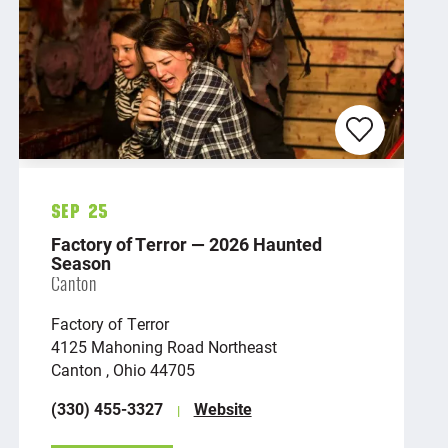
Sep 25
Factory of Terror — 2026 Haunted
Season
Canton
Factory of Terror
4125 Mahoning Road Northeast
Canton , Ohio 44705
(330) 455-3327
Website