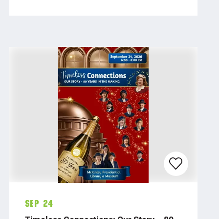
Sep 24