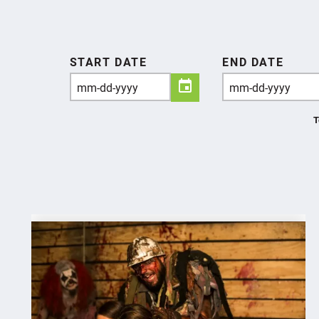
START DATE
END DATE
T