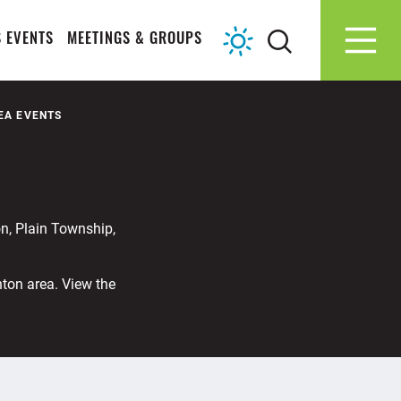
 EVENTS
MEETINGS & GROUPS
EA EVENTS
n, Plain Township,
nton area. View the