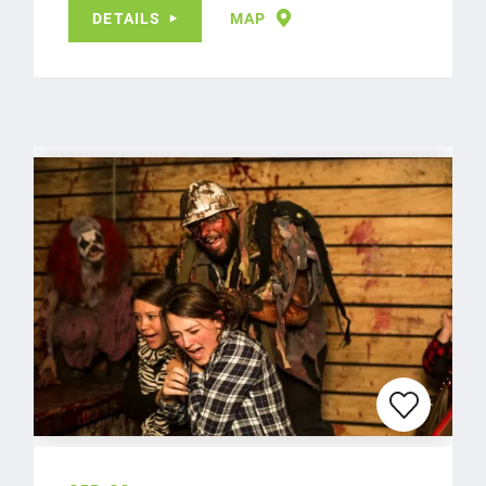
DETAILS
MAP