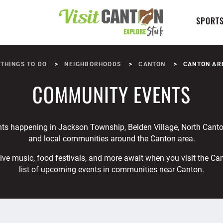
SPORTS
THINGS TO DO
NEIGHBORHOODS
CANTON
CANTON AR
COMMUNITY EVENTS
nts happening in Jackson Township, Belden Village, North Canto
and local communities around the Canton area.
ive music, food festivals, and more await when you visit the Ca
list of upcoming events in communities near Canton.