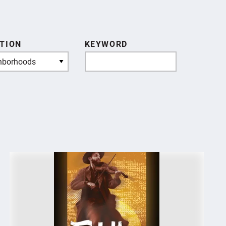
TION
KEYWORD
hborhoods