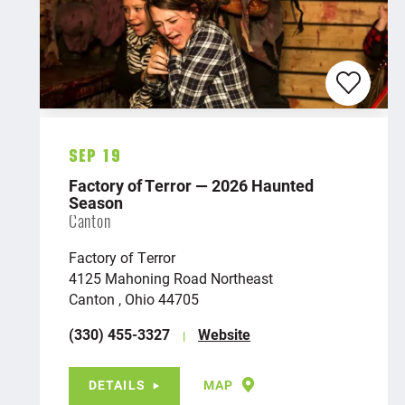
Sep 19
Factory of Terror — 2026 Haunted
Season
Canton
Factory of Terror
4125 Mahoning Road Northeast
Canton , Ohio 44705
(330) 455-3327
Website
DETAILS
MAP