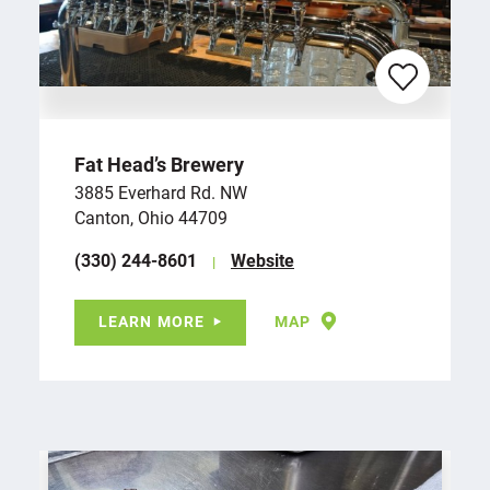
Fat Head’s Brewery
3885 Everhard Rd. NW
Canton, Ohio 44709
(330) 244-8601
Website
LEARN MORE
MAP