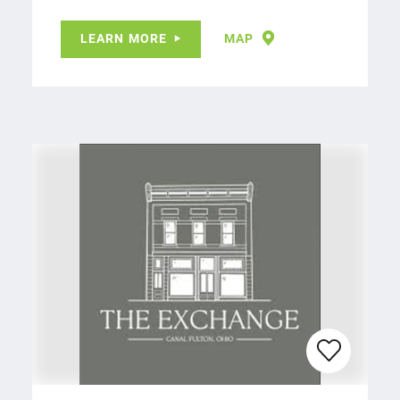
LEARN MORE
MAP