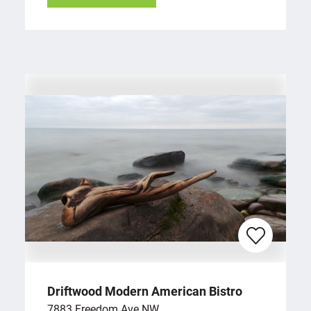
Driftwood Modern American Bistro
7883 Freedom Ave NW