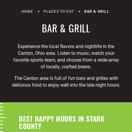
HOME
PLACES TO EAT
BAR & GRILL
BAR & GRILL
Experience the local flavors and nightlife in the
Canton, Ohio area. Listen to music, watch your
favorite sports team, and choose from a wide-array
of locally, crafted brews.
The Canton area is full of fun bars and grilles with
delicious food to enjoy well into the late night hours.
BEST HAPPY HOURS IN STARK
COUNTY