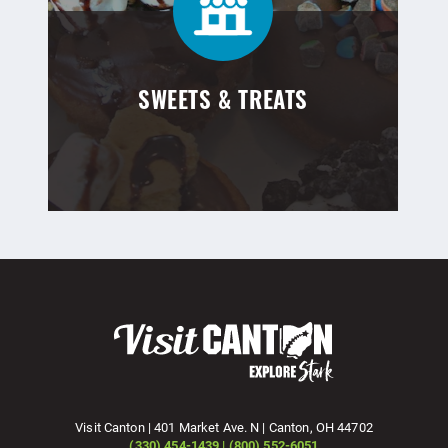
SWEETS & TREATS
Visit Canton | 401 Market Ave. N | Canton, OH 44702
(330) 454-1439 | (800) 552-6051