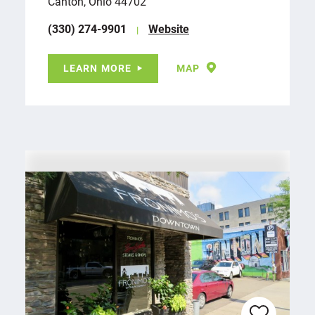
Canton, Ohio 44702
(330) 274-9901
Website
LEARN MORE
MAP