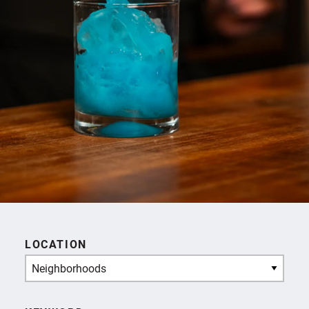
LOCATION
Neighborhoods