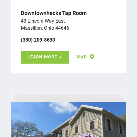
Downtownhecks Tap Room
43 Lincoln Way East
Massillon, Ohio 44646
(330) 209-8630
LEARN MORE
MAP