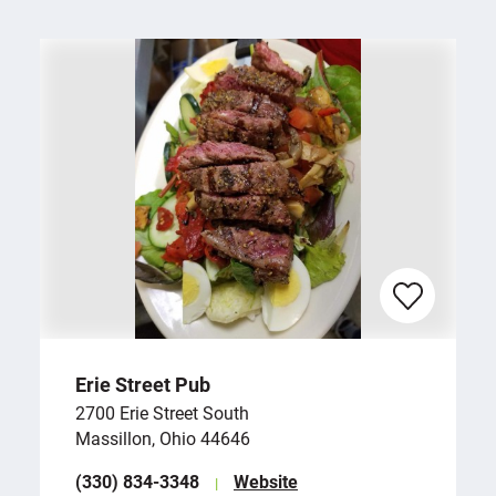
Erie Street Pub
2700 Erie Street South
Massillon, Ohio 44646
(330) 834-3348
Website