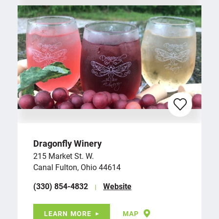
Dragonfly Winery
215 Market St. W.
Canal Fulton, Ohio 44614
(330) 854-4832
Website
LEARN MORE
MAP