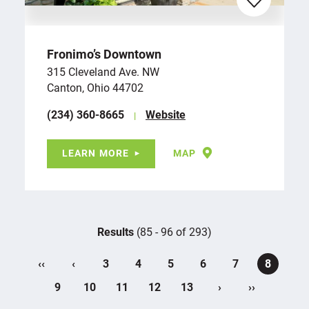
Fronimo’s Downtown
315 Cleveland Ave. NW
Canton, Ohio 44702
(234) 360-8665
Website
LEARN MORE
MAP
Results
(85 - 96 of 293)
‹‹
‹
3
4
5
6
7
8
›
››
9
10
11
12
13