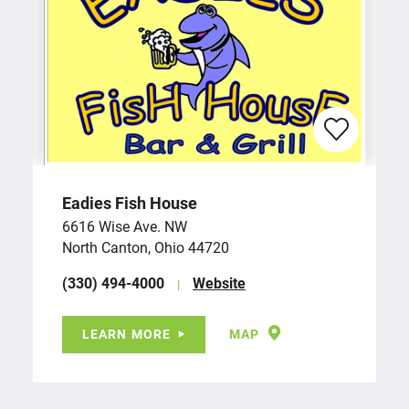
Eadies Fish House
6616 Wise Ave. NW
North Canton, Ohio 44720
(330) 494-4000
Website
LEARN MORE
MAP