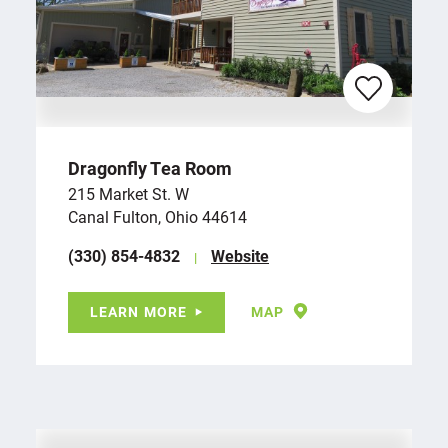
Dragonfly Tea Room
215 Market St. W
Canal Fulton, Ohio 44614
(330) 854-4832
Website
LEARN MORE
MAP