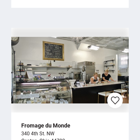
Fromage du Monde
340 4th St. NW