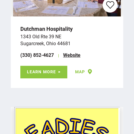
Dutchman Hospitality
1343 Old Rte 39 NE
Sugarcreek, Ohio 44681
(330) 852-4627
Website
LEARN MORE
MAP