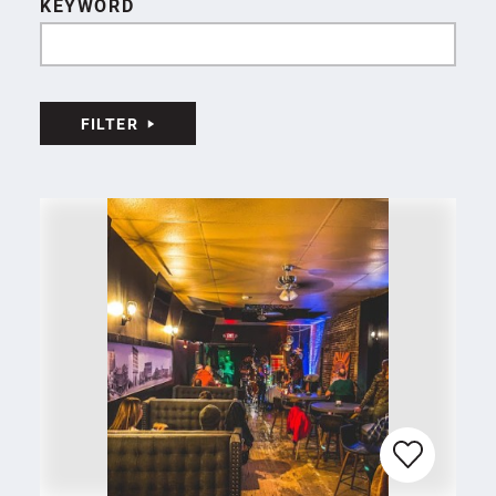
KEYWORD
FILTER