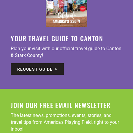
YOUR TRAVEL GUIDE TO CANTON
Plan your visit with our official travel guide to Canton
& Stark County!
REQUEST GUIDE
JOIN OUR FREE EMAIL NEWSLETTER
The latest news, promotions, events, stories, and
travel tips from America's Playing Field, right to your
inbox!