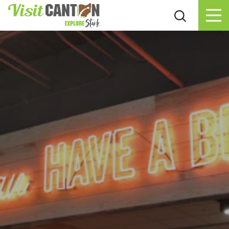
Skip to content