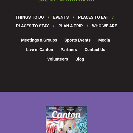
THINGS TO DO
EVENTS
PLACES TO EAT
PLACES TO STAY
PLAN A TRIP
WHO WE ARE
Meetings & Groups
Sports Events
Media
Live in Canton
Partners
Contact Us
Volunteers
Blog