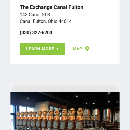
The Exchange Canal Fulton
143 Canal St S
Canal Fulton, Ohio 44614
(330) 327-6203
LEARN MORE
MAP