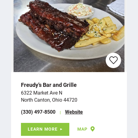
Freudy’s Bar and Grille
6322 Market Ave N
North Canton, Ohio 44720
(330) 497-8500
Website
LEARN MORE
MAP