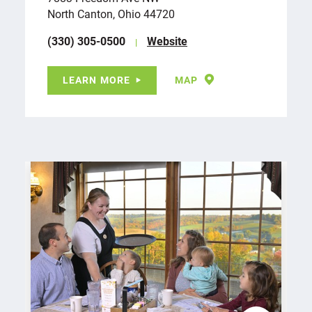
North Canton, Ohio 44720
(330) 305-0500
Website
LEARN MORE
MAP