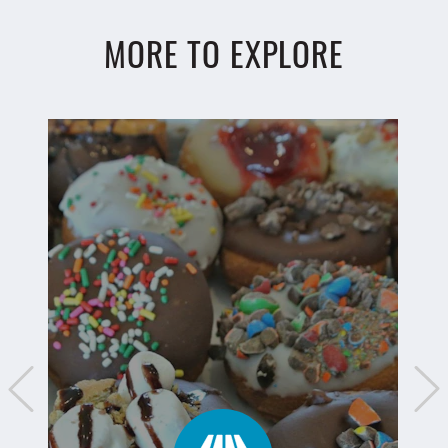
MORE TO EXPLORE