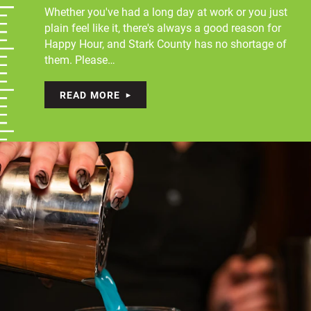
Whether you've had a long day at work or you just
plain feel like it, there's always a good reason for
Happy Hour, and Stark County has no shortage of
them. Please…
READ MORE