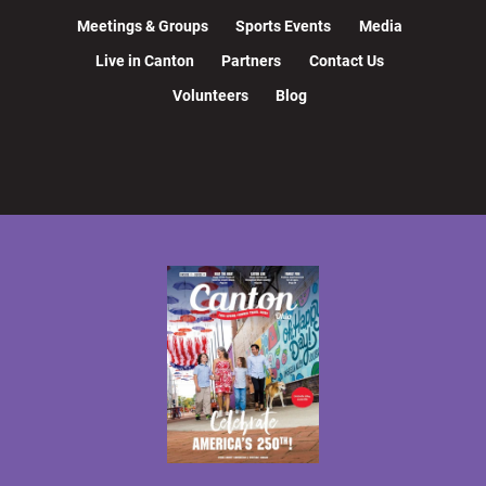
Meetings & Groups
Sports Events
Media
Live in Canton
Partners
Contact Us
Volunteers
Blog