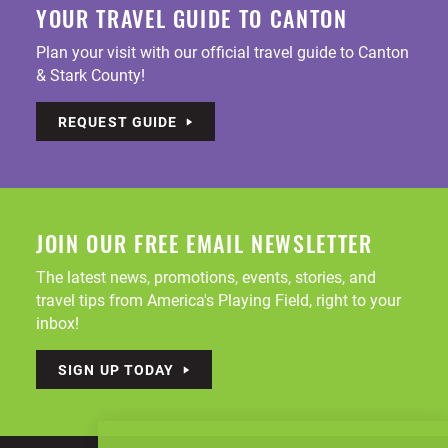
YOUR TRAVEL GUIDE TO CANTON
Plan your visit with our official travel guide to Canton
& Stark County!
REQUEST GUIDE
JOIN OUR FREE EMAIL NEWSLETTER
The latest news, promotions, events, stories, and
travel tips from America's Playing Field, right to your
inbox!
SIGN UP TODAY