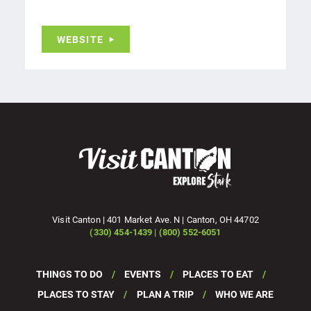
WEBSITE
Visit Canton | 401 Market Ave. N | Canton, OH 44702
(330) 454-1439 | (800) 552-6051
THINGS TO DO
EVENTS
PLACES TO EAT
PLACES TO STAY
PLAN A TRIP
WHO WE ARE