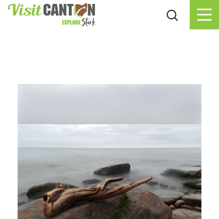
Skip to content