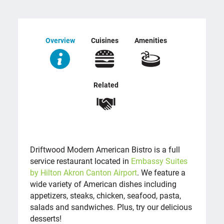
Overview
Cuisines
Amenities
Related
OVERVIEW
Driftwood Modern American Bistro is a full
service restaurant located in
Embassy Suites
by Hilton Akron Canton Airport
. We feature a
wide variety of American dishes including
appetizers, steaks, chicken, seafood, pasta,
salads and sandwiches. Plus, try our delicious
desserts!