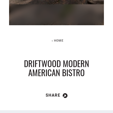
HOME
DRIFTWOOD MODERN
AMERICAN BISTRO
SHARE