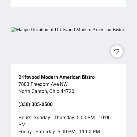
Driftwood Modern American Bistro
7883 Freedom Ave NW
North Canton, Ohio 44720
(330) 305-0500
Hours: Sunday - Thursday: 5:00 PM - 10:00
PM
Friday - Saturday: 5:00 PM - 11:00 PM